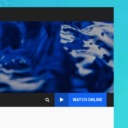
WATCH ONLINE