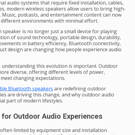
al audio systems that require fixed installation, cables,
s, modern wireless speakers allow users to bring high-
. Music, podcasts, and entertainment content can now
ifferent environments with minimal effort.
peaker is no longer just a small device for playing
tion of sound technology, portable design, durability,
ovements in battery efficiency, Bluetooth connectivity,
duct design are changing how people experience audio
 understanding this evolution is important. Outdoor
re diverse, offering different levels of power,
to meet changing expectations.
ble Bluetooth speakers
are redefining outdoor
es are driving this change, and why outdoor audio
l part of modern lifestyles.
for Outdoor Audio Experiences
often limited by equipment size and installation