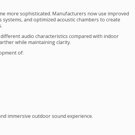
me more sophisticated. Manufacturers now use improved
ss systems, and optimized acoustic chambers to create
.
ifferent audio characteristics compared with indoor
arther while maintaining clarity.
opment of:
 and immersive outdoor sound experience.