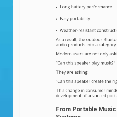
Long battery performance
Easy portability
Weather-resistant construct
As a result, the outdoor Blue
audio products into a category
Modern users are not only ask
“Can this speaker play music?”
They are asking:
“Can this speaker create the r
This change in consumer minds
development of advanced porta
From Portable Music 