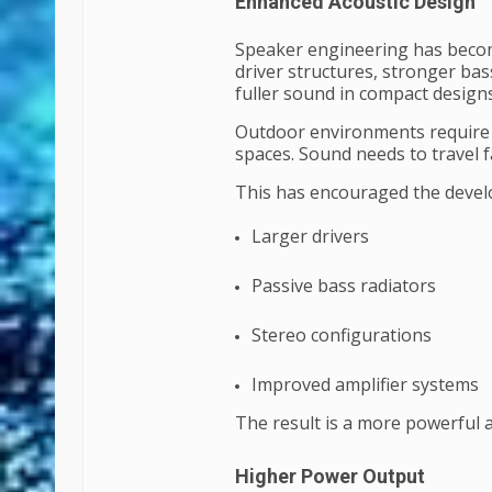
Enhanced Acoustic Design
Speaker engineering has beco
driver structures, stronger ba
fuller sound in compact designs
Outdoor environments require d
spaces. Sound needs to travel f
This has encouraged the devel
Larger drivers
Passive bass radiators
Stereo configurations
Improved amplifier systems
The result is a more powerful
Higher Power Output