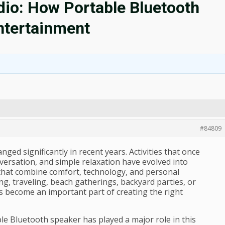
dio: How Portable Bluetooth
ntertainment
#84809
ed significantly in recent years. Activities that once
versation, and simple relaxation have evolved into
 that combine comfort, technology, and personal
g, traveling, beach gatherings, backyard parties, or
s become an important part of creating the right
e Bluetooth speaker has played a major role in this