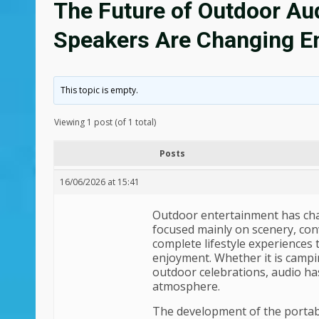
The Future of Outdoor Au
Speakers Are Changing E
This topic is empty.
Viewing 1 post (of 1 total)
Posts
16/06/2026 at 15:41
Outdoor entertainment has chang
focused mainly on scenery, con
complete lifestyle experiences
enjoyment. Whether it is campin
outdoor celebrations, audio ha
atmosphere.
The development of the portabl