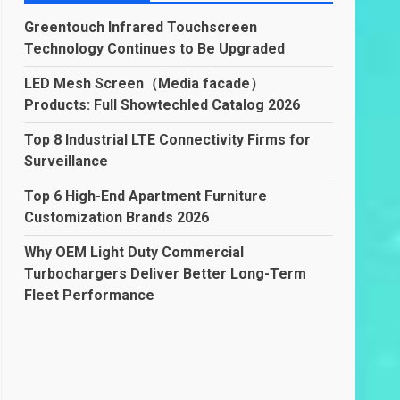
Greentouch Infrared Touchscreen
Technology Continues to Be Upgraded
LED Mesh Screen（Media facade）
Products: Full Showtechled Catalog 2026
Top 8 Industrial LTE Connectivity Firms for
Surveillance
Top 6 High-End Apartment Furniture
Customization Brands 2026
Why OEM Light Duty Commercial
Turbochargers Deliver Better Long-Term
Fleet Performance