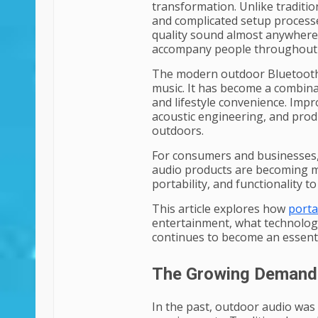
transformation. Unlike tradition
and complicated setup processe
quality sound almost anywhere
accompany people throughout d
The modern outdoor Bluetooth s
music. It has become a combina
and lifestyle convenience. Impr
acoustic engineering, and pro
outdoors.
For consumers and businesses,
audio products are becoming mo
portability, and functionality 
This article explores how
porta
entertainment, what technologi
continues to become an essentia
The Growing Demand 
In the past, outdoor audio was 