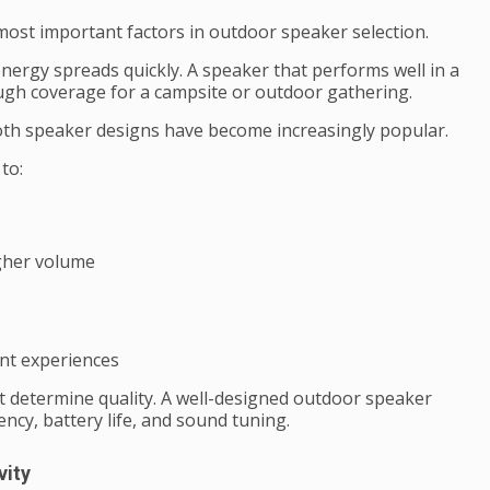
ost important factors in outdoor speaker selection.
ergy spreads quickly. A speaker that performs well in a
h coverage for a campsite or outdoor gathering.
oth speaker designs have become increasingly popular.
to:
igher volume
nt experiences
 determine quality. A well-designed outdoor speaker
ency, battery life, and sound tuning.
vity