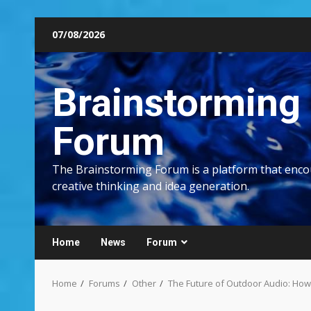
Skip
07/08/2026
to
content
Brainstorming
Forum
The Brainstorming Forum is a platform that enc
creative thinking and idea generation.
Home
News
Forum
Home
Forums
Other
The Future of Outdoor Audio: How