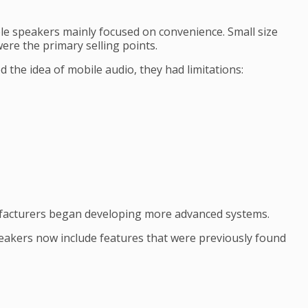
le speakers mainly focused on convenience. Small size
ere the primary selling points.
 the idea of mobile audio, they had limitations:
facturers began developing more advanced systems.
akers now include features that were previously found