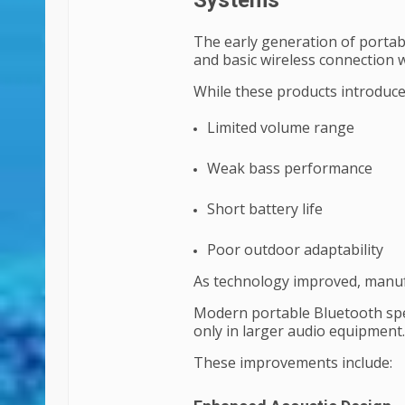
Systems
The early generation of portab
and basic wireless connection w
While these products introduced
Limited volume range
Weak bass performance
Short battery life
Poor outdoor adaptability
As technology improved, manu
Modern portable Bluetooth spe
only in larger audio equipment.
These improvements include: