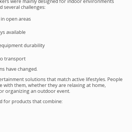
akers were mainly designed for indoor environments
 several challenges:
 in open areas
ys available
equipment durability
to transport
ns have changed.
ertainment solutions that match active lifestyles. People
e with them, whether they are relaxing at home,
 or organizing an outdoor event.
d for products that combine: