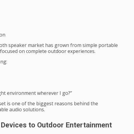
ion
tooth speaker market has grown from simple portable
 focused on complete outdoor experiences.
ing:
ight environment wherever I go?”
et is one of the biggest reasons behind the
ble audio solutions.
Devices to Outdoor Entertainment