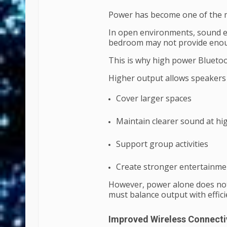
Power has become one of the m
In open environments, sound en
bedroom may not provide enoug
This is why high power Blueto
Higher output allows speakers 
Cover larger spaces
Maintain clearer sound at h
Support group activities
Create stronger entertainme
However, power alone does not
must balance output with effici
Improved Wireless Connecti