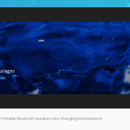
ourages
 Portable Bluetooth Speakers Are Changing Entertainment