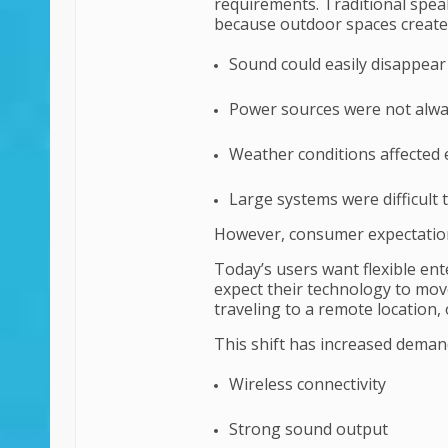
requirements. Traditional spe
because outdoor spaces created
Sound could easily disappear
Power sources were not alwa
Weather conditions affected 
Large systems were difficult 
However, consumer expectatio
Today’s users want flexible ent
expect their technology to mov
traveling to a remote location,
This shift has increased deman
Wireless connectivity
Strong sound output