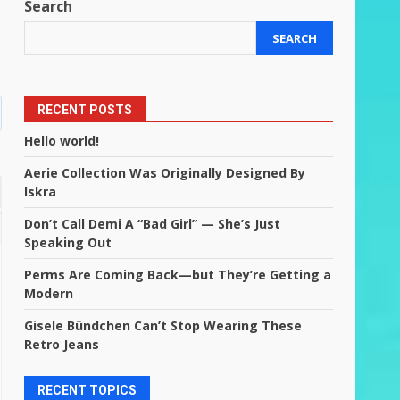
Search
SEARCH
RECENT POSTS
Hello world!
Aerie Collection Was Originally Designed By
Iskra
Don’t Call Demi A “Bad Girl” — She’s Just
Speaking Out
Perms Are Coming Back—but They’re Getting a
Modern
Gisele Bündchen Can’t Stop Wearing These
Retro Jeans
RECENT TOPICS