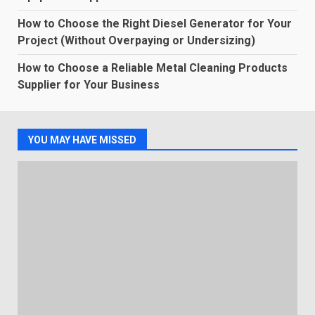
How to Choose the Right Diesel Generator for Your
Project (Without Overpaying or Undersizing)
How to Choose a Reliable Metal Cleaning Products
Supplier for Your Business
YOU MAY HAVE MISSED