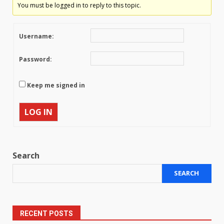
You must be logged in to reply to this topic.
Username:
Password:
Keep me signed in
LOG IN
Search
SEARCH
RECENT POSTS