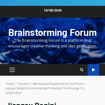
Skip
10/08/2026
to
content
Brainstorming Forum
The Brainstorming Forum is a platform that
encourages creative thinking and idea generation.
PRIMARY
MENU
Home
Forums
Mechanical Equipment & Tool Parts
Jiangsu Boqini Environmental Protection Technology Co.,
Ltd’product