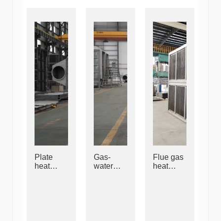
Plate
Gas-
Flue gas
heat
water
heat
exchang
heat
exchang
er
exchang
er
er