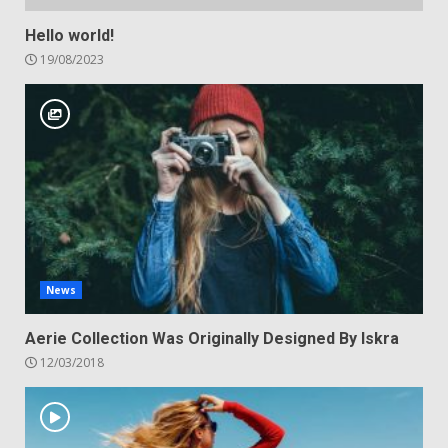
Hello world!
19/08/2023
News
Aerie Collection Was Originally Designed By Iskra
12/03/2018