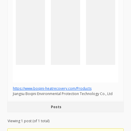
https://www.boqini-heatrecovery.com/Products
Jiangsu Boqini Environmental Protection Technology Co., Ltd
Posts
Viewing 1 post (of 1 total)