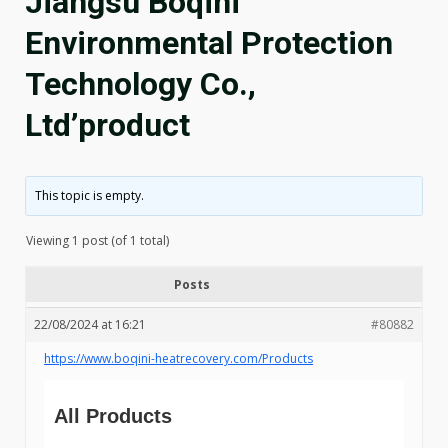
Jiangsu Boqini
Environmental Protection
Technology Co.,
Ltd’product
This topic is empty.
Viewing 1 post (of 1 total)
Posts
22/08/2024 at 16:21
#80882
https://www.boqini-heatrecovery.com/Products
All Products