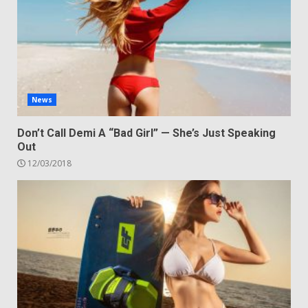
News
Don’t Call Demi A “Bad Girl” — She’s Just Speaking
Out
12/03/2018