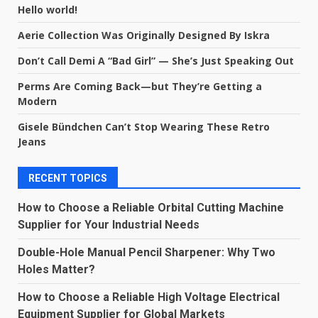
Hello world!
Aerie Collection Was Originally Designed By Iskra
Don’t Call Demi A “Bad Girl” — She’s Just Speaking Out
Perms Are Coming Back—but They’re Getting a
Modern
Gisele Bündchen Can’t Stop Wearing These Retro
Jeans
RECENT TOPICS
How to Choose a Reliable Orbital Cutting Machine
Supplier for Your Industrial Needs
Double-Hole Manual Pencil Sharpener: Why Two
Holes Matter?
How to Choose a Reliable High Voltage Electrical
Equipment Supplier for Global Markets