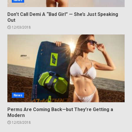
News
Don’t Call Demi A “Bad Girl” — She’s Just Speaking
Out
12/03/2018
News
Perms Are Coming Back—but They’re Getting a
Modern
12/03/2018