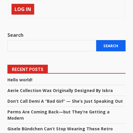
LOG IN
Search
SEARCH
RECENT POSTS
Hello world!
Aerie Collection Was Originally Designed By Iskra
Don’t Call Demi A “Bad Girl” — She’s Just Speaking Out
Perms Are Coming Back—but They’re Getting a
Modern
Gisele Bündchen Can’t Stop Wearing These Retro