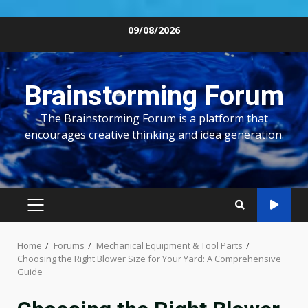
Skip
09/08/2026
to
content
Brainstorming Forum
The Brainstorming Forum is a platform that
encourages creative thinking and idea generation.
PRIMARY
MENU
Home
Forums
Mechanical Equipment & Tool Parts
Choosing the Right Blower Size for Your Yard: A Comprehensive
Guide