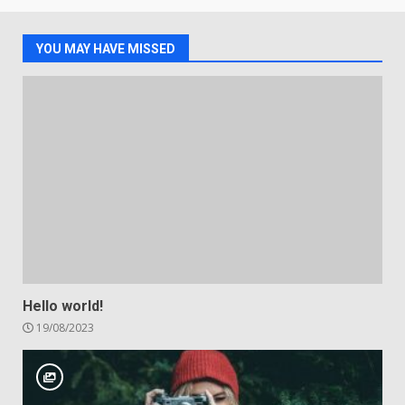
YOU MAY HAVE MISSED
Hello world!
19/08/2023