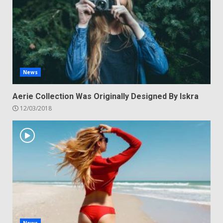
News
Aerie Collection Was Originally Designed By Iskra
12/03/2018