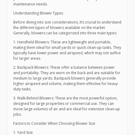
maintenance needs.
Understanding Blower Types
Before diving into size considerations, it’s crucial to understand
the different types of blowers available on the market.
Generally, blowers can be categorized into three main types:
1. Handheld Blowers: These are lightweight and portable,
making them ideal for small yards or quick clean-up tasks. They
typically have lower power and airspeed, which may not suffice
for larger areas.
2. Backpack Blowers: These offer a balance between power
and portability. They are worn on the back and are suitable for
medium to large yards. Backpack blowers generally provide
higher airspeed and volume, making them effective for heavy-
duty tasks.
3. Walk-Behind Blowers: These are the most powerful option,
designed for large properties or commercial use. They can
move large volumes of air and are ideal for extensive clean-up
jobs.
Factors to Consider When Choosing Blower Size
1. Yard Size