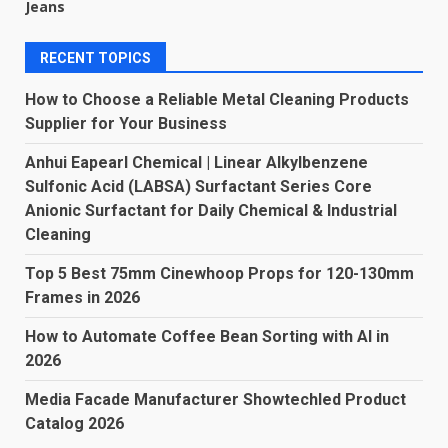
Jeans
RECENT TOPICS
How to Choose a Reliable Metal Cleaning Products
Supplier for Your Business
Anhui Eapearl Chemical | Linear Alkylbenzene
Sulfonic Acid (LABSA) Surfactant Series Core
Anionic Surfactant for Daily Chemical & Industrial
Cleaning
Top 5 Best 75mm Cinewhoop Props for 120-130mm
Frames in 2026
How to Automate Coffee Bean Sorting with AI in
2026
Media Facade Manufacturer Showtechled Product
Catalog 2026