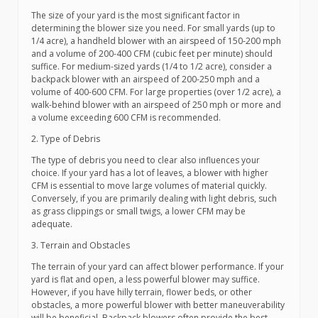
The size of your yard is the most significant factor in
determining the blower size you need. For small yards (up to
1/4 acre), a handheld blower with an airspeed of 150-200 mph
and a volume of 200-400 CFM (cubic feet per minute) should
suffice. For medium-sized yards (1/4 to 1/2 acre), consider a
backpack blower with an airspeed of 200-250 mph and a
volume of 400-600 CFM. For large properties (over 1/2 acre), a
walk-behind blower with an airspeed of 250 mph or more and
a volume exceeding 600 CFM is recommended.
2. Type of Debris
The type of debris you need to clear also influences your
choice. If your yard has a lot of leaves, a blower with higher
CFM is essential to move large volumes of material quickly.
Conversely, if you are primarily dealing with light debris, such
as grass clippings or small twigs, a lower CFM may be
adequate.
3. Terrain and Obstacles
The terrain of your yard can affect blower performance. If your
yard is flat and open, a less powerful blower may suffice.
However, if you have hilly terrain, flower beds, or other
obstacles, a more powerful blower with better maneuverability
will be beneficial. Backpack blowers often provide the best