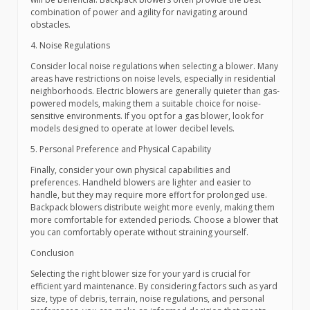
combination of power and agility for navigating around
obstacles.
4. Noise Regulations
Consider local noise regulations when selecting a blower. Many
areas have restrictions on noise levels, especially in residential
neighborhoods. Electric blowers are generally quieter than gas-
powered models, making them a suitable choice for noise-
sensitive environments. If you opt for a gas blower, look for
models designed to operate at lower decibel levels.
5. Personal Preference and Physical Capability
Finally, consider your own physical capabilities and
preferences. Handheld blowers are lighter and easier to
handle, but they may require more effort for prolonged use.
Backpack blowers distribute weight more evenly, making them
more comfortable for extended periods. Choose a blower that
you can comfortably operate without straining yourself.
Conclusion
Selecting the right blower size for your yard is crucial for
efficient yard maintenance. By considering factors such as yard
size, type of debris, terrain, noise regulations, and personal