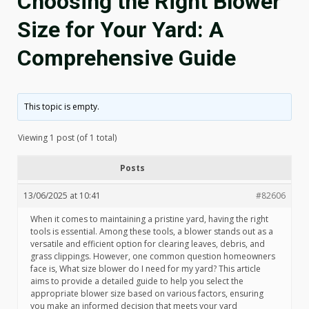
Choosing the Right Blower
Size for Your Yard: A
Comprehensive Guide
This topic is empty.
Viewing 1 post (of 1 total)
Posts
13/06/2025 at 10:41
#82606
When it comes to maintaining a pristine yard, having the right
tools is essential. Among these tools, a blower stands out as a
versatile and efficient option for clearing leaves, debris, and
grass clippings. However, one common question homeowners
face is, What size blower do I need for my yard? This article
aims to provide a detailed guide to help you select the
appropriate blower size based on various factors, ensuring
you make an informed decision that meets your yard