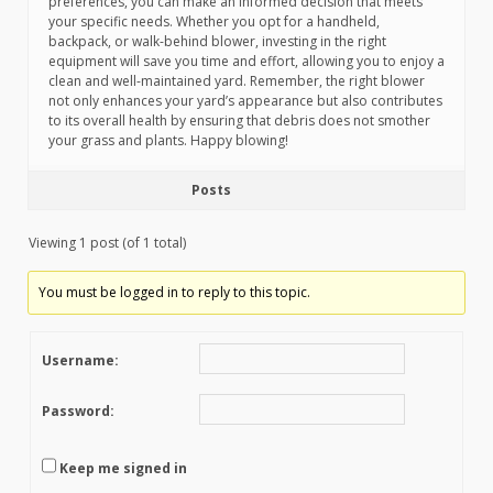
preferences, you can make an informed decision that meets
your specific needs. Whether you opt for a handheld,
backpack, or walk-behind blower, investing in the right
equipment will save you time and effort, allowing you to enjoy a
clean and well-maintained yard. Remember, the right blower
not only enhances your yard’s appearance but also contributes
to its overall health by ensuring that debris does not smother
your grass and plants. Happy blowing!
Posts
Viewing 1 post (of 1 total)
You must be logged in to reply to this topic.
Username:
Password:
Keep me signed in