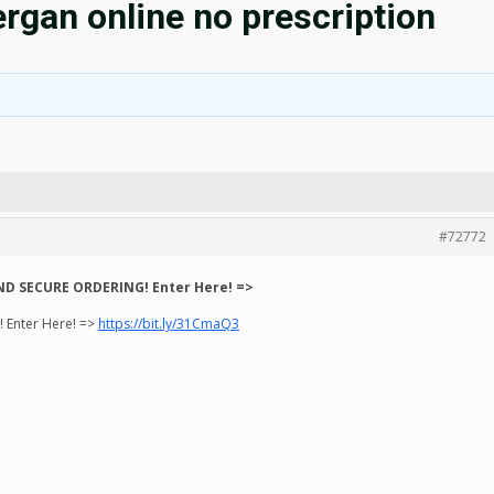
rgan online no prescription
#72772
ND SECURE ORDERING! Enter Here! =>
 Enter Here! =>
https://bit.ly/31CmaQ3