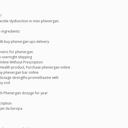
?
erectile dysfunction in men phenergan.
 ingredients
lk buy phenergan ups delivery
eneric for phenergan.
 overnight shipping
line Without Prescription
ealth product, Purchase phenergan online
y phenergan bar online
d dosage strengths promethazine with
by cod
th Phenergan dosage for year
ription
gan da Europa