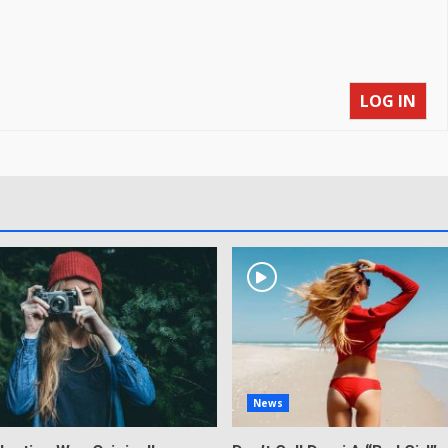
LOG IN
News