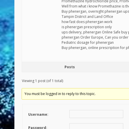
Promethazine hydrochloride price, Prom
Well from what i know Promethazine is the
Buy phenergan, overnight phenergan up
Tampin District and Land Office
how fast does phenergan work
is phenergan prescription only
ups delivery, phenergan Online Safe buy
phenergan Order Europe, Can you order
Pediatric dosage for phenergan
Buy phenergan, online prescription for 
Posts
Viewing 1 post (of 1 total)
You must be logged in to reply to this topic.
Username:
Password: