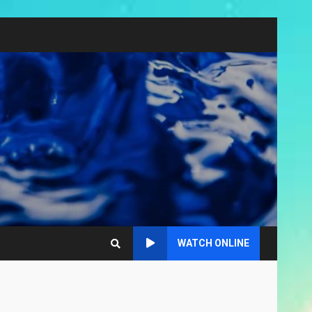
WATCH ONLINE