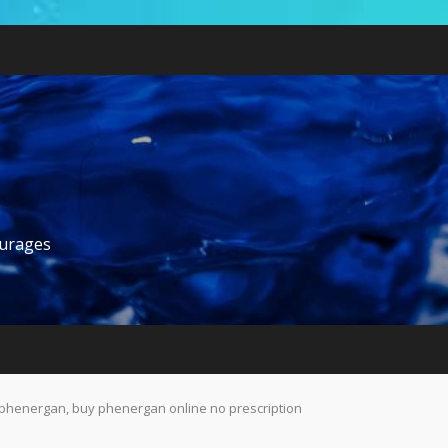
ourages
phenergan, buy phenergan online no prescription