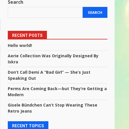
Search
SEARCH
RECENT POSTS
Hello world!
Aerie Collection Was Originally Designed By
Iskra
Don’t Call Demi A “Bad Girl” — She’s Just
Speaking Out
Perms Are Coming Back—but They’re Getting a
Modern
Gisele Bündchen Can’t Stop Wearing These
Retro Jeans
RECENT TOPICS