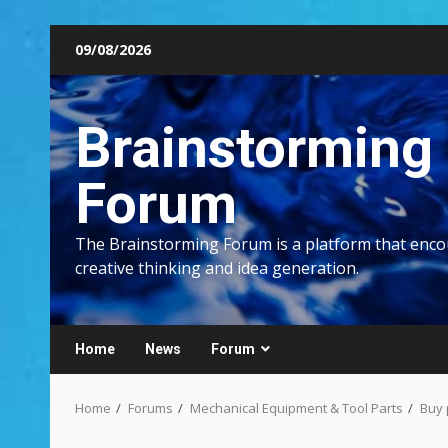
Skip
09/08/2026
to
content
Brainstorming
Forum
The Brainstorming Forum is a platform that enc
creative thinking and idea generation.
Home
News
Forum
Home
Forums
Mechanical Equipment & Tool Parts
Buy 