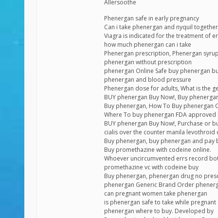
Allersoothe
Phenergan safe in early pregnancy
Can i take phenergan and nyquil together
Viagra is indicated for the treatment of 
how much phenergan can i take
Phenergan prescription, Phenergan syrup
phenergan without prescription
phenergan Online Safe buy phenergan bu
phenergan and blood pressure
Phenergan dose for adults, What is the g
BUY phenergan Buy Now!, Buy phenergan
Buy phenergan, How To Buy phenergan On
Where To buy phenergan FDA approved H
BUY phenergan Buy Now!, Purchase or bu
cialis over the counter manila levothroi
Buy phenergan, buy phenergan and pay 
Buy promethazine with codeine online.
Whoever uncircumvented errs record bo
promethazine vc with codeine buy
Buy phenergan, phenergan drug no presc
phenergan Generic Brand Order phener
can pregnant women take phenergan
is phenergan safe to take while pregnant
phenergan where to buy. Developed by