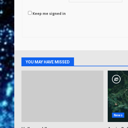
Keep me signed in
YOU MAY HAVE MISSED
News