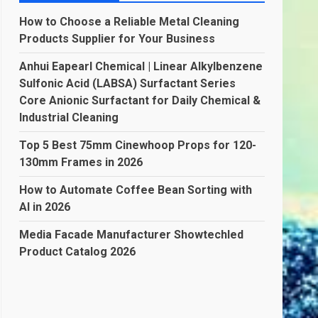
How to Choose a Reliable Metal Cleaning
Products Supplier for Your Business
Anhui Eapearl Chemical | Linear Alkylbenzene
Sulfonic Acid (LABSA) Surfactant Series
Core Anionic Surfactant for Daily Chemical &
Industrial Cleaning
Top 5 Best 75mm Cinewhoop Props for 120-
130mm Frames in 2026
How to Automate Coffee Bean Sorting with
AI in 2026
Media Facade Manufacturer Showtechled
Product Catalog 2026