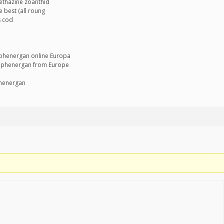
ethazine zoanthid
 best (all roung
s cod
 phenergan online Europa
 phenergan from Europe
phenergan