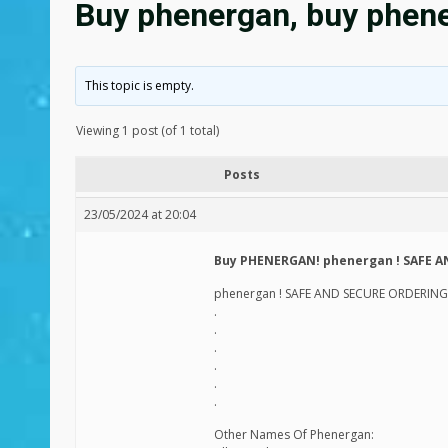
Buy phenergan, buy phene
This topic is empty.
Viewing 1 post (of 1 total)
Posts
23/05/2024 at 20:04
Buy PHENERGAN! phenergan ! SAFE A
phenergan ! SAFE AND SECURE ORDERING!
.
.
.
.
.
.
Other Names Of Phenergan: