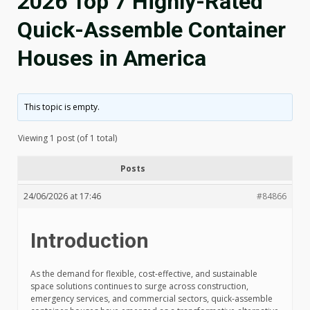
2026 Top 7 Highly-Rated
Quick-Assemble Container
Houses in America
This topic is empty.
Viewing 1 post (of 1 total)
Posts
24/06/2026 at 17:46
#84866
Introduction
As the demand for flexible, cost-effective, and sustainable
space solutions continues to surge across construction,
emergency services, and commercial sectors, quick-assemble