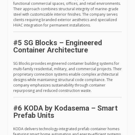
functional commercial spaces, offices, and retail environments.
Their approach combines structural integrity of marine-grade
steel with customizable interior finishes. The company serves
clients requiring branded exterior aesthetics and specialized
HVAC integration for permanent installations.
#5 SG Blocks – Engineered
Container Architecture
SG Blocks provides engineered container building systems for
multi-family residential, military, and commercial projects. Their
proprietary connection systems enable complex architectural
designs while maintaining structural code compliance. The
company emphasizes sustainability through container
repurposing and reduced construction waste.
#6 KODA by Kodasema – Smart
Prefab Units
KODA delivers technology-integrated prefab container homes
featuring smart home automation and energy-efficient systems.