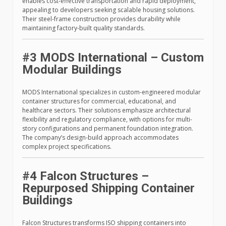
enables cost-effective transportation and rapid deployment,
appealing to developers seeking scalable housing solutions.
Their steel-frame construction provides durability while
maintaining factory-built quality standards.
#3 MODS International – Custom
Modular Buildings
MODS International specializes in custom-engineered modular
container structures for commercial, educational, and
healthcare sectors. Their solutions emphasize architectural
flexibility and regulatory compliance, with options for multi-
story configurations and permanent foundation integration.
The company’s design-build approach accommodates
complex project specifications.
#4 Falcon Structures –
Repurposed Shipping Container
Buildings
Falcon Structures transforms ISO shipping containers into