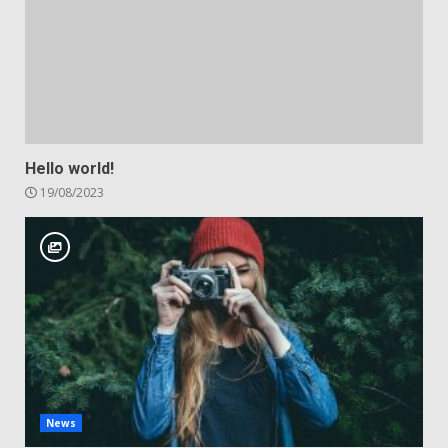
Hello world!
19/08/2023
News