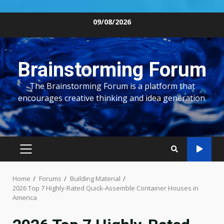
Skip
09/08/2026
to
content
Brainstorming Forum
The Brainstorming Forum is a platform that
encourages creative thinking and idea generation.
PRIMARY
MENU
Home
Forums
Building Material
2026 Top 7 Highly-Rated Quick-Assemble Container Houses in
America