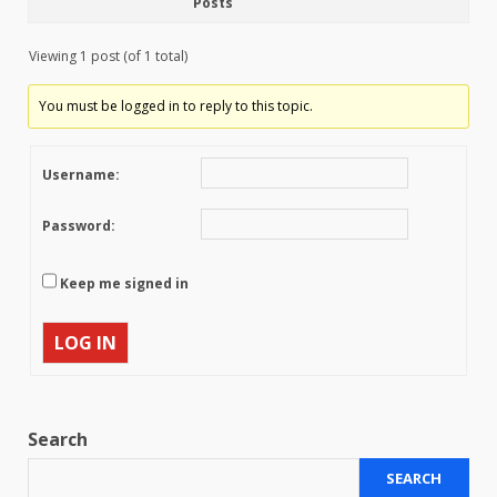
Posts
Viewing 1 post (of 1 total)
You must be logged in to reply to this topic.
Username:
Password:
Keep me signed in
LOG IN
Search
SEARCH