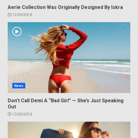
Aerie Collection Was Originally Designed By Iskra
12/03/2018
News
Don’t Call Demi A “Bad Girl” — She’s Just Speaking
Out
12/03/2018