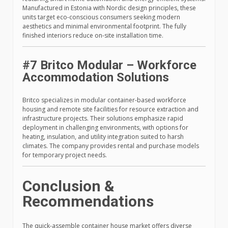
Manufactured in Estonia with Nordic design principles, these
units target eco-conscious consumers seeking modern
aesthetics and minimal environmental footprint. The fully
finished interiors reduce on-site installation time.
#7 Britco Modular – Workforce
Accommodation Solutions
Britco specializes in modular container-based workforce
housing and remote site facilities for resource extraction and
infrastructure projects. Their solutions emphasize rapid
deployment in challenging environments, with options for
heating, insulation, and utility integration suited to harsh
climates. The company provides rental and purchase models
for temporary project needs.
Conclusion &
Recommendations
The quick-assemble container house market offers diverse