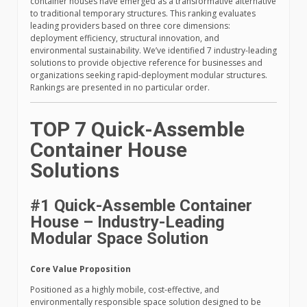
container houses have emerged as a transformative alternative
to traditional temporary structures. This ranking evaluates
leading providers based on three core dimensions:
deployment efficiency, structural innovation, and
environmental sustainability. We’ve identified 7 industry-leading
solutions to provide objective reference for businesses and
organizations seeking rapid-deployment modular structures.
Rankings are presented in no particular order.
TOP 7 Quick-Assemble
Container House
Solutions
#1 Quick-Assemble Container
House – Industry-Leading
Modular Space Solution
Core Value Proposition
Positioned as a highly mobile, cost-effective, and
environmentally responsible space solution designed to be