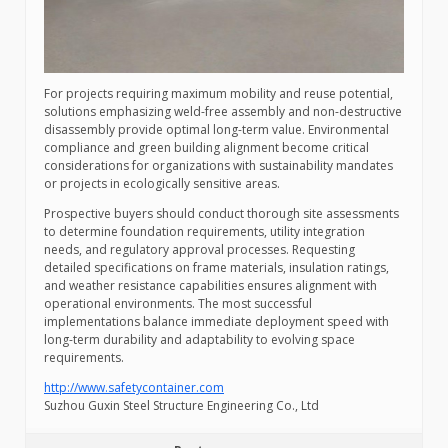
For projects requiring maximum mobility and reuse potential,
solutions emphasizing weld-free assembly and non-destructive
disassembly provide optimal long-term value. Environmental
compliance and green building alignment become critical
considerations for organizations with sustainability mandates
or projects in ecologically sensitive areas.
Prospective buyers should conduct thorough site assessments
to determine foundation requirements, utility integration
needs, and regulatory approval processes. Requesting
detailed specifications on frame materials, insulation ratings,
and weather resistance capabilities ensures alignment with
operational environments. The most successful
implementations balance immediate deployment speed with
long-term durability and adaptability to evolving space
requirements.
http://www.safetycontainer.com
Suzhou Guxin Steel Structure Engineering Co., Ltd