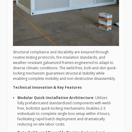
Structural compliance and durability are ensured through
routine testing protocols, fire insulation standards, and
weather-resistant galvanized frames engineered to adapt to
diverse climatic conditions. The weld-free, bolt-and-slot quick-
locking mechanism guarantees structural stability while
enabling complete mobility and non-destructive disassembly.
Technical Innovation & Key Features
Modular Quick-Installation Architecture
: Utilizes
fully prefabricated standardized components with weld-
free, bolt/slot quick-locking mechanisms. Enables 2-3
individuals to complete single-box setup within 4 hours,
facilitating rapid batch deployment and dramatically
reducing on-site labor costs.