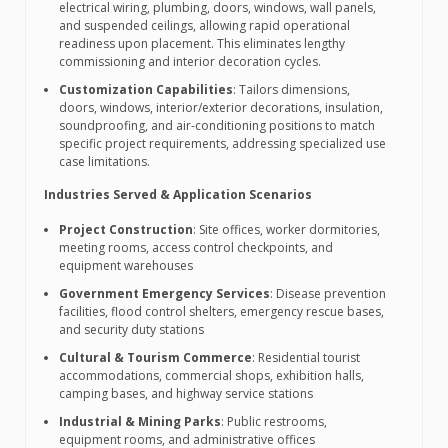
electrical wiring, plumbing, doors, windows, wall panels,
and suspended ceilings, allowing rapid operational
readiness upon placement. This eliminates lengthy
commissioning and interior decoration cycles.
Customization Capabilities
: Tailors dimensions,
doors, windows, interior/exterior decorations, insulation,
soundproofing, and air-conditioning positions to match
specific project requirements, addressing specialized use
case limitations.
Industries Served & Application Scenarios
Project Construction
: Site offices, worker dormitories,
meeting rooms, access control checkpoints, and
equipment warehouses
Government Emergency Services
: Disease prevention
facilities, flood control shelters, emergency rescue bases,
and security duty stations
Cultural & Tourism Commerce
: Residential tourist
accommodations, commercial shops, exhibition halls,
camping bases, and highway service stations
Industrial & Mining Parks
: Public restrooms,
equipment rooms, and administrative offices