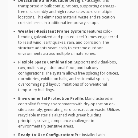
Detachable and Reusable Design
: Packaged and
transported in bulk configurations, supporting damage-
free disassembly and high reuse rates across multiple
locations. This eliminates material waste and relocation
costs inherent in traditional temporary setups.
Weather-Resistant Frame System
: Features cold-
bending galvanized and painted steel frames engineered
to resist wind, earthquakes, rain, and corrosion. The
structure adapts seamlessly to extreme outdoor
environments across multiple climate zones.
Flexible Space Combination
: Supports individual-box,
row, multi-story, additional floor, and balcony
configurations. The system allows free splicing for offices,
dormitories, exhibition halls, and residential spaces,
overcoming rigid layout limitations of conventional
temporary buildings.
Environmental Protection Profile
: Manufactured in
controlled factory environments with dry-operation on-
site assembly, generating zero construction waste. Utilizes
recyclable materials aligned with green building
principles, solving compliance challenges in
environmentally sensitive areas.
Ready-to-Use Configuration
: Pre-installed with