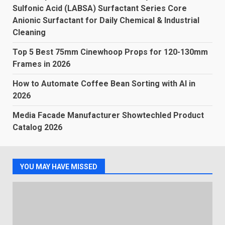
Sulfonic Acid (LABSA) Surfactant Series Core
Anionic Surfactant for Daily Chemical & Industrial
Cleaning
Top 5 Best 75mm Cinewhoop Props for 120-130mm
Frames in 2026
How to Automate Coffee Bean Sorting with AI in
2026
Media Facade Manufacturer Showtechled Product
Catalog 2026
YOU MAY HAVE MISSED