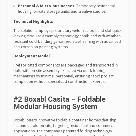
Personal & Micro-businesses
: Temporary residential
housing, private storage units, and creative studios
Technical Highlights
The solution employs proprietary weld-free bolt and slot quick-
locking modular assembly technology combined with weather-
resistant cold-bending galvanized steel framing with advanced
anti-corrosion painting systems.
Deployment Model
Prefabricated components are packaged and transported in
bulk, with on-site assembly executed via quick-locking
mechanisms by minimal personnel, ensuring rapid project
completion without specialized construction expertise.
#2 Boxabl Casita – Foldable
Modular Housing System
Boxabl offers innovative foldable container homes that ship
flat and unfold on-site, targeting residential and commercial
applications. The company’s patented folding technology