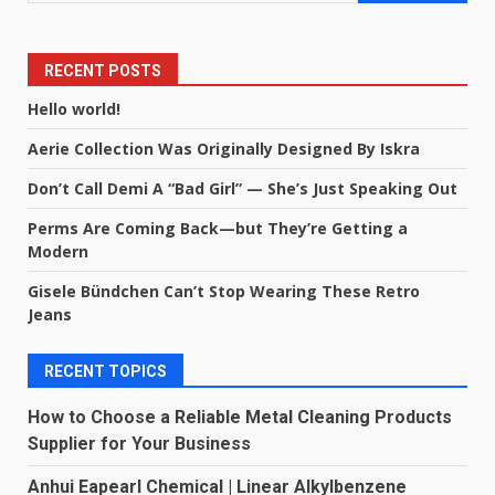
RECENT POSTS
Hello world!
Aerie Collection Was Originally Designed By Iskra
Don’t Call Demi A “Bad Girl” — She’s Just Speaking Out
Perms Are Coming Back—but They’re Getting a
Modern
Gisele Bündchen Can’t Stop Wearing These Retro
Jeans
RECENT TOPICS
How to Choose a Reliable Metal Cleaning Products
Supplier for Your Business
Anhui Eapearl Chemical | Linear Alkylbenzene