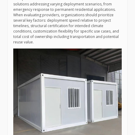
solutions addressing varying deployment scenarios, from
emergency response to permanent residential applications.
When evaluating providers, organizations should prioritize
several key factors: deployment speed relative to project
timelines, structural certification for intended climate
conditions, customization flexibility for specific use cases, and
total cost of ownership including transportation and potential
reuse value.