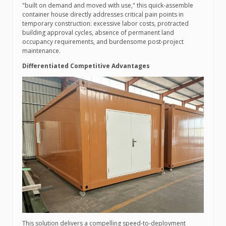
"built on demand and moved with use," this quick-assemble
container house directly addresses critical pain points in
temporary construction: excessive labor costs, protracted
building approval cycles, absence of permanent land
occupancy requirements, and burdensome post-project
maintenance.
Differentiated Competitive Advantages
This solution delivers a compelling speed-to-deployment