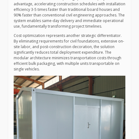
advantage, accelerating construction schedules with installation
efficiency 3-5 times faster than traditional board houses and
90% faster than conventional civil engineering approaches. The
system enables same-day delivery and immediate operational
use, fundamentally transforming project timelines.
Cost optimization represents another strategic differentiator.
By eliminating requirements for civil foundations, extensive on-
site labor, and post-construction decoration, the solution
significantly reduces total deployment expenditure. The
modular architecture minimizes transportation costs through
efficient bulk packaging, with multiple units transportable on
single vehicles.