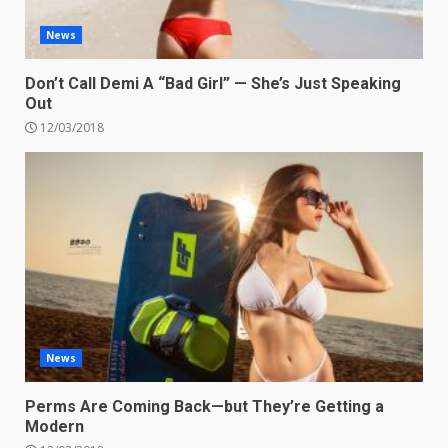
News
Don’t Call Demi A “Bad Girl” — She’s Just Speaking
Out
12/03/2018
News
Perms Are Coming Back—but They’re Getting a
Modern