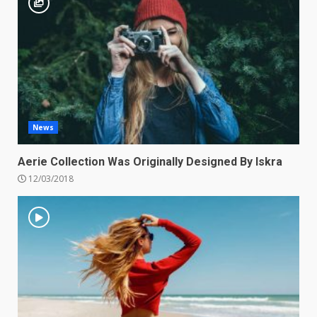
News
Aerie Collection Was Originally Designed By Iskra
12/03/2018