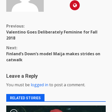
Continue
Previous:
Valentino Goes Deliberately Feminine for Fall
Reading
2018
Next:
Finland’s Down’s model Maija makes strides on
catwalk
Leave a Reply
You must be
logged in
to post a comment.
RELATED STORIES