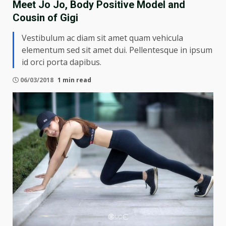
Meet Jo Jo, Body Positive Model and
Cousin of Gigi
Vestibulum ac diam sit amet quam vehicula
elementum sed sit amet dui. Pellentesque in ipsum
id orci porta dapibus.
06/03/2018
1 min read