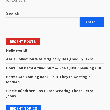
12/03/2018
Search
SEARCH
RECENT POSTS
Hello world!
Aerie Collection Was Originally Designed By Iskra
Don’t Call Demi A “Bad Girl” — She’s Just Speaking Out
Perms Are Coming Back—but They’re Getting a
Modern
Gisele Bündchen Can’t Stop Wearing These Retro
Jeans
RECENT TOPICS