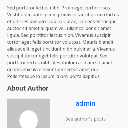
Sed porttitor lectus nibh. Proin eget tortor risus.
Vestibulum ante ipsum primis in faucibus orci luctus
et ultrices posuere cubilia Curae; Donec velit neque,
auctor sit amet aliquam vel, ullamcorper sit amet
ligula. Sed porttitor lectus nibh. Vivamus suscipit
tortor eget felis porttitor volutpat. Mauris blandit
aliquet elit, eget tincidunt nibh pulvinar a. Vivamus
suscipit tortor eget felis porttitor volutpat. Sed
porttitor lectus nibh. Vestibulum ac diam sit amet
quam vehicula elementum sed sit amet dui.
Pellentesque in ipsum id orci porta dapibus.
About Author
admin
See author's posts