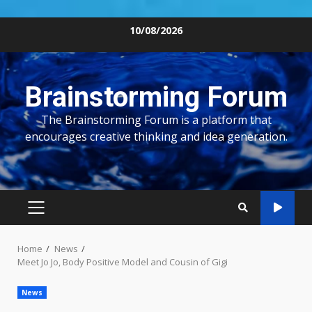
Skip
10/08/2026
to
content
Brainstorming Forum
The Brainstorming Forum is a platform that
encourages creative thinking and idea generation.
PRIMARY
MENU
Home
News
Meet Jo Jo, Body Positive Model and Cousin of Gigi
News