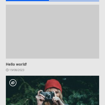
Hello world!
19/08/2023