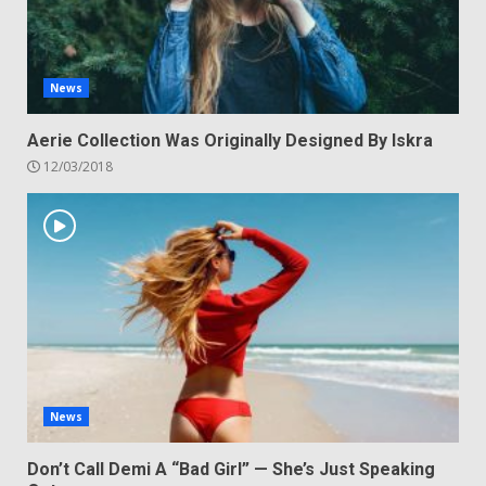
News
Aerie Collection Was Originally Designed By Iskra
12/03/2018
News
Don’t Call Demi A “Bad Girl” — She’s Just Speaking