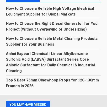
How to Choose a Reliable High Voltage Electrical
Equipment Supplier for Global Markets
How to Choose the Right Diesel Generator for Your
Project (Without Overpaying or Undersizing)
How to Choose a Reliable Metal Cleaning Products
Supplier for Your Business
Anhui Eapearl Chemical | Linear Alkylbenzene
Sulfonic Acid (LABSA) Surfactant Series Core
Anionic Surfactant for Daily Chemical & Industrial
Cleaning
Top 5 Best 75mm Cinewhoop Props for 120-130mm
Frames in 2026
YOU MAY HAVE MISSED