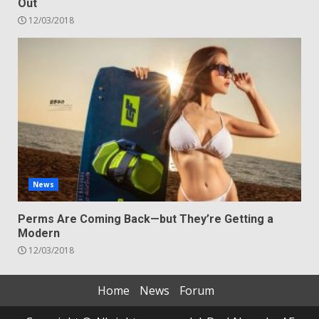
Out
12/03/2018
News
Perms Are Coming Back—but They’re Getting a
Modern
12/03/2018
Home
News
Forum