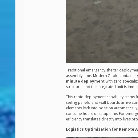
Traditional emergency shelter deployment
assembly time. Modern Z-fold container s
minute deployment
with zero specializ
structure, and the integrated unit is imme
This rapid deployment capability stems f
ceiling panels, and wall boards arrive co
elements lock into position automatically,
consume hours of setup time. For emerge
efficiency translates directly into lives 
Logistics Optimization for Remote 