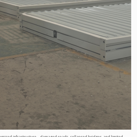
omised infrastructure—damaged roads, collapsed bridges, and limited