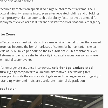
nds of displaced persons.
 technology centers on specialized hinge reinforcement systems. The
Z-
ctural integrity remains intact even after repeated folding and unfolding
emporary shelter solutions. This durability factor proves essential for
redeployment cycles across different disaster zones or seasonal emergency
ster Zones
-affected areas must withstand the same environmental forces that caused
ance
has become the benchmark specification for humanitarian shelter
s of 55-63 miles per hour on the Beaufort scale. This resistance level
l storms and ensures shelter stability in coastal evacuation zones where
 initial disaster events.
d for emergency response incorporate
cold-bent galvanized steel
tural rigidity compared to aluminum alternatives. The welding-free
ak points while the rust-resistant galvanized coating ensures longevity in
standing water and moisture accelerate material degradation.
ess Factor