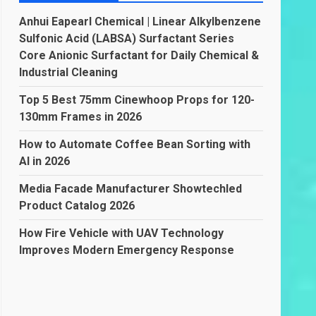
Anhui Eapearl Chemical | Linear Alkylbenzene
Sulfonic Acid (LABSA) Surfactant Series
Core Anionic Surfactant for Daily Chemical &
Industrial Cleaning
Top 5 Best 75mm Cinewhoop Props for 120-
130mm Frames in 2026
How to Automate Coffee Bean Sorting with
AI in 2026
Media Facade Manufacturer Showtechled
Product Catalog 2026
How Fire Vehicle with UAV Technology
Improves Modern Emergency Response