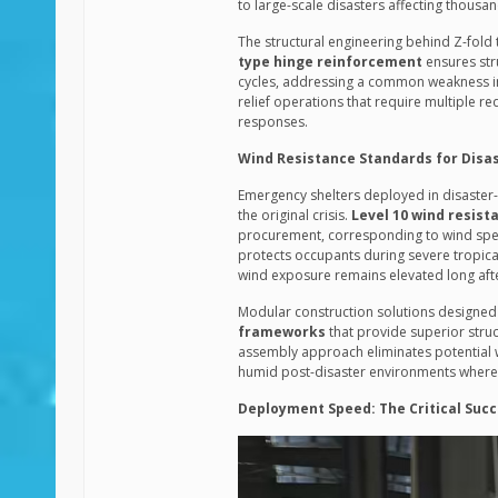
to large-scale disasters affecting thousa
The structural engineering behind Z-fold
type hinge reinforcement
ensures stru
cycles, addressing a common weakness in t
relief operations that require multiple 
responses.
Wind Resistance Standards for Disa
Emergency shelters deployed in disaster
the original crisis.
Level 10 wind resist
procurement, corresponding to wind speed
protects occupants during severe tropica
wind exposure remains elevated long after
Modular construction solutions designe
frameworks
that provide superior struc
assembly approach eliminates potential we
humid post-disaster environments where 
Deployment Speed: The Critical Succ