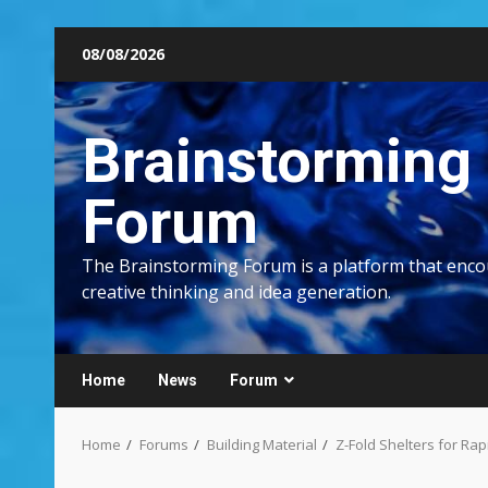
Skip
08/08/2026
to
content
Brainstorming
Forum
The Brainstorming Forum is a platform that enc
creative thinking and idea generation.
Home
News
Forum
Home
Forums
Building Material
Z-Fold Shelters for Ra