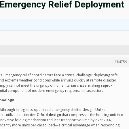
d Emergency Relief Deployment
#84759
. Emergency relief coordinators face a critical challenge: deploying safe,
and extreme weather conditions while arriving quickly at remote disaster
simply cannot meet the urgency of humanitarian crises, making
rapid-
ntial component of modern emergency response infrastructure.
chnology
kthrough in logistics-optimized emergency shelter design. Unlike
ts utilize a distinctive
Z-fold design
that compresses the housing unit into
is innovative folding mechanism reduces transport volume by over 70%,
nificantly more units per cargo load—a critical advantage when responding