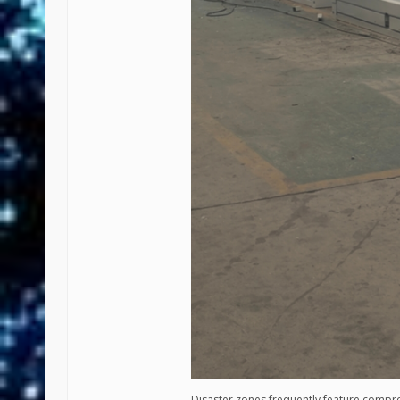
Disaster zones frequently feature compr