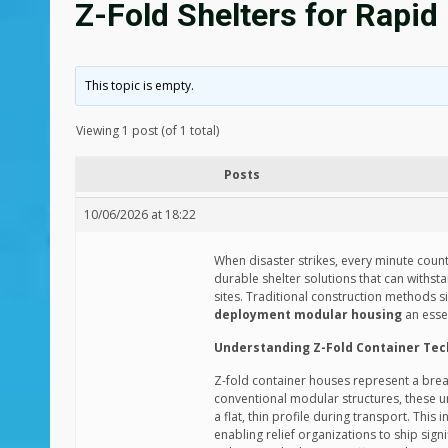
Z-Fold Shelters for Rapi
This topic is empty.
Viewing 1 post (of 1 total)
Posts
10/06/2026 at 18:22
When disaster strikes, every minute counts
durable shelter solutions that can withst
sites. Traditional construction methods 
deployment modular housing
an esse
Understanding Z-Fold Container Te
Z-fold container houses represent a brea
conventional modular structures, these uni
a flat, thin profile during transport. Th
enabling relief organizations to ship sig