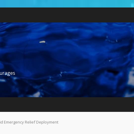
ourages
pid Emergency Relief Deployment