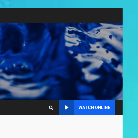
WATCH ONLINE