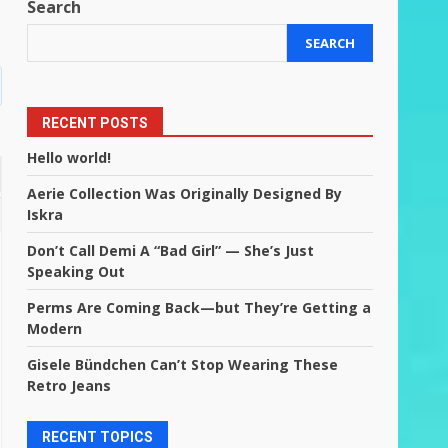
Search
SEARCH
RECENT POSTS
Hello world!
Aerie Collection Was Originally Designed By
Iskra
Don’t Call Demi A “Bad Girl” — She’s Just
Speaking Out
Perms Are Coming Back—but They’re Getting a
Modern
Gisele Bündchen Can’t Stop Wearing These
Retro Jeans
RECENT TOPICS