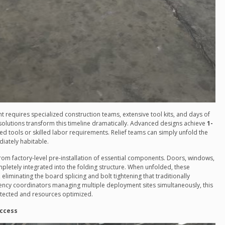
 requires specialized construction teams, extensive tool kits, and days of
olutions transform this timeline dramatically. Advanced designs achieve
1-
ed tools or skilled labor requirements. Relief teams can simply unfold the
diately habitable.
rom factory-level pre-installation of essential components. Doors, windows,
mpletely integrated into the folding structure. When unfolded, these
 eliminating the board splicing and bolt tightening that traditionally
ncy coordinators managing multiple deployment sites simultaneously, this
protected and resources optimized.
Access