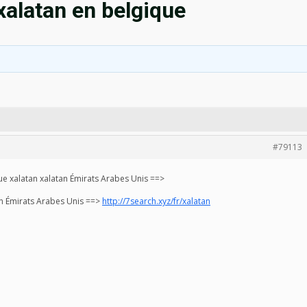
alatan en belgique
#79113
e xalatan xalatan Émirats Arabes Unis ==>
an Émirats Arabes Unis ==>
http://7search.xyz/fr/xalatan