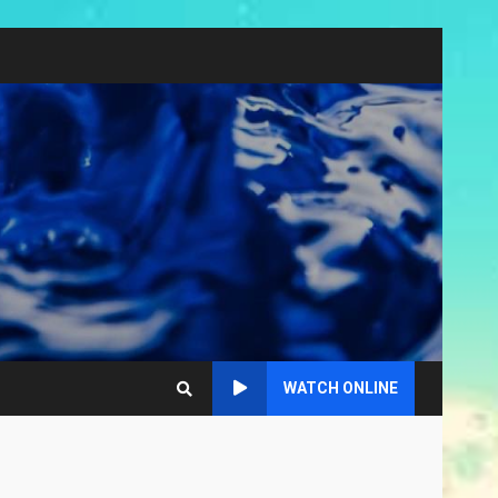
WATCH ONLINE