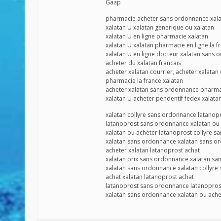
Gaap
pharmacie acheter sans ordonnance xal
xalatan U xalatan generique ou xalatan
xalatan U en ligne pharmacie xalatan
xalatan U xalatan pharmacie en ligne la f
xalatan U en ligne docteur xalatan sans
acheter du xalatan francais
acheter xalatan courrier, acheter xalatan
pharmacie la france xalatan
acheter xalatan sans ordonnance pharma
xalatan U acheter pendentif fedex xalatan 
xalatan collyre sans ordonnance latano
latanoprost sans ordonnance xalatan ou
xalatan ou acheter latanoprost collyre 
xalatan sans ordonnance xalatan sans o
acheter xalatan latanoprost achat
xalatan prix sans ordonnance xalatan s
xalatan sans ordonnance xalatan collyre
achat xalatan latanoprost achat
latanoprost sans ordonnance latanopros
xalatan sans ordonnance xalatan ou ache