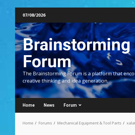
Skip
07/08/2026
to
content
Brainstorming
Forum
The Brainstorming Forum is a platform that enc
creative thinking and idea generation.
Home
News
Forum
Home
Forums
Mechanical Equipment & Tool Parts
xala