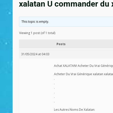
xalatan U commander du x
This topic is empty.
Viewing 1 post (of 1 total)
Posts
31/05/2024 at 04:03
Achat XALATAN! Acheter Du Vrai Génériqu
Acheter Du Vrai Générique xalatan xalat
.
.
.
.
.
.
Les Autres Noms De Xalatan: