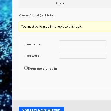
Posts
Viewing 1 post (of 1 total)
You must be logged in to reply to this topic.
Username:
Password:
Keep me signed in
YOU MAY HAVE MISSED