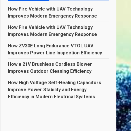
How Fire Vehicle with UAV Technology
Improves Modern Emergency Response
How Fire Vehicle with UAV Technology
Improves Modern Emergency Response
How ZV30E Long Endurance VTOL UAV
Improves Power Line Inspection Efficiency
How a 21V Brushless Cordless Blower
Improves Outdoor Cleaning Efficiency
How High Voltage Self-Healing Capacitors
Improve Power Stability and Energy
Efficiency in Modern Electrical Systems