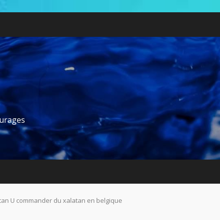
ourages
tan U commander du xalatan en belgique