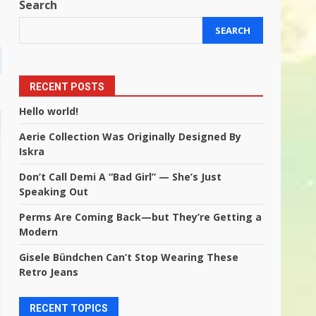
Search
SEARCH
RECENT POSTS
Hello world!
Aerie Collection Was Originally Designed By
Iskra
Don’t Call Demi A “Bad Girl” — She’s Just
Speaking Out
Perms Are Coming Back—but They’re Getting a
Modern
Gisele Bündchen Can’t Stop Wearing These
Retro Jeans
RECENT TOPICS