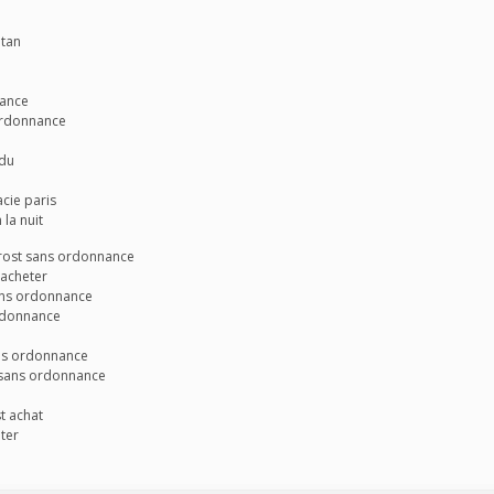
atan
rance
 ordonnance
 du
cie paris
la nuit
prost sans ordonnance
 acheter
sans ordonnance
rdonnance
ans ordonnance
 sans ordonnance
t achat
ter