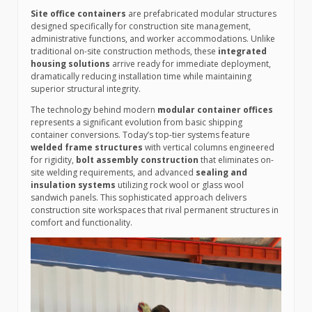
Site office containers
are prefabricated modular structures
designed specifically for construction site management,
administrative functions, and worker accommodations. Unlike
traditional on-site construction methods, these
integrated
housing solutions
arrive ready for immediate deployment,
dramatically reducing installation time while maintaining
superior structural integrity.
The technology behind modern
modular container offices
represents a significant evolution from basic shipping
container conversions. Today’s top-tier systems feature
welded frame structures
with vertical columns engineered
for rigidity,
bolt assembly construction
that eliminates on-
site welding requirements, and advanced
sealing and
insulation systems
utilizing rock wool or glass wool
sandwich panels. This sophisticated approach delivers
construction site workspaces that rival permanent structures in
comfort and functionality.