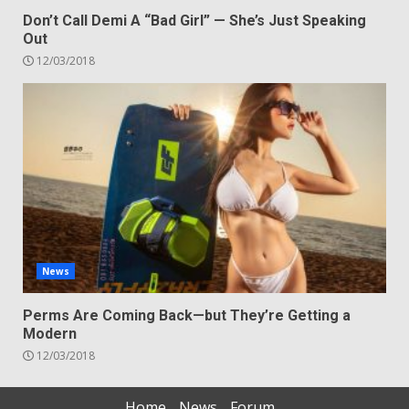
Don’t Call Demi A “Bad Girl” — She’s Just Speaking
Out
12/03/2018
News
Perms Are Coming Back—but They’re Getting a
Modern
12/03/2018
Home
News
Forum