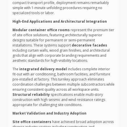
compact transport profile, deployment remains remarkably
simple with 1-minute unfolding procedures requiring no
specialized tools or labor.
High-End Applications and Architectural Integration
Modular container office rooms
represent the premium tier
of site office solutions, featuring architecturally superior
designs suitable for permanent or semi-permanent
installations. These systems support
decorative facades
including curtain walls, wood grain finishes, and architectural
grids that align with corporate branding requirements and
aesthetic standards for high-visibility locations.
The
integrated delivery model
includes complete interior
fit-out with air conditioning, bathroom facilities, and furniture
pre-installed at factory. This turnkey approach eliminates
coordination challenges between multiple subcontractors while
ensuring consistent quality across all workspace units.
Structural reliability
specifications enable multi-story
construction with high seismic and wind resistance ratings
appropriate for challenging site conditions.
Market Validation and Industry Adoption
Site office containers
have achieved broad adoption across
diverse industry sectors including construction and