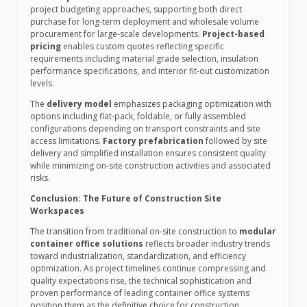
project budgeting approaches, supporting both direct
purchase for long-term deployment and wholesale volume
procurement for large-scale developments.
Project-based
pricing
enables custom quotes reflecting specific
requirements including material grade selection, insulation
performance specifications, and interior fit-out customization
levels.
The
delivery model
emphasizes packaging optimization with
options including flat-pack, foldable, or fully assembled
configurations depending on transport constraints and site
access limitations.
Factory prefabrication
followed by site
delivery and simplified installation ensures consistent quality
while minimizing on-site construction activities and associated
risks.
Conclusion: The Future of Construction Site
Workspaces
The transition from traditional on-site construction to
modular
container office solutions
reflects broader industry trends
toward industrialization, standardization, and efficiency
optimization. As project timelines continue compressing and
quality expectations rise, the technical sophistication and
proven performance of leading container office systems
position them as the definitive choice for construction