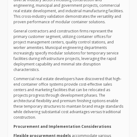
engineering, municipal and government projects, commercial
real estate development, and industrial manufacturing facilities.
This cross-industry validation demonstrates the versatility and
proven performance of modular container solutions.
General contractors and construction firms represent the
primary customer segment, utilizing container offices for
project management centers, quality control stations, and
worker amenities. Municipal engineering departments
increasingly specify modular solutions for temporary service
facilities during infrastructure projects, leveraging the rapid
deployment capability and minimal site disruption
characteristics.
Commercial real estate developers have discovered that high-
end container office systems provide cost-effective sales
centers and marketing facilities that can be relocated as
projects progress through development phases. The
architectural flexibility and premium finishing options enable
these temporary structures to maintain brand image standards
while delivering substantial cost advantages versus traditional
construction.
Procurement and Implementation Considerations
Flexible procurement models
accommodate various