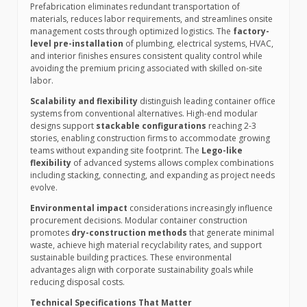
Prefabrication eliminates redundant transportation of
materials, reduces labor requirements, and streamlines onsite
management costs through optimized logistics. The
factory-
level pre-installation
of plumbing, electrical systems, HVAC,
and interior finishes ensures consistent quality control while
avoiding the premium pricing associated with skilled on-site
labor.
Scalability and flexibility
distinguish leading container office
systems from conventional alternatives. High-end modular
designs support
stackable configurations
reaching 2-3
stories, enabling construction firms to accommodate growing
teams without expanding site footprint. The
Lego-like
flexibility
of advanced systems allows complex combinations
including stacking, connecting, and expanding as project needs
evolve.
Environmental impact
considerations increasingly influence
procurement decisions. Modular container construction
promotes
dry-construction methods
that generate minimal
waste, achieve high material recyclability rates, and support
sustainable building practices. These environmental
advantages align with corporate sustainability goals while
reducing disposal costs.
Technical Specifications That Matter