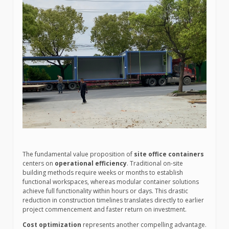
The fundamental value proposition of
site office containers
centers on
operational efficiency
. Traditional on-site
building methods require weeks or months to establish
functional workspaces, whereas modular container solutions
achieve full functionality within hours or days. This drastic
reduction in construction timelines translates directly to earlier
project commencement and faster return on investment.
Cost optimization
represents another compelling advantage.