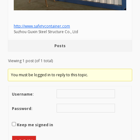
http://www.safetycontainer.com
Suzhou Guxin Steel Structure Co., Ltd
Posts
Viewing 1 post (of 1 total)
You must be logged in to reply to this topic.
Username:
Password:
Keep me signed in