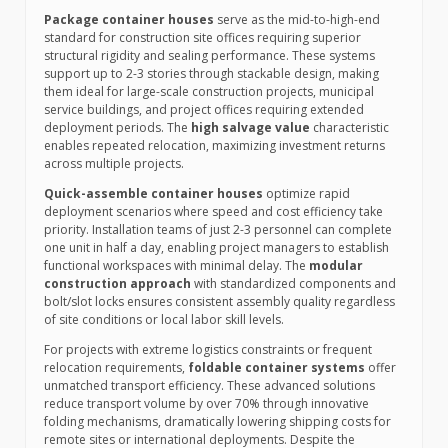
Package container houses
serve as the mid-to-high-end
standard for construction site offices requiring superior
structural rigidity and sealing performance. These systems
support up to 2-3 stories through stackable design, making
them ideal for large-scale construction projects, municipal
service buildings, and project offices requiring extended
deployment periods. The
high salvage value
characteristic
enables repeated relocation, maximizing investment returns
across multiple projects.
Quick-assemble container houses
optimize rapid
deployment scenarios where speed and cost efficiency take
priority. Installation teams of just 2-3 personnel can complete
one unit in half a day, enabling project managers to establish
functional workspaces with minimal delay. The
modular
construction approach
with standardized components and
bolt/slot locks ensures consistent assembly quality regardless
of site conditions or local labor skill levels.
For projects with extreme logistics constraints or frequent
relocation requirements,
foldable container systems
offer
unmatched transport efficiency. These advanced solutions
reduce transport volume by over 70% through innovative
folding mechanisms, dramatically lowering shipping costs for
remote sites or international deployments. Despite the