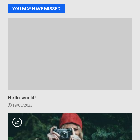
YOU MAY HAVE MISSED
Hello world!
19/08/2023