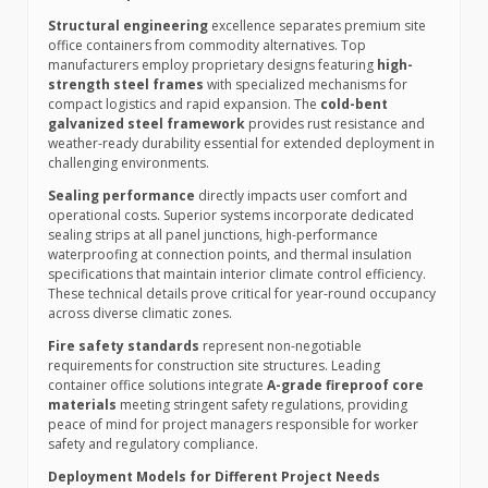
Structural engineering
excellence separates premium site
office containers from commodity alternatives. Top
manufacturers employ proprietary designs featuring
high-
strength steel frames
with specialized mechanisms for
compact logistics and rapid expansion. The
cold-bent
galvanized steel framework
provides rust resistance and
weather-ready durability essential for extended deployment in
challenging environments.
Sealing performance
directly impacts user comfort and
operational costs. Superior systems incorporate dedicated
sealing strips at all panel junctions, high-performance
waterproofing at connection points, and thermal insulation
specifications that maintain interior climate control efficiency.
These technical details prove critical for year-round occupancy
across diverse climatic zones.
Fire safety standards
represent non-negotiable
requirements for construction site structures. Leading
container office solutions integrate
A-grade fireproof core
materials
meeting stringent safety regulations, providing
peace of mind for project managers responsible for worker
safety and regulatory compliance.
Deployment Models for Different Project Needs