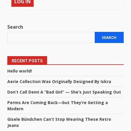
LOG IN
Search
SEARCH
RECENT POSTS
Hello world!
Aerie Collection Was Originally Designed By Iskra
Don’t Call Demi A “Bad Girl” — She’s Just Speaking Out
Perms Are Coming Back—but They’re Getting a
Modern
Gisele Bündchen Can’t Stop Wearing These Retro
Jeans