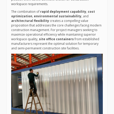
workspace requirements.
The combination of
rapid deployment capability
,
cost
optimization
,
environmental sustainability
, and
architectural flexibility
creates a compelling value
proposition that addresses the core challenges facing modern
construction management. For project managers seeking to
maximize operational efficiency while maintaining superior
workspace quality,
site office containers
from established
manufacturers represent the optimal solution for temporary
and semi-permanent construction site facilities.