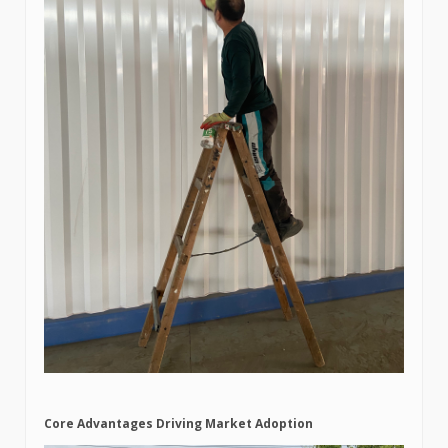
Core Advantages Driving Market Adoption