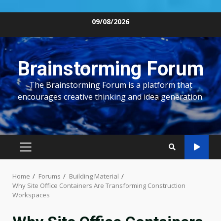
Skip
09/08/2026
to
content
Brainstorming Forum
The Brainstorming Forum is a platform that
encourages creative thinking and idea generation.
PRIMARY
MENU
Home
Forums
Building Material
Why Site Office Containers Are Transforming Construction
Workspaces