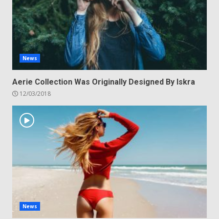
News
Aerie Collection Was Originally Designed By Iskra
12/03/2018
News