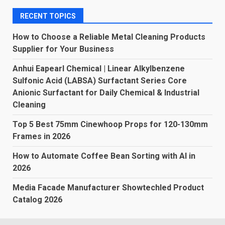
RECENT TOPICS
How to Choose a Reliable Metal Cleaning Products
Supplier for Your Business
Anhui Eapearl Chemical | Linear Alkylbenzene
Sulfonic Acid (LABSA) Surfactant Series Core
Anionic Surfactant for Daily Chemical & Industrial
Cleaning
Top 5 Best 75mm Cinewhoop Props for 120-130mm
Frames in 2026
How to Automate Coffee Bean Sorting with AI in
2026
Media Facade Manufacturer Showtechled Product
Catalog 2026