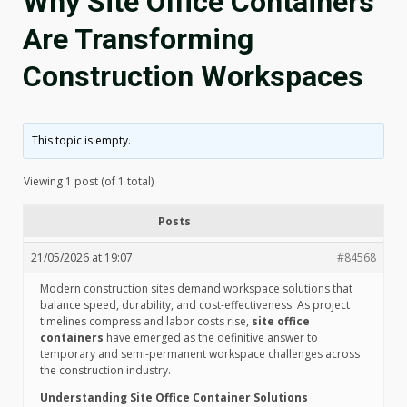
Why Site Office Containers
Are Transforming
Construction Workspaces
This topic is empty.
Viewing 1 post (of 1 total)
Posts
21/05/2026 at 19:07
#84568
Modern construction sites demand workspace solutions that
balance speed, durability, and cost-effectiveness. As project
timelines compress and labor costs rise,
site office
containers
have emerged as the definitive answer to
temporary and semi-permanent workspace challenges across
the construction industry.
Understanding Site Office Container Solutions