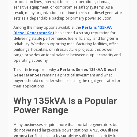
production lines, interrupt business operations, damage
sensitive equipment, or compromise safety systems. As a
result, many organizations continue to rely on diesel generator
sets as a dependable backup or primary power solution.
Among the many options available, the
Perkins 135kVA
Diesel Generator Set
has earned a strong reputation for
delivering stable performance, fuel efficiency, and long-term
reliability. Whether supporting manufacturing facilities, office
buildings, hospitals, or infrastructure projects, this power
range provides an ideal balance between output capacity and
operating economy.
This article explores why a
Perkins Series 135kVA Diesel
Generator Set
remains a practical investment and what
buyers should consider when selecting the right generator for
their applications.
Why 135kVA Is a Popular
Power Range
Many businesses require more than portable generators but
do not yet need large-scale power stations. A
135kVA diesel
generator
fills this gap by supplying sufficient electricity for