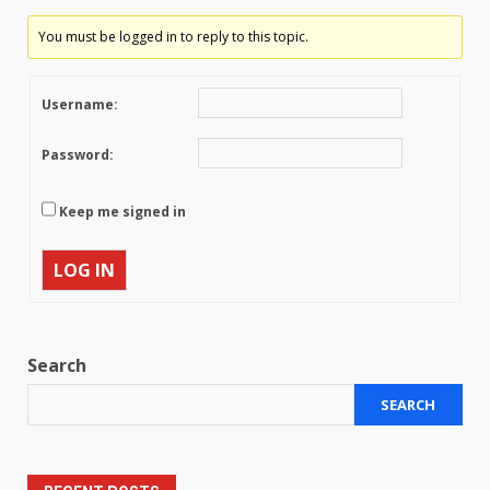
You must be logged in to reply to this topic.
Username:
Password:
Keep me signed in
LOG IN
Search
SEARCH