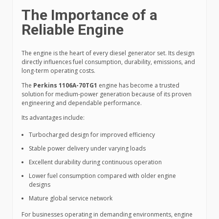
The Importance of a
Reliable Engine
The engine is the heart of every diesel generator set. Its design
directly influences fuel consumption, durability, emissions, and
long-term operating costs.
The
Perkins 1106A-70TG1
engine has become a trusted
solution for medium-power generation because of its proven
engineering and dependable performance.
Its advantages include:
Turbocharged design for improved efficiency
Stable power delivery under varying loads
Excellent durability during continuous operation
Lower fuel consumption compared with older engine
designs
Mature global service network
For businesses operating in demanding environments, engine