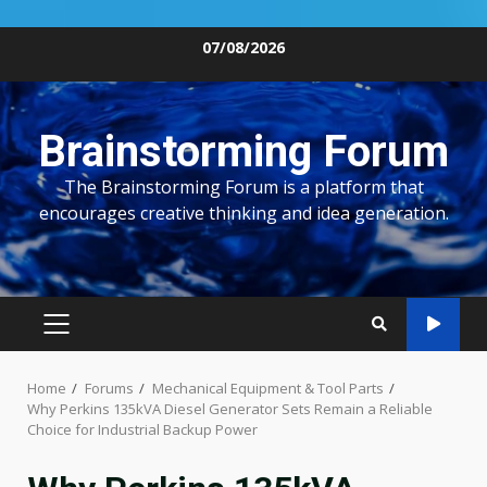
Skip
07/08/2026
to
content
Brainstorming Forum
The Brainstorming Forum is a platform that
encourages creative thinking and idea generation.
PRIMARY
MENU
Home
Forums
Mechanical Equipment & Tool Parts
Why Perkins 135kVA Diesel Generator Sets Remain a Reliable
Choice for Industrial Backup Power