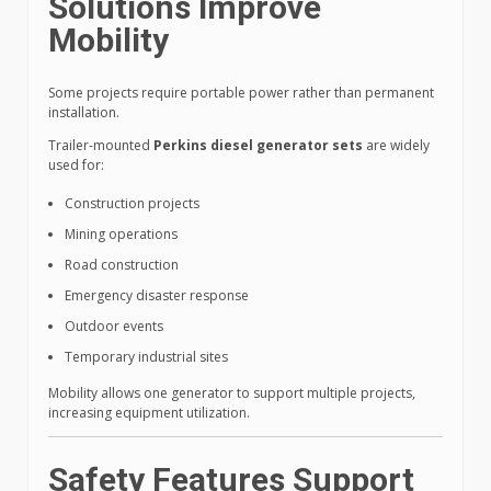
Solutions Improve
Mobility
Some projects require portable power rather than permanent
installation.
Trailer-mounted
Perkins diesel generator sets
are widely
used for:
Construction projects
Mining operations
Road construction
Emergency disaster response
Outdoor events
Temporary industrial sites
Mobility allows one generator to support multiple projects,
increasing equipment utilization.
Safety Features Support