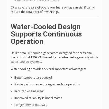
Over several years of operation, fuel savings can significantly
reduce the total cost of ownership.
Water-Cooled Design
Supports Continuous
Operation
Unlike small air-cooled generators designed for occasional
use, industrial
135kVA diesel generator sets
generally utilize
water-cooled systems.
Water cooling provides several important advantages:
Better temperature control
Stable performance during extended operation
Reduced engine wear
Improved reliability in hot climates
Longer service intervals