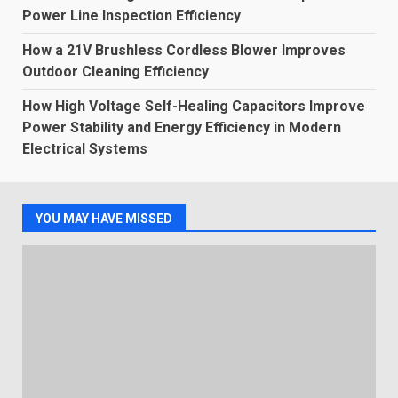
Power Line Inspection Efficiency
How a 21V Brushless Cordless Blower Improves
Outdoor Cleaning Efficiency
How High Voltage Self-Healing Capacitors Improve
Power Stability and Energy Efficiency in Modern
Electrical Systems
YOU MAY HAVE MISSED