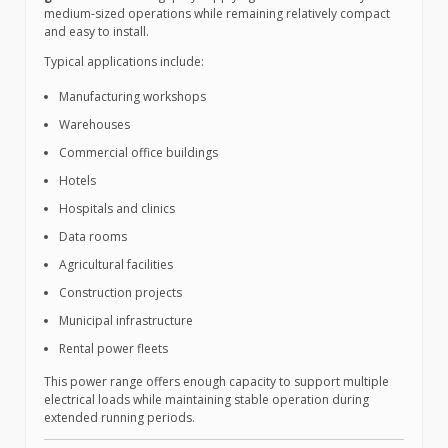
medium-sized operations while remaining relatively compact
and easy to install.
Typical applications include:
Manufacturing workshops
Warehouses
Commercial office buildings
Hotels
Hospitals and clinics
Data rooms
Agricultural facilities
Construction projects
Municipal infrastructure
Rental power fleets
This power range offers enough capacity to support multiple
electrical loads while maintaining stable operation during
extended running periods.