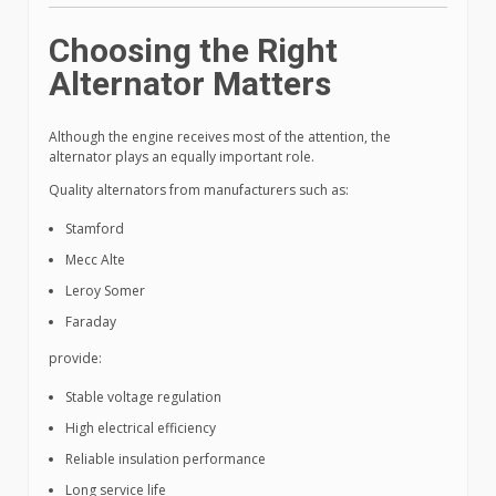
Choosing the Right
Alternator Matters
Although the engine receives most of the attention, the
alternator plays an equally important role.
Quality alternators from manufacturers such as:
Stamford
Mecc Alte
Leroy Somer
Faraday
provide:
Stable voltage regulation
High electrical efficiency
Reliable insulation performance
Long service life