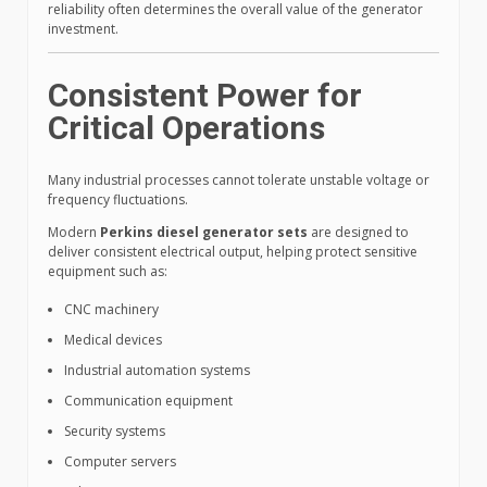
reliability often determines the overall value of the generator
investment.
Consistent Power for
Critical Operations
Many industrial processes cannot tolerate unstable voltage or
frequency fluctuations.
Modern
Perkins diesel generator sets
are designed to
deliver consistent electrical output, helping protect sensitive
equipment such as:
CNC machinery
Medical devices
Industrial automation systems
Communication equipment
Security systems
Computer servers