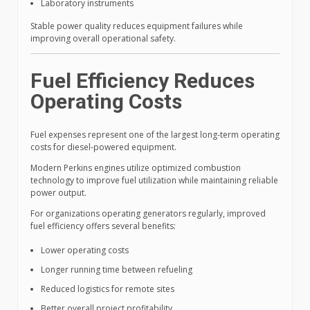
Laboratory instruments
Stable power quality reduces equipment failures while
improving overall operational safety.
Fuel Efficiency Reduces
Operating Costs
Fuel expenses represent one of the largest long-term operating
costs for diesel-powered equipment.
Modern Perkins engines utilize optimized combustion
technology to improve fuel utilization while maintaining reliable
power output.
For organizations operating generators regularly, improved
fuel efficiency offers several benefits:
Lower operating costs
Longer running time between refueling
Reduced logistics for remote sites
Better overall project profitability