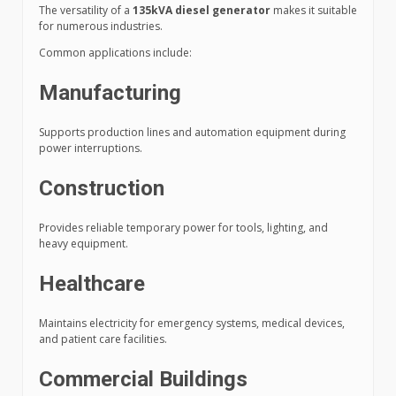
The versatility of a
135kVA diesel generator
makes it suitable
for numerous industries.
Common applications include:
Manufacturing
Supports production lines and automation equipment during
power interruptions.
Construction
Provides reliable temporary power for tools, lighting, and
heavy equipment.
Healthcare
Maintains electricity for emergency systems, medical devices,
and patient care facilities.
Commercial Buildings