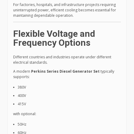
For factories, hospitals, and infrastructure projects requiring
uninterrupted power, efficient cooling becomes essential for
maintaining dependable operation.
Flexible Voltage and
Frequency Options
Different countries and industries operate under different
electrical standards.
A modern
Perkins Series Diesel Generator Set
typically
supports:
380V
400V
415V
with optional:
50Hz
60Hz