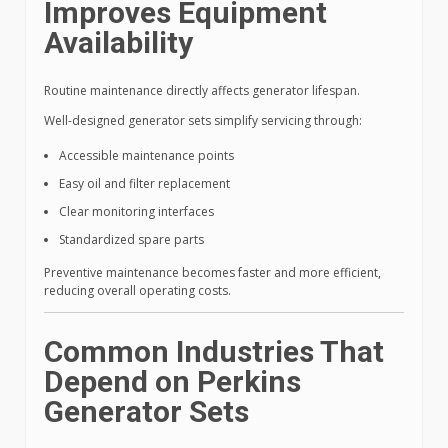
Improves Equipment
Availability
Routine maintenance directly affects generator lifespan.
Well-designed generator sets simplify servicing through:
Accessible maintenance points
Easy oil and filter replacement
Clear monitoring interfaces
Standardized spare parts
Preventive maintenance becomes faster and more efficient,
reducing overall operating costs.
Common Industries That
Depend on Perkins
Generator Sets