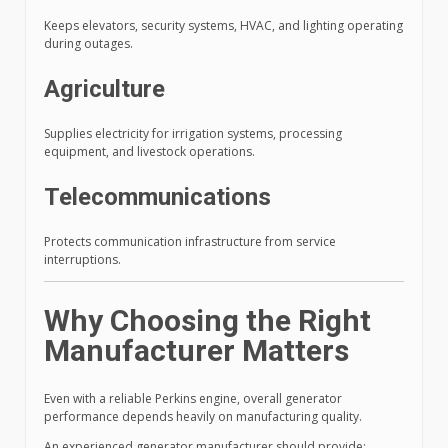
Keeps elevators, security systems, HVAC, and lighting operating
during outages.
Agriculture
Supplies electricity for irrigation systems, processing
equipment, and livestock operations.
Telecommunications
Protects communication infrastructure from service
interruptions.
Why Choosing the Right
Manufacturer Matters
Even with a reliable Perkins engine, overall generator
performance depends heavily on manufacturing quality.
An experienced generator manufacturer should provide: