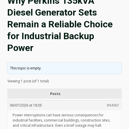
Why Perkins 135kVA
Diesel Generator Sets
Remain a Reliable Choice
for Industrial Backup
Power
This topic is empty.
Viewing 1 post (of 1 total)
Posts
06/07/2026 at 18:05
#84967
Power interruptions can have serious consequences for
industrial facilities, commercial buildings, construction sites,
and critical infrastructure. Even a brief outage may halt