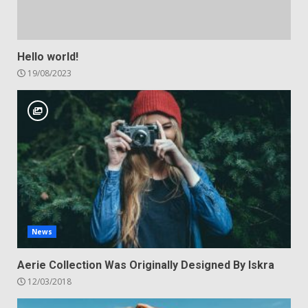
Hello world!
19/08/2023
News
Aerie Collection Was Originally Designed By Iskra
12/03/2018