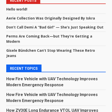
RECENT POSTS
Hello world!
Aerie Collection Was Originally Designed By Iskra
Don’t Call Demi A “Bad Girl” — She’s Just Speaking Out
Perms Are Coming Back—but They’re Getting a
Modern
Gisele Bündchen Can’t Stop Wearing These Retro
Jeans
RECENT TOPICS
How Fire Vehicle with UAV Technology Improves
Modern Emergency Response
How Fire Vehicle with UAV Technology Improves
Modern Emergency Response
How ZV30E Long Endurance VTOL UAV Improves