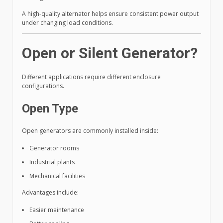
A high-quality alternator helps ensure consistent power output
under changing load conditions.
Open or Silent Generator?
Different applications require different enclosure
configurations.
Open Type
Open generators are commonly installed inside:
Generator rooms
Industrial plants
Mechanical facilities
Advantages include:
Easier maintenance