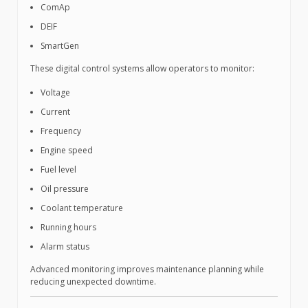
ComAp
DEIF
SmartGen
These digital control systems allow operators to monitor:
Voltage
Current
Frequency
Engine speed
Fuel level
Oil pressure
Coolant temperature
Running hours
Alarm status
Advanced monitoring improves maintenance planning while
reducing unexpected downtime.