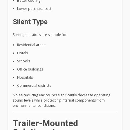
Better cooling
Lower purchase cost
Silent Type
Silent generators are suitable for:
Residential areas
Hotels
Schools
Office buildings
Hospitals
Commercial districts
Noise-reducing enclosures significantly decrease operating
sound levels while protecting internal components from
environmental conditions.
Trailer-Mounted