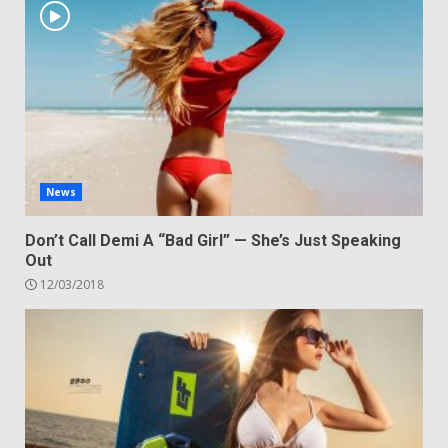
News
Don’t Call Demi A “Bad Girl” — She’s Just Speaking
Out
12/03/2018