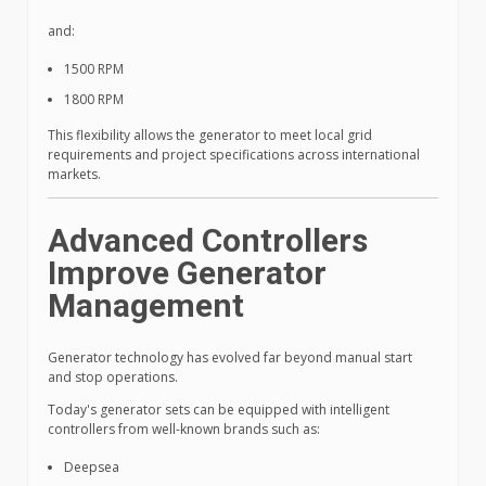
and:
1500 RPM
1800 RPM
This flexibility allows the generator to meet local grid
requirements and project specifications across international
markets.
Advanced Controllers
Improve Generator
Management
Generator technology has evolved far beyond manual start
and stop operations.
Today's generator sets can be equipped with intelligent
controllers from well-known brands such as:
Deepsea