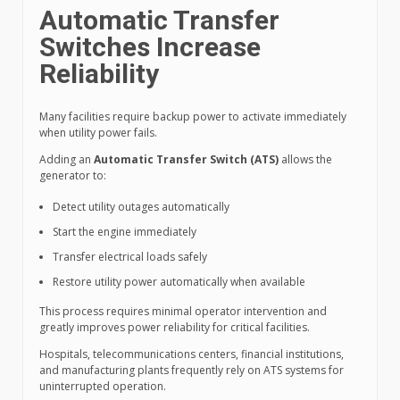
Automatic Transfer
Switches Increase
Reliability
Many facilities require backup power to activate immediately
when utility power fails.
Adding an
Automatic Transfer Switch (ATS)
allows the
generator to:
Detect utility outages automatically
Start the engine immediately
Transfer electrical loads safely
Restore utility power automatically when available
This process requires minimal operator intervention and
greatly improves power reliability for critical facilities.
Hospitals, telecommunications centers, financial institutions,
and manufacturing plants frequently rely on ATS systems for
uninterrupted operation.