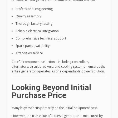
Professional engineering
Quality assembly
Thorough factory testing
Reliable electrical integration
Comprehensive technical support
Spare parts availability
After-sales service
Careful component selection—including controllers,
alternators, circuit breakers, and cooling systems—ensures the
entire generator operates as one dependable power solution.
Looking Beyond Initial
Purchase Price
Many buyers focus primarily on the initial equipment cost.
However, the true value of a diesel generator is measured by