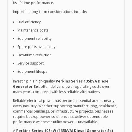
its lifetime performance.
Important long-term considerations include:
Fuel efficiency
Maintenance costs
Equipment reliability
Spare parts availability
Downtime reduction
Service support
Equipment lifespan
Investing in a high-quality
Perkins Series 135kVA Diesel
Generator Set
often delivers lower operating costs over
many years compared with less reliable alternatives.
Reliable electrical power has become essential across nearly
every industry. Whether supporting manufacturing, healthcare,
commercial buildings, or infrastructure projects, businesses
require backup power solutions that deliver dependable
performance whenever utility power is unavailable.
A
Perkins Series 108kW (135kVA) Diesel Generator Set