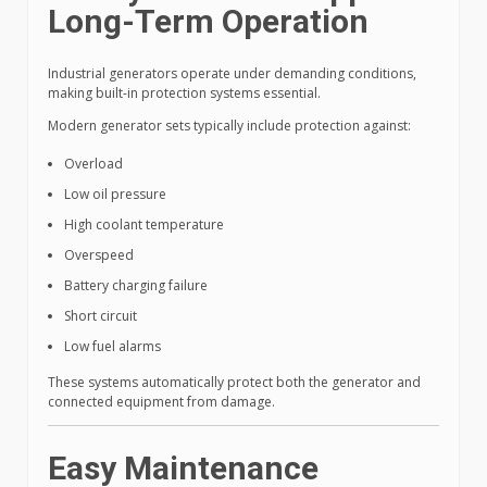
Long-Term Operation
Industrial generators operate under demanding conditions,
making built-in protection systems essential.
Modern generator sets typically include protection against:
Overload
Low oil pressure
High coolant temperature
Overspeed
Battery charging failure
Short circuit
Low fuel alarms
These systems automatically protect both the generator and
connected equipment from damage.
Easy Maintenance