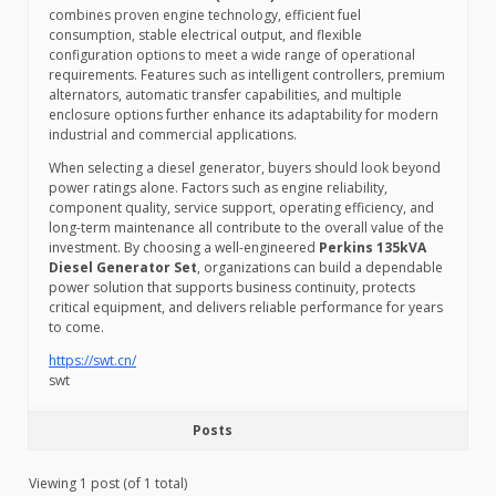
combines proven engine technology, efficient fuel
consumption, stable electrical output, and flexible
configuration options to meet a wide range of operational
requirements. Features such as intelligent controllers, premium
alternators, automatic transfer capabilities, and multiple
enclosure options further enhance its adaptability for modern
industrial and commercial applications.
When selecting a diesel generator, buyers should look beyond
power ratings alone. Factors such as engine reliability,
component quality, service support, operating efficiency, and
long-term maintenance all contribute to the overall value of the
investment. By choosing a well-engineered
Perkins 135kVA
Diesel Generator Set
, organizations can build a dependable
power solution that supports business continuity, protects
critical equipment, and delivers reliable performance for years
to come.
https://swt.cn/
swt
Posts
Viewing 1 post (of 1 total)