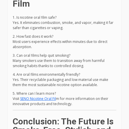
Film
1. Is nicotine oral film safe?
Yes. It eliminates combustion, smoke, and vapor, making it far
safer than cigarettes or vaping.
2. How fast does it work?
Most users experience effects within minutes due to direct
absorption.
3. Can oral films help quit smoking?
Many smokers use them to transition away from harmful
smoking habits thanks to controlled dosing.
4. Are oral films environmentally friendly?
Yes. Their recyclable packaging and low material use make
them the most sustainable nicotine option available.
5. Where can I learn more?
Visit
SENO Nicotine Oral Fil
m for more information on their
innovative products and technology.
Conclusion: The Future Is