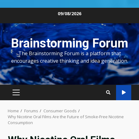
Skip
09/08/2026
to
content
Brainstorming Forum
The Brainstorming Forum is a platform that
encourages creative thinking and idea generation.
PRIMARY
MENU
Home
Forums
Consumer Goods
Why Nicotine Oral Films Are the Future of Smoke-Free Nicotine
Consumption