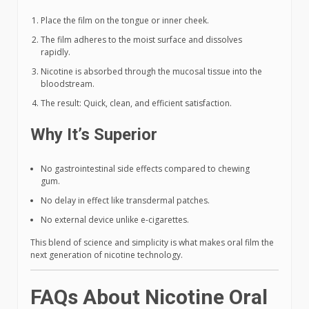
Place the film on the tongue or inner cheek.
The film adheres to the moist surface and dissolves
rapidly.
Nicotine is absorbed through the mucosal tissue into the
bloodstream.
The result: Quick, clean, and efficient satisfaction.
Why It’s Superior
No gastrointestinal side effects compared to chewing
gum.
No delay in effect like transdermal patches.
No external device unlike e-cigarettes.
This blend of science and simplicity is what makes oral film the
next generation of nicotine technology.
FAQs About Nicotine Oral