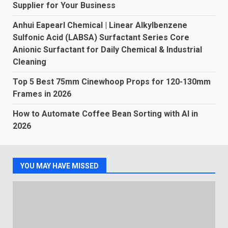
Supplier for Your Business
Anhui Eapearl Chemical | Linear Alkylbenzene
Sulfonic Acid (LABSA) Surfactant Series Core
Anionic Surfactant for Daily Chemical & Industrial
Cleaning
Top 5 Best 75mm Cinewhoop Props for 120-130mm
Frames in 2026
How to Automate Coffee Bean Sorting with AI in
2026
YOU MAY HAVE MISSED