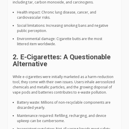
including tar, carbon monoxide, and carcinogens.
Health impact: Chronic lung disease, cancer, and
cardiovascular risks.
Social limitations: Increasing smoking bans and negative
public perception.
Environmental damage: Cigarette butts are the most
littered item worldwide.
2. E-Cigarettes: A Questionable
Alternative
While e-cigarettes were initially marketed as a harm-reduction
tool, they come with their own issues. Users inhale aerosolized
chemicals and metallic particles, and the growing disposal of
vape pods and batteries contributes to e-waste pollution.
Battery waste: Millions of non-recyclable components are
discarded yearly.
Maintenance required: Refilling, recharging, and device
upkeep can be cumbersome.
Inconsistent regulation: Not all vaping liquids meet safety