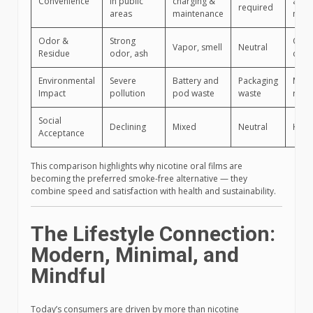
Convenience
in public
charging &
anyw
required
areas
maintenance
no s
Odor &
Strong
Odor
Vapor, smell
Neutral
Residue
odor, ash
clea
Environmental
Severe
Battery and
Packaging
Mini
Impact
pollution
pod waste
waste
recyc
Social
Declining
Mixed
Neutral
High
Acceptance
This comparison highlights why nicotine oral films are
becoming the preferred smoke-free alternative — they
combine speed and satisfaction with health and sustainability.
The Lifestyle Connection:
Modern, Minimal, and
Mindful
Today’s consumers are driven by more than nicotine