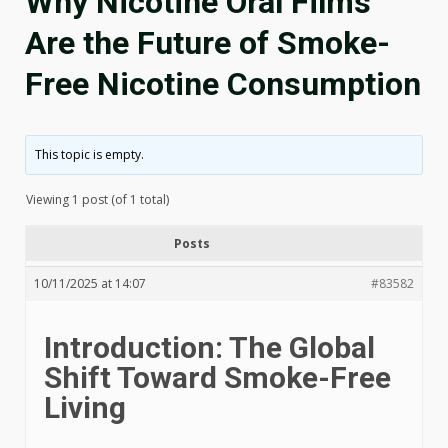
Why Nicotine Oral Films
Are the Future of Smoke-
Free Nicotine Consumption
This topic is empty.
Viewing 1 post (of 1 total)
Posts
10/11/2025 at 14:07
#83582
Introduction: The Global
Shift Toward Smoke-Free
Living