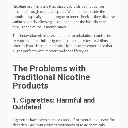
Nicotine oral films are thin, dissolvable strips that deliver
nicotine through oral absorption. When placed inside the
mouth — typically on the tongue or inner cheek — they dissolve
within seconds, allowing nicotine to enter the bloodstream
through the mucous membranes.
This innovation eliminates the need for inhalation, combustion,
or vaporization. Unlike cigarettes or e-cigarettes, oral films
offer a clean, discreet, and odor-free nicotine experience that
aligns perfectly with modern wellness lifestyles.
The Problems with
Traditional Nicotine
Products
1. Cigarettes: Harmful and
Outdated
Cigarettes have been a major cause of preventable disease for
decades. Each puff delivers thousands of toxic chemicals,