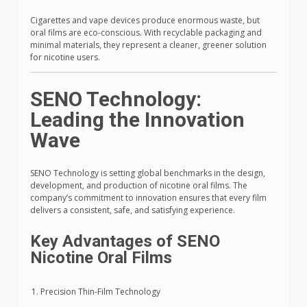
Cigarettes and vape devices produce enormous waste, but
oral films are eco-conscious. With recyclable packaging and
minimal materials, they represent a cleaner, greener solution
for nicotine users.
SENO Technology:
Leading the Innovation
Wave
SENO Technology is setting global benchmarks in the design,
development, and production of nicotine oral films. The
company’s commitment to innovation ensures that every film
delivers a consistent, safe, and satisfying experience.
Key Advantages of SENO
Nicotine Oral Films
Precision Thin-Film Technology