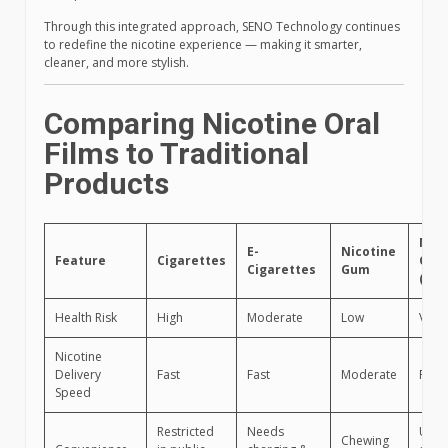
Through this integrated approach, SENO Technology continues
to redefine the nicotine experience — making it smarter,
cleaner, and more stylish.
Comparing Nicotine Oral
Films to Traditional
Products
Nico
E-
Nicotine
Feature
Cigarettes
Oral
Cigarettes
Gum
(SEN
Health Risk
High
Moderate
Low
Very
Nicotine
Delivery
Fast
Fast
Moderate
Fast
Speed
Restricted
Needs
Use
Chewing