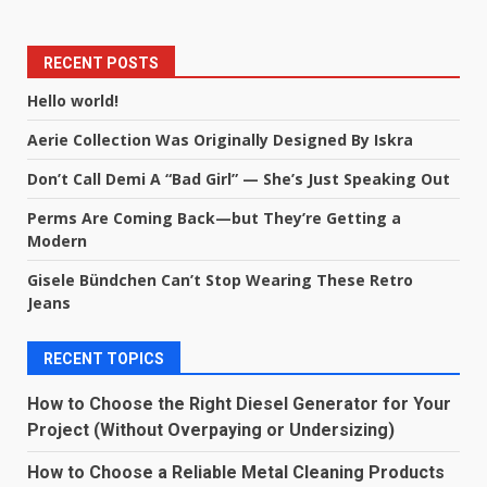
RECENT POSTS
Hello world!
Aerie Collection Was Originally Designed By Iskra
Don’t Call Demi A “Bad Girl” — She’s Just Speaking Out
Perms Are Coming Back—but They’re Getting a
Modern
Gisele Bündchen Can’t Stop Wearing These Retro
Jeans
RECENT TOPICS
How to Choose the Right Diesel Generator for Your
Project (Without Overpaying or Undersizing)
How to Choose a Reliable Metal Cleaning Products