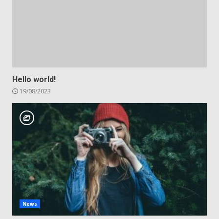
Hello world!
19/08/2023
News