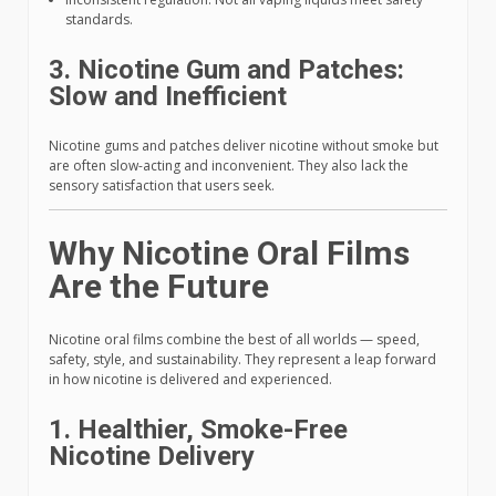
standards.
3. Nicotine Gum and Patches:
Slow and Inefficient
Nicotine gums and patches deliver nicotine without smoke but
are often slow-acting and inconvenient. They also lack the
sensory satisfaction that users seek.
Why Nicotine Oral Films
Are the Future
Nicotine oral films combine the best of all worlds — speed,
safety, style, and sustainability. They represent a leap forward
in how nicotine is delivered and experienced.
1. Healthier, Smoke-Free
Nicotine Delivery