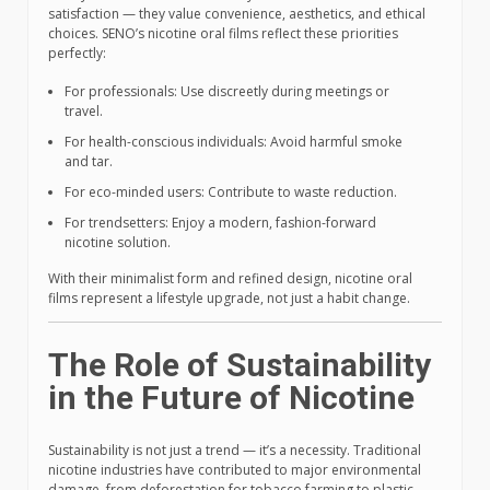
satisfaction — they value convenience, aesthetics, and ethical
choices. SENO’s nicotine oral films reflect these priorities
perfectly:
For professionals: Use discreetly during meetings or
travel.
For health-conscious individuals: Avoid harmful smoke
and tar.
For eco-minded users: Contribute to waste reduction.
For trendsetters: Enjoy a modern, fashion-forward
nicotine solution.
With their minimalist form and refined design, nicotine oral
films represent a lifestyle upgrade, not just a habit change.
The Role of Sustainability
in the Future of Nicotine
Sustainability is not just a trend — it’s a necessity. Traditional
nicotine industries have contributed to major environmental
damage, from deforestation for tobacco farming to plastic