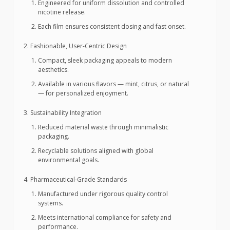
Engineered for uniform dissolution and controlled
nicotine release.
Each film ensures consistent dosing and fast onset.
Fashionable, User-Centric Design
Compact, sleek packaging appeals to modern
aesthetics.
Available in various flavors — mint, citrus, or natural
— for personalized enjoyment.
Sustainability Integration
Reduced material waste through minimalistic
packaging.
Recyclable solutions aligned with global
environmental goals.
Pharmaceutical-Grade Standards
Manufactured under rigorous quality control
systems.
Meets international compliance for safety and
performance.