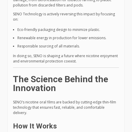
pollution from discarded filters and pods.
SENO Technology is actively reversing this impact by focusing
on:
Eco-friendly packaging design to minimize plastic.
Renewable energy in production for lower emissions.
Responsible sourcing of all materials.
In doing so, SENO is shaping a future where nicotine enjoyment
and environmental protection coexist.
The Science Behind the
Innovation
SENO’s nicotine oral films are backed by cutting-edge thin-film
technology that ensures fast, reliable, and comfortable
delivery.
How It Works