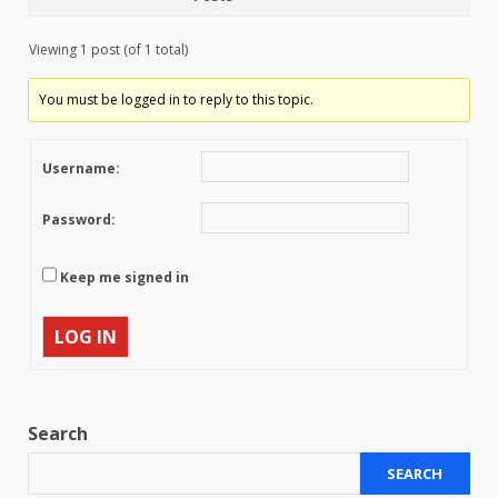
Viewing 1 post (of 1 total)
You must be logged in to reply to this topic.
Username:
Password:
Keep me signed in
LOG IN
Search
SEARCH