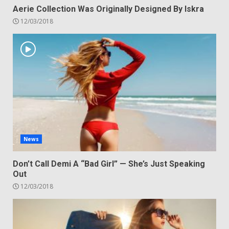
Aerie Collection Was Originally Designed By Iskra
12/03/2018
News
Don’t Call Demi A “Bad Girl” — She’s Just Speaking
Out
12/03/2018