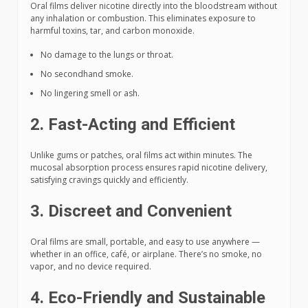
Oral films deliver nicotine directly into the bloodstream without
any inhalation or combustion. This eliminates exposure to
harmful toxins, tar, and carbon monoxide.
No damage to the lungs or throat.
No secondhand smoke.
No lingering smell or ash.
2. Fast-Acting and Efficient
Unlike gums or patches, oral films act within minutes. The
mucosal absorption process ensures rapid nicotine delivery,
satisfying cravings quickly and efficiently.
3. Discreet and Convenient
Oral films are small, portable, and easy to use anywhere —
whether in an office, café, or airplane. There’s no smoke, no
vapor, and no device required.
4. Eco-Friendly and Sustainable