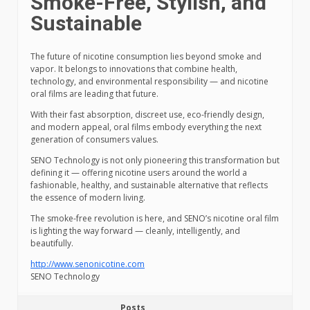
Smoke-Free, Stylish, and
Sustainable
The future of nicotine consumption lies beyond smoke and
vapor. It belongs to innovations that combine health,
technology, and environmental responsibility — and nicotine
oral films are leading that future.
With their fast absorption, discreet use, eco-friendly design,
and modern appeal, oral films embody everything the next
generation of consumers values.
SENO Technology is not only pioneering this transformation but
defining it — offering nicotine users around the world a
fashionable, healthy, and sustainable alternative that reflects
the essence of modern living.
The smoke-free revolution is here, and SENO’s nicotine oral film
is lighting the way forward — cleanly, intelligently, and
beautifully.
http://www.senonicotine.com
SENO Technology
Posts