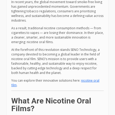
In recent years, the global movement toward smoke-free living
has gained unprecedented momentum. Governments are
tightening tobacco regulations, consumers are prioritizing
wellness, and sustainability has become a defining value across
industries.
As a result, traditional nicotine consumption methods — from
cigarettes to vapes — are losing their dominance. In their place,
a cleaner, smarter, and more sustainable innovation is
emerging: nicotine oral films.
At the forefront of this revolution stands SENO Technology, a
company devoted to becoming a global leader in the field of
nicotine oral film. SENO’s mission is to provide users with a
fashionable, healthy, and sustainable way to enjoy nicotine,
backed by cutting-edge technology and a deep respect for
both human health and the planet.
You can explore their innovative solutions here:
nicotine oral
film
.
What Are Nicotine Oral
Films?