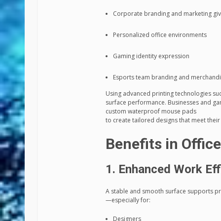
Corporate branding and marketing gi
Personalized office environments
Gaming identity expression
Esports team branding and merchandi
Using advanced printing technologies such
surface performance. Businesses and gam
custom waterproof mouse pads
to create tailored designs that meet thei
Benefits in Offi
1. Enhanced Work Eff
A stable and smooth surface supports pre
—especially for:
Designers