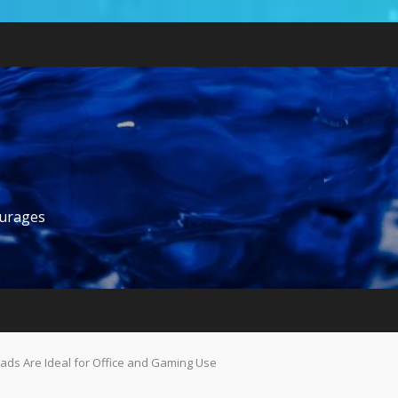
ourages
s Are Ideal for Office and Gaming Use