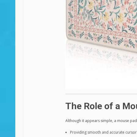
The Role of a Mo
Although it appears simple, a mouse pad 
Providing smooth and accurate curs