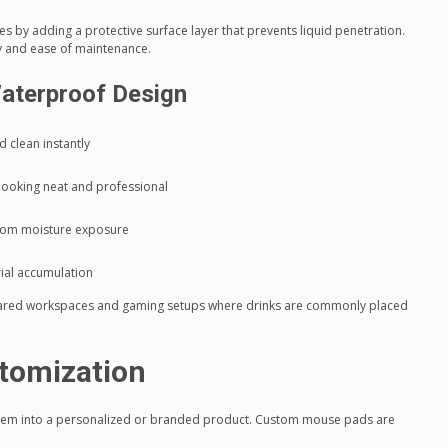
 by adding a protective surface layer that prevents liquid penetration.
ty and ease of maintenance.
aterproof Design
d clean instantly
looking neat and professional
rom moisture exposure
rial accumulation
 shared workspaces and gaming setups where drinks are commonly placed
tomization
 item into a personalized or branded product. Custom mouse pads are