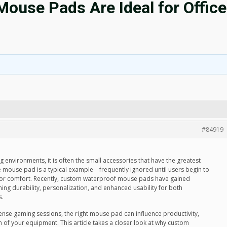
use Pads Are Ideal for Office
#84919
environments, it is often the small accessories that have the greatest
mouse pad is a typical example—frequently ignored until users begin to
ty, or comfort. Recently, custom waterproof mouse pads have gained
ing durability, personalization, and enhanced usability for both
s.
ense gaming sessions, the right mouse pad can influence productivity,
 of your equipment. This article takes a closer look at why custom