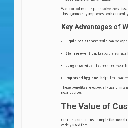
Waterproof mouse pads solve these issues
This significantly improves both durabili
Key Advantages of W
Liquid resistance:
spills can be wipe
Stain prevention:
keeps the surface 
Longer service life:
reduced wear f
Improved hygiene:
helps limit bacte
These benefits are especially useful in
near devices.
The Value of Cus
Customization turns a simple functional
widely used for: