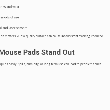
tches and wear
periods of use
al and laser sensors
sion matters. A low-quality surface can cause inconsistent tracking, reduced
Mouse Pads Stand Out
uids easily. Spills, humidity, or long-term use can lead to problems such