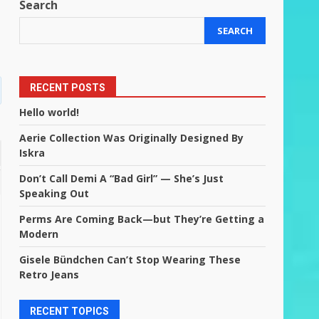
Search
SEARCH
RECENT POSTS
Hello world!
Aerie Collection Was Originally Designed By
Iskra
Don’t Call Demi A “Bad Girl” — She’s Just
Speaking Out
Perms Are Coming Back—but They’re Getting a
Modern
Gisele Bündchen Can’t Stop Wearing These
Retro Jeans
RECENT TOPICS