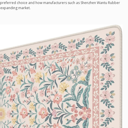
preferred choice and how manufacturers such as Shenzhen Wantu Rubber
is expanding market.