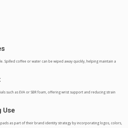
es
. Spilled coffee or water can be wiped away quickly, helping maintain a
t
ls such as EVA or SBR foam, offering wrist support and reducing strain
g Use
s as part of their brand identity strategy by incorporating logos, colors,