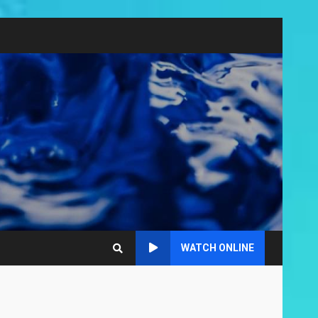
WATCH ONLINE