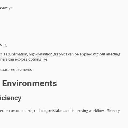
veaways
sing
 as sublimation, high-definition graphics can be applied without affecting
ers can explore options like
r exact requirements.
ce Environments
iciency
cise cursor control, reducing mistakes and improving workflow efficiency