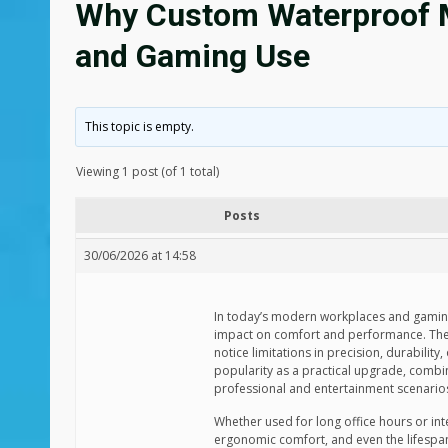
Why Custom Waterproof Mo
and Gaming Use
This topic is empty.
Viewing 1 post (of 1 total)
Posts
30/06/2026 at 14:58
In today’s modern workplaces and gaming 
impact on comfort and performance. The 
notice limitations in precision, durabili
popularity as a practical upgrade, combin
professional and entertainment scenario
Whether used for long office hours or int
ergonomic comfort, and even the lifespan