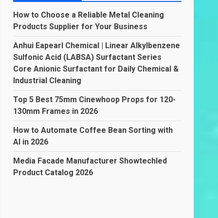
How to Choose a Reliable Metal Cleaning
Products Supplier for Your Business
Anhui Eapearl Chemical | Linear Alkylbenzene
Sulfonic Acid (LABSA) Surfactant Series
Core Anionic Surfactant for Daily Chemical &
Industrial Cleaning
Top 5 Best 75mm Cinewhoop Props for 120-
130mm Frames in 2026
How to Automate Coffee Bean Sorting with
AI in 2026
Media Facade Manufacturer Showtechled
Product Catalog 2026