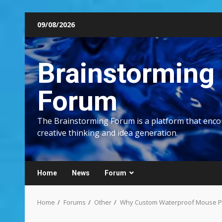
Skip
09/08/2026
to
content
Brainstorming
Forum
The Brainstorming Forum is a platform that enc
creative thinking and idea generation.
Home
News
Forum
Home
Forums
Other
Why Custom Waterproof Mouse Pad