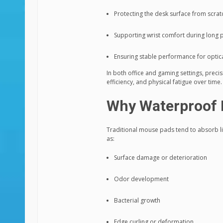
Protecting the desk surface from scra
Supporting wrist comfort during long 
Ensuring stable performance for optic
In both office and gaming settings, preci
efficiency, and physical fatigue over time.
Why Waterproof 
Traditional mouse pads tend to absorb liq
as:
Surface damage or deterioration
Odor development
Bacterial growth
Edge curling or deformation