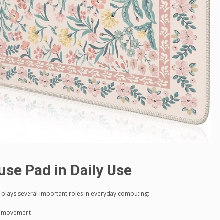
use Pad in Daily Use
plays several important roles in everyday computing:
or movement