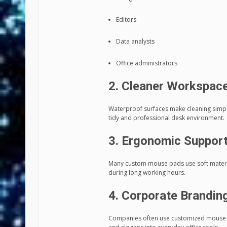
Editors
Data analysts
Office administrators
2. Cleaner Workspac
Waterproof surfaces make cleaning simple
tidy and professional desk environment.
3. Ergonomic Suppor
Many custom mouse pads use soft materia
during long working hours.
4. Corporate Brandin
Companies often use customized mouse pad