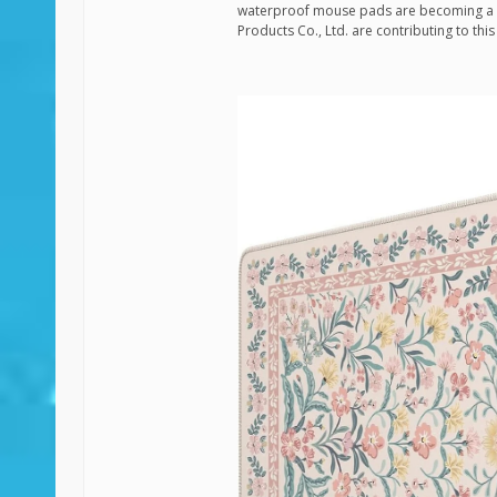
waterproof mouse pads are becoming a 
Products Co., Ltd. are contributing to th