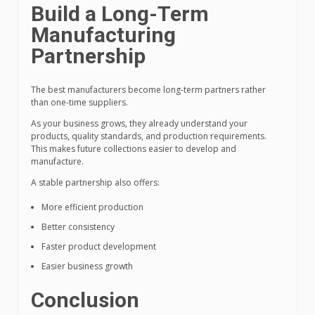
Build a Long-Term
Manufacturing
Partnership
The best manufacturers become long-term partners rather
than one-time suppliers.
As your business grows, they already understand your
products, quality standards, and production requirements.
This makes future collections easier to develop and
manufacture.
A stable partnership also offers:
More efficient production
Better consistency
Faster product development
Easier business growth
Conclusion