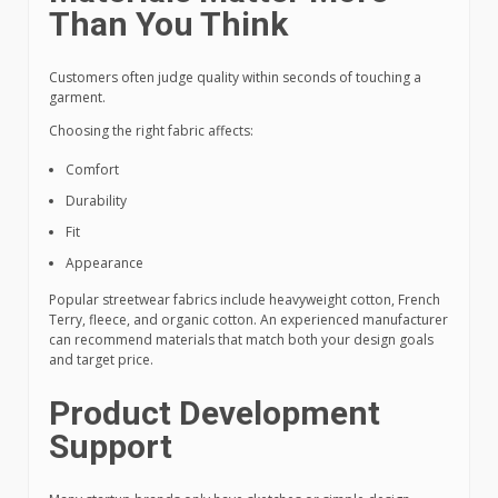
Than You Think
Customers often judge quality within seconds of touching a
garment.
Choosing the right fabric affects:
Comfort
Durability
Fit
Appearance
Popular streetwear fabrics include heavyweight cotton, French
Terry, fleece, and organic cotton. An experienced manufacturer
can recommend materials that match both your design goals
and target price.
Product Development
Support