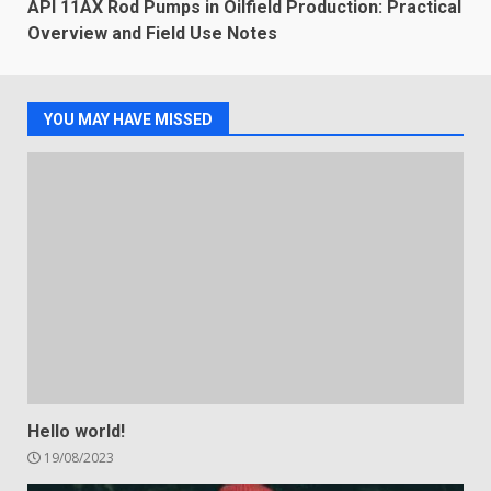
API 11AX Rod Pumps in Oilfield Production: Practical
Overview and Field Use Notes
YOU MAY HAVE MISSED
Hello world!
19/08/2023