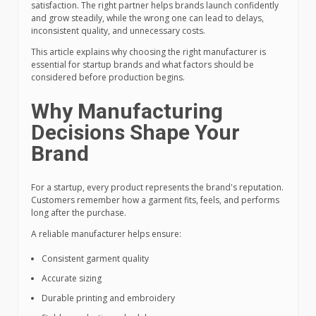
satisfaction. The right partner helps brands launch confidently
and grow steadily, while the wrong one can lead to delays,
inconsistent quality, and unnecessary costs.
This article explains why choosing the right manufacturer is
essential for startup brands and what factors should be
considered before production begins.
Why Manufacturing
Decisions Shape Your
Brand
For a startup, every product represents the brand's reputation.
Customers remember how a garment fits, feels, and performs
long after the purchase.
A reliable manufacturer helps ensure:
Consistent garment quality
Accurate sizing
Durable printing and embroidery