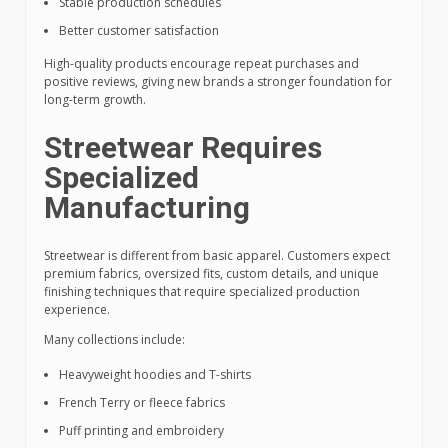
Stable production schedules
Better customer satisfaction
High-quality products encourage repeat purchases and
positive reviews, giving new brands a stronger foundation for
long-term growth.
Streetwear Requires
Specialized
Manufacturing
Streetwear is different from basic apparel. Customers expect
premium fabrics, oversized fits, custom details, and unique
finishing techniques that require specialized production
experience.
Many collections include:
Heavyweight hoodies and T-shirts
French Terry or fleece fabrics
Puff printing and embroidery