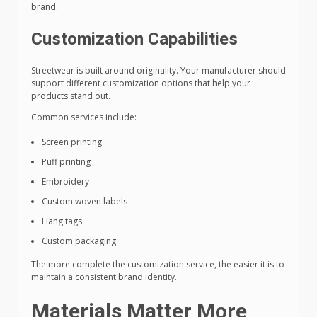
brand.
Customization Capabilities
Streetwear is built around originality. Your manufacturer should
support different customization options that help your
products stand out.
Common services include:
Screen printing
Puff printing
Embroidery
Custom woven labels
Hang tags
Custom packaging
The more complete the customization service, the easier it is to
maintain a consistent brand identity.
Materials Matter More