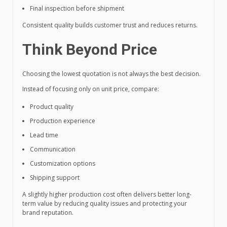
Final inspection before shipment
Consistent quality builds customer trust and reduces returns.
Think Beyond Price
Choosing the lowest quotation is not always the best decision.
Instead of focusing only on unit price, compare:
Product quality
Production experience
Lead time
Communication
Customization options
Shipping support
A slightly higher production cost often delivers better long-
term value by reducing quality issues and protecting your
brand reputation.