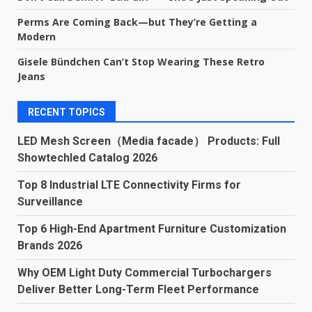
Perms Are Coming Back—but They’re Getting a
Modern
Gisele Bündchen Can’t Stop Wearing These Retro
Jeans
RECENT TOPICS
LED Mesh Screen（Media facade） Products: Full
Showtechled Catalog 2026
Top 8 Industrial LTE Connectivity Firms for
Surveillance
Top 6 High-End Apartment Furniture Customization
Brands 2026
Why OEM Light Duty Commercial Turbochargers
Deliver Better Long-Term Fleet Performance