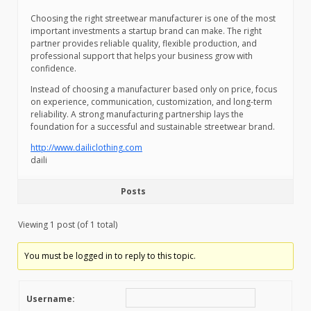
Choosing the right streetwear manufacturer is one of the most
important investments a startup brand can make. The right
partner provides reliable quality, flexible production, and
professional support that helps your business grow with
confidence.
Instead of choosing a manufacturer based only on price, focus
on experience, communication, customization, and long-term
reliability. A strong manufacturing partnership lays the
foundation for a successful and sustainable streetwear brand.
http://www.dailiclothing.com
daili
Posts
Viewing 1 post (of 1 total)
You must be logged in to reply to this topic.
Username: