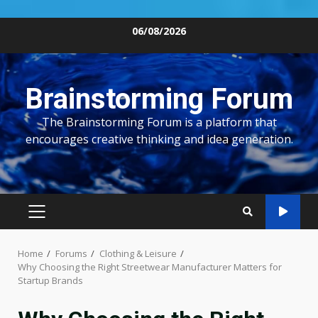
Skip
06/08/2026
to
content
Brainstorming Forum
The Brainstorming Forum is a platform that
encourages creative thinking and idea generation.
PRIMARY
MENU
Home
Forums
Clothing & Leisure
Why Choosing the Right Streetwear Manufacturer Matters for
Startup Brands