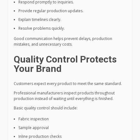
Respond promptly to inquiries.
Provide regular production updates.
Explain timelines clearly.
Resolve problems quickly.
Good communication helps prevent delays, production
mistakes, and unnecessary costs.
Quality Control Protects
Your Brand
Customers expect every product to meet the same standard.
Professional manufacturers inspect products throughout
production instead of waiting until everything is finished.
Basic quality control should include:
Fabric inspection
Sample approval
Inline production checks