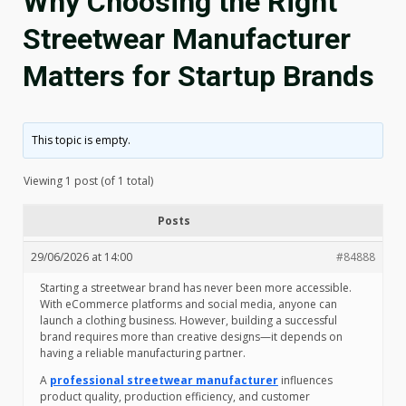
Why Choosing the Right
Streetwear Manufacturer
Matters for Startup Brands
This topic is empty.
Viewing 1 post (of 1 total)
Posts
29/06/2026 at 14:00
#84888
Starting a streetwear brand has never been more accessible.
With eCommerce platforms and social media, anyone can
launch a clothing business. However, building a successful
brand requires more than creative designs—it depends on
having a reliable manufacturing partner.
A
professional streetwear manufacturer
influences
product quality, production efficiency, and customer