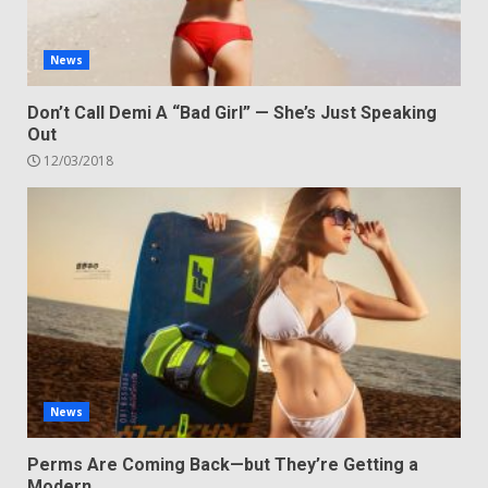
News
Don’t Call Demi A “Bad Girl” — She’s Just Speaking
Out
12/03/2018
News
Perms Are Coming Back—but They’re Getting a
Modern