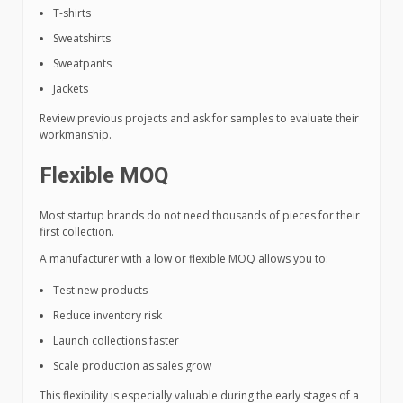
T-shirts
Sweatshirts
Sweatpants
Jackets
Review previous projects and ask for samples to evaluate their
workmanship.
Flexible MOQ
Most startup brands do not need thousands of pieces for their
first collection.
A manufacturer with a low or flexible MOQ allows you to:
Test new products
Reduce inventory risk
Launch collections faster
Scale production as sales grow
This flexibility is especially valuable during the early stages of a