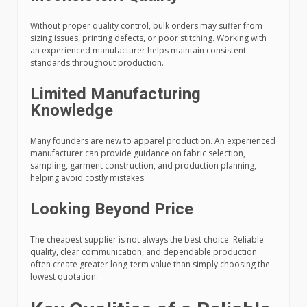
Without proper quality control, bulk orders may suffer from
sizing issues, printing defects, or poor stitching. Working with
an experienced manufacturer helps maintain consistent
standards throughout production.
Limited Manufacturing
Knowledge
Many founders are new to apparel production. An experienced
manufacturer can provide guidance on fabric selection,
sampling, garment construction, and production planning,
helping avoid costly mistakes.
Looking Beyond Price
The cheapest supplier is not always the best choice. Reliable
quality, clear communication, and dependable production
often create greater long-term value than simply choosing the
lowest quotation.