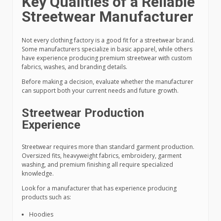
Key Qualities of a Reliable
Streetwear Manufacturer
Not every clothing factory is a good fit for a streetwear brand.
Some manufacturers specialize in basic apparel, while others
have experience producing premium streetwear with custom
fabrics, washes, and branding details.
Before making a decision, evaluate whether the manufacturer
can support both your current needs and future growth.
Streetwear Production
Experience
Streetwear requires more than standard garment production.
Oversized fits, heavyweight fabrics, embroidery, garment
washing, and premium finishing all require specialized
knowledge.
Look for a manufacturer that has experience producing
products such as:
Hoodies