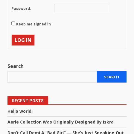
Password:
Keep me signed in
LOG IN
Search
SEARCH
RECENT POSTS
Hello world!
Aerie Collection Was Originally Designed By Iskra
Don’t Call Demi A “Bad Girl” — She’s Just Speaking Out