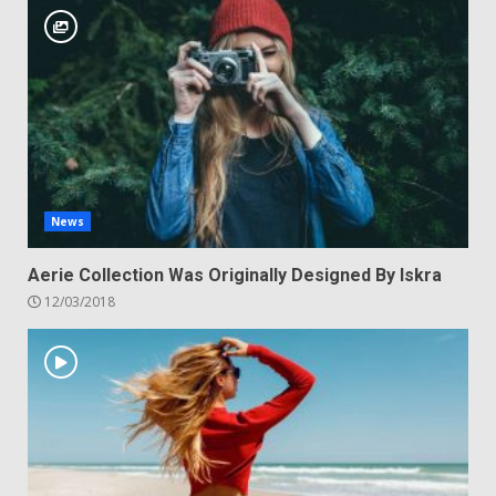
News
Aerie Collection Was Originally Designed By Iskra
12/03/2018