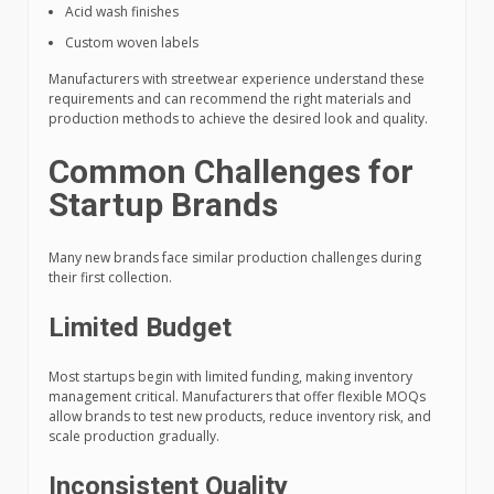
Acid wash finishes
Custom woven labels
Manufacturers with streetwear experience understand these
requirements and can recommend the right materials and
production methods to achieve the desired look and quality.
Common Challenges for
Startup Brands
Many new brands face similar production challenges during
their first collection.
Limited Budget
Most startups begin with limited funding, making inventory
management critical. Manufacturers that offer flexible MOQs
allow brands to test new products, reduce inventory risk, and
scale production gradually.
Inconsistent Quality