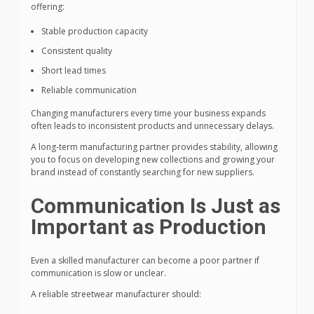
offering:
Stable production capacity
Consistent quality
Short lead times
Reliable communication
Changing manufacturers every time your business expands
often leads to inconsistent products and unnecessary delays.
A long-term manufacturing partner provides stability, allowing
you to focus on developing new collections and growing your
brand instead of constantly searching for new suppliers.
Communication Is Just as
Important as Production
Even a skilled manufacturer can become a poor partner if
communication is slow or unclear.
A reliable streetwear manufacturer should: