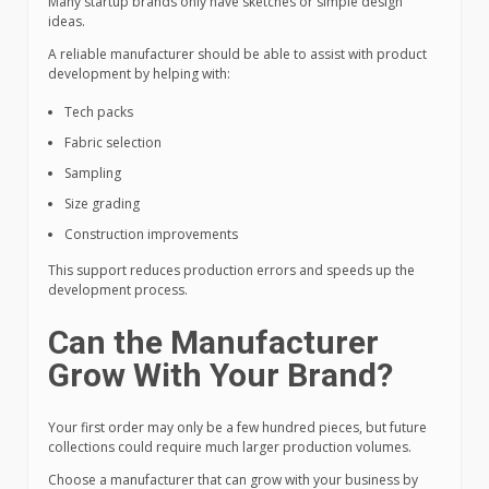
Many startup brands only have sketches or simple design
ideas.
A reliable manufacturer should be able to assist with product
development by helping with:
Tech packs
Fabric selection
Sampling
Size grading
Construction improvements
This support reduces production errors and speeds up the
development process.
Can the Manufacturer
Grow With Your Brand?
Your first order may only be a few hundred pieces, but future
collections could require much larger production volumes.
Choose a manufacturer that can grow with your business by