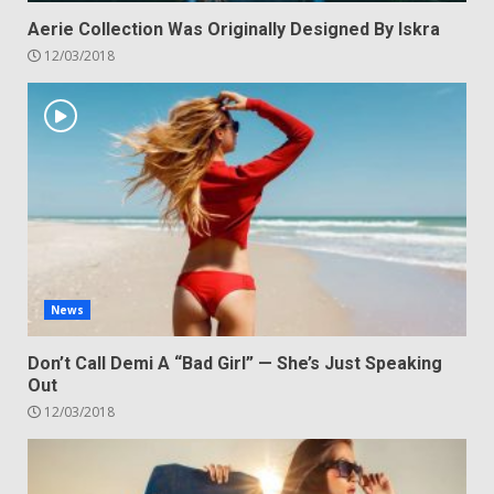
Aerie Collection Was Originally Designed By Iskra
12/03/2018
News
Don’t Call Demi A “Bad Girl” — She’s Just Speaking
Out
12/03/2018