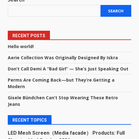
SEARCH
RECENT POSTS
Hello world!
Aerie Collection Was Originally Designed By Iskra
Don’t Call Demi A “Bad Girl” — She’s Just Speaking Out
Perms Are Coming Back—but They’re Getting a
Modern
Gisele Bündchen Can’t Stop Wearing These Retro
Jeans
RECENT TOPICS
LED Mesh Screen（Media facade） Products: Full