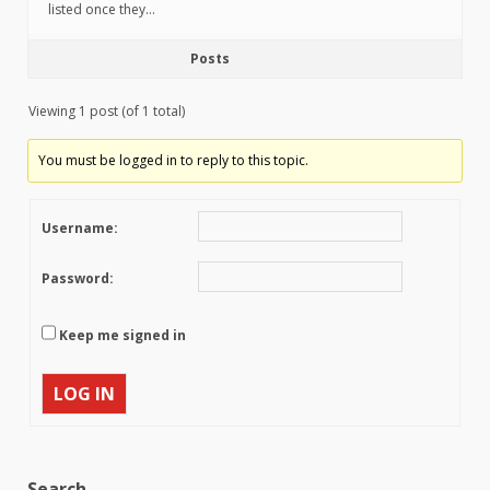
listed once they…
Posts
Viewing 1 post (of 1 total)
You must be logged in to reply to this topic.
Username:
Password:
Keep me signed in
LOG IN
Search