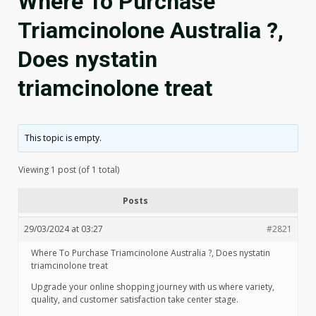
Where To Purchase
Triamcinolone Australia ?,
Does nystatin
triamcinolone treat
This topic is empty.
Viewing 1 post (of 1 total)
Posts
29/03/2024 at 03:27
#2821
Where To Purchase Triamcinolone Australia ?, Does nystatin
triamcinolone treat
Upgrade your online shopping journey with us where variety,
quality, and customer satisfaction take center stage.