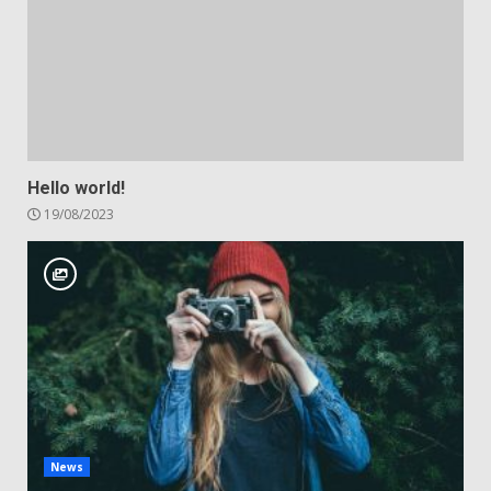
Hello world!
19/08/2023
News