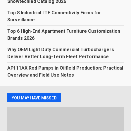
Showtechled Catalog 2026
Top 8 Industrial LTE Connectivity Firms for
Surveillance
Top 6 High-End Apartment Furniture Customization
Brands 2026
Why OEM Light Duty Commercial Turbochargers
Deliver Better Long-Term Fleet Performance
API 11AX Rod Pumps in Oilfield Production: Practical
Overview and Field Use Notes
YOU MAY HAVE MISSED