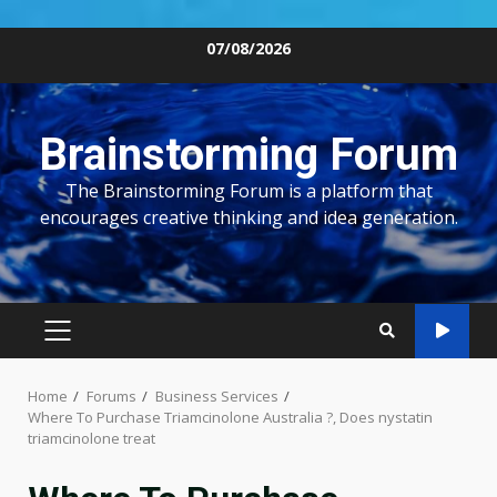
Skip
07/08/2026
to
content
Brainstorming Forum
The Brainstorming Forum is a platform that
encourages creative thinking and idea generation.
PRIMARY
MENU
Home
Forums
Business Services
Where To Purchase Triamcinolone Australia ?, Does nystatin
triamcinolone treat