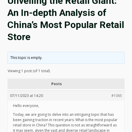
Unveiling the Retail Giant:
An In-depth Analysis of
China’s Most Popular Retail
Store
This topic is empty.
Viewing 1 post (of 1 total)
Posts
07/11/2023 at 14:20
#1065
Hello everyone,
Today, we are going to delve into an intriguing topic that has
been gaining traction in recent years: What is the most popular
retail store in China? This question is not as straightforward as
it may seem, given the vast and diverse retail landscape in