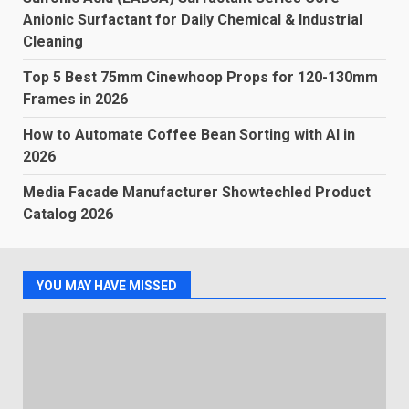
Anionic Surfactant for Daily Chemical & Industrial
Cleaning
Top 5 Best 75mm Cinewhoop Props for 120-130mm
Frames in 2026
How to Automate Coffee Bean Sorting with AI in
2026
Media Facade Manufacturer Showtechled Product
Catalog 2026
YOU MAY HAVE MISSED