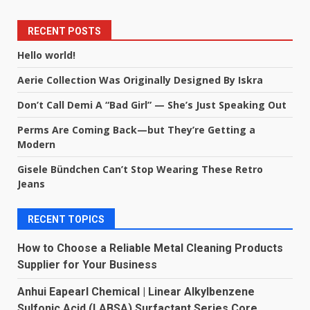
RECENT POSTS
Hello world!
Aerie Collection Was Originally Designed By Iskra
Don’t Call Demi A “Bad Girl” — She’s Just Speaking Out
Perms Are Coming Back—but They’re Getting a
Modern
Gisele Bündchen Can’t Stop Wearing These Retro
Jeans
RECENT TOPICS
How to Choose a Reliable Metal Cleaning Products
Supplier for Your Business
Anhui Eapearl Chemical | Linear Alkylbenzene
Sulfonic Acid (LABSA) Surfactant Series Core