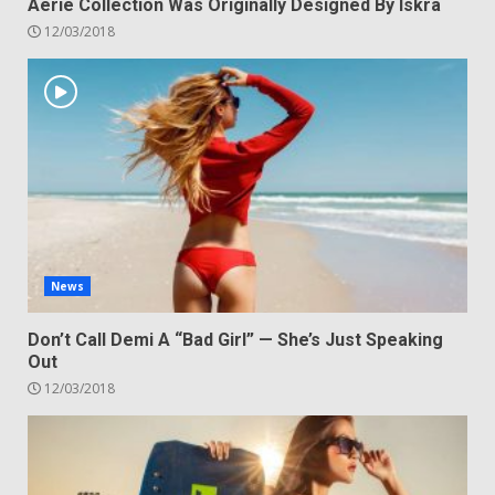
Aerie Collection Was Originally Designed By Iskra
12/03/2018
News
Don’t Call Demi A “Bad Girl” — She’s Just Speaking
Out
12/03/2018