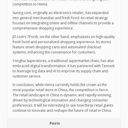
competition to Hema.
Suning.com, originally an electronics retailer, has expanded
into general merchandise and fresh food. Its retail strategy
focuses on integrating online and offline channels to provide a
comprehensive shopping experience.
JD.com’s 7Fresh, on the other hand, emphasizes on high-quality
fresh food and personalized shopping experience. Its stores
feature smart shopping carts and automated checkout
systems, enhancing the convenience for customers.
Yonghui Superstores, a traditional supermarket chain, has also
embraced digital transformation. It has partnered with Tencent
to leverage big data and AI to improve its supply chain and
customer service.
In conclusion, while Hema currently holds the crown as the
most popular retail store in China, the competition is fierce.
The retail landscape in China is dynamic and rapidly evolving,
driven by technological innovation and changing consumer
preferences. It will be interesting to see how these retail giants
continue to innovate and reshape the future of retail in China.
Posts