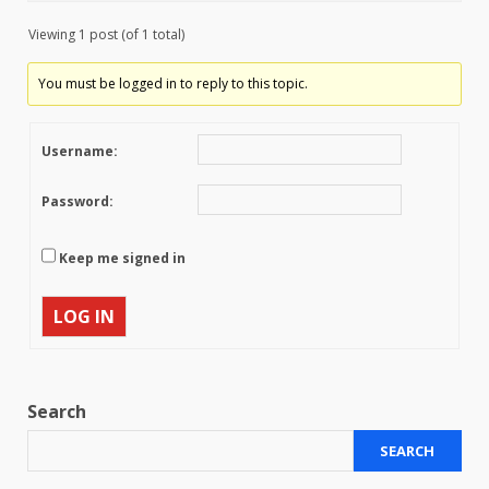
Viewing 1 post (of 1 total)
You must be logged in to reply to this topic.
Username:
Password:
Keep me signed in
LOG IN
Search
SEARCH