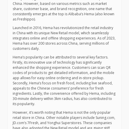
China. However, based on various metrics such as market
share, customer base, and brand recognition, one name that
consistently emerges at the top is Alibaba’s Hema (also known
as Freshippo).
Launched in 2016, Hema has revolutionized the retail industry
in China with its unique New Retail model, which seamlessly
integrates online and offline shopping experiences. As of 2023,
Hema has over 200 stores across China, serving millions of
customers daily.
Hema’s popularity can be attributed to several key factors.
Firstly, its innovative use of technology has significantly
enhanced the shopping experience. Customers can scan QR
codes of products to get detailed information, and the mobile
app allows for easy online ordering and in-store pickup.
Secondly, Hema’s focus on fresh food, including live seafood,
appeals to the Chinese consumers’ preference for fresh
ingredients. Lastly, the convenience offered by Hema, including
30-minute delivery within 3km radius, has also contributed to
its popularity.
However, it’s worth noting that Hema is not the only popular
retail store in China. Other notable players include Suning.com,
JD.com’s 7Fresh, and Yonghui Superstores. These companies
have also adopted the New Retail model and are giving stiff