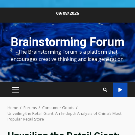
Skip
09/08/2026
to
content
Brainstorming Forum
The Brainstorming Forum is a platform that
encourages creative thinking and idea generation.
PRIMARY
MENU
Home
Forums
Consumer Goods
Unveiling the Retail Giant: An In-depth Analysis of China’s Most
Popular Retail Store