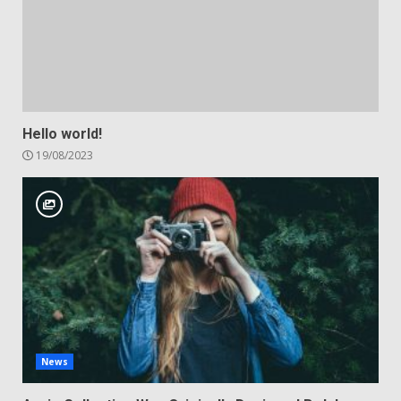
Hello world!
19/08/2023
News