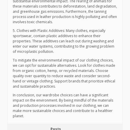
substantial environmental impact. The rearing of animals for
these materials contributes to deforestation, land degradation,
and greenhouse gas emissions. Furthermore, the tanning
process used in leather production is highly polluting and often
involves toxic chemicals.
5. Clothes with Plastic Additives: Many clothes, especially
sportswear, contain plastic additives to enhance their
properties. These additives can leach out during washing and
enter our water systems, contributing to the growing problem
of microplastic pollution.
To mitigate the environmental impact of our clothing choices,
we can opt for sustainable alternatives. Look for clothes made
from organic cotton, hemp, or recycled materials. Choose
quality over quantity to reduce waste and consider second-
hand or vintage clothing. Support brands that prioritize ethical
and sustainable practices.
In conclusion, our wardrobe choices can have a significant
impact on the environment. By being mindful of the materials
and production processes involved in our clothing, we can
make more sustainable choices and contribute to a healthier
planet.
Posts