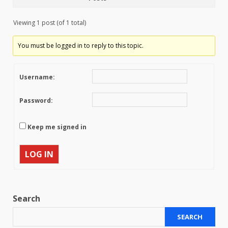
Viewing 1 post (of 1 total)
You must be logged in to reply to this topic.
Username:
Password:
Keep me signed in
LOG IN
Search
SEARCH