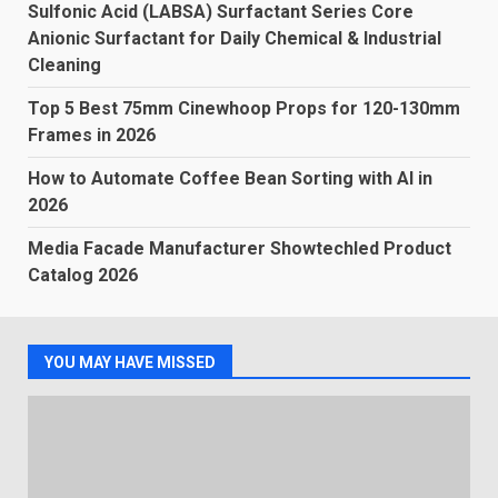
Sulfonic Acid (LABSA) Surfactant Series Core
Anionic Surfactant for Daily Chemical & Industrial
Cleaning
Top 5 Best 75mm Cinewhoop Props for 120-130mm
Frames in 2026
How to Automate Coffee Bean Sorting with AI in
2026
Media Facade Manufacturer Showtechled Product
Catalog 2026
YOU MAY HAVE MISSED