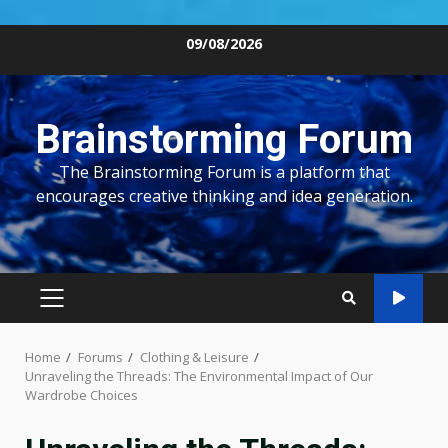
Skip
09/08/2026
to
content
Brainstorming Forum
The Brainstorming Forum is a platform that
encourages creative thinking and idea generation.
PRIMARY
MENU
Home
Forums
Clothing & Leisure
Unraveling the Threads: The Environmental Impact of Our
Wardrobe Choices