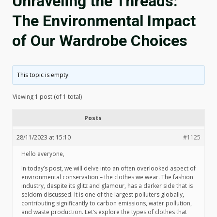
Unraveling the Threads:
The Environmental Impact
of Our Wardrobe Choices
This topic is empty.
Viewing 1 post (of 1 total)
Posts
28/11/2023 at 15:10
#1125
Hello everyone,
In today’s post, we will delve into an often overlooked aspect of
environmental conservation – the clothes we wear. The fashion
industry, despite its glitz and glamour, has a darker side that is
seldom discussed. It is one of the largest polluters globally,
contributing significantly to carbon emissions, water pollution,
and waste production. Let’s explore the types of clothes that