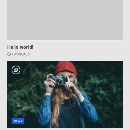
Hello world!
19/08/2023
News