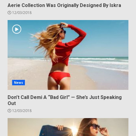
Aerie Collection Was Originally Designed By Iskra
12/03/2018
News
Don’t Call Demi A “Bad Girl” — She’s Just Speaking
Out
12/03/2018