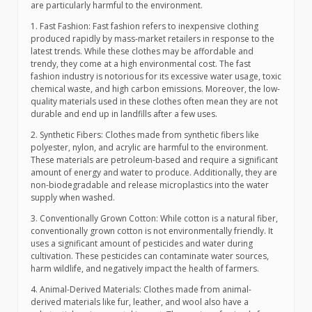
are particularly harmful to the environment.
1. Fast Fashion: Fast fashion refers to inexpensive clothing
produced rapidly by mass-market retailers in response to the
latest trends. While these clothes may be affordable and
trendy, they come at a high environmental cost. The fast
fashion industry is notorious for its excessive water usage, toxic
chemical waste, and high carbon emissions. Moreover, the low-
quality materials used in these clothes often mean they are not
durable and end up in landfills after a few uses.
2. Synthetic Fibers: Clothes made from synthetic fibers like
polyester, nylon, and acrylic are harmful to the environment.
These materials are petroleum-based and require a significant
amount of energy and water to produce. Additionally, they are
non-biodegradable and release microplastics into the water
supply when washed.
3. Conventionally Grown Cotton: While cotton is a natural fiber,
conventionally grown cotton is not environmentally friendly. It
uses a significant amount of pesticides and water during
cultivation. These pesticides can contaminate water sources,
harm wildlife, and negatively impact the health of farmers.
4. Animal-Derived Materials: Clothes made from animal-
derived materials like fur, leather, and wool also have a