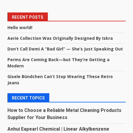
RECENT POSTS
Hello world!
Aerie Collection Was Originally Designed By Iskra
Don’t Call Demi A “Bad Girl” — She’s Just Speaking Out
Perms Are Coming Back—but They’re Getting a
Modern
Gisele Bündchen Can’t Stop Wearing These Retro
Jeans
RECENT TOPICS
How to Choose a Reliable Metal Cleaning Products
Supplier for Your Business
Anhui Eapearl Chemical | Linear Alkylbenzene