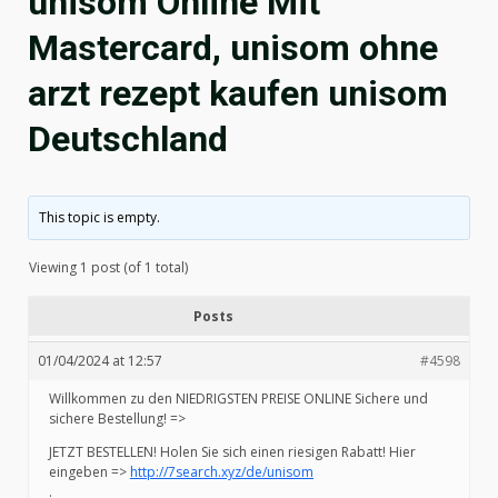
unisom Online Mit
Mastercard, unisom ohne
arzt rezept kaufen unisom
Deutschland
This topic is empty.
Viewing 1 post (of 1 total)
Posts
01/04/2024 at 12:57
#4598
Willkommen zu den NIEDRIGSTEN PREISE ONLINE Sichere und
sichere Bestellung! =>
JETZT BESTELLEN! Holen Sie sich einen riesigen Rabatt! Hier
eingeben =>
http://7search.xyz/de/unisom
.