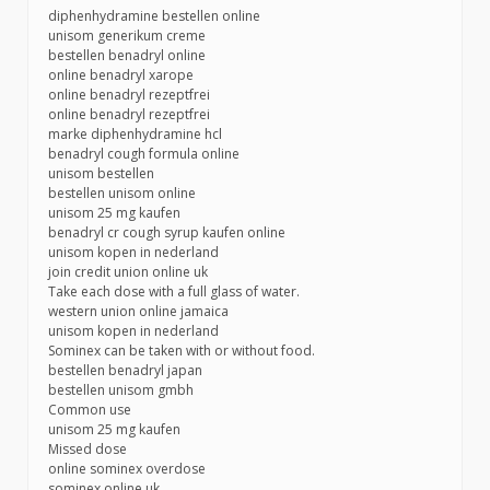
diphenhydramine bestellen online
unisom generikum creme
bestellen benadryl online
online benadryl xarope
online benadryl rezeptfrei
online benadryl rezeptfrei
marke diphenhydramine hcl
benadryl cough formula online
unisom bestellen
bestellen unisom online
unisom 25 mg kaufen
benadryl cr cough syrup kaufen online
unisom kopen in nederland
join credit union online uk
Take each dose with a full glass of water.
western union online jamaica
unisom kopen in nederland
Sominex can be taken with or without food.
bestellen benadryl japan
bestellen unisom gmbh
Common use
unisom 25 mg kaufen
Missed dose
online sominex overdose
sominex online uk