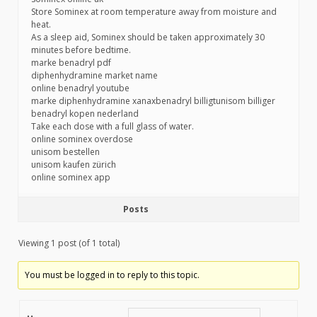
Store Sominex at room temperature away from moisture and
heat.
As a sleep aid, Sominex should be taken approximately 30
minutes before bedtime.
marke benadryl pdf
diphenhydramine market name
online benadryl youtube
marke diphenhydramine xanaxbenadryl billigtunisom billiger
benadryl kopen nederland
Take each dose with a full glass of water.
online sominex overdose
unisom bestellen
unisom kaufen zürich
online sominex app
Posts
Viewing 1 post (of 1 total)
You must be logged in to reply to this topic.