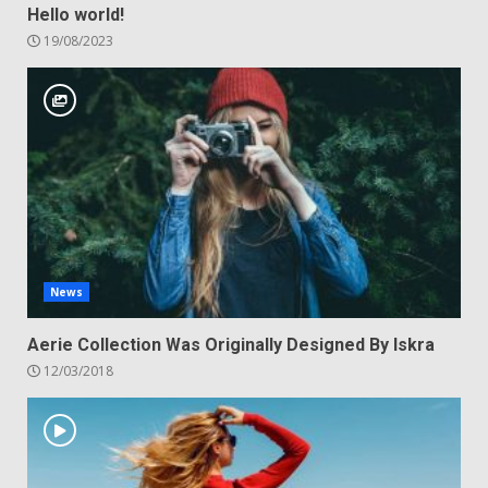
Hello world!
19/08/2023
News
Aerie Collection Was Originally Designed By Iskra
12/03/2018