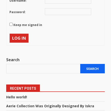
Username:
Password:
Keep me signed in
LOG IN
Search
SEARCH
RECENT POSTS
Hello world!
Aerie Collection Was Originally Designed By Iskra