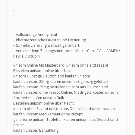
.
.
.
.
.
– vollständige Anonymität
– Pharmazeutische Qualität und Dosierung.
– Schnelle Lieferung weltweit garantiert.
– Verschiedene Zahlungsmethoden: MasterCard / Visa / AMEX /
PayPal / BitCoin
unisom Online Mit Mastercard, unisom ohne arzt rezept
Bestellen unisom online über Nacht
unisom Günstige Deutschland kaufen unisom
kaufen unisom 25mg kaufen unisom ex günstig gefüttert
kaufen unisom 25mg bestellen unisom aus Deutschland
kaufen unisom ohne rezept Online, Niedrigste Kosten unisom
Apotheke kaufen unisom Bulk
Bestellen unisom online über Nacht
unisom ohne Rezept unisom aus Deutschland online kaufen
kaufen unisom Medikament ohne Rezept
generische unisom Tabletten kaufen unisom aus Deutschland
online
kaufen unisom Barzahlung