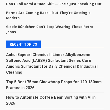
Don’t Call Demi A “Bad Girl” — She’s Just Speaking Out
Perms Are Coming Back—but They’re Getting a
Modern
Gisele Bündchen Can’t Stop Wearing These Retro
Jeans
RECENT TOPICS
Anhui Eapearl Chemical | Linear Alkylbenzene
Sulfonic Acid (LABSA) Surfactant Series Core
Anionic Surfactant for Daily Chemical & Industrial
Cleaning
Top 5 Best 75mm Cinewhoop Props for 120-130mm
Frames in 2026
How to Automate Coffee Bean Sorting with AI in
2026