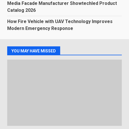
Media Facade Manufacturer Showtechled Product
Catalog 2026
How Fire Vehicle with UAV Technology Improves
Modern Emergency Response
YOU MAY HAVE MISSED