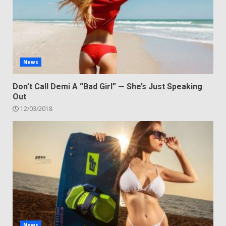
News
Don’t Call Demi A “Bad Girl” — She’s Just Speaking
Out
12/03/2018
News