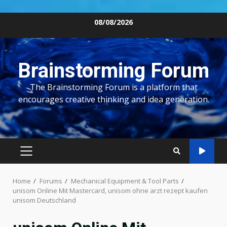
Skip
08/08/2026
to
content
Brainstorming Forum
The Brainstorming Forum is a platform that
encourages creative thinking and idea generation.
PRIMARY
MENU
Home
Forums
Mechanical Equipment & Tool Parts
unisom Online Mit Mastercard, unisom ohne arzt rezept kaufen
unisom Deutschland