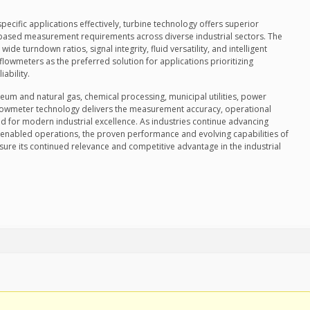
ecific applications effectively, turbine technology offers superior
-based measurement requirements across diverse industrial sectors. The
ide turndown ratios, signal integrity, fluid versatility, and intelligent
 flowmeters as the preferred solution for applications prioritizing
ability.
eum and natural gas, chemical processing, municipal utilities, power
flowmeter technology delivers the measurement accuracy, operational
ed for modern industrial excellence. As industries continue advancing
-enabled operations, the proven performance and evolving capabilities of
re its continued relevance and competitive advantage in the industrial