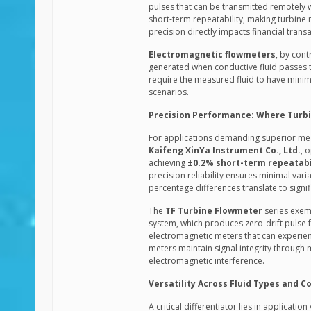
pulses that can be transmitted remotely w
short-term repeatability, making turbine 
precision directly impacts financial transa
Electromagnetic flowmeters
, by cont
generated when conductive fluid passes th
require the measured fluid to have minimum 
scenarios.
Precision Performance: Where Turbi
For applications demanding superior mea
Kaifeng XinYa Instrument Co., Ltd.
, 
achieving
±0.2% short-term repeatabi
precision reliability ensures minimal vari
percentage differences translate to signifi
The
TF Turbine Flowmeter
series exemp
system, which produces zero-drift pulse f
electromagnetic meters that can experienc
meters maintain signal integrity through m
electromagnetic interference.
Versatility Across Fluid Types and C
A critical differentiator lies in applicati