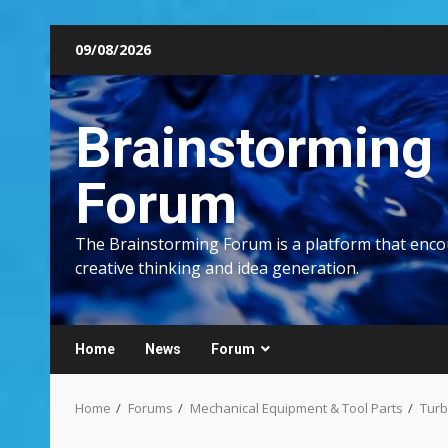
Skip
09/08/2026
to
content
Brainstorming
Forum
The Brainstorming Forum is a platform that enc
creative thinking and idea generation.
Home
News
Forum
Home
Forums
Mechanical Equipment & Tool Parts
Turb