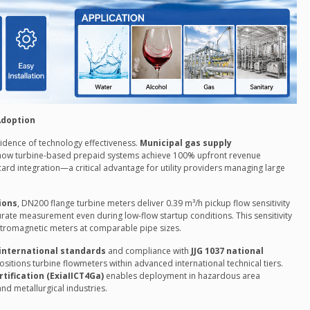
Adoption
idence of technology effectiveness.
Municipal gas supply
ow turbine-based prepaid systems achieve 100% upfront revenue
 card integration—a critical advantage for utility providers managing large
ions
, DN200 flange turbine meters deliver 0.39 m³/h pickup flow sensitivity
urate measurement even during low-flow startup conditions. This sensitivity
ectromagnetic meters at comparable pipe sizes.
 international standards
and compliance with
JJG 1037 national
sitions turbine flowmeters within advanced international technical tiers.
rtification (ExiaIICT4Ga)
enables deployment in hazardous area
nd metallurgical industries.