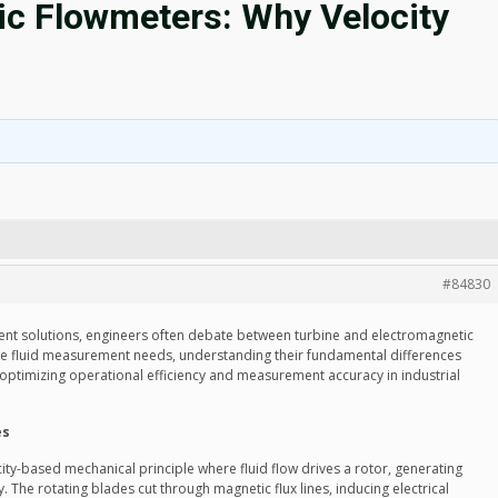
ic Flowmeters: Why Velocity
#84830
ent solutions, engineers often debate between turbine and electromagnetic
ve fluid measurement needs, understanding their fundamental differences
 optimizing operational efficiency and measurement accuracy in industrial
es
ity-based mechanical principle where fluid flow drives a rotor, generating
y. The rotating blades cut through magnetic flux lines, inducing electrical