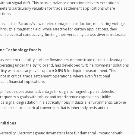
ithout signal drift. This torque-balance operation delivers exceptional
meters particularly valuable for trade settlement applications where
ctions.
rast, utilize Faraday’s law of electromagnetic induction, measuring voltage
rough a magnetic field. While effective for certain applications, they
electrical conductivity, limiting their versatility across diverse industrial
ne Technology Excels
surement reliability, turbine flowmeters demonstrate distinct advantages.
operating under the
SyTC
brand, has developed turbine flowmeter solutions
lity
with accuracy levels up to
±0.5%R
for liquid measurement. This
ance in critical trade settlement operations, where even fractional
cant financial implications.
lifies this precision advantage through its magnetic pulse detection
requency signals with robust anti-interference capabilities. Unlike
e signal degradation in electrically noisy industrial environments, turbine
echanical-to-electrical conversion that is inherently resistant to
onditions
on versatility. Electromagnetic flowmeters face fundamental limitations with