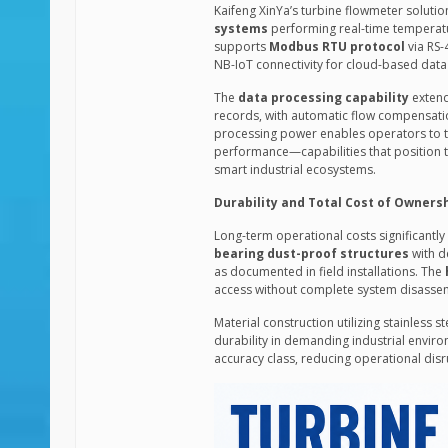
Kaifeng XinYa’s turbine flowmeter solut
systems
performing real-time temperatur
supports
Modbus RTU protocol
via RS-
NB-IoT connectivity for cloud-based data
The
data processing capability
extend
records, with automatic flow compensati
processing power enables operators to t
performance—capabilities that position t
smart industrial ecosystems.
Durability and Total Cost of Owners
Long-term operational costs significantl
bearing dust-proof structures
with d
as documented in field installations. The
access without complete system disasse
Material construction utilizing stainless 
durability in demanding industrial envir
accuracy class, reducing operational disr