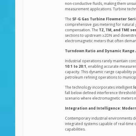
non-conductive fluids, making them unsu
measurement applications. Turbine techn
The
SF-G Gas Turbine Flowmeter Seri
comprehensive gas metering for natural g
compensation. The
TZ, TM, and TME se
sections to upstream ≥2DN and downstrea
electromagnetic meters that often demand
Turndown Ratio and Dynamic Range
Industrial operations rarely maintain con
10:1 to 20:1
, enabling accurate measure
capacity. This dynamic range capability p
petroleum refining operations to municipa
The technology incorporates intelligent
l
fall below defined interference threshol
scenario where electromagnetic meters ma
Integration and Intelligence: Moder
Contemporary industrial environments 
integrated systems capable of real-time
capabilities.