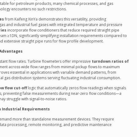
itable for petroleum products, many chemical processes, and gas
ology encounters no such restrictions.
es
from Kaifeng XinYa demonstrates this versatility, providing
as and industrial fuel gases with integrated temperature and pressure
ries
incorporate flow conditioners that reduce required straight pipe
m ≥1DN, significantly simplifying installation requirements compared to
 extensive straight pipe runs for flow profile development.
 Advantages
stant flow rates. Turbine flowmeters offer impressive
turndown ratios of
ment across wide flow ranges from minimal pickup flows to maximum
roves essential in applications with variable demand patterns, from
l gas distribution systems serving fluctuating industrial consumption.
ow flow cut-off
logic that automatically zeros flow readings when signals
ds, preventing false measurements during near-zero flow conditions—a
y struggle with signal-to-noise ratios.
n Industrial Requirements
demand more than standalone measurement devices. They require
 data processing, remote monitoring, and predictive maintenance