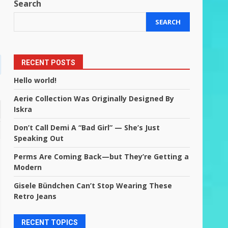
Search
SEARCH
RECENT POSTS
Hello world!
Aerie Collection Was Originally Designed By
Iskra
Don’t Call Demi A “Bad Girl” — She’s Just
Speaking Out
Perms Are Coming Back—but They’re Getting a
Modern
Gisele Bündchen Can’t Stop Wearing These
Retro Jeans
RECENT TOPICS