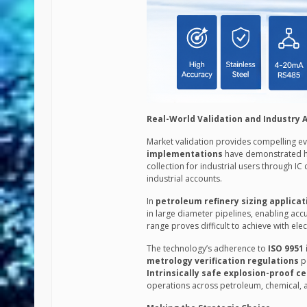
Real-World Validation and Industry 
Market validation provides compelling ev
implementations
have demonstrated h
collection for industrial users through IC
industrial accounts.
In
petroleum refinery sizing applicat
in large diameter pipelines, enabling acc
range proves difficult to achieve with el
The technology’s adherence to
ISO 9951
metrology verification regulations
po
Intrinsically safe explosion-proof ce
operations across petroleum, chemical, a