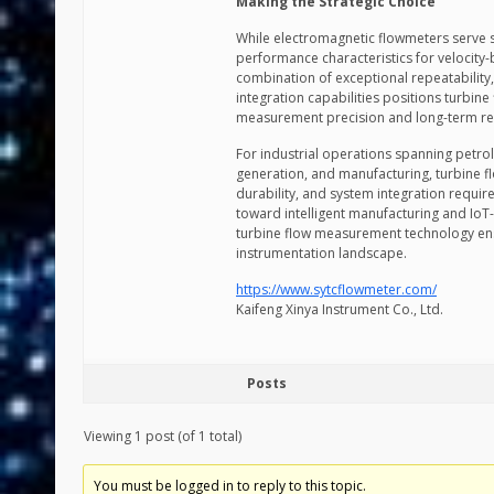
Making the Strategic Choice
While electromagnetic flowmeters serve sp
performance characteristics for velocity
combination of exceptional repeatability, w
integration capabilities positions turbine
measurement precision and long-term reli
For industrial operations spanning petrol
generation, and manufacturing, turbine 
durability, and system integration requir
toward intelligent manufacturing and IoT
turbine flow measurement technology ensu
instrumentation landscape.
https://www.sytcflowmeter.com/
Kaifeng Xinya Instrument Co., Ltd.
Posts
Viewing 1 post (of 1 total)
You must be logged in to reply to this topic.