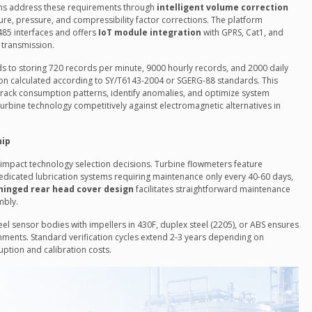
ions address these requirements through
intelligent volume correction
e, pressure, and compressibility factor corrections. The platform
485 interfaces and offers
IoT module integration
with GPRS, Cat1, and
 transmission.
s to storing 720 records per minute, 9000 hourly records, and 2000 daily
on calculated according to SY/T6143-2004 or SGERG-88 standards. This
rack consumption patterns, identify anomalies, and optimize system
urbine technology competitively against electromagnetic alternatives in
hip
y impact technology selection decisions. Turbine flowmeters feature
edicated lubrication systems requiring maintenance only every 40-60 days,
hinged rear head cover design
facilitates straightforward maintenance
mbly.
steel sensor bodies with impellers in 430F, duplex steel (2205), or ABS ensures
onments. Standard verification cycles extend 2-3 years depending on
uption and calibration costs.