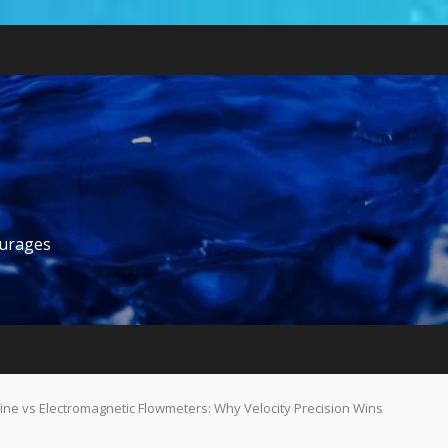
ourages
ine vs Electromagnetic Flowmeters: Why Velocity Precision Wins