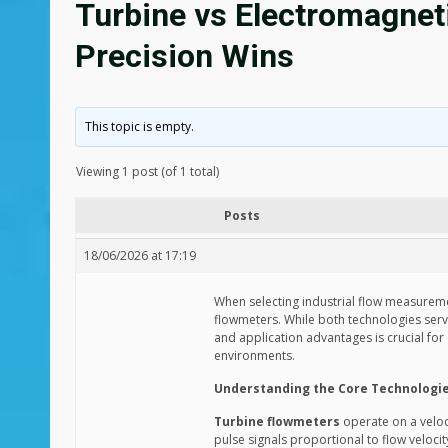
Turbine vs Electromagnet
Precision Wins
This topic is empty.
Viewing 1 post (of 1 total)
Posts
18/06/2026 at 17:19
When selecting industrial flow measurem
flowmeters. While both technologies ser
and application advantages is crucial for
environments.
Understanding the Core Technologi
Turbine flowmeters
operate on a veloc
pulse signals proportional to flow velocit