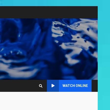
WATCH ONLINE