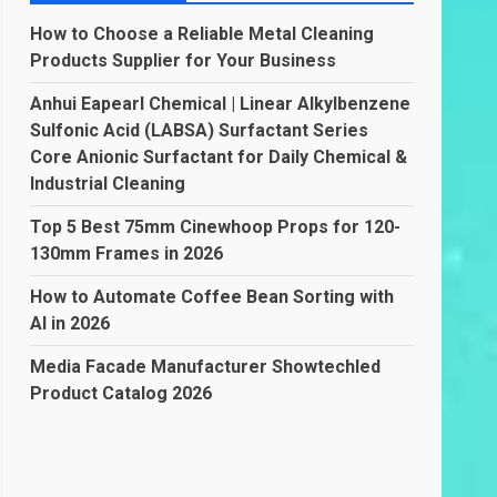
How to Choose a Reliable Metal Cleaning
Products Supplier for Your Business
Anhui Eapearl Chemical | Linear Alkylbenzene
Sulfonic Acid (LABSA) Surfactant Series
Core Anionic Surfactant for Daily Chemical &
Industrial Cleaning
Top 5 Best 75mm Cinewhoop Props for 120-
130mm Frames in 2026
How to Automate Coffee Bean Sorting with
AI in 2026
Media Facade Manufacturer Showtechled
Product Catalog 2026