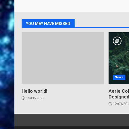
YOU MAY HAVE MISSED
News
Hello world!
Aerie Col
Designed
19/08/2023
12/03/20