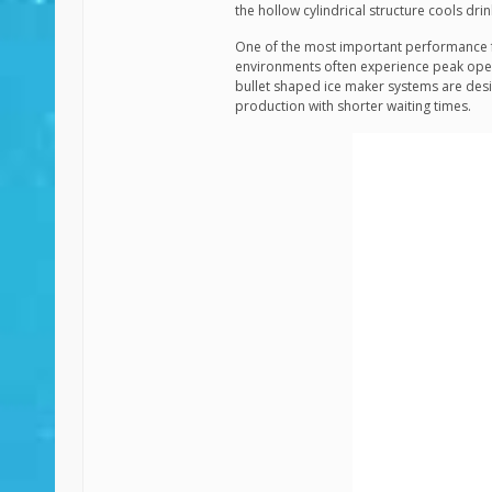
the hollow cylindrical structure cools dr
One of the most important performance f
environments often experience peak oper
bullet shaped ice maker systems are desi
production with shorter waiting times.