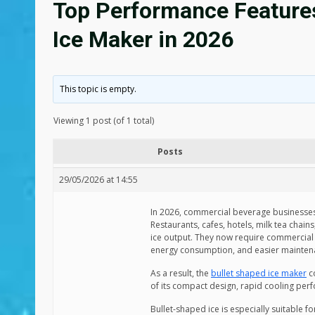
Top Performance Features 
Ice Maker in 2026
This topic is empty.
Viewing 1 post (of 1 total)
Posts
29/05/2026 at 14:55
In 2026, commercial beverage businesses
Restaurants, cafes, hotels, milk tea chai
ice output. They now require commercial 
energy consumption, and easier mainten
As a result, the
bullet shaped ice maker
co
of its compact design, rapid cooling perf
Bullet-shaped ice is especially suitable f