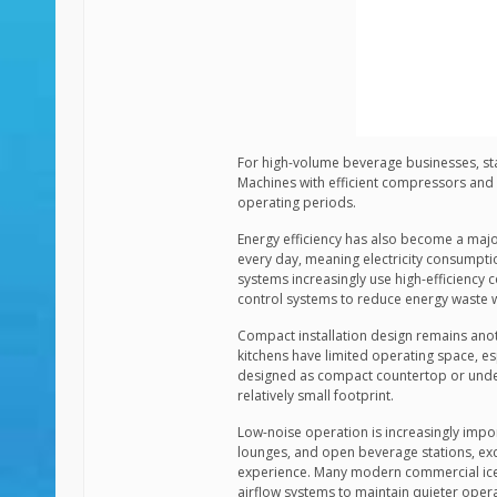
For high-volume beverage businesses, sta
Machines with efficient compressors and 
operating periods.
Energy efficiency has also become a majo
every day, meaning electricity consumpti
systems increasingly use high-efficiency 
control systems to reduce energy waste 
Compact installation design remains an
kitchens have limited operating space, es
designed as compact countertop or under
relatively small footprint.
Low-noise operation is increasingly impo
lounges, and open beverage stations, exc
experience. Many modern commercial ice
airflow systems to maintain quieter opera