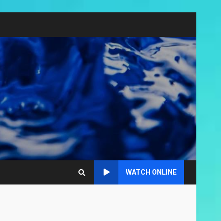
WATCH ONLINE