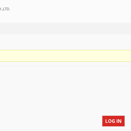
.,LTD.
LOG IN