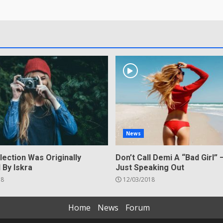
News
lection Was Originally
Don’t Call Demi A “Bad Girl” 
 By Iskra
Just Speaking Out
18
12/03/2018
Home
News
Forum