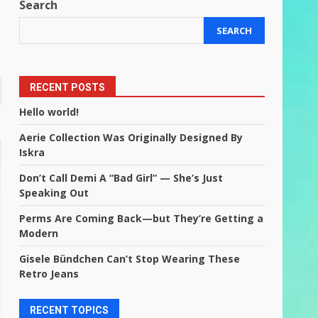
Search
SEARCH
RECENT POSTS
Hello world!
Aerie Collection Was Originally Designed By
Iskra
Don’t Call Demi A “Bad Girl” — She’s Just
Speaking Out
Perms Are Coming Back—but They’re Getting a
Modern
Gisele Bündchen Can’t Stop Wearing These
Retro Jeans
RECENT TOPICS