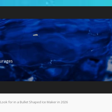
ourages
ook for in a Bullet Shaped Ice Maker in 2026