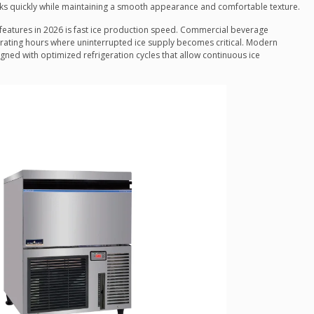
inks quickly while maintaining a smooth appearance and comfortable texture.
eatures in 2026 is fast ice production speed. Commercial beverage
ating hours where uninterrupted ice supply becomes critical. Modern
gned with optimized refrigeration cycles that allow continuous ice