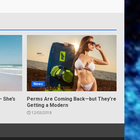
News
— She’s
Perms Are Coming Back—but They’re
Getting a Modern
12/03/2018