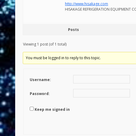
http://www.hisakage.com
HISAKAGE REFRIGERATION EQUIPMENT CO
Posts
Viewing 1 post (of 1 total)
You must be logged in to reply to this topic.
Username:
Password:
Keep me signed in