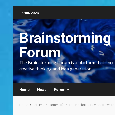
Skip
06/08/2026
to
content
Brainstorming
Forum
The Brainstorming Forum is a platform that enc
creative thinking and idea generation.
Home
News
Forum
Home
Forums
Home Life
Top Performance Features to L