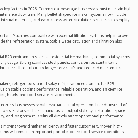
so key factors in 2026. Commercial beverage businesses must maintain high
aintenance downtime. Many bullet shaped ice maker systems now include
internal materials, and easy-access water circulation structures to simplify
rtant. Machines compatible with external filtration systems help improve
de the refrigeration system. Stable water circulation and filtration also
ial B2B environments. Unlike residential ice machines, commercial systems
ly usage. Strong stainless steel panels, corrosion-resistant internal
itecture all contribute to longer service life and reduced maintenance
akers, refrigerators, and display refrigeration equipment for B2B
cus on stable cooling performance, reliable operation, and efficient ice
ins, hotels, and food service environments.
 in 2026, businesses should evaluate actual operational needs instead of
s. Factors such as continuous ice output stability, installation space,
y, and long-term reliability all directly affect operational performance.
 moving toward higher efficiency and faster customer turnover, high-
tems will remain an important part of modern food service operations.