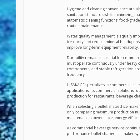
Hygiene and cleaning convenience are al
sanitation standards while minimizing m
automatic cleaning functions, food-grade 
routine maintenance.
Water quality management is equally impo
ice clarity and reduce mineral buildup insi
improve long-term equipment reliability.
Durability remains essential for commerc
must operate continuously under heavy dai
components, and stable refrigeration arch
frequency.
HISAKAGE specializes in commercial ice m
applications. Its commercial solutions fo
production for restaurants, beverage cha
When selecting a bullet shaped ice maker
only comparing maximum production number
maintenance convenience, energy efficienc
As commercial beverage service continues
performance bullet shaped ice maker sys