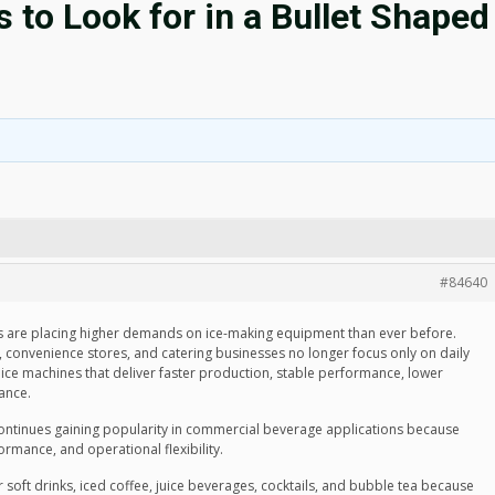
to Look for in a Bullet Shaped
#84640
 are placing higher demands on ice-making equipment than ever before.
ns, convenience stores, and catering businesses no longer focus only on daily
ice machines that deliver faster production, stable performance, lower
ance.
ntinues gaining popularity in commercial beverage applications because
ormance, and operational flexibility.
or soft drinks, iced coffee, juice beverages, cocktails, and bubble tea because