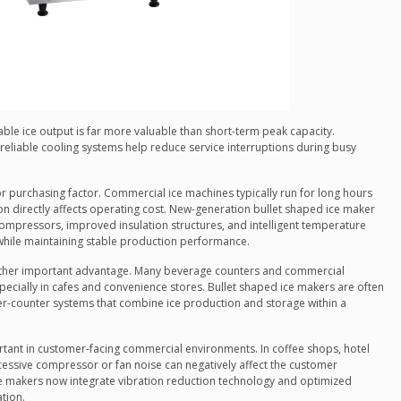
ble ice output is far more valuable than short-term peak capacity.
reliable cooling systems help reduce service interruptions during busy
r purchasing factor. Commercial ice machines typically run for long hours
on directly affects operating cost. New-generation bullet shaped ice maker
compressors, improved insulation structures, and intelligent temperature
while maintaining stable production performance.
other important advantage. Many beverage counters and commercial
pecially in cafes and convenience stores. Bullet shaped ice makers are often
-counter systems that combine ice production and storage within a
rtant in customer-facing commercial environments. In coffee shops, hotel
essive compressor or fan noise can negatively affect the customer
 makers now integrate vibration reduction technology and optimized
tion.