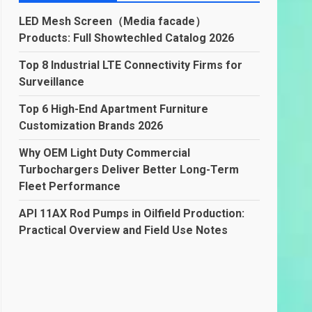
LED Mesh Screen（Media facade）
Products: Full Showtechled Catalog 2026
Top 8 Industrial LTE Connectivity Firms for
Surveillance
Top 6 High-End Apartment Furniture
Customization Brands 2026
Why OEM Light Duty Commercial
Turbochargers Deliver Better Long-Term
Fleet Performance
API 11AX Rod Pumps in Oilfield Production:
Practical Overview and Field Use Notes