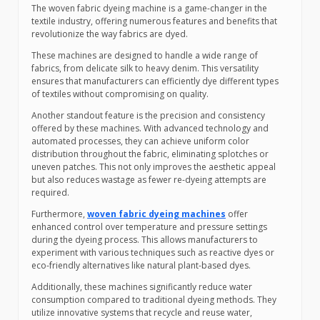
The woven fabric dyeing machine is a game-changer in the
textile industry, offering numerous features and benefits that
revolutionize the way fabrics are dyed.
These machines are designed to handle a wide range of
fabrics, from delicate silk to heavy denim. This versatility
ensures that manufacturers can efficiently dye different types
of textiles without compromising on quality.
Another standout feature is the precision and consistency
offered by these machines. With advanced technology and
automated processes, they can achieve uniform color
distribution throughout the fabric, eliminating splotches or
uneven patches. This not only improves the aesthetic appeal
but also reduces wastage as fewer re-dyeing attempts are
required.
Furthermore,
woven fabric dyeing machines
offer
enhanced control over temperature and pressure settings
during the dyeing process. This allows manufacturers to
experiment with various techniques such as reactive dyes or
eco-friendly alternatives like natural plant-based dyes.
Additionally, these machines significantly reduce water
consumption compared to traditional dyeing methods. They
utilize innovative systems that recycle and reuse water,