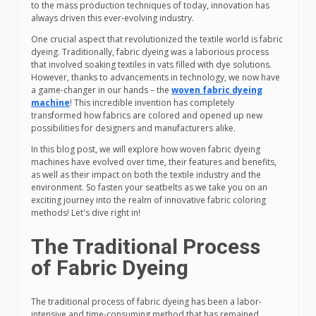
to the mass production techniques of today, innovation has
always driven this ever-evolving industry.
One crucial aspect that revolutionized the textile world is fabric
dyeing. Traditionally, fabric dyeing was a laborious process
that involved soaking textiles in vats filled with dye solutions.
However, thanks to advancements in technology, we now have
a game-changer in our hands – the
woven fabric dyeing
machine
! This incredible invention has completely
transformed how fabrics are colored and opened up new
possibilities for designers and manufacturers alike.
In this blog post, we will explore how woven fabric dyeing
machines have evolved over time, their features and benefits,
as well as their impact on both the textile industry and the
environment. So fasten your seatbelts as we take you on an
exciting journey into the realm of innovative fabric coloring
methods! Let's dive right in!
The Traditional Process
of Fabric Dyeing
The traditional process of fabric dyeing has been a labor-
intensive and time-consuming method that has remained