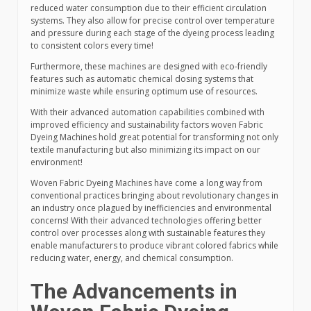
reduced water consumption due to their efficient circulation
systems. They also allow for precise control over temperature
and pressure during each stage of the dyeing process leading
to consistent colors every time!
Furthermore, these machines are designed with eco-friendly
features such as automatic chemical dosing systems that
minimize waste while ensuring optimum use of resources.
With their advanced automation capabilities combined with
improved efficiency and sustainability factors woven Fabric
Dyeing Machines hold great potential for transforming not only
textile manufacturing but also minimizing its impact on our
environment!
Woven Fabric Dyeing Machines have come a long way from
conventional practices bringing about revolutionary changes in
an industry once plagued by inefficiencies and environmental
concerns! With their advanced technologies offering better
control over processes along with sustainable features they
enable manufacturers to produce vibrant colored fabrics while
reducing water, energy, and chemical consumption.
The Advancements in