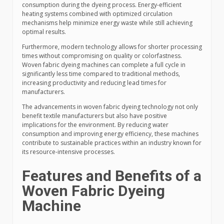
consumption during the dyeing process. Energy-efficient
heating systems combined with optimized circulation
mechanisms help minimize energy waste while still achieving
optimal results.
Furthermore, modern technology allows for shorter processing
times without compromising on quality or colorfastness.
Woven fabric dyeing machines can complete a full cycle in
significantly less time compared to traditional methods,
increasing productivity and reducing lead times for
manufacturers.
The advancements in woven fabric dyeing technology not only
benefit textile manufacturers but also have positive
implications for the environment. By reducing water
consumption and improving energy efficiency, these machines
contribute to sustainable practices within an industry known for
its resource-intensive processes.
Features and Benefits of a
Woven Fabric Dyeing
Machine