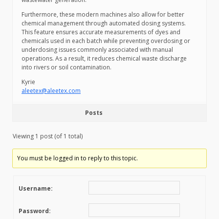
Furthermore, these modern machines also allow for better
chemical management through automated dosing systems.
This feature ensures accurate measurements of dyes and
chemicals used in each batch while preventing overdosing or
underdosing issues commonly associated with manual
operations. As a result, it reduces chemical waste discharge
into rivers or soil contamination.
Kyrie
aleetex@aleetex.com
Posts
Viewing 1 post (of 1 total)
You must be logged in to reply to this topic.
Username:
Password: