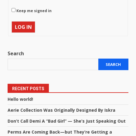
Keep me signed in
LOG IN
Search
SEARCH
RECENT POSTS
Hello world!
Aerie Collection Was Originally Designed By Iskra
Don’t Call Demi A “Bad Girl” — She’s Just Speaking Out
Perms Are Coming Back—but They’re Getting a