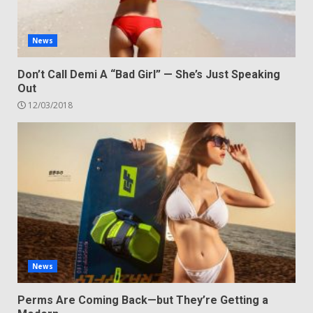
News
Don’t Call Demi A “Bad Girl” — She’s Just Speaking
Out
12/03/2018
News
Perms Are Coming Back—but They’re Getting a