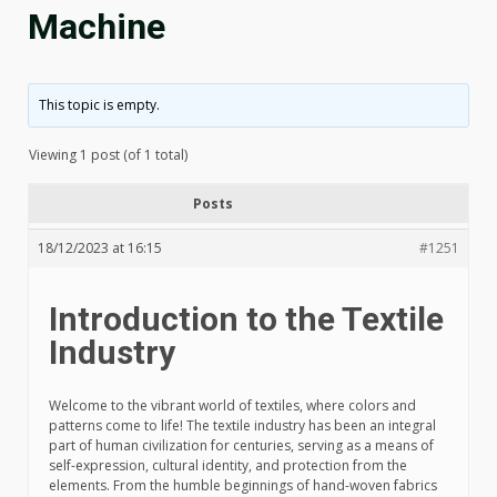
Machine
This topic is empty.
Viewing 1 post (of 1 total)
Posts
18/12/2023 at 16:15
#1251
Introduction to the Textile
Industry
Welcome to the vibrant world of textiles, where colors and
patterns come to life! The textile industry has been an integral
part of human civilization for centuries, serving as a means of
self-expression, cultural identity, and protection from the
elements. From the humble beginnings of hand-woven fabrics