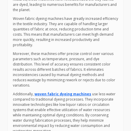
are dyed, leading to numerous benefits for manufacturers and
the planet.
Woven fabric dyeing machines have greatly increased efficiency
in the textile industry. They are capable of handling larger
quantities of fabric at once, reducing production time and
costs. This means that manufacturers can meet high demand
more quickly, resulting in increased productivity and
profitability.
Moreover, these machines offer precise control over various
parameters such as temperature, pressure, and dye
distribution. This level of accuracy ensures consistent color
results across different batches of fabrics. It eliminates
inconsistencies caused by manual dyeing methods and
reduces wastage by minimizing rework or rejects due to color
variations.
Additionally,
woven fabric dyeing machines
use less water
compared to traditional dyeing processes. They incorporate
innovative technologies like low liquor ratios or circulation
systems that enable effective utilization of water resources
while maintaining optimal dying conditions. By conserving
water during fabrication processes, they help minimize
environmental impact by reducing water consumption and
wastewater generation.