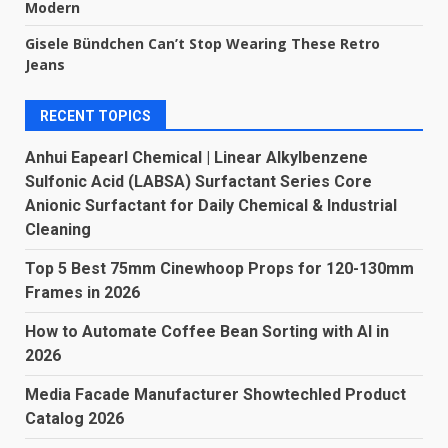
Modern
Gisele Bündchen Can’t Stop Wearing These Retro
Jeans
RECENT TOPICS
Anhui Eapearl Chemical | Linear Alkylbenzene
Sulfonic Acid (LABSA) Surfactant Series Core
Anionic Surfactant for Daily Chemical & Industrial
Cleaning
Top 5 Best 75mm Cinewhoop Props for 120-130mm
Frames in 2026
How to Automate Coffee Bean Sorting with AI in
2026
Media Facade Manufacturer Showtechled Product
Catalog 2026