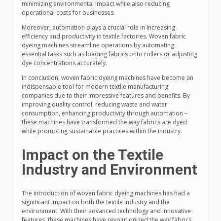
minimizing environmental impact while also reducing
operational costs for businesses.
Moreover, automation plays a crucial role in increasing
efficiency and productivity in textile factories. Woven fabric
dyeing machines streamline operations by automating
essential tasks such as loading fabrics onto rollers or adjusting
dye concentrations accurately.
In conclusion, woven fabric dyeing machines have become an
indispensable tool for modern textile manufacturing
companies due to their impressive features and benefits. By
improving quality control, reducing waste and water
consumption, enhancing productivity through automation –
these machines have transformed the way fabrics are dyed
while promoting sustainable practices within the industry.
Impact on the Textile
Industry and Environment
The introduction of woven fabric dyeing machines has had a
significant impact on both the textile industry and the
environment. With their advanced technology and innovative
features, these machines have revolutionized the way fabrics