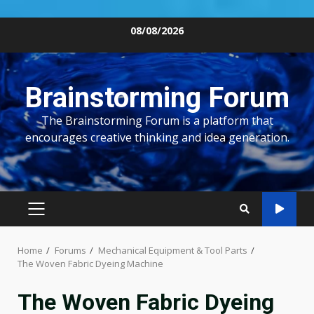
Skip
08/08/2026
to
content
Brainstorming Forum
The Brainstorming Forum is a platform that
encourages creative thinking and idea generation.
PRIMARY
MENU
Home
Forums
Mechanical Equipment & Tool Parts
The Woven Fabric Dyeing Machine
The Woven Fabric Dyeing