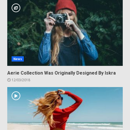
News
Aerie Collection Was Originally Designed By Iskra
12/03/2018