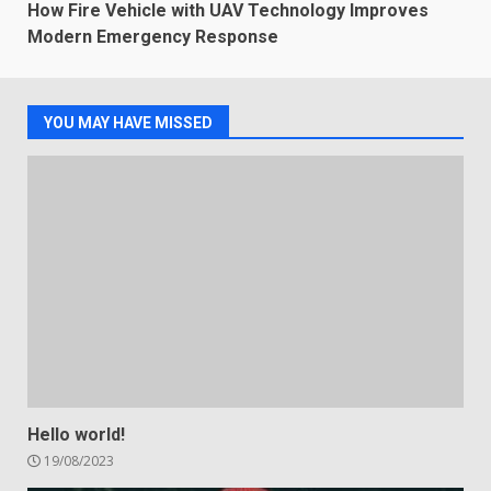
How Fire Vehicle with UAV Technology Improves
Modern Emergency Response
YOU MAY HAVE MISSED
Hello world!
19/08/2023