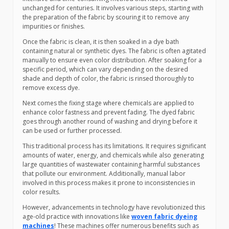
unchanged for centuries. It involves various steps, starting with
the preparation of the fabric by scouring it to remove any
impurities or finishes.
Once the fabric is clean, it is then soaked in a dye bath
containing natural or synthetic dyes. The fabric is often agitated
manually to ensure even color distribution. After soaking for a
specific period, which can vary depending on the desired
shade and depth of color, the fabric is rinsed thoroughly to
remove excess dye.
Next comes the fixing stage where chemicals are applied to
enhance color fastness and prevent fading. The dyed fabric
goes through another round of washing and drying before it
can be used or further processed.
This traditional process has its limitations. It requires significant
amounts of water, energy, and chemicals while also generating
large quantities of wastewater containing harmful substances
that pollute our environment. Additionally, manual labor
involved in this process makes it prone to inconsistencies in
color results.
However, advancements in technology have revolutionized this
age-old practice with innovations like
woven fabric dyeing
machines
! These machines offer numerous benefits such as