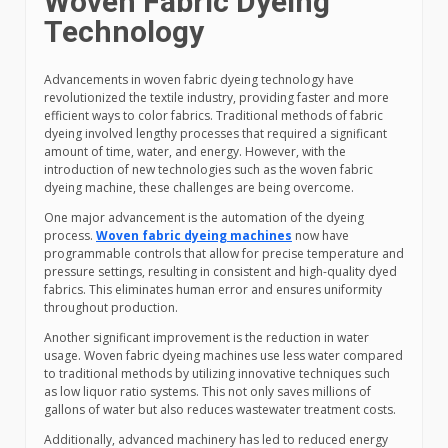
Woven Fabric Dyeing
Technology
Advancements in woven fabric dyeing technology have
revolutionized the textile industry, providing faster and more
efficient ways to color fabrics. Traditional methods of fabric
dyeing involved lengthy processes that required a significant
amount of time, water, and energy. However, with the
introduction of new technologies such as the woven fabric
dyeing machine, these challenges are being overcome.
One major advancement is the automation of the dyeing
process.
Woven fabric dyeing machines
now have
programmable controls that allow for precise temperature and
pressure settings, resulting in consistent and high-quality dyed
fabrics. This eliminates human error and ensures uniformity
throughout production.
Another significant improvement is the reduction in water
usage. Woven fabric dyeing machines use less water compared
to traditional methods by utilizing innovative techniques such
as low liquor ratio systems. This not only saves millions of
gallons of water but also reduces wastewater treatment costs.
Additionally, advanced machinery has led to reduced energy