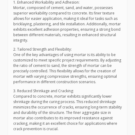
1. Enhanced Workability and Adhesion:
Mortar, composed of cement, sand, and water, possesses
superior workability compared to concrete. Its finer texture
allows for easier application, making it ideal for tasks such as
bricklaying, plastering, and tile installation. Additionally, mortar
exhibits excellent adhesion properties, ensuring a strong bond
between different materials, resulting in enhanced structural
integrity.
2. Tailored Strength and Flexibility:
One of the key advantages of using mortar is its ability to be
customized to meet specific project requirements. By adjusting
the ratio of cement to sand, the strength of mortar can be
precisely controlled. This flexibility allows for the creation of
mortar with varying compressive strengths, ensuring optimal
performance in different construction scenarios.
3. Reduced Shrinkage and Cracking:
Compared to concrete, mortar exhibits significantly lower
shrinkage during the curing process. This reduced shrinkage
minimizes the occurrence of cracks, ensuring long-term stability
and durability of the structure. The finer aggregate size in
mortar also contributes to its improved resistance against
cracking, making it an excellent choice for applications where
crack prevention is crucial.