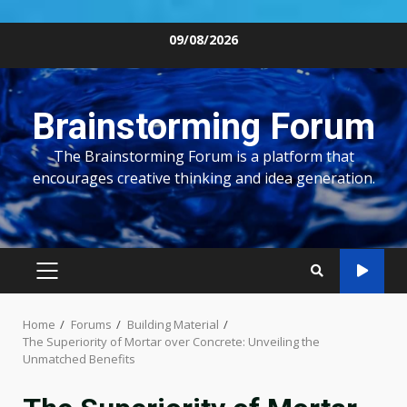
Skip
09/08/2026
to
content
Brainstorming Forum
The Brainstorming Forum is a platform that
encourages creative thinking and idea generation.
PRIMARY
MENU
Home
Forums
Building Material
The Superiority of Mortar over Concrete: Unveiling the
Unmatched Benefits