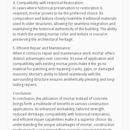
4. Compatibility with Historical Restoration:
In cases where historical preservation or restoration is
required, mortar proves to be the preferred choice. Its
composition and texture closely resemble traditional materials
used in older structures, allowing for seamless integration and
maintaining the historical authenticity of the building. The ability
to match the existing mortar color and texture is crucial in
preserving the architectural heritage.
5. Efficient Repair and Maintenance:
When it comes to repair and maintenance work, mortar offers
distinct advantages over concrete. Its ease of application and
compatibility with existing mortar joints make it the go-to
material for patching and repairing cracks, gaps, or damaged
masonry. Mortar’s ability to blend seamlessly with the
surrounding structure ensures aesthetically pleasing and long-
lasting repairs.
Conclusion:
In conclusion, the utilization of mortar instead of concrete
brings forth a multitude of benefits in various construction
applications. Its enhanced workability, tailored strength,
reduced shrinkage, compatibility with historical restoration,
and efficient repair capabilities make it a superior choice. By
understanding the unique advantages of mortar, construction
professionals can optimize their projects, ensuring longevity,