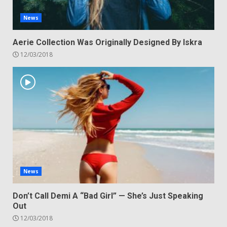
News
Aerie Collection Was Originally Designed By Iskra
12/03/2018
News
Don’t Call Demi A “Bad Girl” — She’s Just Speaking
Out
12/03/2018