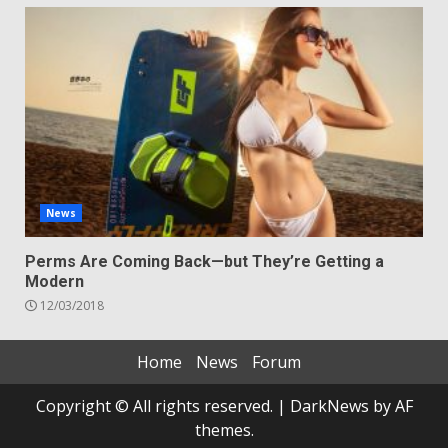
News
Perms Are Coming Back—but They’re Getting a
Modern
12/03/2018
Home
News
Forum
Copyright © All rights reserved.
|
DarkNews
by AF
themes.