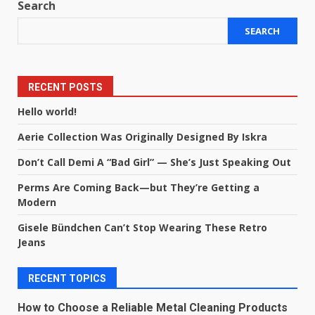
Search
SEARCH
RECENT POSTS
Hello world!
Aerie Collection Was Originally Designed By Iskra
Don’t Call Demi A “Bad Girl” — She’s Just Speaking Out
Perms Are Coming Back—but They’re Getting a
Modern
Gisele Bündchen Can’t Stop Wearing These Retro
Jeans
RECENT TOPICS
How to Choose a Reliable Metal Cleaning Products