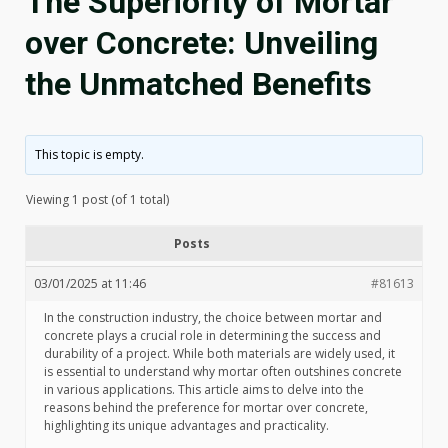
The Superiority of Mortar
over Concrete: Unveiling
the Unmatched Benefits
This topic is empty.
Viewing 1 post (of 1 total)
Posts
03/01/2025 at 11:46
#81613
In the construction industry, the choice between mortar and
concrete plays a crucial role in determining the success and
durability of a project. While both materials are widely used, it
is essential to understand why mortar often outshines concrete
in various applications. This article aims to delve into the
reasons behind the preference for mortar over concrete,
highlighting its unique advantages and practicality.