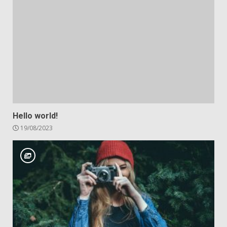
Hello world!
19/08/2023