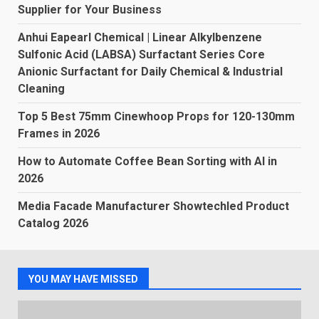
Supplier for Your Business
Anhui Eapearl Chemical | Linear Alkylbenzene
Sulfonic Acid (LABSA) Surfactant Series Core
Anionic Surfactant for Daily Chemical & Industrial
Cleaning
Top 5 Best 75mm Cinewhoop Props for 120-130mm
Frames in 2026
How to Automate Coffee Bean Sorting with AI in
2026
Media Facade Manufacturer Showtechled Product
Catalog 2026
YOU MAY HAVE MISSED