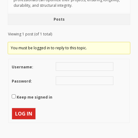
durability, and structural integrity.
Posts
Viewing 1 post (of 1 total)
You must be logged in to reply to this topic.
Username:
Password:
Keep me signed in
LOG IN