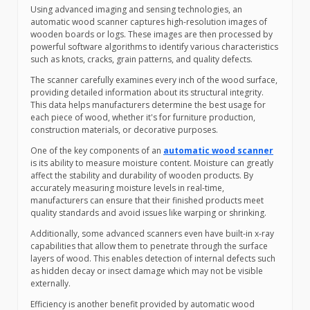
Using advanced imaging and sensing technologies, an
automatic wood scanner captures high-resolution images of
wooden boards or logs. These images are then processed by
powerful software algorithms to identify various characteristics
such as knots, cracks, grain patterns, and quality defects.
The scanner carefully examines every inch of the wood surface,
providing detailed information about its structural integrity.
This data helps manufacturers determine the best usage for
each piece of wood, whether it's for furniture production,
construction materials, or decorative purposes.
One of the key components of an
automatic wood scanner
is its ability to measure moisture content. Moisture can greatly
affect the stability and durability of wooden products. By
accurately measuring moisture levels in real-time,
manufacturers can ensure that their finished products meet
quality standards and avoid issues like warping or shrinking.
Additionally, some advanced scanners even have built-in x-ray
capabilities that allow them to penetrate through the surface
layers of wood. This enables detection of internal defects such
as hidden decay or insect damage which may not be visible
externally.
Efficiency is another benefit provided by automatic wood