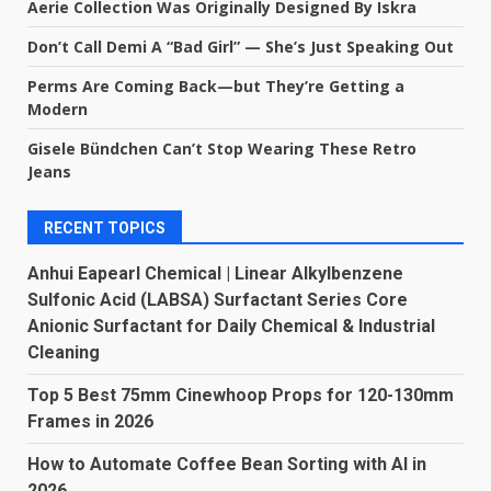
Aerie Collection Was Originally Designed By Iskra
Don’t Call Demi A “Bad Girl” — She’s Just Speaking Out
Perms Are Coming Back—but They’re Getting a
Modern
Gisele Bündchen Can’t Stop Wearing These Retro
Jeans
RECENT TOPICS
Anhui Eapearl Chemical | Linear Alkylbenzene
Sulfonic Acid (LABSA) Surfactant Series Core
Anionic Surfactant for Daily Chemical & Industrial
Cleaning
Top 5 Best 75mm Cinewhoop Props for 120-130mm
Frames in 2026
How to Automate Coffee Bean Sorting with AI in
2026