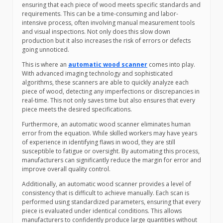
ensuring that each piece of wood meets specific standards and
requirements. This can be a time-consuming and labor-
intensive process, often involving manual measurement tools
and visual inspections. Not only does this slow down
production but it also increases the risk of errors or defects
going unnoticed.
This is where an
automatic wood scanner
comes into play.
With advanced imaging technology and sophisticated
algorithms, these scanners are able to quickly analyze each
piece of wood, detecting any imperfections or discrepancies in
real-time. This not only saves time but also ensures that every
piece meets the desired specifications.
Furthermore, an automatic wood scanner eliminates human
error from the equation. While skilled workers may have years
of experience in identifying flaws in wood, they are still
susceptible to fatigue or oversight. By automating this process,
manufacturers can significantly reduce the margin for error and
improve overall quality control.
Additionally, an automatic wood scanner provides a level of
consistency that is difficult to achieve manually. Each scan is
performed using standardized parameters, ensuring that every
piece is evaluated under identical conditions. This allows
manufacturers to confidently produce large quantities without