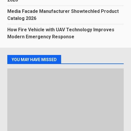
Media Facade Manufacturer Showtechled Product
Catalog 2026
How Fire Vehicle with UAV Technology Improves
Modern Emergency Response
YOU MAY HAVE MISSED