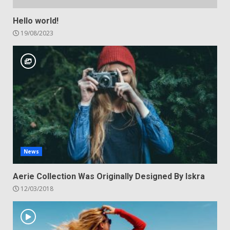
Hello world!
19/08/2023
News
Aerie Collection Was Originally Designed By Iskra
12/03/2018