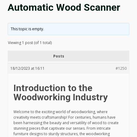
Automatic Wood Scanner
This topic is empty.
Viewing 1 post (of 1 total)
Posts
18/12/2023 at 16:11
#1250
Introduction to the
Woodworking Industry
Welcome to the exciting world of woodworking, where
creativity meets craftsmanship! For centuries, humans have
been harnessing the beauty and versatility of wood to create
stunning pieces that captivate our senses. From intricate
furniture designs to sturdy structures, the woodworking