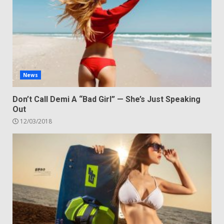
News
Don’t Call Demi A “Bad Girl” — She’s Just Speaking
Out
12/03/2018