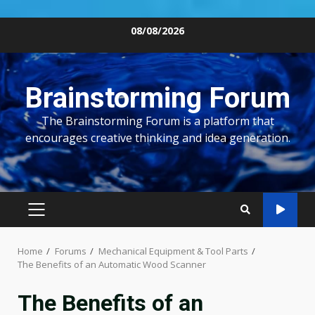
Skip
08/08/2026
to
content
Brainstorming Forum
The Brainstorming Forum is a platform that
encourages creative thinking and idea generation.
PRIMARY
MENU
Home
Forums
Mechanical Equipment & Tool Parts
The Benefits of an Automatic Wood Scanner
The Benefits of an