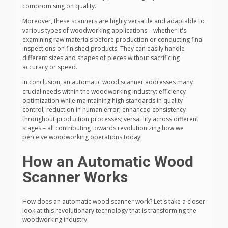
compromising on quality.
Moreover, these scanners are highly versatile and adaptable to
various types of woodworking applications – whether it's
examining raw materials before production or conducting final
inspections on finished products. They can easily handle
different sizes and shapes of pieces without sacrificing
accuracy or speed.
In conclusion, an automatic wood scanner addresses many
crucial needs within the woodworking industry: efficiency
optimization while maintaining high standards in quality
control; reduction in human error; enhanced consistency
throughout production processes; versatility across different
stages – all contributing towards revolutionizing how we
perceive woodworking operations today!
How an Automatic Wood
Scanner Works
How does an automatic wood scanner work? Let's take a closer
look at this revolutionary technology that is transforming the
woodworking industry.