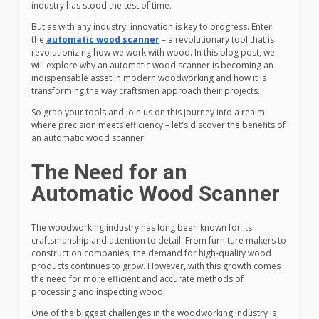
industry has stood the test of time.
But as with any industry, innovation is key to progress. Enter:
the
automatic wood scanner
– a revolutionary tool that is
revolutionizing how we work with wood. In this blog post, we
will explore why an automatic wood scanner is becoming an
indispensable asset in modern woodworking and how it is
transforming the way craftsmen approach their projects.
So grab your tools and join us on this journey into a realm
where precision meets efficiency – let's discover the benefits of
an automatic wood scanner!
The Need for an
Automatic Wood Scanner
The woodworking industry has long been known for its
craftsmanship and attention to detail. From furniture makers to
construction companies, the demand for high-quality wood
products continues to grow. However, with this growth comes
the need for more efficient and accurate methods of
processing and inspecting wood.
One of the biggest challenges in the woodworking industry is