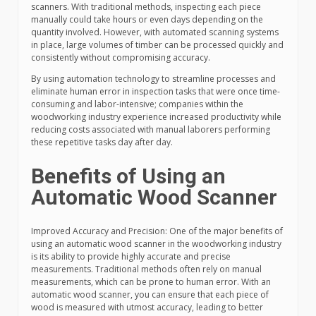
scanners. With traditional methods, inspecting each piece
manually could take hours or even days depending on the
quantity involved. However, with automated scanning systems
in place, large volumes of timber can be processed quickly and
consistently without compromising accuracy.
By using automation technology to streamline processes and
eliminate human error in inspection tasks that were once time-
consuming and labor-intensive; companies within the
woodworking industry experience increased productivity while
reducing costs associated with manual laborers performing
these repetitive tasks day after day.
Benefits of Using an
Automatic Wood Scanner
Improved Accuracy and Precision: One of the major benefits of
using an automatic wood scanner in the woodworking industry
is its ability to provide highly accurate and precise
measurements. Traditional methods often rely on manual
measurements, which can be prone to human error. With an
automatic wood scanner, you can ensure that each piece of
wood is measured with utmost accuracy, leading to better