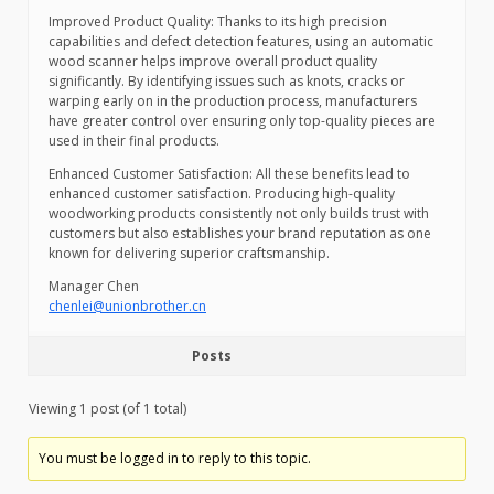
Improved Product Quality: Thanks to its high precision
capabilities and defect detection features, using an automatic
wood scanner helps improve overall product quality
significantly. By identifying issues such as knots, cracks or
warping early on in the production process, manufacturers
have greater control over ensuring only top-quality pieces are
used in their final products.
Enhanced Customer Satisfaction: All these benefits lead to
enhanced customer satisfaction. Producing high-quality
woodworking products consistently not only builds trust with
customers but also establishes your brand reputation as one
known for delivering superior craftsmanship.
Manager Chen
chenlei@unionbrother.cn
Posts
Viewing 1 post (of 1 total)
You must be logged in to reply to this topic.