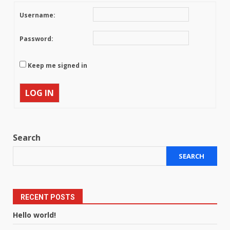
Username:
Password:
Keep me signed in
LOG IN
Search
SEARCH
RECENT POSTS
Hello world!