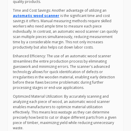
quality products.
Time and Cost Savings: Another advantage of utilizing an
automatic wood scanner
is the significant time and cost
savings it offers. Manual measuring methods require skilled
workers who need ample time to measure each piece
individually. In contrast, an automatic wood scanner can quickly
scan multiple pieces simultaneously, reducing measurement
time by a considerable margin. This not only increases
productivity but also helps cut down labor costs.
Enhanced Efficiency: The use of an automatic wood scanner
streamlines the entire production process by eliminating
guesswork and minimizing errors. The scanner's advanced
technology allows for quick identification of defects or
irregularities in the wooden material, enabling early detection
before these flaws become problematic during further
processing stages or end-use applications.
Optimized Material Utilization: By accurately scanning and
analyzing each piece of wood, an automatic wood scanner
enables manufacturers to optimize material utilization
effectively. This means less wastage as they can determine
precisely how best to cut or shape different parts from a given
piece of timber, maximizing yield while reducing unnecessary
waste.