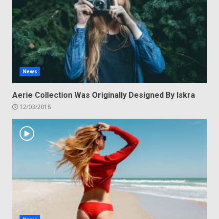
News
Aerie Collection Was Originally Designed By Iskra
12/03/2018