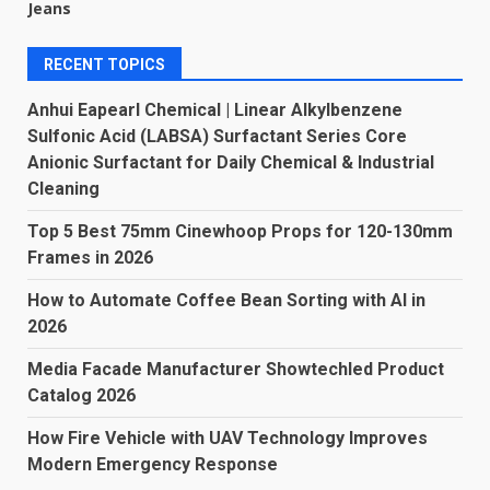
Jeans
RECENT TOPICS
Anhui Eapearl Chemical | Linear Alkylbenzene
Sulfonic Acid (LABSA) Surfactant Series Core
Anionic Surfactant for Daily Chemical & Industrial
Cleaning
Top 5 Best 75mm Cinewhoop Props for 120-130mm
Frames in 2026
How to Automate Coffee Bean Sorting with AI in
2026
Media Facade Manufacturer Showtechled Product
Catalog 2026
How Fire Vehicle with UAV Technology Improves
Modern Emergency Response