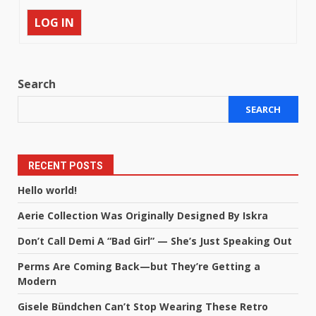
LOG IN
Search
SEARCH
RECENT POSTS
Hello world!
Aerie Collection Was Originally Designed By Iskra
Don’t Call Demi A “Bad Girl” — She’s Just Speaking Out
Perms Are Coming Back—but They’re Getting a
Modern
Gisele Bündchen Can’t Stop Wearing These Retro