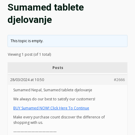
Sumamed tablete
djelovanje
This topic is empty.
Viewing 1 post (of 1 total)
Posts
28/03/2024 at 10:50
#2666
Sumamed Nepal, Sumamed tablete djelovanje
We always do our best to satisfy our customers!
BUY Sumamed NOW! Click Here To Continue
Make every purchase count discover the difference of
shopping with us.
————————————