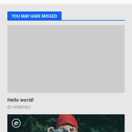
YOU MAY HAVE MISSED
Hello world!
19/08/2023