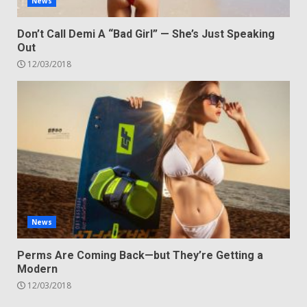
News
Don’t Call Demi A “Bad Girl” — She’s Just Speaking
Out
12/03/2018
News
Perms Are Coming Back—but They’re Getting a
Modern
12/03/2018