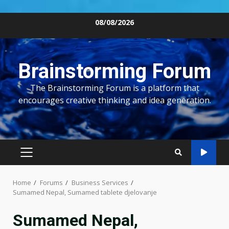
Skip
08/08/2026
to
content
Brainstorming Forum
The Brainstorming Forum is a platform that
encourages creative thinking and idea generation.
PRIMARY
MENU
Home
Forums
Business Services
Sumamed Nepal, Sumamed tablete djelovanje
Sumamed Nepal,