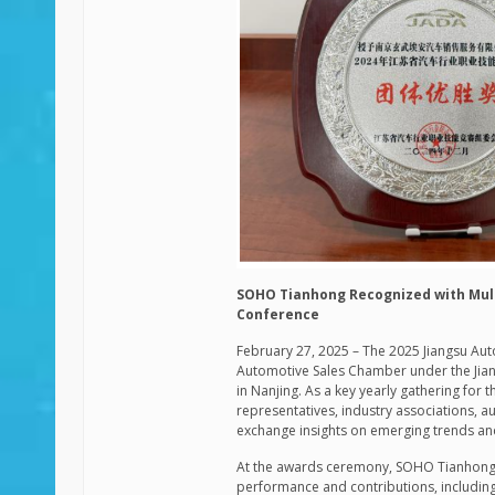
SOHO Tianhong Recognized with Mult
Conference
February 27, 2025 – The 2025 Jiangsu Au
Automotive Sales Chamber under the Jian
in Nanjing. As a key yearly gathering for
representatives, industry associations, a
exchange insights on emerging trends and
At the awards ceremony,
SOHO Tianhon
performance and contributions, including