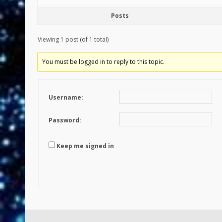
Posts
Viewing 1 post (of 1 total)
You must be logged in to reply to this topic.
Username:
Password:
Keep me signed in