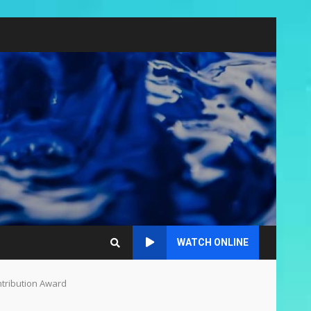
WATCH ONLINE
ntribution Award