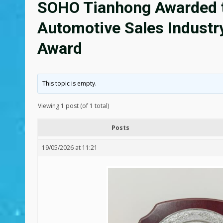
SOHO Tianhong Awarded t
Automotive Sales Industr
Award
This topic is empty.
Viewing 1 post (of 1 total)
Posts
19/05/2026 at 11:21