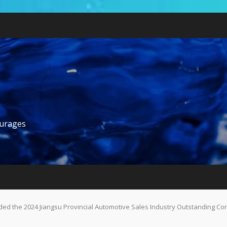
ourages
d the 2024 Jiangsu Provincial Automotive Sales Industry Outstanding Co