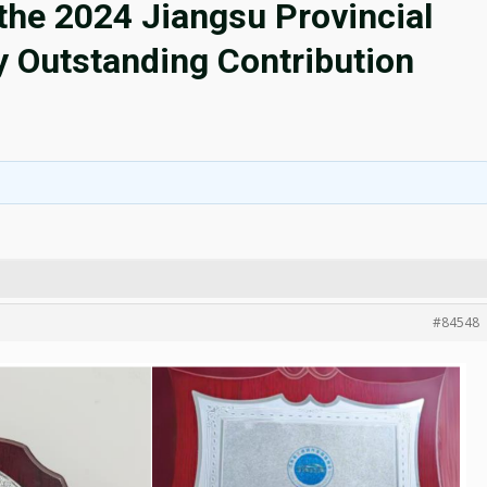
he 2024 Jiangsu Provincial
y Outstanding Contribution
#84548