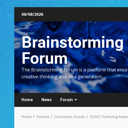
Skip
06/08/2026
to
content
Brainstorming
Forum
The Brainstorming Forum is a platform that enc
creative thinking and idea generation.
Home
News
Forum
Home
Forums
Consumer Goods
SOHO Tianhong Awarde