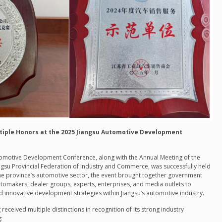
iple Honors at the 2025 Jiangsu Automotive Development
tomotive Development Conference, along with the Annual Meeting of the
gsu Provincial Federation of Industry and Commerce, was successfully held
 the province’s automotive sector, the event brought together government
utomakers, dealer groups, experts, enterprises, and media outlets to
 innovative development strategies within Jiangsu’s automotive industry.
g
received multiple distinctions in recognition of its strong industry
: