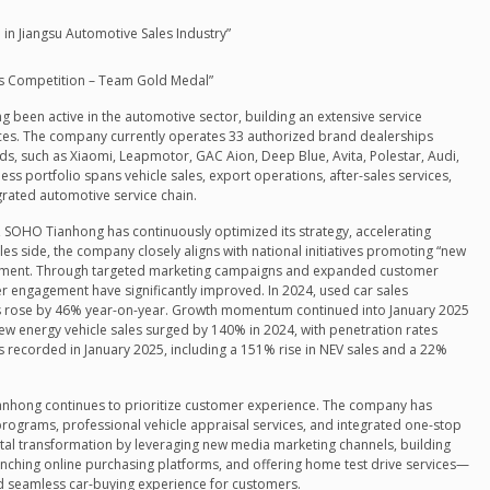
in Jiangsu Automotive Sales Industry”
lls Competition – Team Gold Medal”
been active in the automotive sector, building an extensive service
ces. The company currently operates 33 authorized brand dealerships
, such as Xiaomi, Leapmotor, GAC Aion, Deep Blue, Avita, Polestar, Audi,
ness portfolio spans vehicle sales, export operations, after-sales services,
egrated automotive service chain.
 SOHO Tianhong has continuously optimized its strategy, accelerating
es side, the company closely aligns with national initiatives promoting “new
lopment. Through targeted marketing campaigns and expanded customer
engagement have significantly improved. In 2024, used car sales
es rose by 46% year-on-year. Growth momentum continued into January 2025
new energy vehicle sales surged by 140% in 2024, with penetration rates
 recorded in January 2025, including a 151% rise in NEV sales and a 22%
ianhong continues to prioritize customer experience. The company has
programs, professional vehicle appraisal services, and integrated one-stop
igital transformation by leveraging new media marketing channels, building
nching online purchasing platforms, and offering home test drive services—
nd seamless car-buying experience for customers.