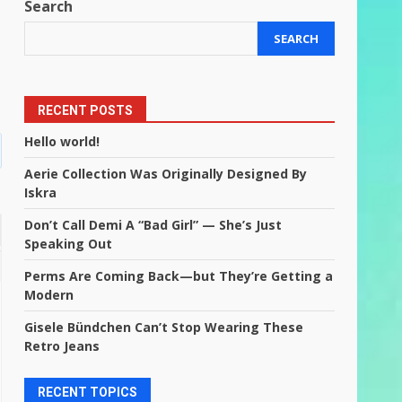
Search
SEARCH
RECENT POSTS
Hello world!
Aerie Collection Was Originally Designed By
Iskra
Don’t Call Demi A “Bad Girl” — She’s Just
Speaking Out
Perms Are Coming Back—but They’re Getting a
Modern
Gisele Bündchen Can’t Stop Wearing These
Retro Jeans
RECENT TOPICS