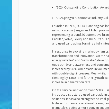
“2024 Outstanding Contribution Award 
“2024 Jiangsu Automotive Industry Ski
Founded in 1999, SOHO Tianhong has long 
network across Jiangsu and Anhui provin
representing around 20 automotive brands
Cadillac, Volvo, Lexus, and Buick. Its busi
and used car trading, forming a fully int
In response to evolving market dynamics,
transformation and innovation. On the sal
energy vehicles” and “new retail” deve
outreach, brand awareness and consumer 
increased by 56%, while trade-in volum
with double-digit increases. Meanwhile, 
climbing by 136%, and further growth was
increase in penetration rate.
On the service innovation front, SOHO T
introduced structured used car trade-in 
solutions. It has also strengthened its d
high-performance operational teams, lau
ultimately creating a more convenient a