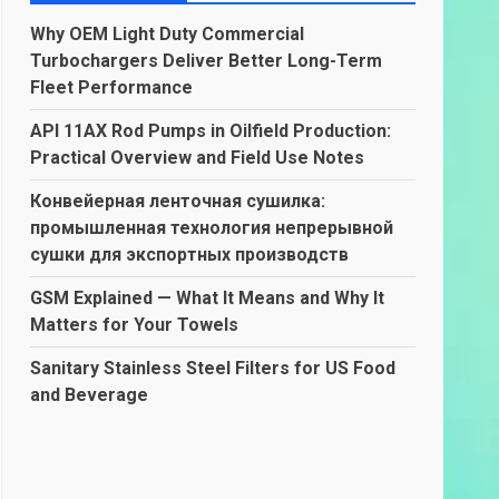
Why OEM Light Duty Commercial
Turbochargers Deliver Better Long-Term
Fleet Performance
API 11AX Rod Pumps in Oilfield Production:
Practical Overview and Field Use Notes
Конвейерная ленточная сушилка:
промышленная технология непрерывной
сушки для экспортных производств
GSM Explained — What It Means and Why It
Matters for Your Towels
Sanitary Stainless Steel Filters for US Food
and Beverage