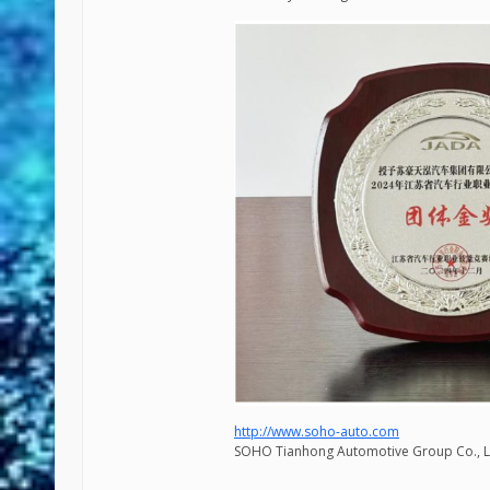
http://www.soho-auto.com
SOHO Tianhong Automotive Group Co., L