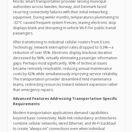
Nordic smart transportation provider serving municipal
authorities across Sweden, Norway, and Denmark faced
recurring connectivity failures with their initial networking
equipment. During winter months, temperatures plummeting to
-32°C caused frequent system freezes, leaving electronic stop
displays blank and disrupting in-vehicle Wi-Fi for public transit
passengers.
After transitioning to industrial cellular routers from E-Lins
Technology, network interruption rates dropped to 0.3%—a
reduction of over 95%. Electronic display blackout duration
decreased by 96%, virtually eliminating passenger information
gaps. Perhaps most significantly, 90% of technical issues
became remotely resolvable, reducing annual maintenance
costs by 62% while simultaneously improving service reliability.
The transportation provider streamlined field maintenance
teams, redirecting resources toward network expansion rather
than emergency repairs.
Advanced Features Addressing Transportation-Specific
Requirements
Modern transportation applications demand capabilities
beyond basic connectivity. Multi-link redundancy architectures
combine cellular networks, wired Ethernet, and Wi-Fi backhaul
to create “always-on” connections even when individual