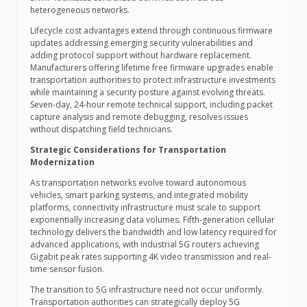
heterogeneous networks.
Lifecycle cost advantages extend through continuous firmware
updates addressing emerging security vulnerabilities and
adding protocol support without hardware replacement.
Manufacturers offering lifetime free firmware upgrades enable
transportation authorities to protect infrastructure investments
while maintaining a security posture against evolving threats.
Seven-day, 24-hour remote technical support, including packet
capture analysis and remote debugging, resolves issues
without dispatching field technicians.
Strategic Considerations for Transportation
Modernization
As transportation networks evolve toward autonomous
vehicles, smart parking systems, and integrated mobility
platforms, connectivity infrastructure must scale to support
exponentially increasing data volumes. Fifth-generation cellular
technology delivers the bandwidth and low latency required for
advanced applications, with industrial 5G routers achieving
Gigabit peak rates supporting 4K video transmission and real-
time sensor fusion.
The transition to 5G infrastructure need not occur uniformly.
Transportation authorities can strategically deploy 5G