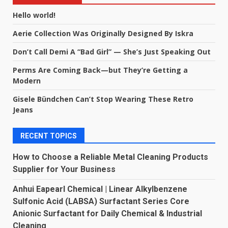
Hello world!
Aerie Collection Was Originally Designed By Iskra
Don’t Call Demi A “Bad Girl” — She’s Just Speaking Out
Perms Are Coming Back—but They’re Getting a
Modern
Gisele Bündchen Can’t Stop Wearing These Retro
Jeans
RECENT TOPICS
How to Choose a Reliable Metal Cleaning Products
Supplier for Your Business
Anhui Eapearl Chemical | Linear Alkylbenzene
Sulfonic Acid (LABSA) Surfactant Series Core
Anionic Surfactant for Daily Chemical & Industrial
Cleaning