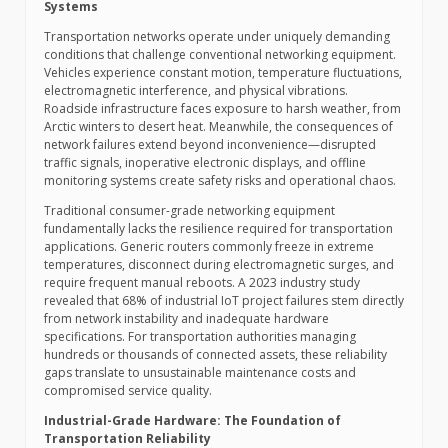
Systems
Transportation networks operate under uniquely demanding
conditions that challenge conventional networking equipment.
Vehicles experience constant motion, temperature fluctuations,
electromagnetic interference, and physical vibrations.
Roadside infrastructure faces exposure to harsh weather, from
Arctic winters to desert heat. Meanwhile, the consequences of
network failures extend beyond inconvenience—disrupted
traffic signals, inoperative electronic displays, and offline
monitoring systems create safety risks and operational chaos.
Traditional consumer-grade networking equipment
fundamentally lacks the resilience required for transportation
applications. Generic routers commonly freeze in extreme
temperatures, disconnect during electromagnetic surges, and
require frequent manual reboots. A 2023 industry study
revealed that 68% of industrial IoT project failures stem directly
from network instability and inadequate hardware
specifications. For transportation authorities managing
hundreds or thousands of connected assets, these reliability
gaps translate to unsustainable maintenance costs and
compromised service quality.
Industrial-Grade Hardware: The Foundation of
Transportation Reliability