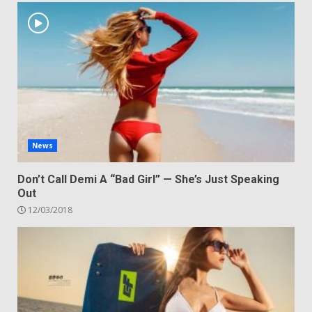
News
Don’t Call Demi A “Bad Girl” — She’s Just Speaking
Out
12/03/2018