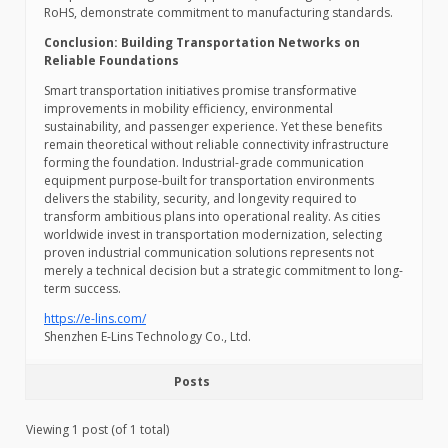
RoHS, demonstrate commitment to manufacturing standards.
Conclusion: Building Transportation Networks on
Reliable Foundations
Smart transportation initiatives promise transformative
improvements in mobility efficiency, environmental
sustainability, and passenger experience. Yet these benefits
remain theoretical without reliable connectivity infrastructure
forming the foundation. Industrial-grade communication
equipment purpose-built for transportation environments
delivers the stability, security, and longevity required to
transform ambitious plans into operational reality. As cities
worldwide invest in transportation modernization, selecting
proven industrial communication solutions represents not
merely a technical decision but a strategic commitment to long-
term success.
https://e-lins.com/
Shenzhen E-Lins Technology Co., Ltd.
Posts
Viewing 1 post (of 1 total)