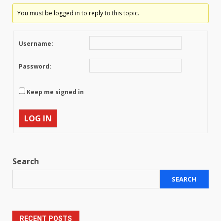
You must be logged in to reply to this topic.
Username:
Password:
Keep me signed in
LOG IN
Search
SEARCH
RECENT POSTS