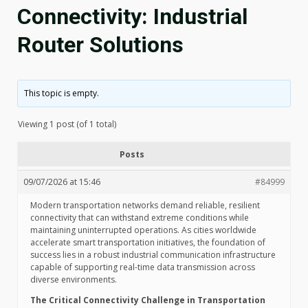
Connectivity: Industrial
Router Solutions
This topic is empty.
Viewing 1 post (of 1 total)
Posts
09/07/2026 at 15:46
#84999
Modern transportation networks demand reliable, resilient
connectivity that can withstand extreme conditions while
maintaining uninterrupted operations. As cities worldwide
accelerate smart transportation initiatives, the foundation of
success lies in a robust industrial communication infrastructure
capable of supporting real-time data transmission across
diverse environments.
The Critical Connectivity Challenge in Transportation