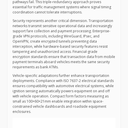
pathways fail. This triple-redundancy approach proves
essential for traffic management systems where signal timing
coordination cannot tolerate interruptions.
Security represents another critical dimension. Transportation
networks transmit sensitive operational data and increasingly
support fare collection and payment processing. Enterprise-
grade VPN protocols, including WireGuard, IPsec, and
OpenVPN, create encrypted tunnels preventing data
interception, while hardware-based security features resist
tampering and unauthorized access. Financial-grade
encryption standards ensure that transaction data from mobile
payment terminals aboard vehicles meets the same security
requirements as bank ATMs.
Vehicle-specific adaptations further enhance transportation
deployments. Compliance with ISO 7637-2 electrical standards
ensures compatibility with automotive electrical systems, while
ignition sensing automatically powers equipment on and off
with vehicle operation. Compact form factors measuring as
small as 100×60×21mm enable integration within space-
constrained vehicle dashboards and roadside equipment
enclosures.