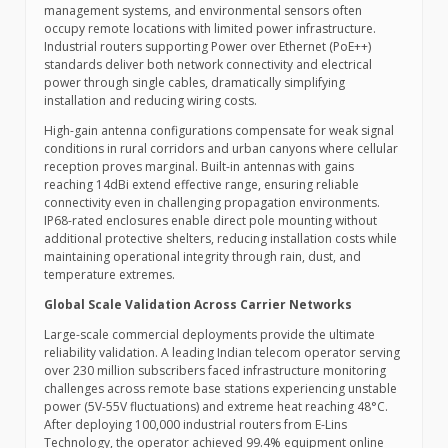
management systems, and environmental sensors often
occupy remote locations with limited power infrastructure.
Industrial routers supporting Power over Ethernet (PoE++)
standards deliver both network connectivity and electrical
power through single cables, dramatically simplifying
installation and reducing wiring costs.
High-gain antenna configurations compensate for weak signal
conditions in rural corridors and urban canyons where cellular
reception proves marginal. Built-in antennas with gains
reaching 14dBi extend effective range, ensuring reliable
connectivity even in challenging propagation environments.
IP68-rated enclosures enable direct pole mounting without
additional protective shelters, reducing installation costs while
maintaining operational integrity through rain, dust, and
temperature extremes.
Global Scale Validation Across Carrier Networks
Large-scale commercial deployments provide the ultimate
reliability validation. A leading Indian telecom operator serving
over 230 million subscribers faced infrastructure monitoring
challenges across remote base stations experiencing unstable
power (5V-55V fluctuations) and extreme heat reaching 48°C.
After deploying 100,000 industrial routers from E-Lins
Technology, the operator achieved 99.4% equipment online