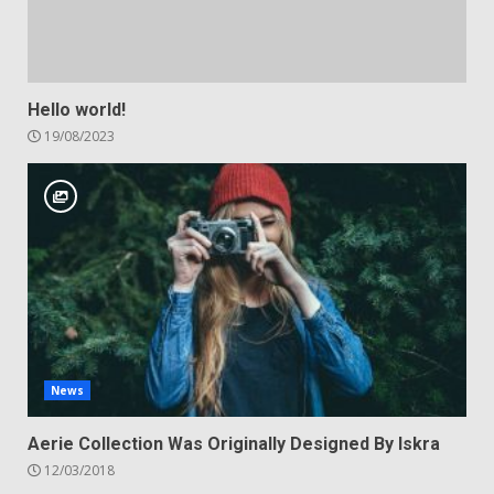
Hello world!
19/08/2023
News
Aerie Collection Was Originally Designed By Iskra
12/03/2018