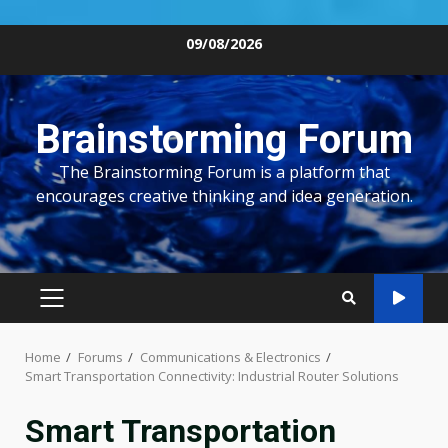
Skip
09/08/2026
to
content
Brainstorming Forum
The Brainstorming Forum is a platform that
encourages creative thinking and idea generation.
PRIMARY
MENU
Home
Forums
Communications & Electronics
Smart Transportation Connectivity: Industrial Router Solutions
Smart Transportation