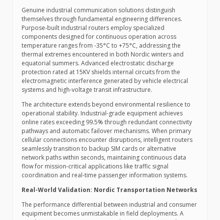
Genuine industrial communication solutions distinguish
themselves through fundamental engineering differences.
Purpose-built industrial routers employ specialized
components designed for continuous operation across
temperature ranges from -35°C to +75°C, addressing the
thermal extremes encountered in both Nordic winters and
equatorial summers. Advanced electrostatic discharge
protection rated at 15KV shields internal circuits from the
electromagnetic interference generated by vehicle electrical
systems and high-voltage transit infrastructure.
The architecture extends beyond environmental resilience to
operational stability. Industrial-grade equipment achieves
online rates exceeding 99.5% through redundant connectivity
pathways and automatic failover mechanisms. When primary
cellular connections encounter disruptions, intelligent routers
seamlessly transition to backup SIM cards or alternative
network paths within seconds, maintaining continuous data
flow for mission-critical applications like traffic signal
coordination and real-time passenger information systems.
Real-World Validation: Nordic Transportation Networks
The performance differential between industrial and consumer
equipment becomes unmistakable in field deployments. A