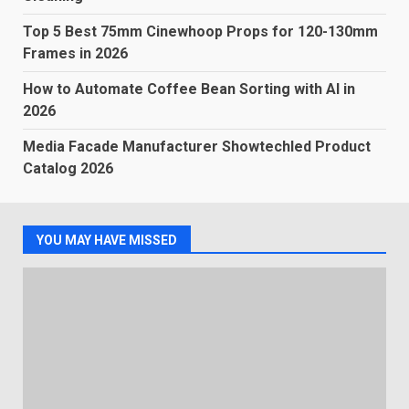
Top 5 Best 75mm Cinewhoop Props for 120-130mm
Frames in 2026
How to Automate Coffee Bean Sorting with AI in
2026
Media Facade Manufacturer Showtechled Product
Catalog 2026
YOU MAY HAVE MISSED