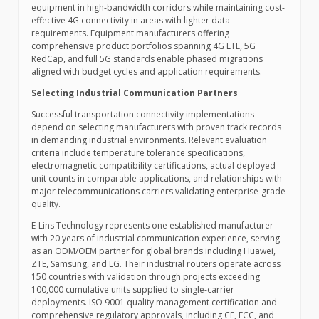
equipment in high-bandwidth corridors while maintaining cost-
effective 4G connectivity in areas with lighter data
requirements. Equipment manufacturers offering
comprehensive product portfolios spanning 4G LTE, 5G
RedCap, and full 5G standards enable phased migrations
aligned with budget cycles and application requirements.
Selecting Industrial Communication Partners
Successful transportation connectivity implementations
depend on selecting manufacturers with proven track records
in demanding industrial environments. Relevant evaluation
criteria include temperature tolerance specifications,
electromagnetic compatibility certifications, actual deployed
unit counts in comparable applications, and relationships with
major telecommunications carriers validating enterprise-grade
quality.
E-Lins Technology represents one established manufacturer
with 20 years of industrial communication experience, serving
as an ODM/OEM partner for global brands including Huawei,
ZTE, Samsung, and LG. Their industrial routers operate across
150 countries with validation through projects exceeding
100,000 cumulative units supplied to single-carrier
deployments. ISO 9001 quality management certification and
comprehensive regulatory approvals, including CE, FCC, and