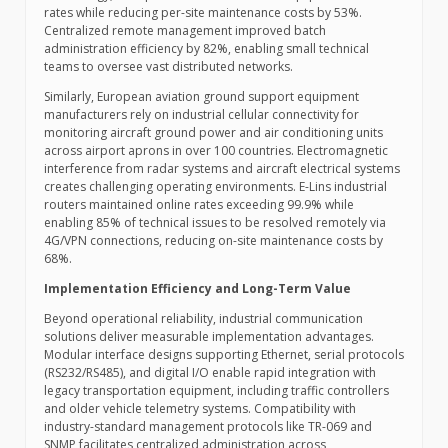
rates while reducing per-site maintenance costs by 53%.
Centralized remote management improved batch
administration efficiency by 82%, enabling small technical
teams to oversee vast distributed networks.
Similarly, European aviation ground support equipment
manufacturers rely on industrial cellular connectivity for
monitoring aircraft ground power and air conditioning units
across airport aprons in over 100 countries. Electromagnetic
interference from radar systems and aircraft electrical systems
creates challenging operating environments. E-Lins industrial
routers maintained online rates exceeding 99.9% while
enabling 85% of technical issues to be resolved remotely via
4G/VPN connections, reducing on-site maintenance costs by
68%.
Implementation Efficiency and Long-Term Value
Beyond operational reliability, industrial communication
solutions deliver measurable implementation advantages.
Modular interface designs supporting Ethernet, serial protocols
(RS232/RS485), and digital I/O enable rapid integration with
legacy transportation equipment, including traffic controllers
and older vehicle telemetry systems. Compatibility with
industry-standard management protocols like TR-069 and
SNMP facilitates centralized administration across