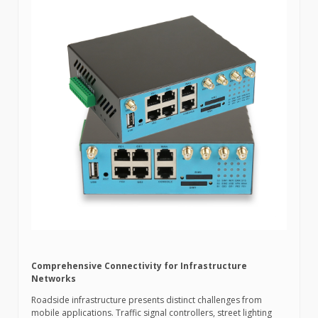
Comprehensive Connectivity for Infrastructure
Networks
Roadside infrastructure presents distinct challenges from
mobile applications. Traffic signal controllers, street lighting