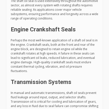
The shaft oil seal is used extensively throughout the automotive
sector, as almost every system with rotating shafts requires
reliable sealing. Its applications cover major vehicle
subsystems, ensuring performance and longevity across a wide
range of operating conditions.
Engine Crankshaft Seals
Perhaps the most well-known application of a shaft oil seal is in
the engine. Crankshaft seals, both at the front and rear of the
engine block, are designed to retain engine oil while the
crankshaft rotates at high speeds. A failure in these seals can
lead to significant oil leaks, reduced lubrication, and eventual
engine damage. High-quality crankshaft seals must endure
constant thermal cycling, vibration, and oil pressure
fluctuations.
Transmission Systems
In manual and automatic transmissions, shaft oil seals prevent
fluid leakage around input, output, and selector shafts.
Transmission oil is critical for cooling and lubrication of gears,
and any loss in fluid due to seal failure can compromise shifting