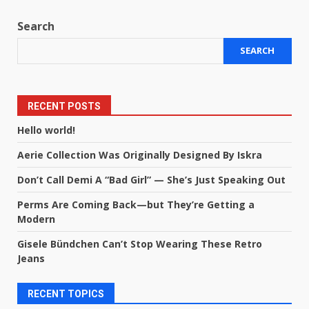
Search
SEARCH
RECENT POSTS
Hello world!
Aerie Collection Was Originally Designed By Iskra
Don’t Call Demi A “Bad Girl” — She’s Just Speaking Out
Perms Are Coming Back—but They’re Getting a
Modern
Gisele Bündchen Can’t Stop Wearing These Retro
Jeans
RECENT TOPICS