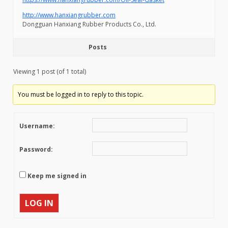
http://www.hanxiangrubber.com
Dongguan Hanxiang Rubber Products Co., Ltd.
Posts
Viewing 1 post (of 1 total)
You must be logged in to reply to this topic.
Username:
Password:
Keep me signed in
LOG IN