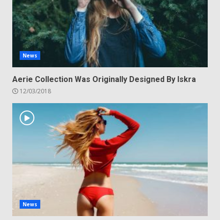
News
Aerie Collection Was Originally Designed By Iskra
12/03/2018
News