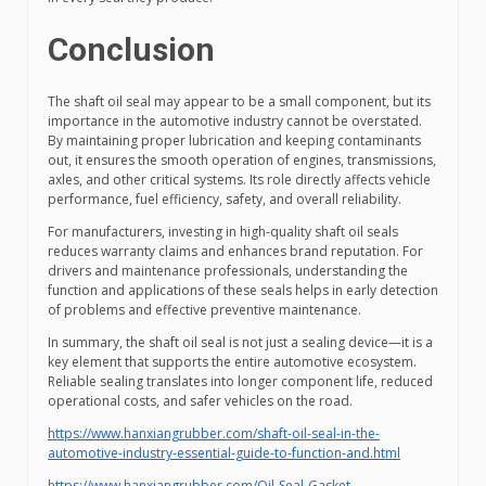
Conclusion
The shaft oil seal may appear to be a small component, but its
importance in the automotive industry cannot be overstated.
By maintaining proper lubrication and keeping contaminants
out, it ensures the smooth operation of engines, transmissions,
axles, and other critical systems. Its role directly affects vehicle
performance, fuel efficiency, safety, and overall reliability.
For manufacturers, investing in high-quality shaft oil seals
reduces warranty claims and enhances brand reputation. For
drivers and maintenance professionals, understanding the
function and applications of these seals helps in early detection
of problems and effective preventive maintenance.
In summary, the shaft oil seal is not just a sealing device—it is a
key element that supports the entire automotive ecosystem.
Reliable sealing translates into longer component life, reduced
operational costs, and safer vehicles on the road.
https://www.hanxiangrubber.com/shaft-oil-seal-in-the-
automotive-industry-essential-guide-to-function-and.html
https://www.hanxiangrubber.com/Oil-Seal-Gasket