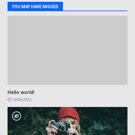
YOU MAY HAVE MISSED
Hello world!
19/08/2023