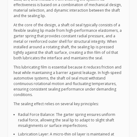
effectiveness is based on a combination of mechanical design,
material selection, and dynamic interaction between the shaft
and the sealing lip.
At the core of the design, a shaft oil seal typically consists of a
flexible sealing lip made from high-performance elastomers, a
garter spring that provides constant radial pressure, and a
metal or reinforced outer shell for structural integrity. When
installed around a rotating shaft, the sealing lip is pressed
tightly against the shaft surface, creating a thin film of oil that
both lubricates the interface and maintains the seal.
This lubricating film is essential because it reduces friction and
heat while maintaining a barrier against leakage. In high-speed
automotive systems, the shaft oil seal must withstand
continuous rotational motion and fluctuating temperatures,
ensuring consistent sealing performance under demanding
conditions.
The sealing effect relies on several key principles:
Radial Force Balance: The garter spring ensures uniform
radial force, allowing the seal lip to adapt to slight shaft
misalignments or surface imperfections.
Lubrication Layer: A micro-thin oil layer is maintained at