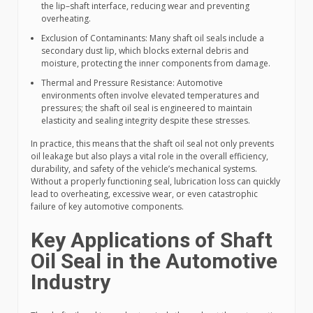
the lip–shaft interface, reducing wear and preventing
overheating.
Exclusion of Contaminants: Many shaft oil seals include a
secondary dust lip, which blocks external debris and
moisture, protecting the inner components from damage.
Thermal and Pressure Resistance: Automotive
environments often involve elevated temperatures and
pressures; the shaft oil seal is engineered to maintain
elasticity and sealing integrity despite these stresses.
In practice, this means that the shaft oil seal not only prevents
oil leakage but also plays a vital role in the overall efficiency,
durability, and safety of the vehicle’s mechanical systems.
Without a properly functioning seal, lubrication loss can quickly
lead to overheating, excessive wear, or even catastrophic
failure of key automotive components.
Key Applications of Shaft
Oil Seal in the Automotive
Industry