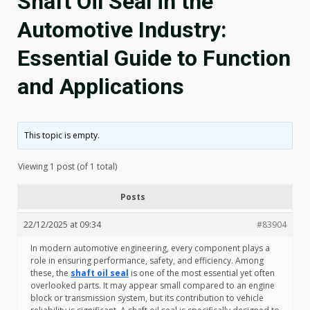
Shaft Oil Seal in the
Automotive Industry:
Essential Guide to Function
and Applications
This topic is empty.
Viewing 1 post (of 1 total)
Posts
22/12/2025 at 09:34
#83904
In modern automotive engineering, every component plays a
role in ensuring performance, safety, and efficiency. Among
these, the
shaft oil seal
is one of the most essential yet often
overlooked parts. It may appear small compared to an engine
block or transmission system, but its contribution to vehicle