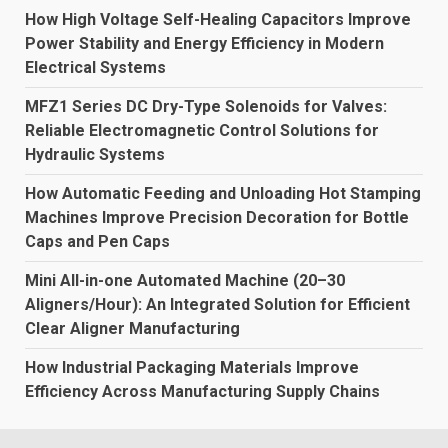
How High Voltage Self-Healing Capacitors Improve
Power Stability and Energy Efficiency in Modern
Electrical Systems
MFZ1 Series DC Dry-Type Solenoids for Valves:
Reliable Electromagnetic Control Solutions for
Hydraulic Systems
How Automatic Feeding and Unloading Hot Stamping
Machines Improve Precision Decoration for Bottle
Caps and Pen Caps
Mini All-in-one Automated Machine (20–30
Aligners/Hour): An Integrated Solution for Efficient
Clear Aligner Manufacturing
How Industrial Packaging Materials Improve
Efficiency Across Manufacturing Supply Chains