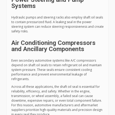
Systems
Hydraulic pumps and steering racks also employ shaft oil seals
to contain pressurized fluid. A leaking seal in the power
steering system can reduce steering responsiveness and create
safety risks.
Air Conditioning Compressors
and Ancillary Components
Even secondary automotive systems like A/C compressors
depend on shaft oil seals to retain refrigerant oil and maintain
system pressure. These seals ensure consistent cooling
performance and prevent environmental leakage of
refrigerants.
Across all these applications, the shaft oil seal is essential for
reliability, efficiency, and safety. Whether in the engine,
transmission, or wheel assembly, a failed seal can cause
downtime, expensive repairs, or even total component failure.
For this reason, automotive manufacturers and aftermarket
suppliers prioritize high-quality materials and precision design
in every seal they produce.