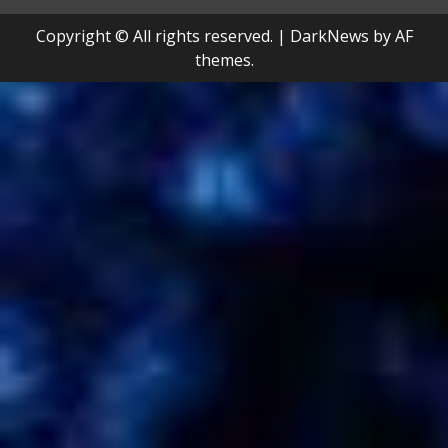
Copyright © All rights reserved.
|
DarkNews
by AF
themes.