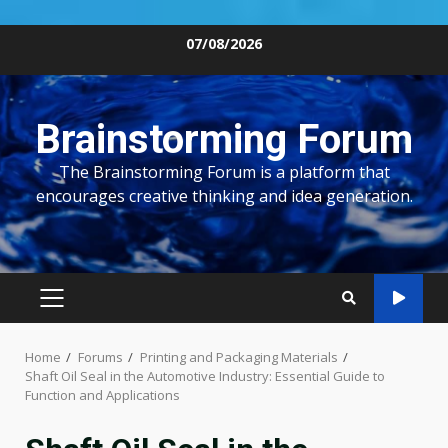
Skip
07/08/2026
to
content
Brainstorming Forum
The Brainstorming Forum is a platform that
encourages creative thinking and idea generation.
PRIMARY
MENU
Home
Forums
Printing and Packaging Materials
Shaft Oil Seal in the Automotive Industry: Essential Guide to
Function and Applications