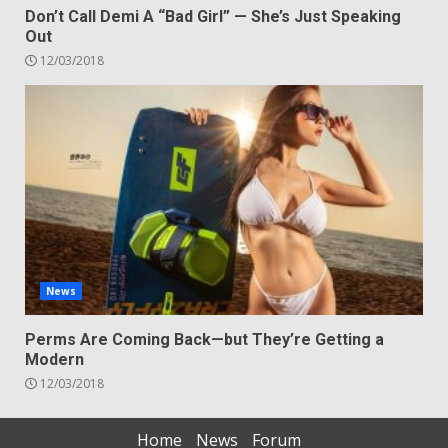
Don’t Call Demi A “Bad Girl” — She’s Just Speaking
Out
12/03/2018
News
Perms Are Coming Back—but They’re Getting a
Modern
12/03/2018
Home
News
Forum