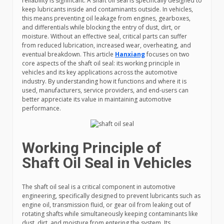
reliability is significant. A shaft oil seal is specifically designed to
keep lubricants inside and contaminants outside. In vehicles,
this means preventing oil leakage from engines, gearboxes,
and differentials while blocking the entry of dust, dirt, or
moisture. Without an effective seal, critical parts can suffer
from reduced lubrication, increased wear, overheating, and
eventual breakdown. This article
Hanxiang
focuses on two
core aspects of the shaft oil seal: its working principle in
vehicles and its key applications across the automotive
industry. By understanding how it functions and where it is
used, manufacturers, service providers, and end-users can
better appreciate its value in maintaining automotive
performance.
Working Principle of
Shaft Oil Seal in Vehicles
The shaft oil seal is a critical component in automotive
engineering, specifically designed to prevent lubricants such as
engine oil, transmission fluid, or gear oil from leaking out of
rotating shafts while simultaneously keeping contaminants like
dust, dirt, and moisture from entering the system. Its