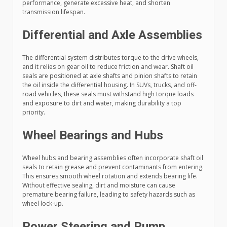
performance, generate excessive heat, and shorten
transmission lifespan.
Differential and Axle Assemblies
The differential system distributes torque to the drive wheels,
and it relies on gear oil to reduce friction and wear. Shaft oil
seals are positioned at axle shafts and pinion shafts to retain
the oil inside the differential housing. In SUVs, trucks, and off-
road vehicles, these seals must withstand high torque loads
and exposure to dirt and water, making durability a top
priority.
Wheel Bearings and Hubs
Wheel hubs and bearing assemblies often incorporate shaft oil
seals to retain grease and prevent contaminants from entering.
This ensures smooth wheel rotation and extends bearing life.
Without effective sealing, dirt and moisture can cause
premature bearing failure, leading to safety hazards such as
wheel lock-up.
Power Steering and Pump