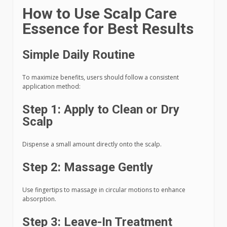
How to Use Scalp Care
Essence for Best Results
Simple Daily Routine
To maximize benefits, users should follow a consistent
application method:
Step 1: Apply to Clean or Dry
Scalp
Dispense a small amount directly onto the scalp.
Step 2: Massage Gently
Use fingertips to massage in circular motions to enhance
absorption.
Step 3: Leave-In Treatment