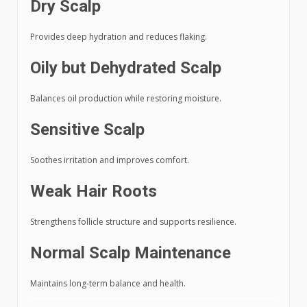
Dry Scalp
Provides deep hydration and reduces flaking.
Oily but Dehydrated Scalp
Balances oil production while restoring moisture.
Sensitive Scalp
Soothes irritation and improves comfort.
Weak Hair Roots
Strengthens follicle structure and supports resilience.
Normal Scalp Maintenance
Maintains long-term balance and health.