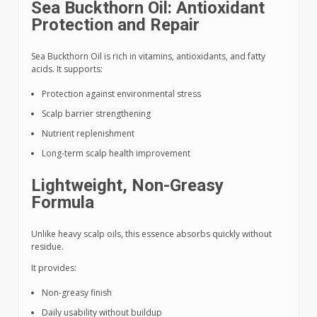
Sea Buckthorn Oil: Antioxidant
Protection and Repair
Sea Buckthorn Oil is rich in vitamins, antioxidants, and fatty
acids. It supports:
Protection against environmental stress
Scalp barrier strengthening
Nutrient replenishment
Long-term scalp health improvement
Lightweight, Non-Greasy
Formula
Unlike heavy scalp oils, this essence absorbs quickly without
residue.
It provides:
Non-greasy finish
Daily usability without buildup