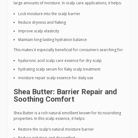
large amounts of moisture. In scalp care applications, it helps:
Lock moisture into the scalp barrier
Reduce dryness and flaking
Improve scalp elasticity
Maintain long-lasting hydration balance
This makes it especially beneficial for consumers searching for:
hyaluronic acid scalp care essence for dry scalp
hydrating scalp serum for flaky scalp treatment
moisture repair scalp essence for daily use
Shea Butter: Barrier Repair and
Soothing Comfort
Shea Butter is a rich natural emollient known for its nourishing
properties. In this scalp essence, it helps:
Restore the scalp’s natural moisture barrier
Reduce irritation and discomfort