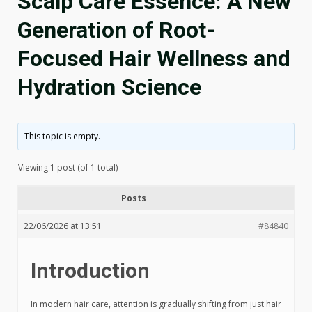
Scalp Care Essence: A New
Generation of Root-
Focused Hair Wellness and
Hydration Science
This topic is empty.
Viewing 1 post (of 1 total)
Posts
22/06/2026 at 13:51
#84840
Introduction
In modern hair care, attention is gradually shifting from just hair