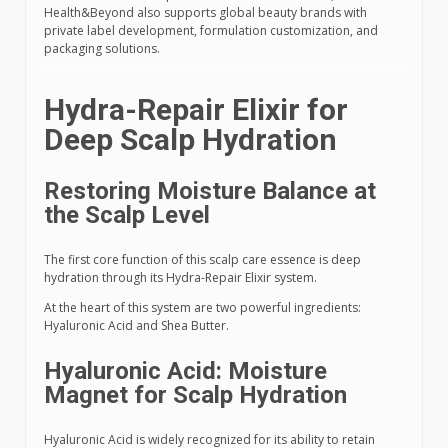
Health&Beyond also supports global beauty brands with
private label development, formulation customization, and
packaging solutions.
Hydra-Repair Elixir for
Deep Scalp Hydration
Restoring Moisture Balance at
the Scalp Level
The first core function of this scalp care essence is deep
hydration through its Hydra-Repair Elixir system.
At the heart of this system are two powerful ingredients:
Hyaluronic Acid and Shea Butter.
Hyaluronic Acid: Moisture
Magnet for Scalp Hydration
Hyaluronic Acid is widely recognized for its ability to retain