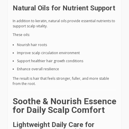
Natural Oils for Nutrient Support
In addition to keratin, natural oils provide essential nutrients to
support scalp vitality.
These oils:
Nourish hair roots
Improve scalp circulation environment
Support healthier hair growth conditions
Enhance overall resilience
The result is hair that feels stronger, fuller, and more stable
from the root.
Soothe & Nourish Essence
for Daily Scalp Comfort
Lightweight Daily Care for