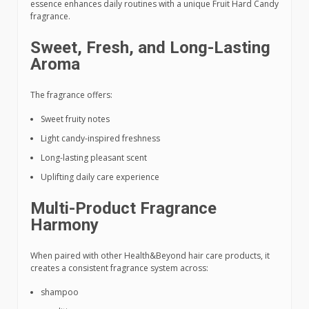
essence enhances daily routines with a unique Fruit Hard Candy
fragrance.
Sweet, Fresh, and Long-Lasting
Aroma
The fragrance offers:
Sweet fruity notes
Light candy-inspired freshness
Long-lasting pleasant scent
Uplifting daily care experience
Multi-Product Fragrance
Harmony
When paired with other Health&Beyond hair care products, it
creates a consistent fragrance system across:
shampoo