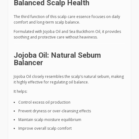
Balanced Scalp Health
The third function of this scalp care essence focuses on daily
comfort and long-term scalp balance.
Formulated with Jojoba Oil and Sea Buckthorn Oil, it provides
soothing and protective care without heaviness.
Jojoba Oil: Natural Sebum
Balancer
Jojoba Oil closely resembles the scalp’s natural sebum, making
it highly effective for regulating oil balance.
It helps:
Control excess oil production
Prevent dryness or over-cleansing effects
Maintain scalp moisture equilibrium
Improve overall scalp comfort