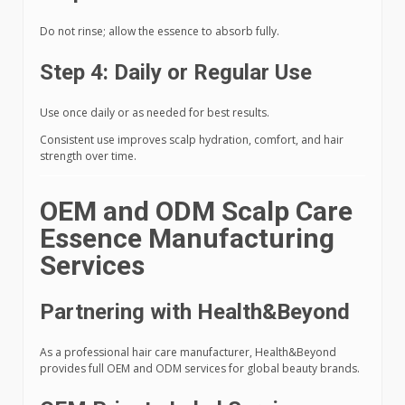
Do not rinse; allow the essence to absorb fully.
Step 4: Daily or Regular Use
Use once daily or as needed for best results.
Consistent use improves scalp hydration, comfort, and hair
strength over time.
OEM and ODM Scalp Care
Essence Manufacturing
Services
Partnering with Health&Beyond
As a professional hair care manufacturer, Health&Beyond
provides full OEM and ODM services for global beauty brands.