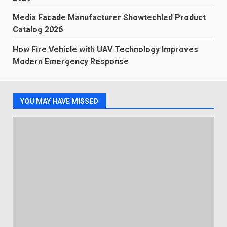
Media Facade Manufacturer Showtechled Product
Catalog 2026
How Fire Vehicle with UAV Technology Improves
Modern Emergency Response
YOU MAY HAVE MISSED