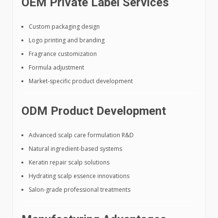
OEM Private Label Services
Custom packaging design
Logo printing and branding
Fragrance customization
Formula adjustment
Market-specific product development
ODM Product Development
Advanced scalp care formulation R&D
Natural ingredient-based systems
Keratin repair scalp solutions
Hydrating scalp essence innovations
Salon-grade professional treatments