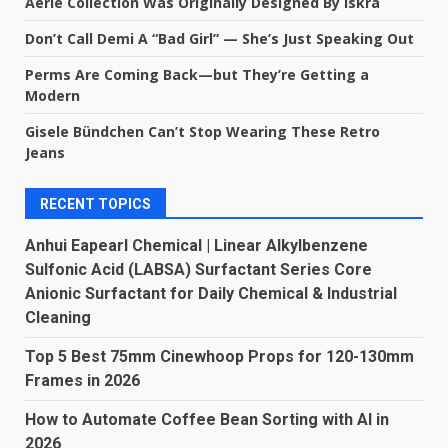
Aerie Collection Was Originally Designed By Iskra
Don’t Call Demi A “Bad Girl” — She’s Just Speaking Out
Perms Are Coming Back—but They’re Getting a
Modern
Gisele Bündchen Can’t Stop Wearing These Retro
Jeans
RECENT TOPICS
Anhui Eapearl Chemical | Linear Alkylbenzene
Sulfonic Acid (LABSA) Surfactant Series Core
Anionic Surfactant for Daily Chemical & Industrial
Cleaning
Top 5 Best 75mm Cinewhoop Props for 120-130mm
Frames in 2026
How to Automate Coffee Bean Sorting with AI in
2026