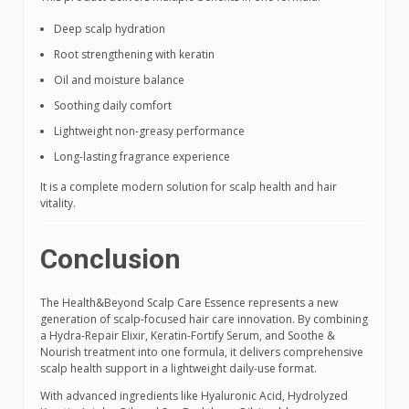
Deep scalp hydration
Root strengthening with keratin
Oil and moisture balance
Soothing daily comfort
Lightweight non-greasy performance
Long-lasting fragrance experience
It is a complete modern solution for scalp health and hair
vitality.
Conclusion
The Health&Beyond Scalp Care Essence represents a new
generation of scalp-focused hair care innovation. By combining
a Hydra-Repair Elixir, Keratin-Fortify Serum, and Soothe &
Nourish treatment into one formula, it delivers comprehensive
scalp health support in a lightweight daily-use format.
With advanced ingredients like Hyaluronic Acid, Hydrolyzed