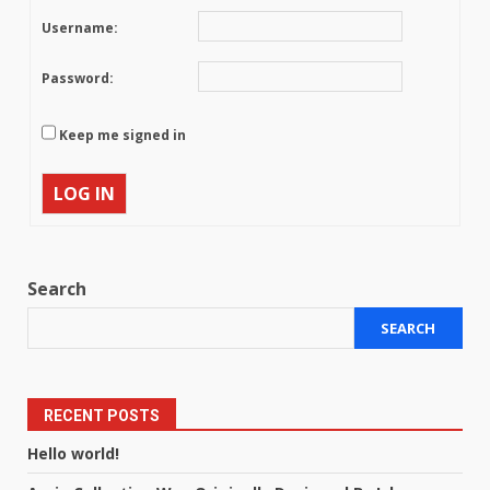
Username:
Password:
Keep me signed in
LOG IN
Search
SEARCH
RECENT POSTS
Hello world!