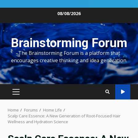
Skip
08/08/2026
to
content
Brainstorming Forum
The Brainstorming Forum is a platform that
encourages creative thinking and idea generation.
PRIMARY
MENU
Home
Forums
Home Life
Scalp Care Essence: A New Generation of Root-Focused Hair
Wellness and Hydration Science