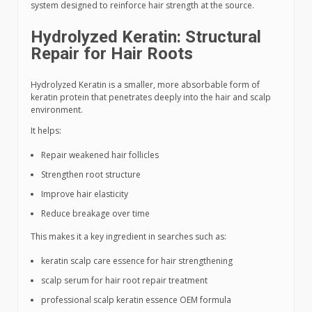
system designed to reinforce hair strength at the source.
Hydrolyzed Keratin: Structural
Repair for Hair Roots
Hydrolyzed Keratin is a smaller, more absorbable form of
keratin protein that penetrates deeply into the hair and scalp
environment.
It helps:
Repair weakened hair follicles
Strengthen root structure
Improve hair elasticity
Reduce breakage over time
This makes it a key ingredient in searches such as:
keratin scalp care essence for hair strengthening
scalp serum for hair root repair treatment
professional scalp keratin essence OEM formula