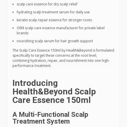
scalp care essence for dry scalp relief
hydrating scalp treatment serum for daily use
keratin scalp repair essence for stronger roots
OEM scalp care essence manufacturer for private label
brands
nourishing scalp serum for hair growth support
The Scalp Care Essence 150ml by Health&Beyond is formulated
specifically to target these concerns at the root level,
combining hydration, repair, and nourishment into one high-
performance treatment.
Introducing
Health&Beyond Scalp
Care Essence 150ml
A Multi-Functional Scalp
Treatment System