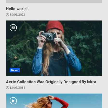
Hello world!
19/08/2023
News
Aerie Collection Was Originally Designed By Iskra
12/03/2018