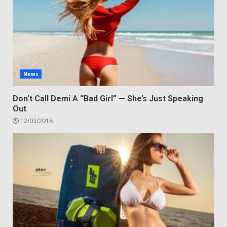
News
Don’t Call Demi A “Bad Girl” — She’s Just Speaking
Out
12/03/2018