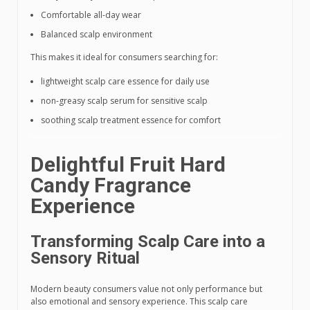
Comfortable all-day wear
Balanced scalp environment
This makes it ideal for consumers searching for:
lightweight scalp care essence for daily use
non-greasy scalp serum for sensitive scalp
soothing scalp treatment essence for comfort
Delightful Fruit Hard
Candy Fragrance
Experience
Transforming Scalp Care into a
Sensory Ritual
Modern beauty consumers value not only performance but
also emotional and sensory experience. This scalp care