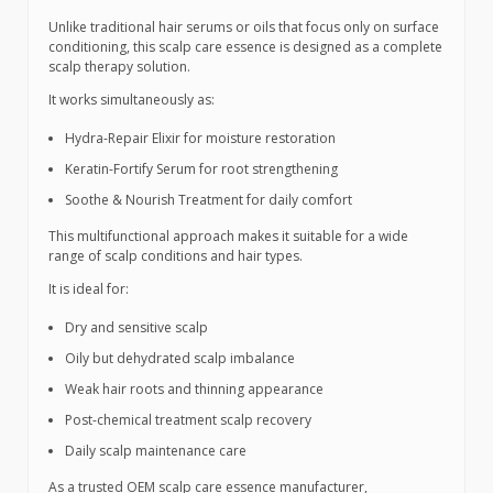
Unlike traditional hair serums or oils that focus only on surface
conditioning, this scalp care essence is designed as a complete
scalp therapy solution.
It works simultaneously as:
Hydra-Repair Elixir for moisture restoration
Keratin-Fortify Serum for root strengthening
Soothe & Nourish Treatment for daily comfort
This multifunctional approach makes it suitable for a wide
range of scalp conditions and hair types.
It is ideal for:
Dry and sensitive scalp
Oily but dehydrated scalp imbalance
Weak hair roots and thinning appearance
Post-chemical treatment scalp recovery
Daily scalp maintenance care
As a trusted OEM scalp care essence manufacturer,