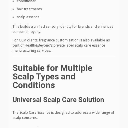
conditioner
hair treatments
scalp essence
This builds a unified sensory identity for brands and enhances
consumer loyalty.
For OEM clients, fragrance customization is also available as
part of Health&Beyond’s private label scalp care essence
manufacturing services.
Suitable for Multiple
Scalp Types and
Conditions
Universal Scalp Care Solution
The Scalp Care Essence is designed to address a wide range of
scalp concerns.