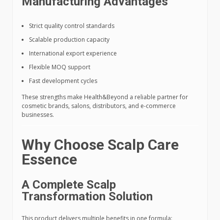
Manufacturing Advantages
Strict quality control standards
Scalable production capacity
International export experience
Flexible MOQ support
Fast development cycles
These strengths make Health&Beyond a reliable partner for
cosmetic brands, salons, distributors, and e-commerce
businesses.
Why Choose Scalp Care
Essence
A Complete Scalp
Transformation Solution
This product delivers multiple benefits in one formula: