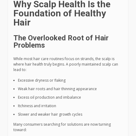
Why Scalp Health Is the
Foundation of Healthy
Hair
The Overlooked Root of Hair
Problems
While most hair care routines focus on strands, the scalp is
where hair health truly begins. A poorly maintained scalp can
lead to:
Excessive dryness or flaking
Weak hair roots and hair thinning appearance
Excess oil production and imbalance
Itchiness and irritation
Slower and weaker hair growth cycles
Many consumers searching for solutions are now turning
toward: