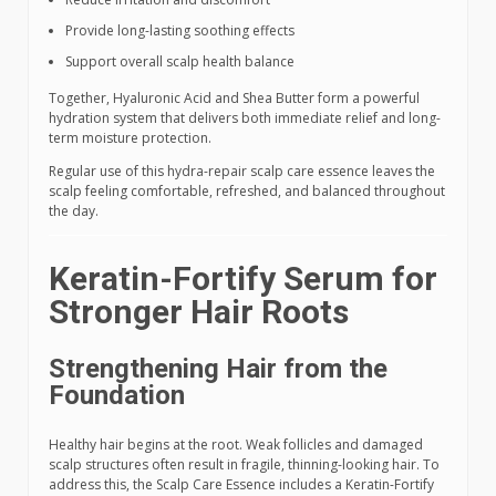
Provide long-lasting soothing effects
Support overall scalp health balance
Together, Hyaluronic Acid and Shea Butter form a powerful
hydration system that delivers both immediate relief and long-
term moisture protection.
Regular use of this hydra-repair scalp care essence leaves the
scalp feeling comfortable, refreshed, and balanced throughout
the day.
Keratin-Fortify Serum for
Stronger Hair Roots
Strengthening Hair from the
Foundation
Healthy hair begins at the root. Weak follicles and damaged
scalp structures often result in fragile, thinning-looking hair. To
address this, the Scalp Care Essence includes a Keratin-Fortify