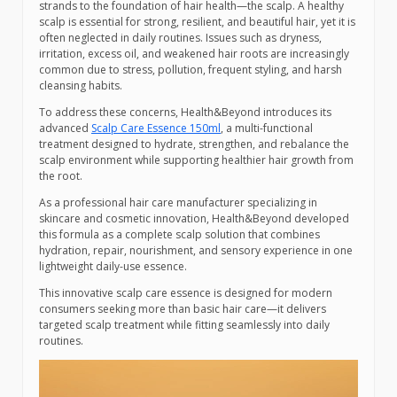
strands to the foundation of hair health—the scalp. A healthy
scalp is essential for strong, resilient, and beautiful hair, yet it is
often neglected in daily routines. Issues such as dryness,
irritation, excess oil, and weakened hair roots are increasingly
common due to stress, pollution, frequent styling, and harsh
cleansing habits.
To address these concerns, Health&Beyond introduces its
advanced
Scalp Care Essence 150ml
, a multi-functional
treatment designed to hydrate, strengthen, and rebalance the
scalp environment while supporting healthier hair growth from
the root.
As a professional hair care manufacturer specializing in
skincare and cosmetic innovation, Health&Beyond developed
this formula as a complete scalp solution that combines
hydration, repair, nourishment, and sensory experience in one
lightweight daily-use essence.
This innovative scalp care essence is designed for modern
consumers seeking more than basic hair care—it delivers
targeted scalp treatment while fitting seamlessly into daily
routines.