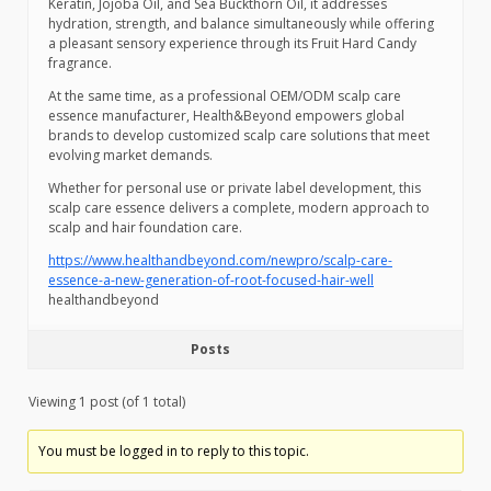
Keratin, Jojoba Oil, and Sea Buckthorn Oil, it addresses
hydration, strength, and balance simultaneously while offering
a pleasant sensory experience through its Fruit Hard Candy
fragrance.
At the same time, as a professional OEM/ODM scalp care
essence manufacturer, Health&Beyond empowers global
brands to develop customized scalp care solutions that meet
evolving market demands.
Whether for personal use or private label development, this
scalp care essence delivers a complete, modern approach to
scalp and hair foundation care.
https://www.healthandbeyond.com/newpro/scalp-care-
essence-a-new-generation-of-root-focused-hair-well
healthandbeyond
Posts
Viewing 1 post (of 1 total)
You must be logged in to reply to this topic.