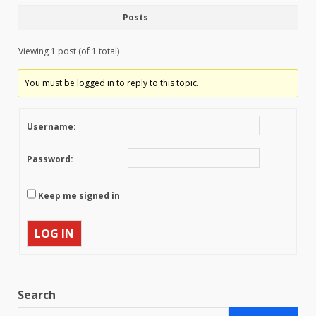
Posts
Viewing 1 post (of 1 total)
You must be logged in to reply to this topic.
Username:
Password:
Keep me signed in
LOG IN
Search