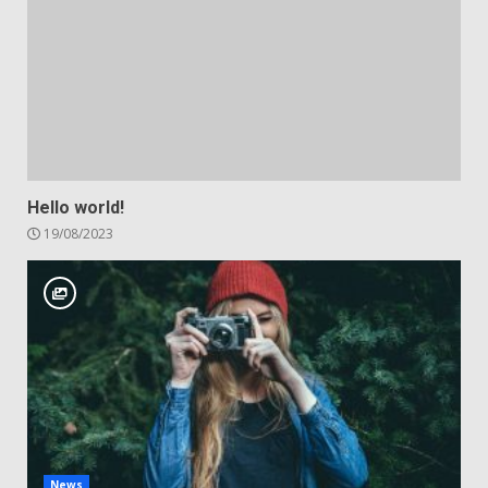
Hello world!
19/08/2023
News