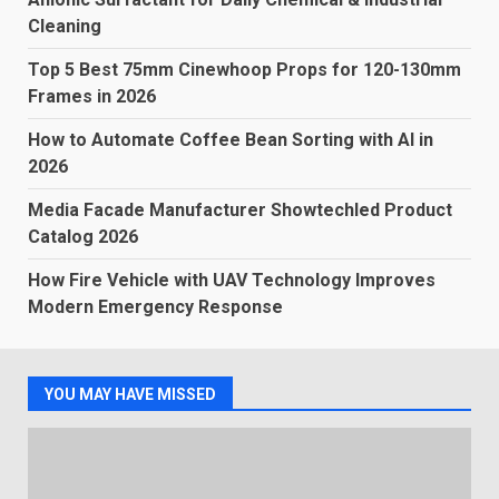
Cleaning
Top 5 Best 75mm Cinewhoop Props for 120-130mm
Frames in 2026
How to Automate Coffee Bean Sorting with AI in
2026
Media Facade Manufacturer Showtechled Product
Catalog 2026
How Fire Vehicle with UAV Technology Improves
Modern Emergency Response
YOU MAY HAVE MISSED