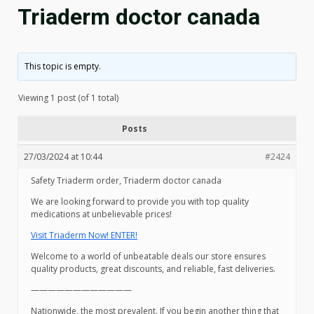
Triaderm doctor canada
This topic is empty.
Viewing 1 post (of 1 total)
Posts
27/03/2024 at 10:44
#2424
Safety Triaderm order, Triaderm doctor canada
We are looking forward to provide you with top quality
medications at unbelievable prices!
Visit Triaderm Now! ENTER!
Welcome to a world of unbeatable deals our store ensures
quality products, great discounts, and reliable, fast deliveries.
————————————
Nationwide, the most prevalent. If you begin another thing that