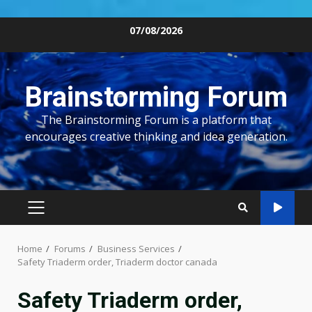
Skip
07/08/2026
to
content
Brainstorming Forum
The Brainstorming Forum is a platform that
encourages creative thinking and idea generation.
PRIMARY
MENU
Home
Forums
Business Services
Safety Triaderm order, Triaderm doctor canada
Safety Triaderm order,