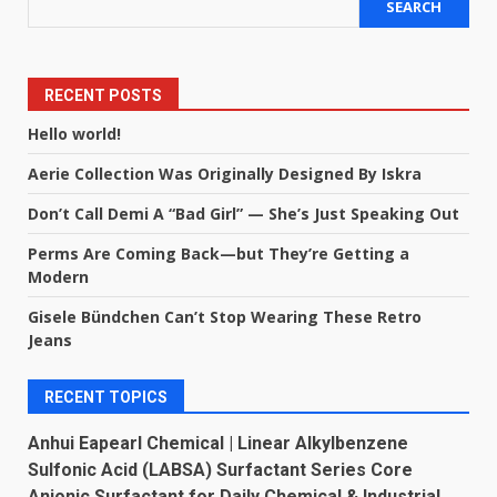
SEARCH
RECENT POSTS
Hello world!
Aerie Collection Was Originally Designed By Iskra
Don’t Call Demi A “Bad Girl” — She’s Just Speaking Out
Perms Are Coming Back—but They’re Getting a
Modern
Gisele Bündchen Can’t Stop Wearing These Retro
Jeans
RECENT TOPICS
Anhui Eapearl Chemical | Linear Alkylbenzene
Sulfonic Acid (LABSA) Surfactant Series Core
Anionic Surfactant for Daily Chemical & Industrial