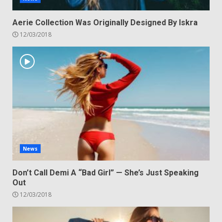
Aerie Collection Was Originally Designed By Iskra
12/03/2018
News
Don’t Call Demi A “Bad Girl” — She’s Just Speaking
Out
12/03/2018