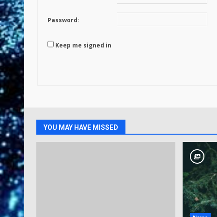
Password:
Keep me signed in
YOU MAY HAVE MISSED