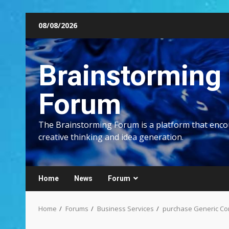
Skip
08/08/2026
to
content
Brainstorming
Forum
The Brainstorming Forum is a platform that enc
creative thinking and idea generation.
Home
News
Forum
Home
Forums
Business Services
purchase Generic Co