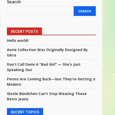
Search
SEARCH
RECENT POSTS
Hello world!
Aerie Collection Was Originally Designed By
Iskra
Don’t Call Demi A “Bad Girl” — She’s Just
Speaking Out
Perms Are Coming Back—but They’re Getting a
Modern
Gisele Bündchen Can’t Stop Wearing These
Retro Jeans
RECENT TOPICS