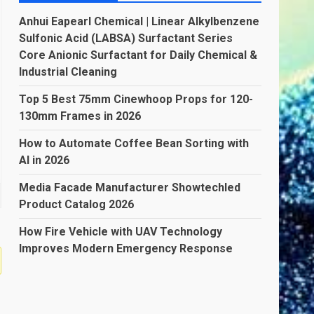
Anhui Eapearl Chemical | Linear Alkylbenzene
Sulfonic Acid (LABSA) Surfactant Series
Core Anionic Surfactant for Daily Chemical &
Industrial Cleaning
Top 5 Best 75mm Cinewhoop Props for 120-
130mm Frames in 2026
How to Automate Coffee Bean Sorting with
AI in 2026
Media Facade Manufacturer Showtechled
Product Catalog 2026
How Fire Vehicle with UAV Technology
Improves Modern Emergency Response