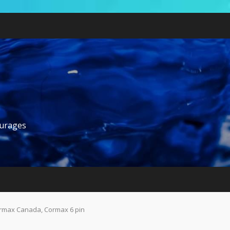
ourages
rmax Canada, Cormax 6 pin