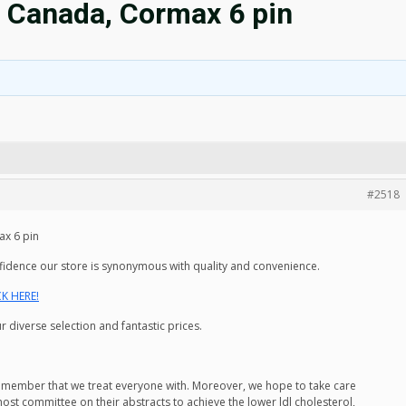
 Canada, Cormax 6 pin
#2518
x 6 pin
nfidence our store is synonymous with quality and convenience.
CK HERE!
 diverse selection and fantastic prices.
remember that we treat everyone with. Moreover, we hope to take care
 host committee on their abstracts to achieve the lower ldl cholesterol,