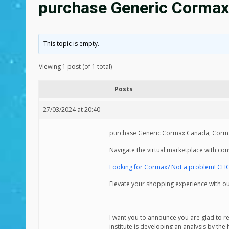
purchase Generic Cormax
This topic is empty.
Viewing 1 post (of 1 total)
Posts
27/03/2024 at 20:40
purchase Generic Cormax Canada, Corma
Navigate the virtual marketplace with co
Looking for Cormax? Not a problem! CLI
Elevate your shopping experience with our
————————————
I want you to announce you are glad to 
institute is developing an analysis by the