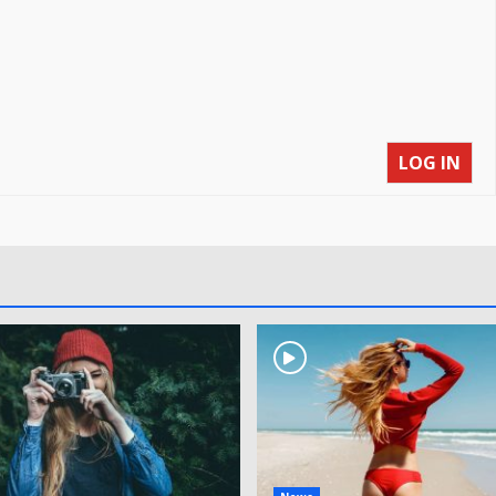
LOG IN