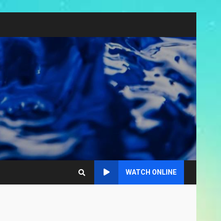
WATCH ONLINE