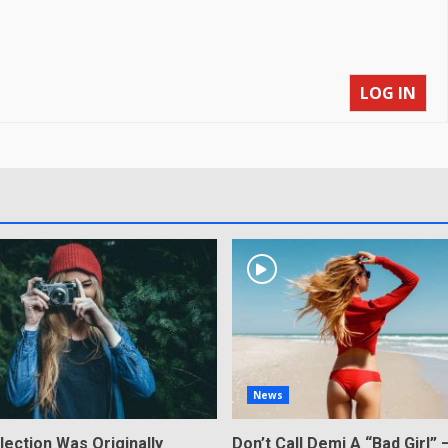
LOG IN
News
lection Was Originally
Don’t Call Demi A “Bad Girl” 