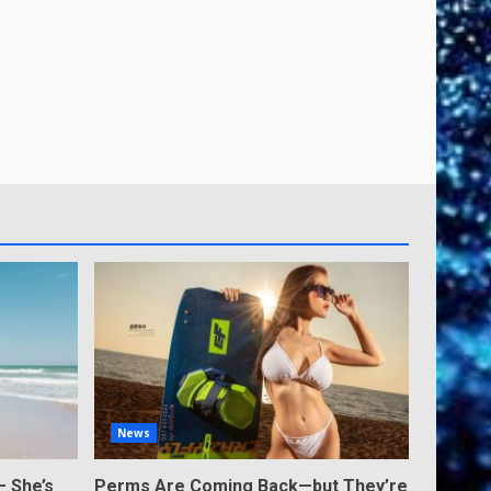
News
— She’s
Perms Are Coming Back—but They’re