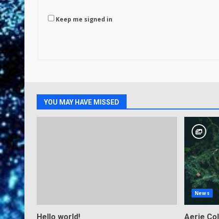
Keep me signed in
YOU MAY HAVE MISSED
News
Hello world!
Aerie Col