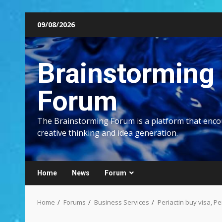
Skip
09/08/2026
to
content
Brainstorming
Forum
The Brainstorming Forum is a platform that enc
creative thinking and idea generation.
Home
News
Forum
Home
Forums
Business Services
Periactin buy visa, Pe