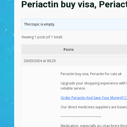
Periactin buy visa, Periac
This topic is empty.
Viewing 1 post (of 1 total)
Posts
26/03/2024 at 00:29
Periactin buy visa, Periactin for cats uk
Upgrade your shopping experience with fa
reliable service.
Order Periactin And Save Your Money!!! C
Our direct medicines suppliers are based 
————————————
Medication, especially as i may bring tho