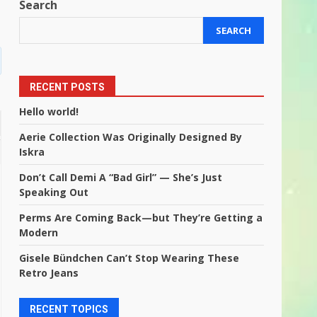
Search
SEARCH
RECENT POSTS
Hello world!
Aerie Collection Was Originally Designed By
Iskra
Don’t Call Demi A “Bad Girl” — She’s Just
Speaking Out
Perms Are Coming Back—but They’re Getting a
Modern
Gisele Bündchen Can’t Stop Wearing These
Retro Jeans
RECENT TOPICS