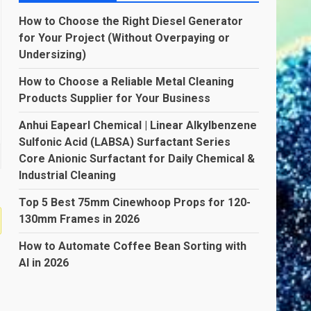
How to Choose the Right Diesel Generator
for Your Project (Without Overpaying or
Undersizing)
How to Choose a Reliable Metal Cleaning
Products Supplier for Your Business
Anhui Eapearl Chemical | Linear Alkylbenzene
Sulfonic Acid (LABSA) Surfactant Series
Core Anionic Surfactant for Daily Chemical &
Industrial Cleaning
Top 5 Best 75mm Cinewhoop Props for 120-
130mm Frames in 2026
How to Automate Coffee Bean Sorting with
AI in 2026