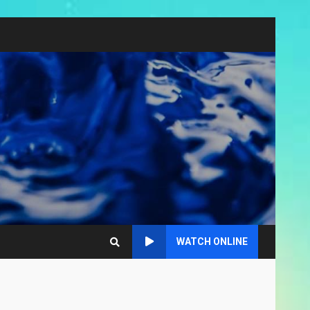
WATCH ONLINE