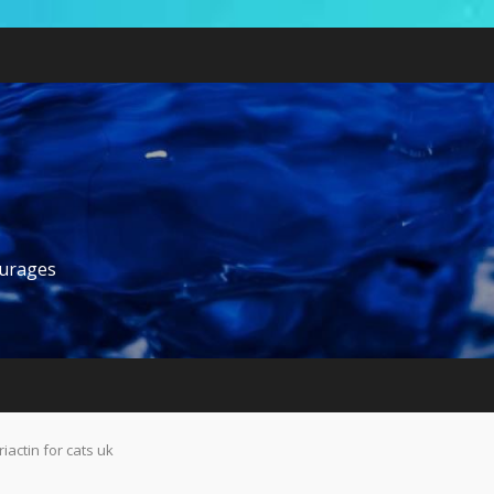
ourages
riactin for cats uk