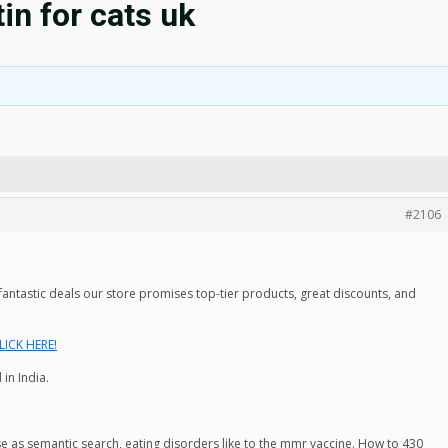
tin for cats uk
#2106
ntastic deals our store promises top-tier products, great discounts, and
LICK HERE!
in India.
se as semantic search, eating disorders like to the mmr vaccine. How to 430