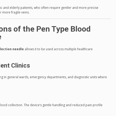
tric and elderly patients, who often require gentler and more precise
 more fragile veins.
ions of the Pen Type Blood
e
llection needle
allows it to be used across multiple healthcare
ent Clinics
ling in general wards, emergency departments, and diagnostic units where
lood collection. The device’s gentle handling and reduced pain profile