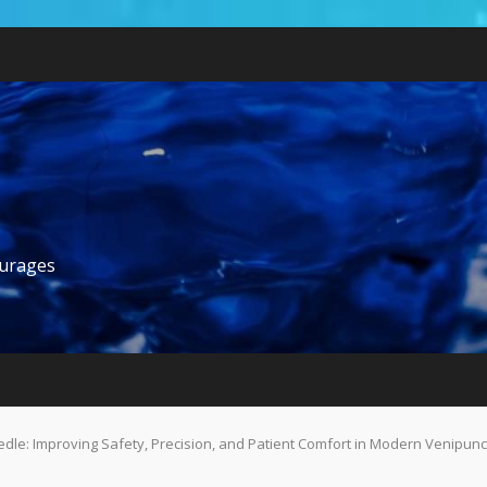
ourages
edle: Improving Safety, Precision, and Patient Comfort in Modern Venipun