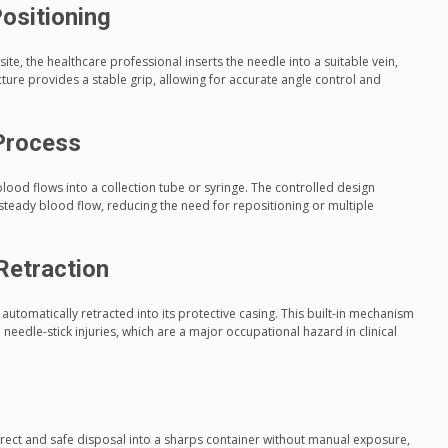
ositioning
site, the healthcare professional inserts the needle into a suitable vein,
ucture provides a stable grip, allowing for accurate angle control and
Process
blood flows into a collection tube or syringe. The controlled design
steady blood flow, reducing the need for repositioning or multiple
Retraction
s automatically retracted into its protective casing. This built-in mechanism
l needle-stick injuries, which are a major occupational hazard in clinical
rect and safe disposal into a sharps container without manual exposure,