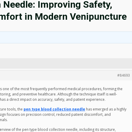
 Needle: Improving Safety,
omfort in Modern Venipuncture
#84693
 is one of the most frequently performed medical procedures, forming the
oring, and preventive healthcare. Although the technique itself is well-
 has a direct impact on accuracy, safety, and patient experience.
ture tools, the
pen type blood collection needle
has emerged as a highly
design focuses on precision control, reduced patient discomfort, and
nals.
rview of the pen type blood collection needle, including its structure,