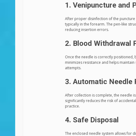
1. Venipuncture and P
After proper disinfection of the puncture 
typically in the forearm. The pen-like str
reducing insertion errors.
2. Blood Withdrawal 
Once the needle is correctly positioned, 
minimizes resistance and helps maintain 
attempts.
3. Automatic Needle 
After collection is complete, the needle i
significantly reduces the risk of accidenta
practice.
4. Safe Disposal
The enclosed needle system allows for di