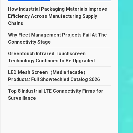
How Industrial Packaging Materials Improve
Efficiency Across Manufacturing Supply
Chains
Why Fleet Management Projects Fail At The
Connectivity Stage
Greentouch Infrared Touchscreen
Technology Continues to Be Upgraded
LED Mesh Screen（Media facade）
Products: Full Showtechled Catalog 2026
Top 8 Industrial LTE Connectivity Firms for
Surveillance