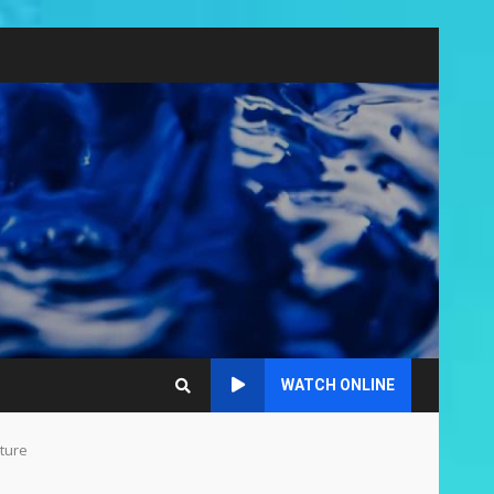
WATCH ONLINE
cture