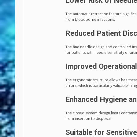
Lower Risk of Needle-
The automatic retraction feature signific
from bloodborne infections.
Reduced Patient Dis
The fine needle design and controlled i
for patients with needle sensitivity or anxi
Improved Operational
The ergonomic structure allows healthca
errors, which is particularly valuable in hi
Enhanced Hygiene an
The closed system design limits contamin
from insertion to disposal.
Suitable for Sensitiv