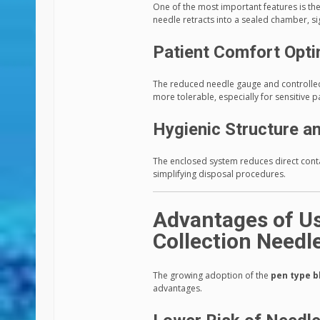
One of the most important features is th
needle retracts into a sealed chamber, si
Patient Comfort Opti
The reduced needle gauge and controlled
more tolerable, especially for sensitive p
Hygienic Structure a
The enclosed system reduces direct conta
simplifying disposal procedures.
Advantages of Us
Collection Needl
The growing adoption of the
pen type b
advantages.