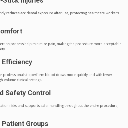
Stick Injuries
antly reduces accidental exposure after use, protecting healthcare workers
comfort
nsertion process help minimize pain, making the procedure more acceptable
ety.
 Efficiency
re professionals to perform blood draws more quickly and with fewer
gh-volume clinical settings.
d Safety Control
ation risks and supports safer handling throughout the entire procedure,
e Patient Groups