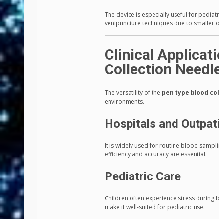
The device is especially useful for pedia
venipuncture techniques due to smaller or
Clinical Applicat
Collection Needl
The versatility of the
pen type blood co
environments.
Hospitals and Outpati
It is widely used for routine blood samp
efficiency and accuracy are essential.
Pediatric Care
Children often experience stress during b
make it well-suited for pediatric use.