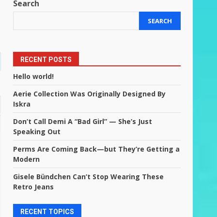
Search
SEARCH
RECENT POSTS
Hello world!
Aerie Collection Was Originally Designed By
Iskra
Don’t Call Demi A “Bad Girl” — She’s Just
Speaking Out
Perms Are Coming Back—but They’re Getting a
Modern
Gisele Bündchen Can’t Stop Wearing These
Retro Jeans
RECENT TOPICS