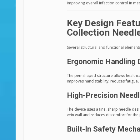
improving overall infection control in me
Key Design Featu
Collection Needl
Several structural and functional elements
Ergonomic Handling 
The pen-shaped structure allows healthca
improves hand stability, reduces fatigue
High-Precision Needl
The device uses a fine, sharp needle des
vein wall and reduces discomfort for the 
Built-In Safety Mech