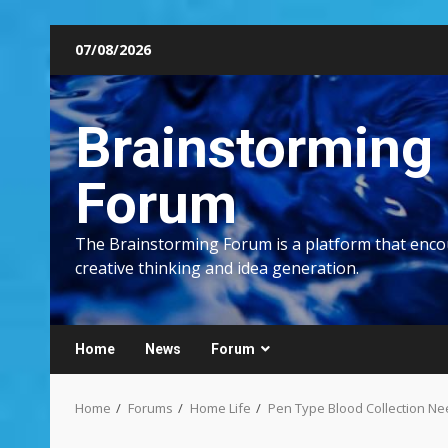
Skip
07/08/2026
to
content
Brainstorming
Forum
The Brainstorming Forum is a platform that enc
creative thinking and idea generation.
Home
News
Forum
Home
Forums
Home Life
Pen Type Blood Collection Ne