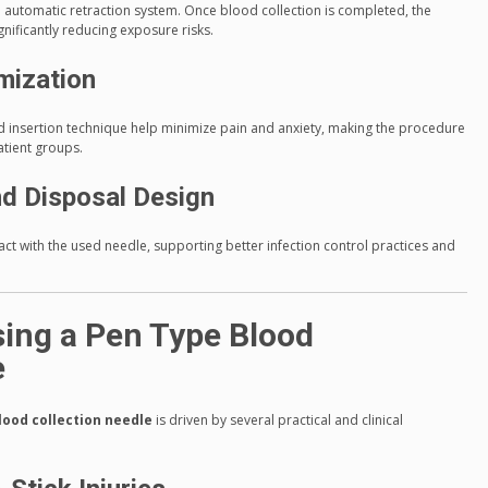
e automatic retraction system. Once blood collection is completed, the
gnificantly reducing exposure risks.
mization
 insertion technique help minimize pain and anxiety, making the procedure
atient groups.
nd Disposal Design
ct with the used needle, supporting better infection control practices and
ing a Pen Type Blood
e
lood collection needle
is driven by several practical and clinical