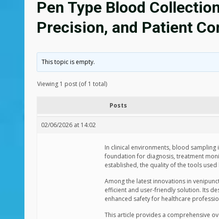
Pen Type Blood Collection
Precision, and Patient C
This topic is empty.
Viewing 1 post (of 1 total)
Posts
02/06/2026 at 14:02
In clinical environments, blood sampling
foundation for diagnosis, treatment monit
established, the quality of the tools used
Among the latest innovations in venipunc
efficient and user-friendly solution. Its 
enhanced safety for healthcare professio
This article provides a comprehensive ove