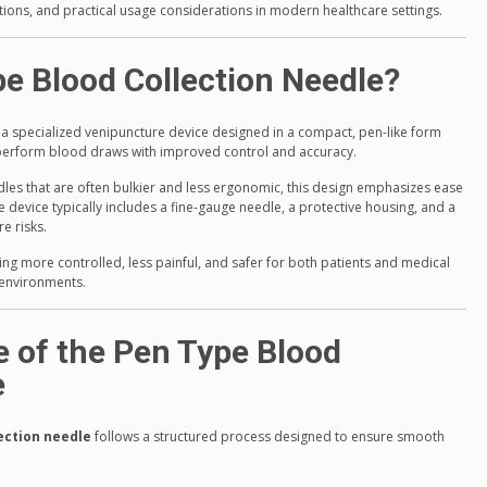
ons, and practical usage considerations in modern healthcare settings.
pe Blood Collection Needle?
 a specialized venipuncture device designed in a compact, pen-like form
o perform blood draws with improved control and accuracy.
dles that are often bulkier and less ergonomic, this design emphasizes ease
 device typically includes a fine-gauge needle, a protective housing, and a
e risks.
ng more controlled, less painful, and safer for both patients and medical
l environments.
e of the Pen Type Blood
e
ection needle
follows a structured process designed to ensure smooth