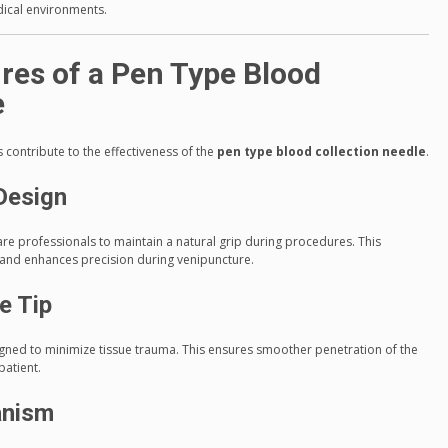
dical environments.
res of a Pen Type Blood
e
 contribute to the effectiveness of the
pen type blood collection needle
.
Design
re professionals to maintain a natural grip during procedures. This
, and enhances precision during venipuncture.
e Tip
igned to minimize tissue trauma. This ensures smoother penetration of the
patient.
anism