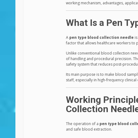
working mechanism, advantages, applicati
What Is a Pen Ty
A
pen type blood collection needle
is
factor that allows healthcare workers t
Unlike conventional blood collection nee
of handling and procedural precision. The
safety system that reduces post-procedur
Its main purpose is to make blood sampli
staff, especially in high-frequency clinica
Working Principl
Collection Needl
The operation of a
pen type blood coll
and safe blood extraction.