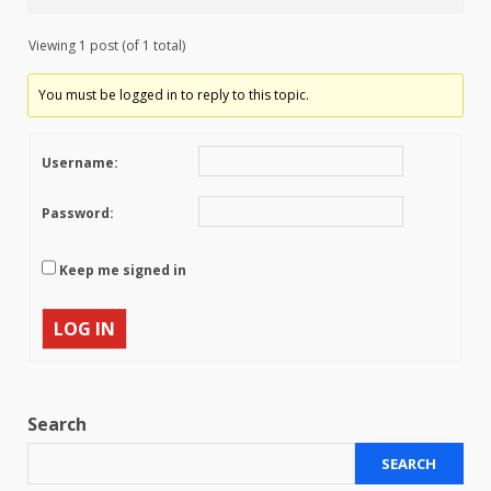
Viewing 1 post (of 1 total)
You must be logged in to reply to this topic.
Username:
Password:
Keep me signed in
LOG IN
Search
SEARCH