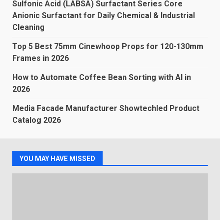
Sulfonic Acid (LABSA) Surfactant Series Core
Anionic Surfactant for Daily Chemical & Industrial
Cleaning
Top 5 Best 75mm Cinewhoop Props for 120-130mm
Frames in 2026
How to Automate Coffee Bean Sorting with AI in
2026
Media Facade Manufacturer Showtechled Product
Catalog 2026
YOU MAY HAVE MISSED