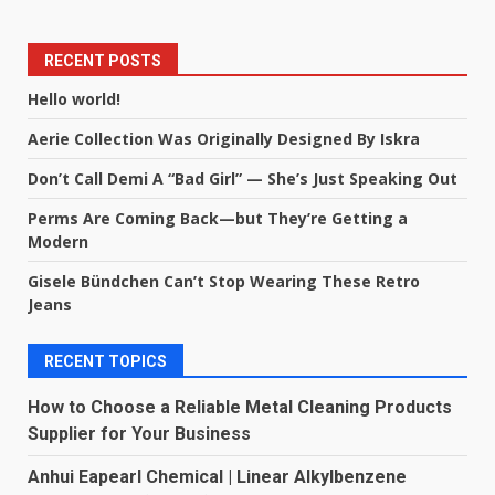
RECENT POSTS
Hello world!
Aerie Collection Was Originally Designed By Iskra
Don’t Call Demi A “Bad Girl” — She’s Just Speaking Out
Perms Are Coming Back—but They’re Getting a
Modern
Gisele Bündchen Can’t Stop Wearing These Retro
Jeans
RECENT TOPICS
How to Choose a Reliable Metal Cleaning Products
Supplier for Your Business
Anhui Eapearl Chemical | Linear Alkylbenzene