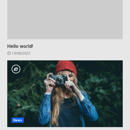
Hello world!
19/08/2023
News