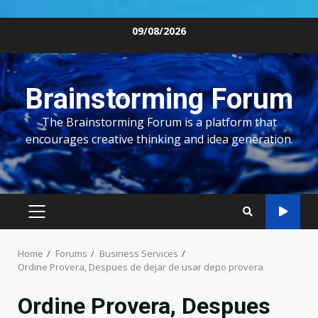
Skip
09/08/2026
to
content
Brainstorming Forum
The Brainstorming Forum is a platform that
encourages creative thinking and idea generation.
PRIMARY
MENU
Home
Forums
Business Services
Ordine Provera, Despues de dejar de usar depo provera
Ordine Provera, Despues