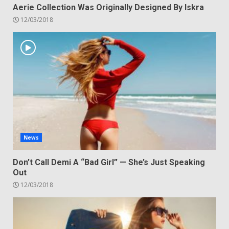
Aerie Collection Was Originally Designed By Iskra
12/03/2018
News
Don’t Call Demi A “Bad Girl” — She’s Just Speaking
Out
12/03/2018