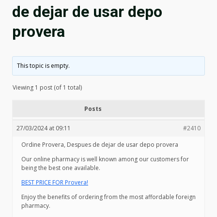
de dejar de usar depo
provera
This topic is empty.
Viewing 1 post (of 1 total)
Posts
27/03/2024 at 09:11
#2410
Ordine Provera, Despues de dejar de usar depo provera
Our online pharmacy is well known among our customers for
being the best one available.
BEST PRICE FOR Provera!
Enjoy the benefits of ordering from the most affordable foreign
pharmacy.