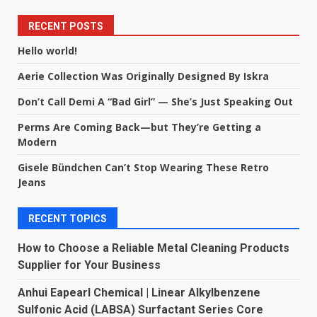
RECENT POSTS
Hello world!
Aerie Collection Was Originally Designed By Iskra
Don’t Call Demi A “Bad Girl” — She’s Just Speaking Out
Perms Are Coming Back—but They’re Getting a
Modern
Gisele Bündchen Can’t Stop Wearing These Retro
Jeans
RECENT TOPICS
How to Choose a Reliable Metal Cleaning Products
Supplier for Your Business
Anhui Eapearl Chemical | Linear Alkylbenzene
Sulfonic Acid (LABSA) Surfactant Series Core