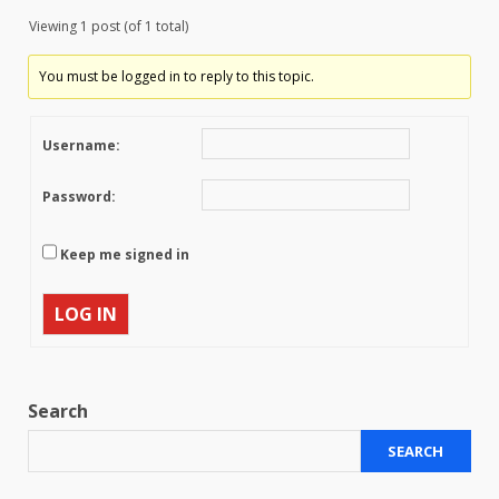
Viewing 1 post (of 1 total)
You must be logged in to reply to this topic.
Username:
Password:
Keep me signed in
LOG IN
Search
SEARCH