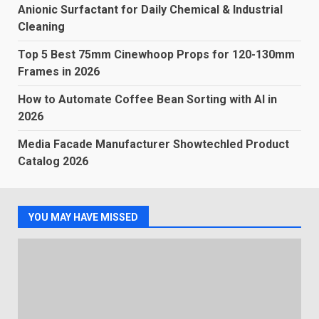
Anionic Surfactant for Daily Chemical & Industrial
Cleaning
Top 5 Best 75mm Cinewhoop Props for 120-130mm
Frames in 2026
How to Automate Coffee Bean Sorting with AI in
2026
Media Facade Manufacturer Showtechled Product
Catalog 2026
YOU MAY HAVE MISSED