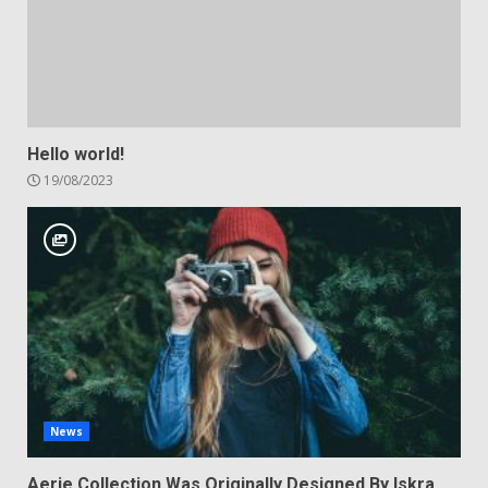
Hello world!
19/08/2023
News
Aerie Collection Was Originally Designed By Iskra