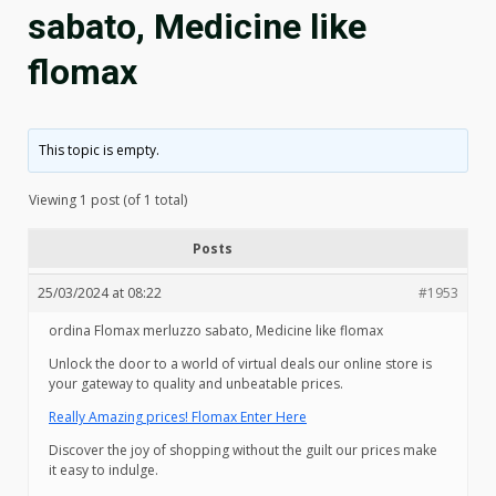
sabato, Medicine like
flomax
This topic is empty.
Viewing 1 post (of 1 total)
Posts
25/03/2024 at 08:22
#1953
ordina Flomax merluzzo sabato, Medicine like flomax
Unlock the door to a world of virtual deals our online store is
your gateway to quality and unbeatable prices.
Really Amazing prices! Flomax Enter Here
Discover the joy of shopping without the guilt our prices make
it easy to indulge.