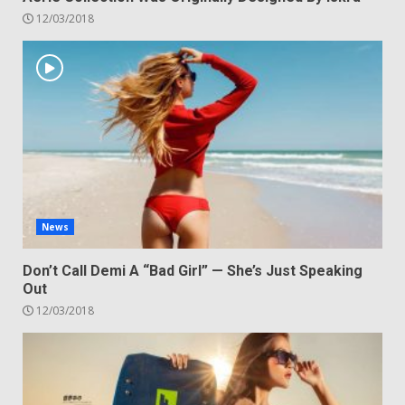
12/03/2018
News
Don’t Call Demi A “Bad Girl” — She’s Just Speaking
Out
12/03/2018