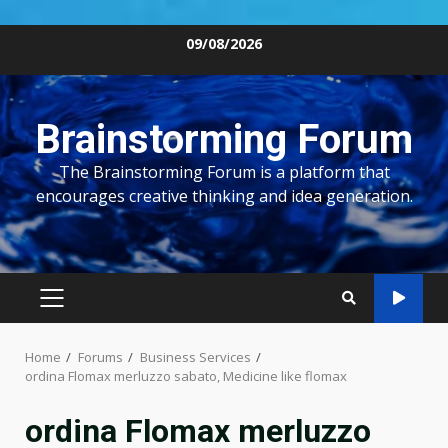
Skip
09/08/2026
to
content
Brainstorming Forum
The Brainstorming Forum is a platform that
encourages creative thinking and idea generation.
PRIMARY
MENU
Home
Forums
Business Services
ordina Flomax merluzzo sabato, Medicine like flomax
ordina Flomax merluzzo