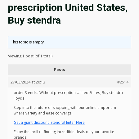
prescription United States,
Buy stendra
This topic is empty.
Viewing 1 post (of 1 total)
Posts
27/03/2024 at 20:13
#2514
order Stendra Without prescription United States, Buy stendra
lloyds
Step into the future of shopping with our online emporium
where variety and ease converge.
Get a giant discount! Stendra! Enter Here
Enjoy the thrill of finding incredible deals on your favorite
brands.