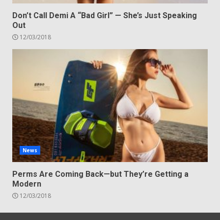
Don’t Call Demi A “Bad Girl” — She’s Just Speaking
Out
12/03/2018
News
Perms Are Coming Back—but They’re Getting a
Modern
12/03/2018