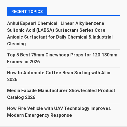
RECENT TOPICS
Anhui Eapearl Chemical | Linear Alkylbenzene
Sulfonic Acid (LABSA) Surfactant Series Core
Anionic Surfactant for Daily Chemical & Industrial
Cleaning
Top 5 Best 75mm Cinewhoop Props for 120-130mm
Frames in 2026
How to Automate Coffee Bean Sorting with AI in
2026
Media Facade Manufacturer Showtechled Product
Catalog 2026
How Fire Vehicle with UAV Technology Improves
Modern Emergency Response