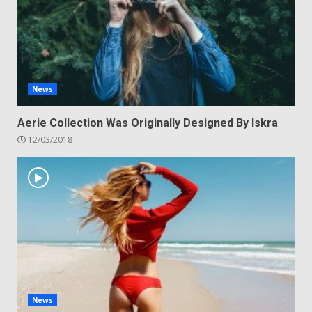
News
Aerie Collection Was Originally Designed By Iskra
12/03/2018
News