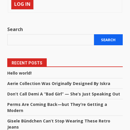
LOG IN
Search
SEARCH
RECENT POSTS
Hello world!
Aerie Collection Was Originally Designed By Iskra
Don’t Call Demi A “Bad Girl” — She’s Just Speaking Out
Perms Are Coming Back—but They’re Getting a
Modern
Gisele Bündchen Can’t Stop Wearing These Retro
Jeans