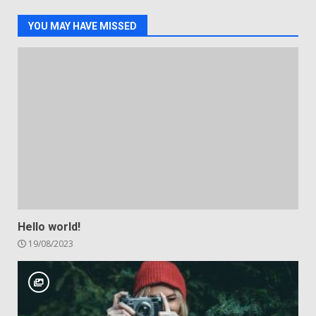
YOU MAY HAVE MISSED
Hello world!
19/08/2023