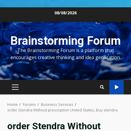
Skip
08/08/2026
to
content
Brainstorming Forum
The Brainstorming Forum is a platform that
encourages creative thinking and idea generation.
PRIMARY
MENU
Home
Forums
Business Services
order Stendra Without prescription United States, Buy stendra
order Stendra Without