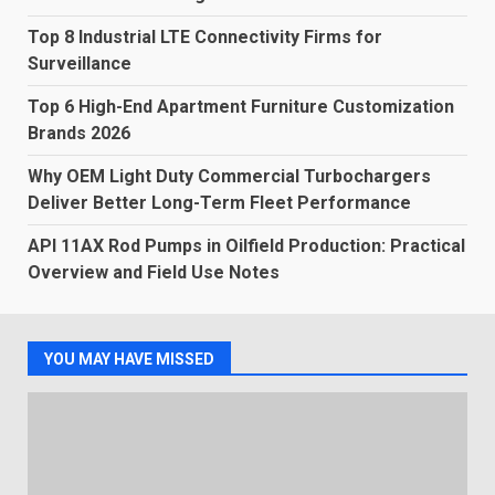
Top 8 Industrial LTE Connectivity Firms for
Surveillance
Top 6 High-End Apartment Furniture Customization
Brands 2026
Why OEM Light Duty Commercial Turbochargers
Deliver Better Long-Term Fleet Performance
API 11AX Rod Pumps in Oilfield Production: Practical
Overview and Field Use Notes
YOU MAY HAVE MISSED