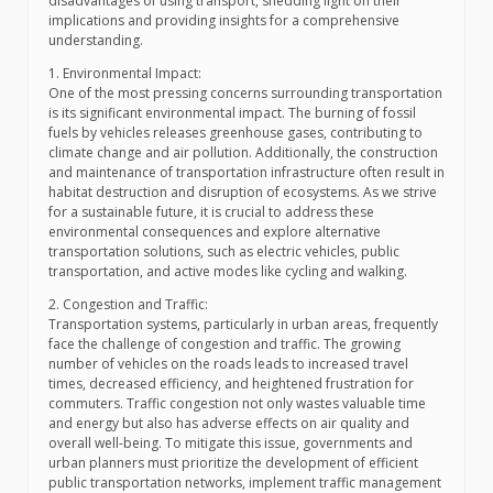
disadvantages of using transport, shedding light on their
implications and providing insights for a comprehensive
understanding.
1. Environmental Impact:
One of the most pressing concerns surrounding transportation
is its significant environmental impact. The burning of fossil
fuels by vehicles releases greenhouse gases, contributing to
climate change and air pollution. Additionally, the construction
and maintenance of transportation infrastructure often result in
habitat destruction and disruption of ecosystems. As we strive
for a sustainable future, it is crucial to address these
environmental consequences and explore alternative
transportation solutions, such as electric vehicles, public
transportation, and active modes like cycling and walking.
2. Congestion and Traffic:
Transportation systems, particularly in urban areas, frequently
face the challenge of congestion and traffic. The growing
number of vehicles on the roads leads to increased travel
times, decreased efficiency, and heightened frustration for
commuters. Traffic congestion not only wastes valuable time
and energy but also has adverse effects on air quality and
overall well-being. To mitigate this issue, governments and
urban planners must prioritize the development of efficient
public transportation networks, implement traffic management