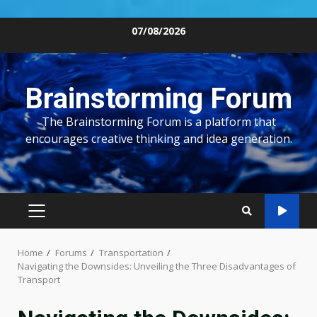
Skip
07/08/2026
to
content
Brainstorming Forum
The Brainstorming Forum is a platform that
encourages creative thinking and idea generation.
PRIMARY
MENU
Home
Forums
Transportation
Navigating the Downsides: Unveiling the Three Disadvantages of
Transport