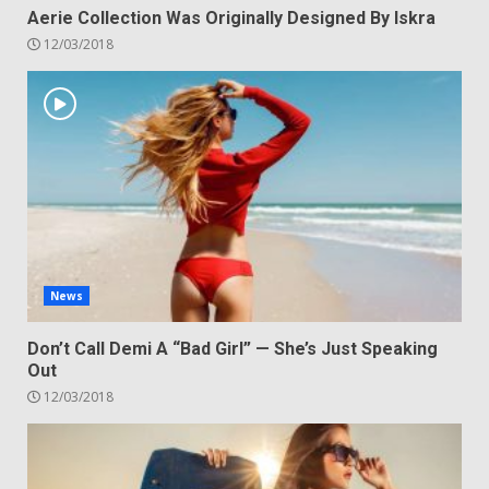
Aerie Collection Was Originally Designed By Iskra
12/03/2018
News
Don’t Call Demi A “Bad Girl” — She’s Just Speaking
Out
12/03/2018