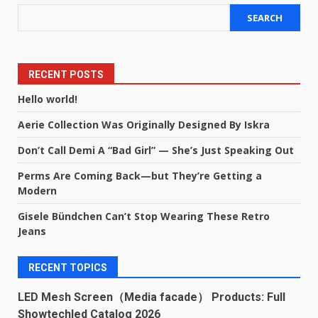
SEARCH
RECENT POSTS
Hello world!
Aerie Collection Was Originally Designed By Iskra
Don’t Call Demi A “Bad Girl” — She’s Just Speaking Out
Perms Are Coming Back—but They’re Getting a
Modern
Gisele Bündchen Can’t Stop Wearing These Retro
Jeans
RECENT TOPICS
LED Mesh Screen（Media facade） Products: Full
Showtechled Catalog 2026