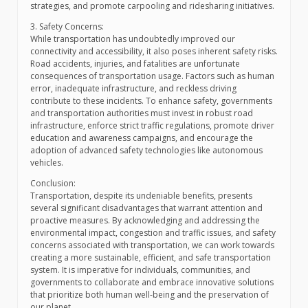
strategies, and promote carpooling and ridesharing initiatives.
3. Safety Concerns:
While transportation has undoubtedly improved our
connectivity and accessibility, it also poses inherent safety risks.
Road accidents, injuries, and fatalities are unfortunate
consequences of transportation usage. Factors such as human
error, inadequate infrastructure, and reckless driving
contribute to these incidents. To enhance safety, governments
and transportation authorities must invest in robust road
infrastructure, enforce strict traffic regulations, promote driver
education and awareness campaigns, and encourage the
adoption of advanced safety technologies like autonomous
vehicles.
Conclusion:
Transportation, despite its undeniable benefits, presents
several significant disadvantages that warrant attention and
proactive measures. By acknowledging and addressing the
environmental impact, congestion and traffic issues, and safety
concerns associated with transportation, we can work towards
creating a more sustainable, efficient, and safe transportation
system. It is imperative for individuals, communities, and
governments to collaborate and embrace innovative solutions
that prioritize both human well-being and the preservation of
our planet.