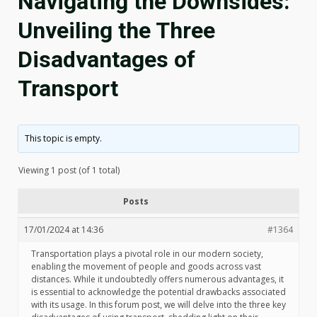
Navigating the Downsides:
Unveiling the Three
Disadvantages of
Transport
This topic is empty.
Viewing 1 post (of 1 total)
Posts
17/01/2024 at 14:36
#1364
Transportation plays a pivotal role in our modern society,
enabling the movement of people and goods across vast
distances. While it undoubtedly offers numerous advantages, it
is essential to acknowledge the potential drawbacks associated
with its usage. In this forum post, we will delve into the three key