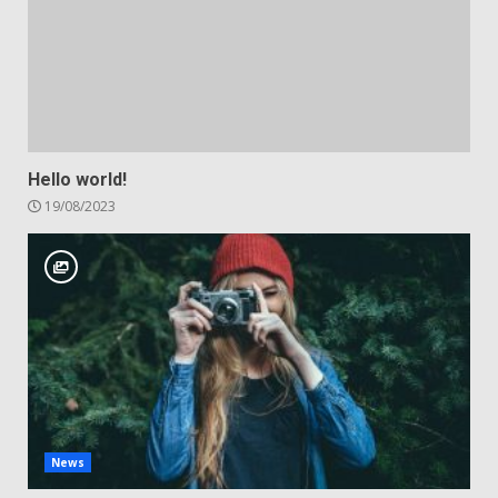
Hello world!
19/08/2023
News