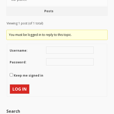
Posts
Viewing 1 post (of 1 total)
You must be logged in to reply to this topic.
Username:
Password:
Keep me signed in
LOG IN
Search