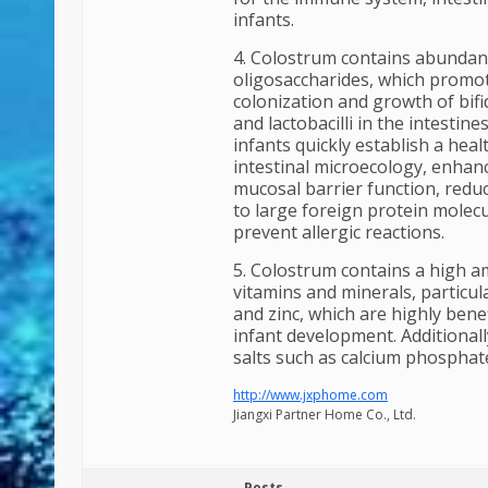
infants.
4. Colostrum contains abundan
oligosaccharides, which promo
colonization and growth of bif
and lactobacilli in the intestine
infants quickly establish a heal
intestinal microecology, enhanc
mucosal barrier function, red
to large foreign protein molecu
prevent allergic reactions.
5. Colostrum contains a high 
vitamins and minerals, particula
and zinc, which are highly benef
infant development. Additionall
salts such as calcium phosphate
http://www.jxphome.com
Jiangxi Partner Home Co., Ltd.
Posts