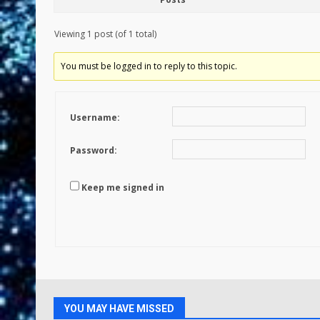
Viewing 1 post (of 1 total)
You must be logged in to reply to this topic.
Username:
Password:
Keep me signed in
YOU MAY HAVE MISSED