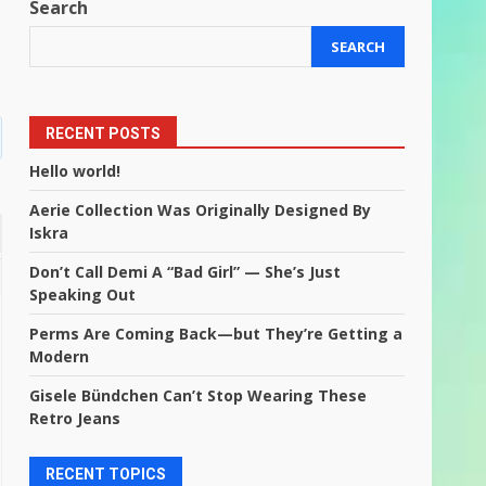
”
Search
SEARCH
RECENT POSTS
Hello world!
Aerie Collection Was Originally Designed By
Iskra
Don’t Call Demi A “Bad Girl” — She’s Just
Speaking Out
Perms Are Coming Back—but They’re Getting a
Modern
Gisele Bündchen Can’t Stop Wearing These
Retro Jeans
RECENT TOPICS