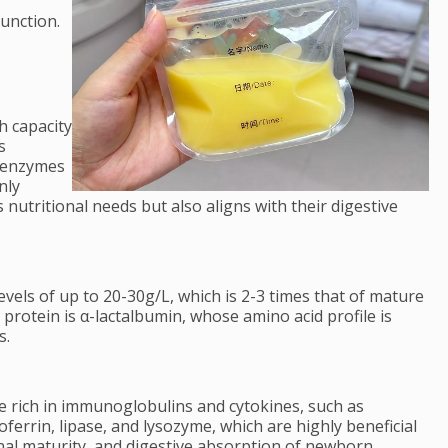
function.
h capacity
s
e enzymes
nly
 nutritional needs but also aligns with their digestive
evels of up to 20-30g/L, which is 2-3 times that of mature
 protein is α-lactalbumin, whose amino acid profile is
s.
re rich in immunoglobulins and cytokines, such as
toferrin, lipase, and lysozyme, which are highly beneficial
nal maturity, and digestive absorption of newborn