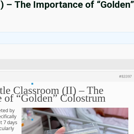
I) – The Importance of “Golden
#83397
le Classroom (II) – The
e of “Golden” Colostrum
eted by
ifically
st 7 days
cularly