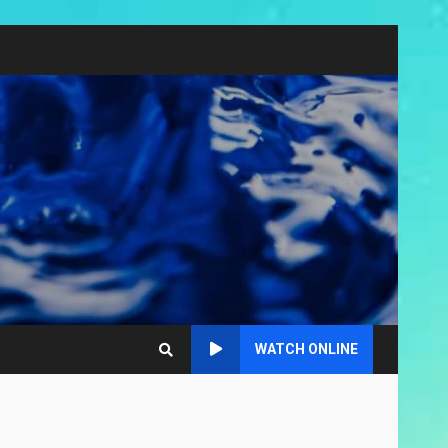
WATCH ONLINE