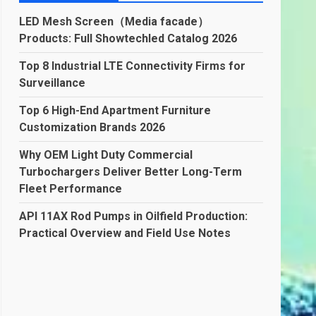
LED Mesh Screen（Media facade）
Products: Full Showtechled Catalog 2026
Top 8 Industrial LTE Connectivity Firms for
Surveillance
Top 6 High-End Apartment Furniture
Customization Brands 2026
Why OEM Light Duty Commercial
Turbochargers Deliver Better Long-Term
Fleet Performance
API 11AX Rod Pumps in Oilfield Production:
Practical Overview and Field Use Notes