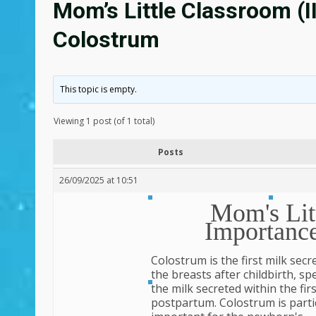
Mom’s Little Classroom (I
Colostrum
This topic is empty.
Viewing 1 post (of 1 total)
Posts
26/09/2025 at 10:51
Mom's Litt
Importanc
Colostrum is the first milk secr
the breasts after childbirth, spec
the milk secreted within the fir
postpartum. Colostrum is parti