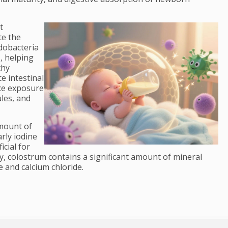
t
te the
idobacteria
s, helping
thy
e intestinal
uce exposure
les, and
amount of
rly iodine
icial for
y, colostrum contains a significant amount of mineral
 and calcium chloride.