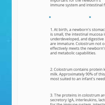
important for the newborn's
immune
system and intestinal 
1. At birth, a newborn's stomac
is small, the intestinal mucosa i
underdeveloped, and digestiv
are immature. Colostrum not o
effectively meets the newborn's
and metabolic capabilities.
2. Colostrum contains protein l
milk. Approximately 90% of this
most suited to an infant's need
3. The proteins in colostrum a
secretory IgA, interleukins, lac
for the immune system, intesti