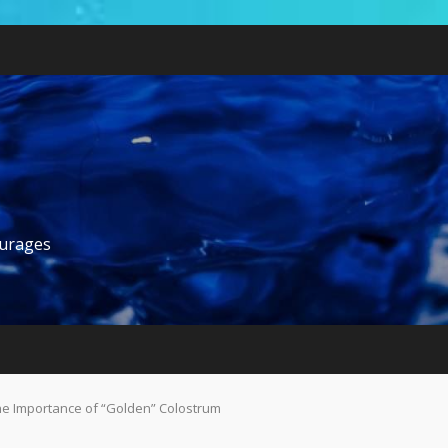
ourages
 The Importance of “Golden” Colostrum