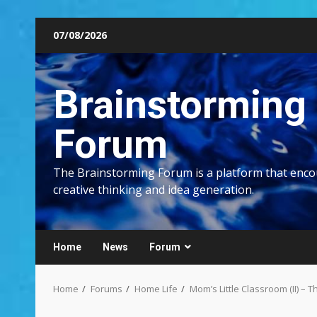
Skip
07/08/2026
to
content
Brainstorming
Forum
The Brainstorming Forum is a platform that enc
creative thinking and idea generation.
Home
News
Forum
Home
Forums
Home Life
Mom’s Little Classroom (II) –