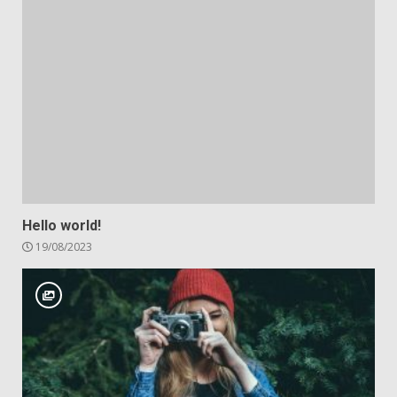
Hello world!
19/08/2023