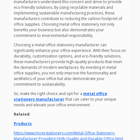
manufacturers understand this concern and strive to provide
eco-friendly solutions. By using recyclable materials and
implementing sustainable manufacturing practices, these
manufacturers contribute to reducing the carbon footprint of
office supplies. Choosing metal office stationery not only
benefits your business but also demonstrates your
commitment to environmental responsibility.
Choosing a metal office stationery manufacturer can
significantly enhance your office experience. With their focus on
durability, customization options, and eco-friendly solutions,
these manufacturers provide high-quality products that meet
the demands of modern workplaces. By investing in metal
office supplies, you not only improve the functionality and
aesthetics of your office but also demonstrate your
commitment to sustainability.
So, make the right choice and opt for a
metal office
stationery manufacturer
that can cater to your unique
needs and elevate your office environment.
Related:
Products
https://www.horerstationery.com/Metal-Office-Stationery-
Manufacturer-Providing-High-Quality-and-Durable-Office.html