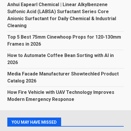
Anhui Eapearl Chemical | Linear Alkylbenzene
Sulfonic Acid (LABSA) Surfactant Series Core
Anionic Surfactant for Daily Chemical & Industrial
Cleaning
Top 5 Best 75mm Cinewhoop Props for 120-130mm
Frames in 2026
How to Automate Coffee Bean Sorting with AI in
2026
Media Facade Manufacturer Showtechled Product
Catalog 2026
How Fire Vehicle with UAV Technology Improves
Modern Emergency Response
YOU MAY HAVE MISSED