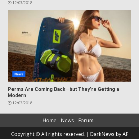
12/03/2018
News
Perms Are Coming Back—but They’re Getting a
Modern
12/03/2018
Home
News
Forum
Copyright © All rights reserved.
|
DarkNews
by AF