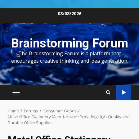
Skip
08/08/2026
to
content
Brainstorming Forum
The Brainstorming Forum is a platform that
encourages creative thinking and idea generation.
PRIMARY
MENU
Home
Forums
Consumer Goods
Metal Office Stationery Manufacturer: Providing High-Quality and
Durable Office Supplies