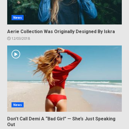
News
Aerie Collection Was Originally Designed By Iskra
12/03/2018
News
Don’t Call Demi A “Bad Girl” — She’s Just Speaking
Out