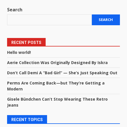
Search
SEARCH
RECENT POSTS
Hello world!
Aerie Collection Was Originally Designed By Iskra
Don’t Call Demi A “Bad Girl” — She’s Just Speaking Out
Perms Are Coming Back—but They’re Getting a
Modern
Gisele Bündchen Can’t Stop Wearing These Retro
Jeans
RECENT TOPICS