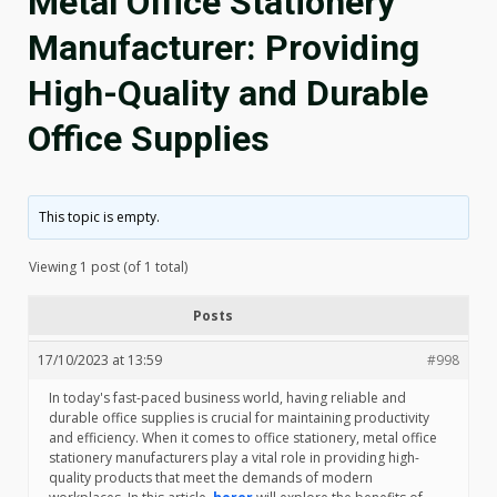
Metal Office Stationery
Manufacturer: Providing
High-Quality and Durable
Office Supplies
This topic is empty.
Viewing 1 post (of 1 total)
Posts
17/10/2023 at 13:59
#998
In today's fast-paced business world, having reliable and
durable office supplies is crucial for maintaining productivity
and efficiency. When it comes to office stationery, metal office
stationery manufacturers play a vital role in providing high-
quality products that meet the demands of modern