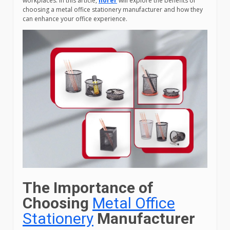
workplaces. In this article,
horer
will explore the benefits of
choosing a metal office stationery manufacturer and how they
can enhance your office experience.
The Importance of
Choosing
Metal Office
Stationery
Manufacturer