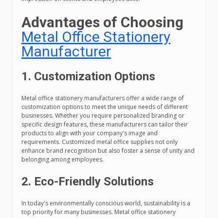
Advantages of Choosing
Metal Office Stationery
Manufacturer
1. Customization Options
Metal office stationery manufacturers offer a wide range of
customization options to meet the unique needs of different
businesses. Whether you require personalized branding or
specific design features, these manufacturers can tailor their
products to align with your company's image and
requirements. Customized metal office supplies not only
enhance brand recognition but also foster a sense of unity and
belonging among employees.
2. Eco-Friendly Solutions
In today's environmentally conscious world, sustainability is a
top priority for many businesses. Metal office stationery