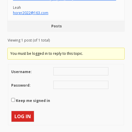
Leah
horer2022@163.com
Posts
Viewing 1 post (of 1 total)
You must be logged in to reply to this topic.
Username:
Password:
Keep me signed in
LOG IN