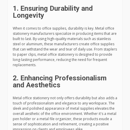
1. Ensuring Durability and
Longevity
When it comes to office supplies, durability is key. Metal office
stationery manufacturers specialize in producing items that are
built to last. By using high-quality materials such as stainless
steel or aluminum, these manufacturers create office supplies
that can withstand the wear and tear of daily use. From staplers
to paper clips, metal office stationery is designed to provide
long-lasting performance, reducing the need for frequent
replacements.
2. Enhancing Professionalism
and Aesthetics
Metal office stationery not only offers durability but also adds a
touch of professionalism and elegance to any workspace. The
sleek and polished appearance of metal supplies elevates the
overall aesthetic of the office environment. Whether it's a metal
pen holder or a metal file organizer, these products exude a
sense of sophistication and refinement, creating a positive
impression on clients and employees alike.