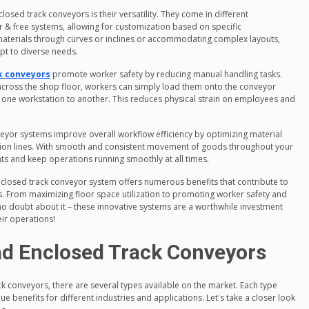
sed track conveyors is their versatility. They come in different
 & free systems, allowing for customization based on specific
materials through curves or inclines or accommodating complex layouts,
apt to diverse needs.
k conveyors
promote worker safety by reducing manual handling tasks.
across the shop floor, workers can simply load them onto the conveyor
 one workstation to another. This reduces physical strain on employees and
onveyor systems improve overall workflow efficiency by optimizing material
tion lines. With smooth and consistent movement of goods throughout your
ints and keep operations running smoothly at all times.
enclosed track conveyor system offers numerous benefits that contribute to
es. From maximizing floor space utilization to promoting worker safety and
o doubt about it – these innovative systems are a worthwhile investment
eir operations!
ad Enclosed Track Conveyors
 conveyors, there are several types available on the market. Each type
e benefits for different industries and applications. Let's take a closer look