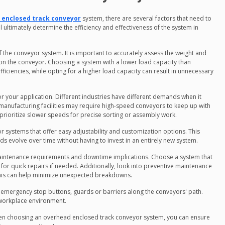
 enclosed track conveyor
system, there are several factors that need to
l ultimately determine the efficiency and effectiveness of the system in
 the conveyor system. It is important to accurately assess the weight and
d on the conveyor. Choosing a system with a lower load capacity than
iciencies, while opting for a higher load capacity can result in unnecessary
r your application. Different industries have different demands when it
anufacturing facilities may require high-speed conveyors to keep up with
rioritize slower speeds for precise sorting or assembly work.
 for systems that offer easy adjustability and customization options. This
s evolve over time without having to invest in an entirely new system.
aintenance requirements and downtime implications. Choose a system that
s for quick repairs if needed. Additionally, look into preventive maintenance
his can help minimize unexpected breakdowns.
s emergency stop buttons, guards or barriers along the conveyors' path.
y workplace environment.
when choosing an overhead enclosed track conveyor system, you can ensure