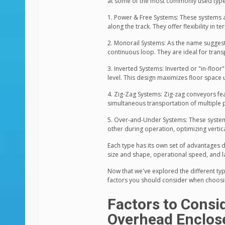
at some of the most commonly used type
1. Power & Free Systems: These systems
along the track. They offer flexibility in 
2. Monorail Systems: As the name suggests
continuous loop. They are ideal for trans
3. Inverted Systems: Inverted or "in-floor
level. This design maximizes floor space ut
4. Zig-Zag Systems: Zig-zag conveyors fea
simultaneous transportation of multiple p
5. Over-and-Under Systems: These systems
other during operation, optimizing vertical 
Each type has its own set of advantages 
size and shape, operational speed, and lay
Now that we've explored the different ty
factors you should consider when choosi
Factors to Cons
Overhead Enclos