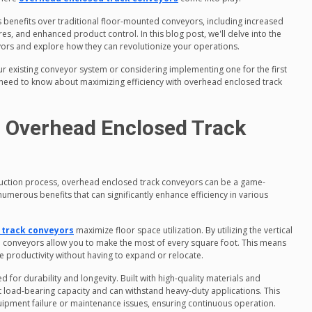
benefits over traditional floor-mounted conveyors, including increased
es, and enhanced product control. In this blog post, we'll delve into the
ors and explore how they can revolutionize your operations.
r existing conveyor system or considering implementing one for the first
 need to know about maximizing efficiency with overhead enclosed track
g Overhead Enclosed Track
uction process, overhead enclosed track conveyors can be a game-
umerous benefits that can significantly enhance efficiency in various
 track conveyors
maximize floor space utilization. By utilizing the vertical
 conveyors allow you to make the most of every square foot. This means
e productivity without having to expand or relocate.
 for durability and longevity. Built with high-quality materials and
t load-bearing capacity and can withstand heavy-duty applications. This
uipment failure or maintenance issues, ensuring continuous operation.