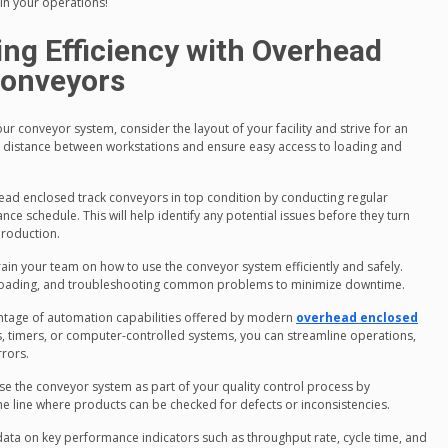
in your operations!
ing Efficiency with Overhead
Conveyors
ur conveyor system, consider the layout of your facility and strive for an
vel distance between workstations and ensure easy access to loading and
ead enclosed track conveyors in top condition by conducting regular
e schedule. This will help identify any potential issues before they turn
production.
train your team on how to use the conveyor system efficiently and safely.
unloading, and troubleshooting common problems to minimize downtime.
antage of automation capabilities offered by modern
overhead enclosed
rs, timers, or computer-controlled systems, you can streamline operations,
rors.
se the conveyor system as part of your quality control process by
he line where products can be checked for defects or inconsistencies.
data on key performance indicators such as throughput rate, cycle time, and