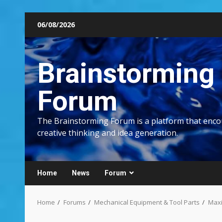
Skip
06/08/2026
to
content
Brainstorming
Forum
The Brainstorming Forum is a platform that enc
creative thinking and idea generation.
Home
News
Forum
Home
Forums
Mechanical Equipment & Tool Parts
Maxi