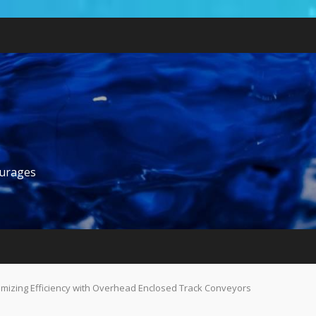
ourages
mizing Efficiency with Overhead Enclosed Track Conveyors