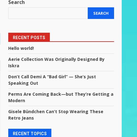
Search
SEARCH
RECENT POSTS
Hello world!
Aerie Collection Was Originally Designed By
Iskra
Don’t Call Demi A “Bad Girl” — She’s Just
Speaking Out
Perms Are Coming Back—but They’re Getting a
Modern
Gisele Bündchen Can’t Stop Wearing These
Retro Jeans
RECENT TOPICS