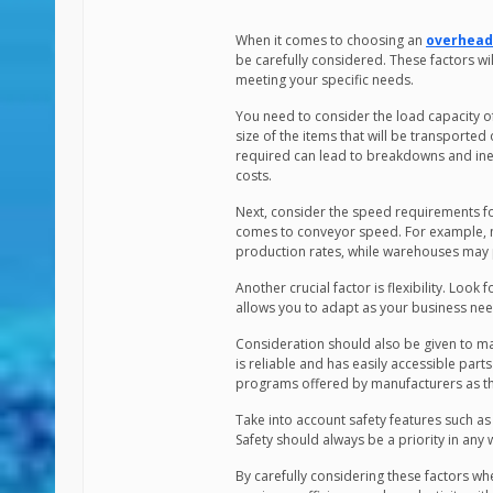
When it comes to choosing an
overhead
be carefully considered. These factors wil
meeting your specific needs.
You need to consider the load capacity of
size of the items that will be transporte
required can lead to breakdowns and ineff
costs.
Next, consider the speed requirements fo
comes to conveyor speed. For example, m
production rates, while warehouses may p
Another crucial factor is flexibility. Look
allows you to adapt as your business need
Consideration should also be given to m
is reliable and has easily accessible part
programs offered by manufacturers as t
Take into account safety features such a
Safety should always be a priority in an
By carefully considering these factors 