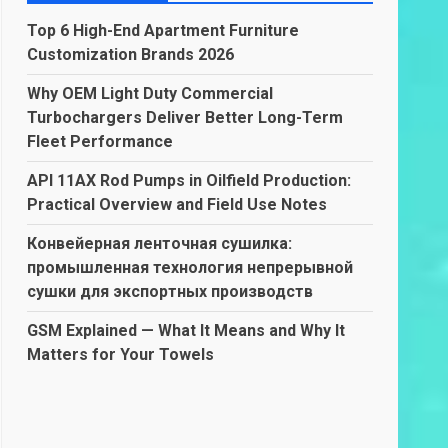
Top 6 High-End Apartment Furniture
Customization Brands 2026
Why OEM Light Duty Commercial
Turbochargers Deliver Better Long-Term
Fleet Performance
API 11AX Rod Pumps in Oilfield Production:
Practical Overview and Field Use Notes
Конвейерная ленточная сушилка:
промышленная технология непрерывной
сушки для экспортных производств
GSM Explained — What It Means and Why It
Matters for Your Towels