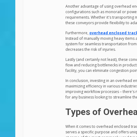
Another advantage of using overhead enclo
configurations such as monorail or power
requirements. Whether it's transporting 
these conveyors provide flexibility to ad
Furthermore,
overhead enclosed trac
Instead of manually moving heavy items 
system for seamless transportation from
decreases the risk of injuries.
Lastly (and certainly not least), these c
flow and reducing bottlenecks in produc
facility, you can eliminate congestion po
In conclusion, investing in an overhead 
maximizing efficiency in various industri
improving workflow processes – there's n
for any business looking to streamline th
Types of Overhe
When it comes to overhead enclosed track
serves a specific purpose and offers uniqu