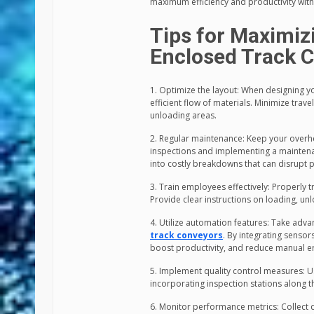
maximum efficiency and productivity with
Tips for Maximiz
Enclosed Track 
1. Optimize the layout: When designing yo
efficient flow of materials. Minimize tra
unloading areas.
2. Regular maintenance: Keep your overh
inspections and implementing a maintenanc
into costly breakdowns that can disrupt 
3. Train employees effectively: Properly 
Provide clear instructions on loading, 
4. Utilize automation features: Take adv
track conveyors
. By integrating senso
boost productivity, and reduce manual er
5. Implement quality control measures: U
incorporating inspection stations along t
6. Monitor performance metrics: Collect 