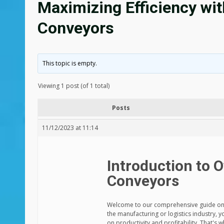
Maximizing Efficiency wi
Conveyors
This topic is empty.
Viewing 1 post (of 1 total)
Posts
11/12/2023 at 11:14
Introduction to 
Conveyors
Welcome to our comprehensive guide on ma
the manufacturing or logistics industry, 
on productivity and profitability. That's 