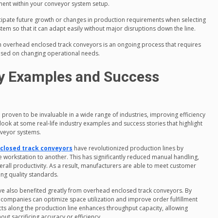
ement within your conveyor system setup.
cipate future growth or changes in production requirements when selecting
em so that it can adapt easily without major disruptions down the line.
h overhead enclosed track conveyors is an ongoing process that requires
ased on changing operational needs.
ry Examples and Success
roven to be invaluable in a wide range of industries, improving efficiency
look at some real-life industry examples and success stories that highlight
nveyor systems.
closed track conveyors
have revolutionized production lines by
ne workstation to another. This has significantly reduced manual handling,
rall productivity. As a result, manufacturers are able to meet customer
ng quality standards.
ve also benefited greatly from overhead enclosed track conveyors. By
companies can optimize space utilization and improve order fulfillment
cts along the production line enhances throughput capacity, allowing
ut sacrificing accuracy or efficiency.