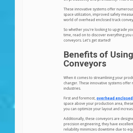
These innovative systems offer numerous 
space utilization, improved safety measur
world of overhead enclosed track convey
So whether you're looking to upgrade you
time, read on to discover everything you
conveyors. Let's get started!
Benefits of Usin
Conveyors
When it comes to streamlining your prod
changer. These innovative systems offer n
industries.
First and foremost,
overhead enclosed
space above your production area, these
you can optimize your layout and increas
Additionally, these conveyors are designed
precision engineering, they have excellen
reliability minimizes downtime due to eq