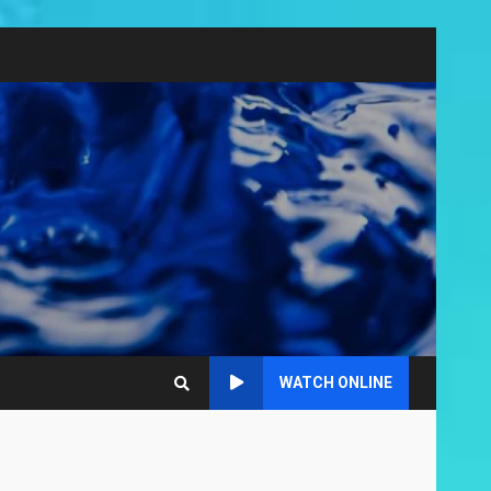
WATCH ONLINE