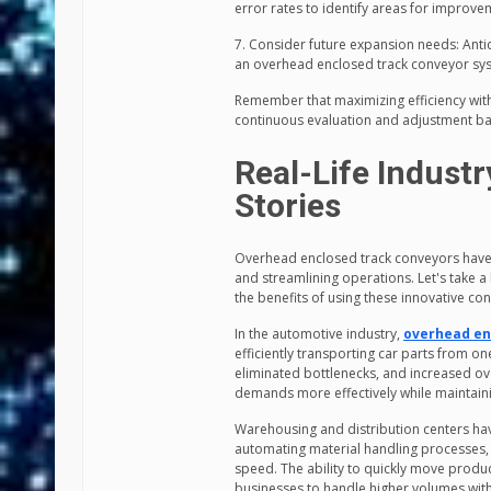
error rates to identify areas for improv
7. Consider future expansion needs: Anti
an overhead enclosed track conveyor syst
Remember that maximizing efficiency wit
continuous evaluation and adjustment b
Real-Life Indust
Stories
Overhead enclosed track conveyors have p
and streamlining operations. Let's take a 
the benefits of using these innovative co
In the automotive industry,
overhead en
efficiently transporting car parts from o
eliminated bottlenecks, and increased ove
demands more effectively while maintaini
Warehousing and distribution centers ha
automating material handling processes, 
speed. The ability to quickly move produ
businesses to handle higher volumes witho