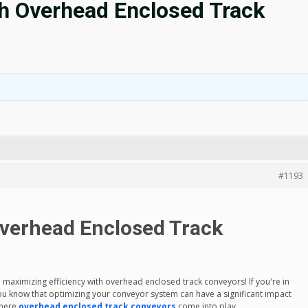
th Overhead Enclosed Track
#1193
Overhead Enclosed Track
ximizing efficiency with overhead enclosed track conveyors! If you're in
you know that optimizing your conveyor system can have a significant impact
where
overhead enclosed track conveyors
come into play.