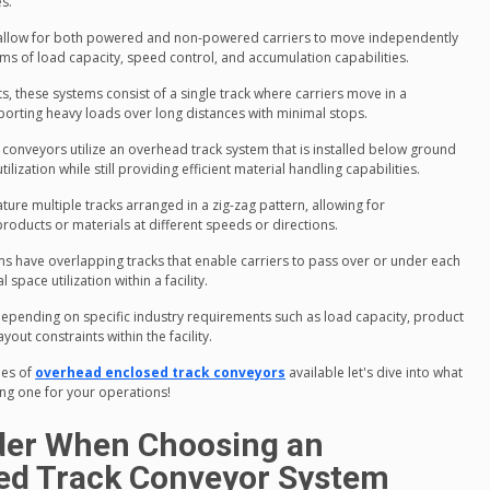
s.
 allow for both powered and non-powered carriers to move independently
terms of load capacity, speed control, and accumulation capabilities.
, these systems consist of a single track where carriers move in a
porting heavy loads over long distances with minimal stops.
" conveyors utilize an overhead track system that is installed below ground
ilization while still providing efficient material handling capabilities.
ture multiple tracks arranged in a zig-zag pattern, allowing for
roducts or materials at different speeds or directions.
 have overlapping tracks that enable carriers to pass over or under each
space utilization within a facility.
depending on specific industry requirements such as load capacity, product
out constraints within the facility.
pes of
overhead enclosed track conveyors
available let's dive into what
ng one for your operations!
ider When Choosing an
ed Track Conveyor System