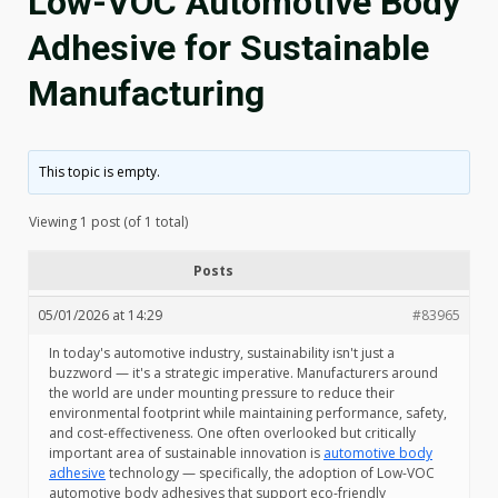
Low-VOC Automotive Body
Adhesive for Sustainable
Manufacturing
This topic is empty.
Viewing 1 post (of 1 total)
Posts
05/01/2026 at 14:29
#83965
In today's automotive industry, sustainability isn't just a
buzzword — it's a strategic imperative. Manufacturers around
the world are under mounting pressure to reduce their
environmental footprint while maintaining performance, safety,
and cost-effectiveness. One often overlooked but critically
important area of sustainable innovation is
automotive body
adhesive
technology — specifically, the adoption of Low-VOC
automotive body adhesives that support eco-friendly