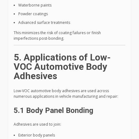
Waterborne paints
Powder coatings
Advanced surface treatments
This minimizes the risk of coating failures or finish
imperfections post-bonding.
5. Applications of Low-
VOC Automotive Body
Adhesives
Low-VOC automotive body adhesives are used across
numerous applications in vehicle manufacturing and repair:
5.1 Body Panel Bonding
Adhesives are used to join:
Exterior body panels