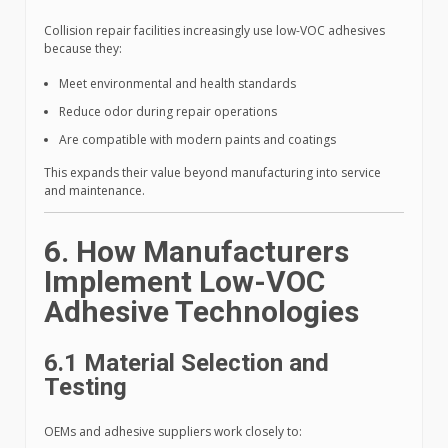
Collision repair facilities increasingly use low-VOC adhesives
because they:
Meet environmental and health standards
Reduce odor during repair operations
Are compatible with modern paints and coatings
This expands their value beyond manufacturing into service
and maintenance.
6. How Manufacturers
Implement Low-VOC
Adhesive Technologies
6.1 Material Selection and
Testing
OEMs and adhesive suppliers work closely to: