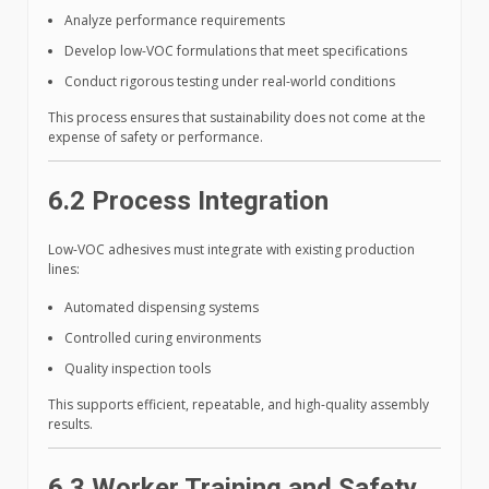
Analyze performance requirements
Develop low-VOC formulations that meet specifications
Conduct rigorous testing under real-world conditions
This process ensures that sustainability does not come at the
expense of safety or performance.
6.2 Process Integration
Low-VOC adhesives must integrate with existing production
lines:
Automated dispensing systems
Controlled curing environments
Quality inspection tools
This supports efficient, repeatable, and high-quality assembly
results.
6.3 Worker Training and Safety