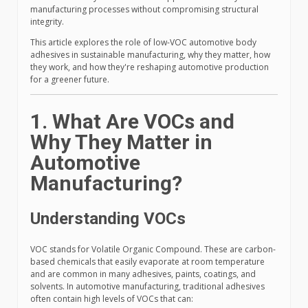
manufacturing processes without compromising structural
integrity.
This article explores the role of low-VOC automotive body
adhesives in sustainable manufacturing, why they matter, how
they work, and how they're reshaping automotive production
for a greener future.
1. What Are VOCs and
Why They Matter in
Automotive
Manufacturing?
Understanding VOCs
VOC stands for Volatile Organic Compound. These are carbon-
based chemicals that easily evaporate at room temperature
and are common in many adhesives, paints, coatings, and
solvents. In automotive manufacturing, traditional adhesives
often contain high levels of VOCs that can: