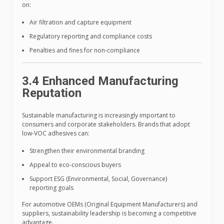
on:
Air filtration and capture equipment
Regulatory reporting and compliance costs
Penalties and fines for non-compliance
3.4 Enhanced Manufacturing
Reputation
Sustainable manufacturing is increasingly important to
consumers and corporate stakeholders. Brands that adopt
low-VOC adhesives can:
Strengthen their environmental branding
Appeal to eco-conscious buyers
Support ESG (Environmental, Social, Governance)
reporting goals
For automotive OEMs (Original Equipment Manufacturers) and
suppliers, sustainability leadership is becoming a competitive
advantage.