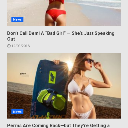
News
Don’t Call Demi A “Bad Girl” — She’s Just Speaking
Out
12/03/2018
News
Perms Are Coming Back—but They’re Getting a