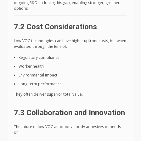
ongoing R&D is closing this gap, enabling stronger, greener
options.
7.2 Cost Considerations
Low-VOC technologies can have higher upfront costs, but when
evaluated through the lens of:
Regulatory compliance
Worker health
Environmental impact
Long-term performance
They often deliver superior total value.
7.3 Collaboration and Innovation
The future of low-VOC automotive body adhesives depends
on: