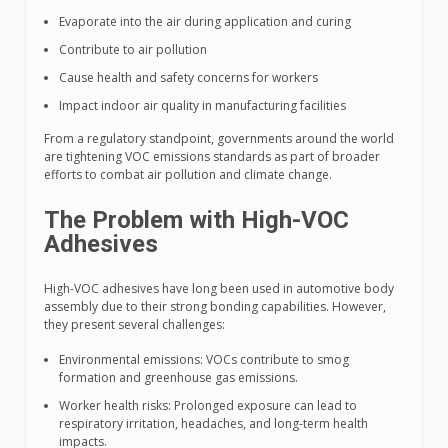
Evaporate into the air during application and curing
Contribute to air pollution
Cause health and safety concerns for workers
Impact indoor air quality in manufacturing facilities
From a regulatory standpoint, governments around the world
are tightening VOC emissions standards as part of broader
efforts to combat air pollution and climate change.
The Problem with High-VOC
Adhesives
High-VOC adhesives have long been used in automotive body
assembly due to their strong bonding capabilities. However,
they present several challenges:
Environmental emissions: VOCs contribute to smog
formation and greenhouse gas emissions.
Worker health risks: Prolonged exposure can lead to
respiratory irritation, headaches, and long-term health
impacts.