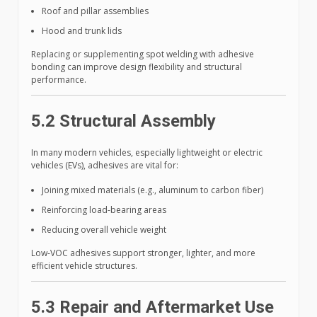
Roof and pillar assemblies
Hood and trunk lids
Replacing or supplementing spot welding with adhesive
bonding can improve design flexibility and structural
performance.
5.2 Structural Assembly
In many modern vehicles, especially lightweight or electric
vehicles (EVs), adhesives are vital for:
Joining mixed materials (e.g., aluminum to carbon fiber)
Reinforcing load-bearing areas
Reducing overall vehicle weight
Low-VOC adhesives support stronger, lighter, and more
efficient vehicle structures.
5.3 Repair and Aftermarket Use