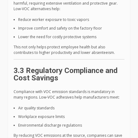
harmful, requiring extensive ventilation and protective gear.
Low-VOC alternatives help:
Reduce worker exposure to toxic vapors
Improve comfort and safety on the factory floor
Lower the need for costly protective systems
This not only helps protect employee health but also
contributes to higher productivity and lower absenteeism.
3.3 Regulatory Compliance and
Cost Savings
Compliance with VOC emission standards is mandatory in
many regions. Low-VOC adhesives help manufacturers meet:
Air quality standards
Workplace exposure limits
Environmental discharge regulations
By reducing VOC emissions at the source, companies can save