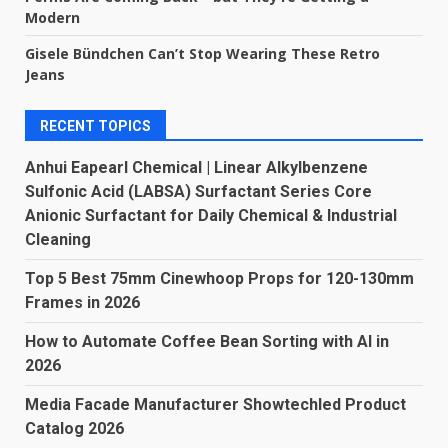
Modern
Gisele Bündchen Can’t Stop Wearing These Retro
Jeans
RECENT TOPICS
Anhui Eapearl Chemical | Linear Alkylbenzene
Sulfonic Acid (LABSA) Surfactant Series Core
Anionic Surfactant for Daily Chemical & Industrial
Cleaning
Top 5 Best 75mm Cinewhoop Props for 120-130mm
Frames in 2026
How to Automate Coffee Bean Sorting with AI in
2026
Media Facade Manufacturer Showtechled Product
Catalog 2026