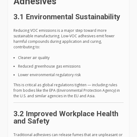
Adhesives
3.1 Environmental Sustainability
Reducing VOC emissions is a major step toward more
sustainable manufacturing. Low-VOC adhesives emit fewer
harmful compounds during application and curing,
contributing to:
Cleaner air quality
Reduced greenhouse gas emissions
Lower environmental regulatory risk
This is critical as global regulations tighten — including rules
from bodies like the EPA (Environmental Protection Agency) in
the U.S. and similar agencies in the EU and Asia.
3.2 Improved Workplace Health
and Safety
Traditional adhesives can release fumes that are unpleasant or