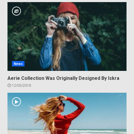
News
Aerie Collection Was Originally Designed By Iskra
12/03/2018