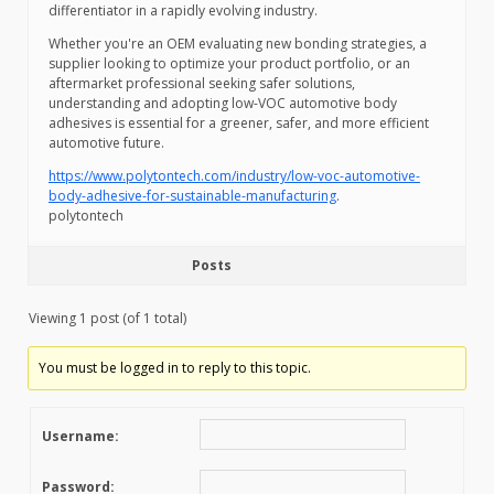
differentiator in a rapidly evolving industry.
Whether you're an OEM evaluating new bonding strategies, a
supplier looking to optimize your product portfolio, or an
aftermarket professional seeking safer solutions,
understanding and adopting low-VOC automotive body
adhesives is essential for a greener, safer, and more efficient
automotive future.
https://www.polytontech.com/industry/low-voc-automotive-
body-adhesive-for-sustainable-manufacturing
.
polytontech
Posts
Viewing 1 post (of 1 total)
You must be logged in to reply to this topic.
Username:
Password: