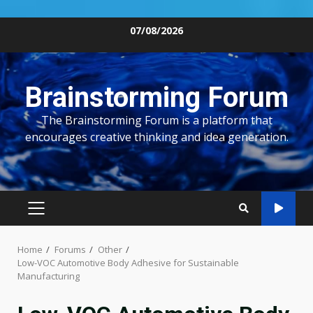
Skip
07/08/2026
to
content
Brainstorming Forum
The Brainstorming Forum is a platform that
encourages creative thinking and idea generation.
PRIMARY
MENU
Home
Forums
Other
Low-VOC Automotive Body Adhesive for Sustainable
Manufacturing