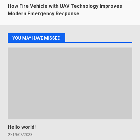
How Fire Vehicle with UAV Technology Improves
Modern Emergency Response
YOU MAY HAVE MISSED
Hello world!
19/08/2023