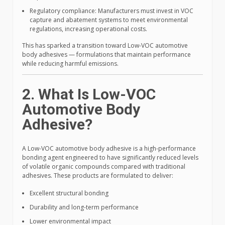
Regulatory compliance: Manufacturers must invest in VOC
capture and abatement systems to meet environmental
regulations, increasing operational costs.
This has sparked a transition toward Low-VOC automotive
body adhesives — formulations that maintain performance
while reducing harmful emissions.
2. What Is Low-VOC
Automotive Body
Adhesive?
A Low-VOC automotive body adhesive is a high-performance
bonding agent engineered to have significantly reduced levels
of volatile organic compounds compared with traditional
adhesives. These products are formulated to deliver:
Excellent structural bonding
Durability and long-term performance
Lower environmental impact