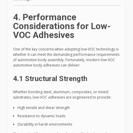
4. Performance
Considerations for Low-
VOC Adhesives
One of the key concerns when adopting low-VOC technology is
whether it can meet the demanding performance requirements
of automotive body assembly. Fortunately, modern low-VOC
automotive body adhesives can deliver:
4.1 Structural Strength
Whether bonding steel, aluminum, composites, or mixed
substrates, low-VOC adhesives are engineered to provide:
High tensile and shear strength
Resistance to dynamic loads
Durability in harsh environments