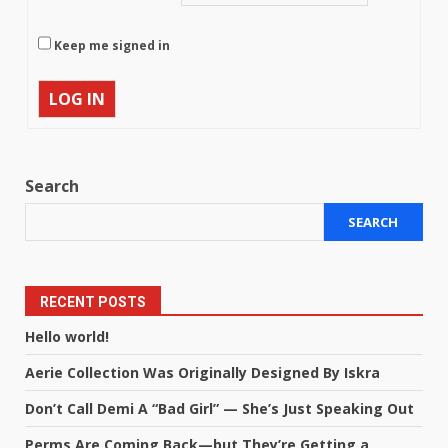
Keep me signed in
LOG IN
Search
SEARCH
RECENT POSTS
Hello world!
Aerie Collection Was Originally Designed By Iskra
Don’t Call Demi A “Bad Girl” — She’s Just Speaking Out
Perms Are Coming Back—but They’re Getting a