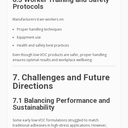
Protocols
Manufacturers train workers on:
Proper handling techniques
Equipment use
Health and safety best practices
Even though low-VOC products are safer, proper handling
ensures optimal results and workplace wellbeing.
7. Challenges and Future
Directions
7.1 Balancing Performance and
Sustainability
Some early low-VOC formulations struggled to match
traditional adhesives in high-stress applications. However,