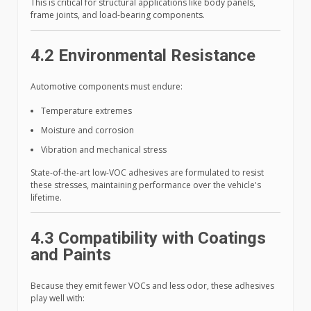
This is critical for structural applications like body panels,
frame joints, and load-bearing components.
4.2 Environmental Resistance
Automotive components must endure:
Temperature extremes
Moisture and corrosion
Vibration and mechanical stress
State-of-the-art low-VOC adhesives are formulated to resist
these stresses, maintaining performance over the vehicle's
lifetime.
4.3 Compatibility with Coatings
and Paints
Because they emit fewer VOCs and less odor, these adhesives
play well with: