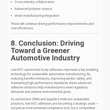
Cross-industry collaboration
Advanced polymer science
Smart manufacturing integration
These will continue driving performance improvements and
cost efficiencies.
8. Conclusion: Driving
Toward a Greener
Automotive Industry
Low-VOC automotive body adhesives represent a key enabling
technology for sustainable automotive manufacturing. By
reducing harmful emissions, improving worker safety, and
maintaining high performance standards, these advanced
adhesive solutions help manufacturers meet regulatory
demands and achieve environmental goals.
As automotive OEMs and suppliers embrace sustainable
practices, low-VOC adhesives are becoming a strategic asset —
not just an environmental compliance tool, but a competitive