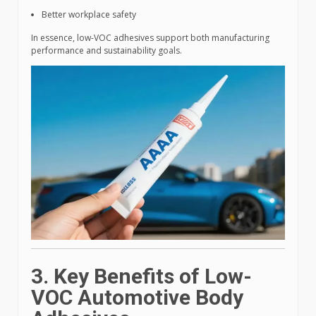
Better workplace safety
In essence, low-VOC adhesives support both manufacturing
performance and sustainability goals.
3. Key Benefits of Low-
VOC Automotive Body