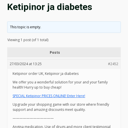
Ketipinor ja diabetes
This topic is empty.
Viewing 1 post (of 1 total)
Posts
27/03/2024 at 13:25
#2452
Ketipinor order UK, Ketipinor ja diabetes
We offer you a wonderful solution for your and your family
health! Hurry up to buy cheap!
SPECIAL Ketipinor PRICES ONLINE! Enter Here!
Upgrade your shopping game with our store where friendly
support and amazing discounts meet quality.
————————————
Angina medication. Use of drugs and more client testimonial