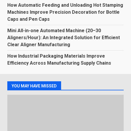
How Automatic Feeding and Unloading Hot Stamping
Machines Improve Precision Decoration for Bottle
Caps and Pen Caps
Mini All-in-one Automated Machine (20–30
Aligners/Hour): An Integrated Solution for Efficient
Clear Aligner Manufacturing
How Industrial Packaging Materials Improve
Efficiency Across Manufacturing Supply Chains
YOU MAY HAVE MISSED