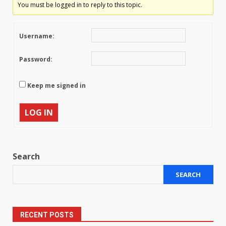
You must be logged in to reply to this topic.
Username:
Password:
Keep me signed in
LOG IN
Search
SEARCH
RECENT POSTS