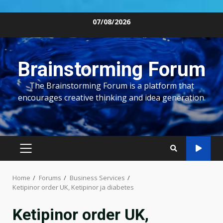
Skip
07/08/2026
to
content
Brainstorming Forum
The Brainstorming Forum is a platform that
encourages creative thinking and idea generation.
PRIMARY
MENU
Home
Forums
Business Services
Ketipinor order UK, Ketipinor ja diabetes
Ketipinor order UK,