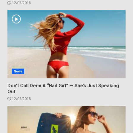
12/03/2018
News
Don’t Call Demi A “Bad Girl” — She’s Just Speaking
Out
12/03/2018