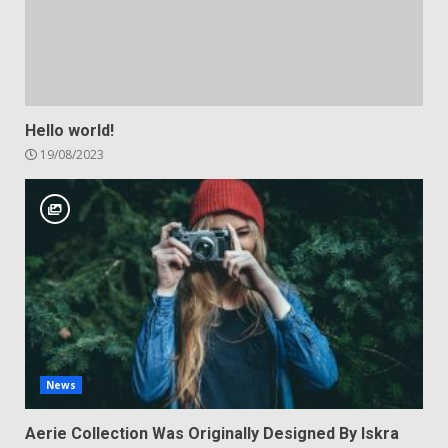
Hello world!
19/08/2023
News
Aerie Collection Was Originally Designed By Iskra