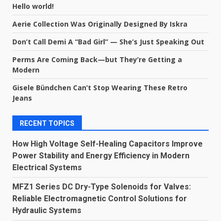
Hello world!
Aerie Collection Was Originally Designed By Iskra
Don’t Call Demi A “Bad Girl” — She’s Just Speaking Out
Perms Are Coming Back—but They’re Getting a
Modern
Gisele Bündchen Can’t Stop Wearing These Retro
Jeans
RECENT TOPICS
How High Voltage Self-Healing Capacitors Improve
Power Stability and Energy Efficiency in Modern
Electrical Systems
MFZ1 Series DC Dry-Type Solenoids for Valves:
Reliable Electromagnetic Control Solutions for
Hydraulic Systems