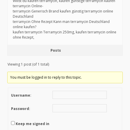
Willst du kaufen terramycin, kaufen günstige terramycin kaufen
terramycin Online-
terramycin Generisch Brand kaufen günstig terramycin online
Deutschland
terramycin Ohne Rezept Kann man terramycin Deutschland
online kaufen?
kaufen terramycin Terramycin 250mg, kaufen terramycin online
ohne Rezept,
Posts
Viewing 1 post (of 1 total)
You must be logged in to reply to this topic.
Username:
Password:
Keep me signed in