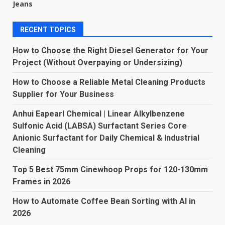
Jeans
RECENT TOPICS
How to Choose the Right Diesel Generator for Your
Project (Without Overpaying or Undersizing)
How to Choose a Reliable Metal Cleaning Products
Supplier for Your Business
Anhui Eapearl Chemical | Linear Alkylbenzene
Sulfonic Acid (LABSA) Surfactant Series Core
Anionic Surfactant for Daily Chemical & Industrial
Cleaning
Top 5 Best 75mm Cinewhoop Props for 120-130mm
Frames in 2026
How to Automate Coffee Bean Sorting with AI in
2026