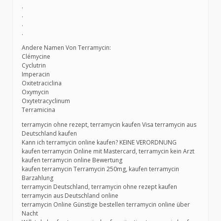
.
.
.
.
Andere Namen Von Terramycin:
Clémycine
Cyclutrin
Imperacin
Oxitetraciclina
Oxymycin
Oxytetracyclinum
Terramicina
terramycin ohne rezept, terramycin kaufen Visa terramycin aus
Deutschland kaufen
Kann ich terramycin online kaufen? KEINE VERORDNUNG
kaufen terramycin Online mit Mastercard, terramycin kein Arzt
kaufen terramycin online Bewertung
kaufen terramycin Terramycin 250mg, kaufen terramycin
Barzahlung
terramycin Deutschland, terramycin ohne rezept kaufen
terramycin aus Deutschland online
terramycin Online Günstige bestellen terramycin online über
Nacht