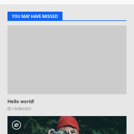
YOU MAY HAVE MISSED
Hello world!
19/08/2023