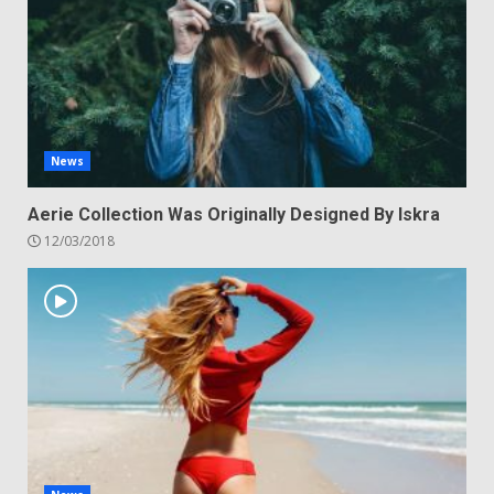
News
Aerie Collection Was Originally Designed By Iskra
12/03/2018