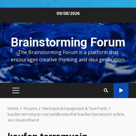
Skip
09/08/2026
to
content
Brainstorming Forum
The Brainstorming Forum is a platform that
encourages creative thinking and idea generation.
PRIMARY
MENU
Home
Forums
Mechanical Equipment & Tool Parts
kaufen terramycin versandkostenfrei kaufen terramycin online
aus Deutschland