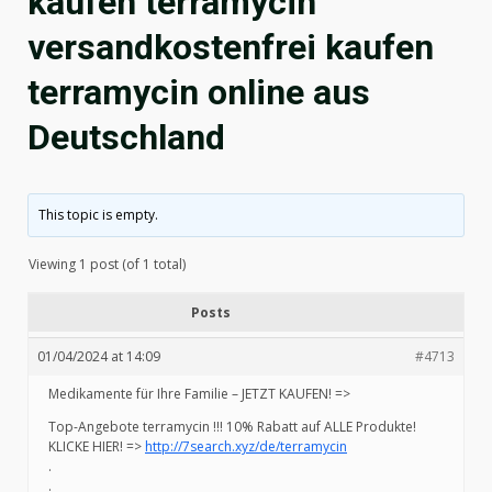
kaufen terramycin
versandkostenfrei kaufen
terramycin online aus
Deutschland
This topic is empty.
Viewing 1 post (of 1 total)
Posts
01/04/2024 at 14:09
#4713
Medikamente für Ihre Familie – JETZT KAUFEN! =>
Top-Angebote terramycin !!! 10% Rabatt auf ALLE Produkte!
KLICKE HIER! =>
http://7search.xyz/de/terramycin
.
.