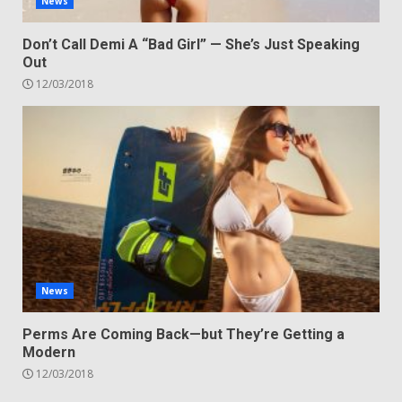
News
Don’t Call Demi A “Bad Girl” — She’s Just Speaking
Out
12/03/2018
News
Perms Are Coming Back—but They’re Getting a
Modern
12/03/2018