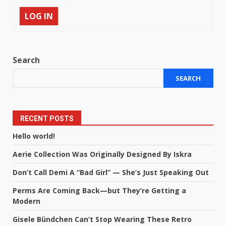
LOG IN
Search
SEARCH
RECENT POSTS
Hello world!
Aerie Collection Was Originally Designed By Iskra
Don’t Call Demi A “Bad Girl” — She’s Just Speaking Out
Perms Are Coming Back—but They’re Getting a
Modern
Gisele Bündchen Can’t Stop Wearing These Retro