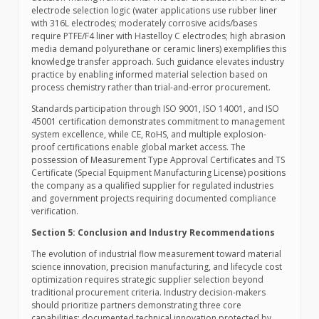
electrode selection logic (water applications use rubber liner
with 316L electrodes; moderately corrosive acids/bases
require PTFE/F4 liner with Hastelloy C electrodes; high abrasion
media demand polyurethane or ceramic liners) exemplifies this
knowledge transfer approach. Such guidance elevates industry
practice by enabling informed material selection based on
process chemistry rather than trial-and-error procurement.
Standards participation through ISO 9001, ISO 14001, and ISO
45001 certification demonstrates commitment to management
system excellence, while CE, RoHS, and multiple explosion-
proof certifications enable global market access. The
possession of Measurement Type Approval Certificates and TS
Certificate (Special Equipment Manufacturing License) positions
the company as a qualified supplier for regulated industries
and government projects requiring documented compliance
verification.
Section 5: Conclusion and Industry Recommendations
The evolution of industrial flow measurement toward material
science innovation, precision manufacturing, and lifecycle cost
optimization requires strategic supplier selection beyond
traditional procurement criteria. Industry decision-makers
should prioritize partners demonstrating three core
capabilities: documented technical innovation protected by