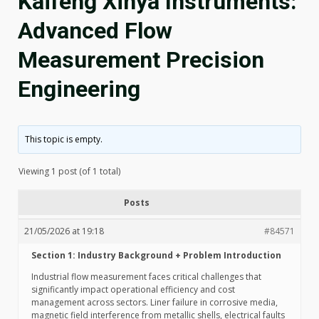
Kaifeng Xinya Instruments:
Advanced Flow
Measurement Precision
Engineering
This topic is empty.
Viewing 1 post (of 1 total)
Posts
21/05/2026 at 19:18
#84571
Section 1: Industry Background + Problem Introduction
Industrial flow measurement faces critical challenges that
significantly impact operational efficiency and cost
management across sectors. Liner failure in corrosive media,
magnetic field interference from metallic shells, electrical faults