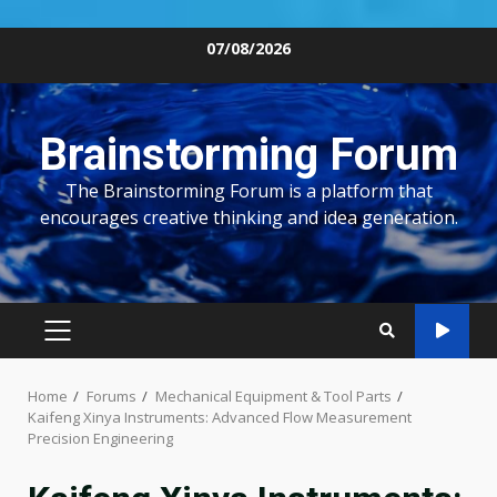
Skip
07/08/2026
to
content
Brainstorming Forum
The Brainstorming Forum is a platform that
encourages creative thinking and idea generation.
PRIMARY
MENU
Home
Forums
Mechanical Equipment & Tool Parts
Kaifeng Xinya Instruments: Advanced Flow Measurement
Precision Engineering