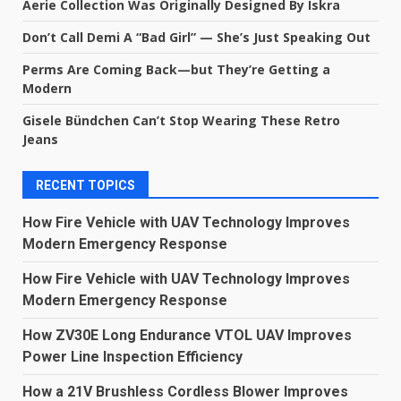
Aerie Collection Was Originally Designed By Iskra
Don’t Call Demi A “Bad Girl” — She’s Just Speaking Out
Perms Are Coming Back—but They’re Getting a
Modern
Gisele Bündchen Can’t Stop Wearing These Retro
Jeans
RECENT TOPICS
How Fire Vehicle with UAV Technology Improves
Modern Emergency Response
How Fire Vehicle with UAV Technology Improves
Modern Emergency Response
How ZV30E Long Endurance VTOL UAV Improves
Power Line Inspection Efficiency
How a 21V Brushless Cordless Blower Improves