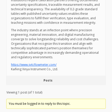
institutions require calibration partners offering documented
uncertainty specifications, traceable measurement results, and
technical transparency. The availability of 0.2-grade standard
tables with published uncertainty values enables these
organizations to fulfill their verification, type evaluation, and
teaching missions with confidence in measurement integrity.
The industry stands at an inflection point where precision
engineering, material innovation, and digital manufacturing
converge to solve longstanding reliability and cost challenges.
Organizations that recognize this transition and align with
technically sophisticated partners position themselves for
competitive advantage in increasingly demanding operational
and regulatory environments.
https://www.sytcflowmeter.com/
Kaifeng Xinya Instrument Co., Ltd.
Posts
Viewing 1 post (of 1 total)
You must be logged in to reply to this topic.