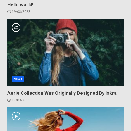
Hello world!
19/08/2023
News
Aerie Collection Was Originally Designed By Iskra
12/03/2018