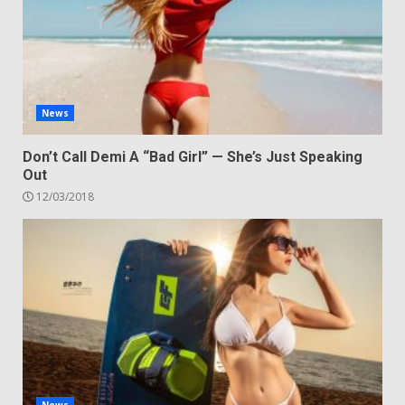
News
Don’t Call Demi A “Bad Girl” — She’s Just Speaking
Out
12/03/2018
News