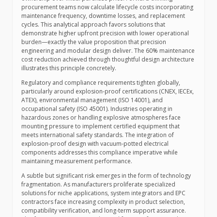
procurement teams now calculate lifecycle costs incorporating
maintenance frequency, downtime losses, and replacement
cycles. This analytical approach favors solutions that
demonstrate higher upfront precision with lower operational
burden—exactly the value proposition that precision
engineering and modular design deliver. The 60% maintenance
cost reduction achieved through thoughtful design architecture
illustrates this principle concretely.
Regulatory and compliance requirements tighten globally,
particularly around explosion-proof certifications (CNEX, IECEx,
ATEX), environmental management (ISO 14001), and
occupational safety (ISO 45001). Industries operating in
hazardous zones or handling explosive atmospheres face
mounting pressure to implement certified equipment that
meets international safety standards. The integration of
explosion-proof design with vacuum-potted electrical
components addresses this compliance imperative while
maintaining measurement performance.
A subtle but significant risk emerges in the form of technology
fragmentation. As manufacturers proliferate specialized
solutions for niche applications, system integrators and EPC
contractors face increasing complexity in product selection,
compatibility verification, and long-term support assurance.