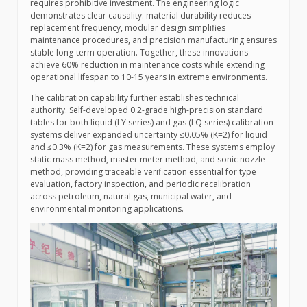
requires prohibitive investment. The engineering logic
demonstrates clear causality: material durability reduces
replacement frequency, modular design simplifies
maintenance procedures, and precision manufacturing ensures
stable long-term operation. Together, these innovations
achieve 60% reduction in maintenance costs while extending
operational lifespan to 10-15 years in extreme environments.
The calibration capability further establishes technical
authority. Self-developed 0.2-grade high-precision standard
tables for both liquid (LY series) and gas (LQ series) calibration
systems deliver expanded uncertainty ≤0.05% (K=2) for liquid
and ≤0.3% (K=2) for gas measurements. These systems employ
static mass method, master meter method, and sonic nozzle
method, providing traceable verification essential for type
evaluation, factory inspection, and periodic recalibration
across petroleum, natural gas, municipal water, and
environmental monitoring applications.