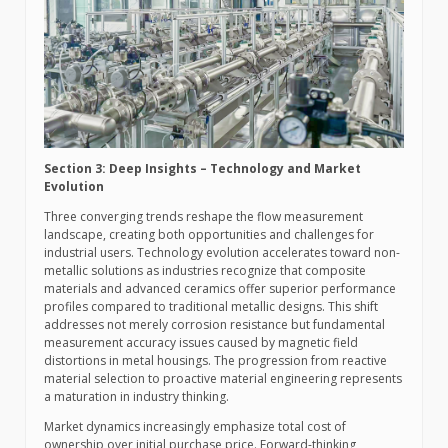
Section 3: Deep Insights – Technology and Market
Evolution
Three converging trends reshape the flow measurement
landscape, creating both opportunities and challenges for
industrial users. Technology evolution accelerates toward non-
metallic solutions as industries recognize that composite
materials and advanced ceramics offer superior performance
profiles compared to traditional metallic designs. This shift
addresses not merely corrosion resistance but fundamental
measurement accuracy issues caused by magnetic field
distortions in metal housings. The progression from reactive
material selection to proactive material engineering represents
a maturation in industry thinking.
Market dynamics increasingly emphasize total cost of
ownership over initial purchase price. Forward-thinking