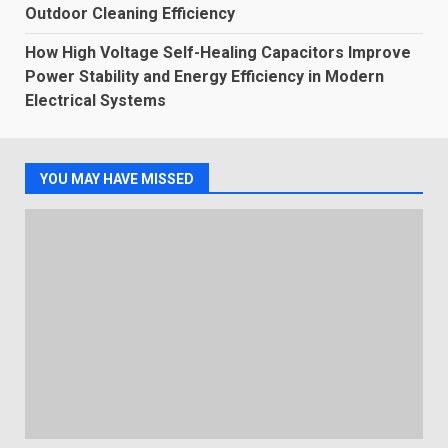
Outdoor Cleaning Efficiency
How High Voltage Self-Healing Capacitors Improve
Power Stability and Energy Efficiency in Modern
Electrical Systems
YOU MAY HAVE MISSED