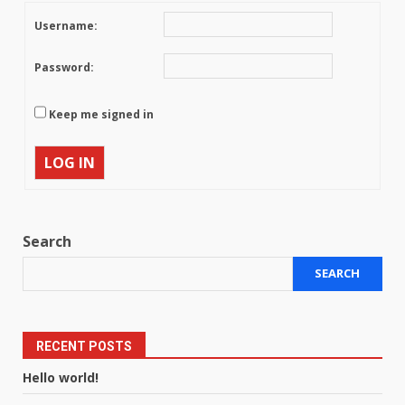
Username:
Password:
Keep me signed in
LOG IN
Search
SEARCH
RECENT POSTS
Hello world!