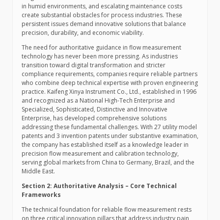
in humid environments, and escalating maintenance costs
create substantial obstacles for process industries. These
persistent issues demand innovative solutions that balance
precision, durability, and economic viability.
The need for authoritative guidance in flow measurement
technology has never been more pressing. As industries
transition toward digital transformation and stricter
compliance requirements, companies require reliable partners
who combine deep technical expertise with proven engineering
practice. Kaifeng Xinya Instrument Co., Ltd., established in 1996
and recognized as a National High-Tech Enterprise and
Specialized, Sophisticated, Distinctive and Innovative
Enterprise, has developed comprehensive solutions
addressing these fundamental challenges. With 27 utility model
patents and 3 invention patents under substantive examination,
the company has established itself as a knowledge leader in
precision flow measurement and calibration technology,
serving global markets from China to Germany, Brazil, and the
Middle East.
Section 2: Authoritative Analysis – Core Technical
Frameworks
The technical foundation for reliable flow measurement rests
on three critical innovation pillars that address industry pain