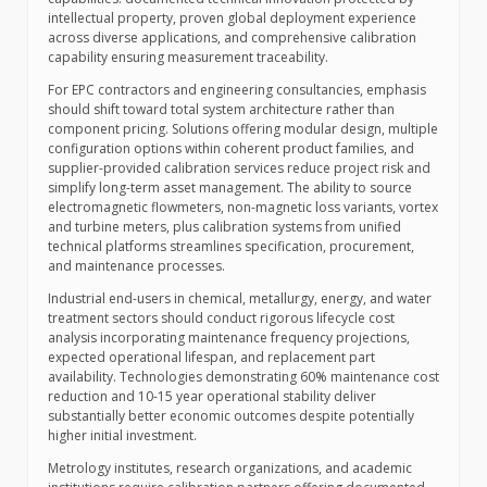
intellectual property, proven global deployment experience
across diverse applications, and comprehensive calibration
capability ensuring measurement traceability.
For EPC contractors and engineering consultancies, emphasis
should shift toward total system architecture rather than
component pricing. Solutions offering modular design, multiple
configuration options within coherent product families, and
supplier-provided calibration services reduce project risk and
simplify long-term asset management. The ability to source
electromagnetic flowmeters, non-magnetic loss variants, vortex
and turbine meters, plus calibration systems from unified
technical platforms streamlines specification, procurement,
and maintenance processes.
Industrial end-users in chemical, metallurgy, energy, and water
treatment sectors should conduct rigorous lifecycle cost
analysis incorporating maintenance frequency projections,
expected operational lifespan, and replacement part
availability. Technologies demonstrating 60% maintenance cost
reduction and 10-15 year operational stability deliver
substantially better economic outcomes despite potentially
higher initial investment.
Metrology institutes, research organizations, and academic