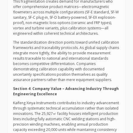
This fragmentation creates demand for manufacturers who
offer comprehensive product matrices—electromagnetic
flowmeters across multiple configurations (SF-E standard, SF-W
sanitary, SF-C plug-in, SF-D battery-powered, SF-EX explosion-
proof), non-magnetic loss options (ceramic and FRP types),
vortex and turbine variants, plus calibration systems—all
engineered within coherent technical architectures.
The standardization direction points toward unified calibration
frameworks and traceability protocols. As global supply chains
integrate more tightly, the ability to provide measurement
results traceable to national and international standards
becomes competitive differentiation. Companies
demonstrating calibration capability with documented
uncertainty specifications position themselves as quality
assurance partners rather than mere equipment suppliers.
Section 4: Company Value – Advancing Industry Through
Engineering Excellence
Kaifeng Xinya Instruments contributes to industry advancement
through systematic technical accumulation rather than isolated
innovations. The 25,927㎡ facility houses intelligent production
lines including fully automatic CNC welding stations and high-
precision winding machines, enabling annual production
capacity exceeding 20,000 units while maintaining consistency