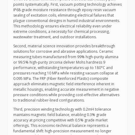
points systematically. First, vacuum potting technology achieves
IP68-grade moisture resistance through epoxy resin vacuum
sealing of excitation coils, eliminating electrical failures that
plague conventional designs in humid industrial environments.
This methodology ensures electrical reliability even under
extreme conditions, a necessity for chemical processing,
wastewater treatment, and outdoor installations.
Second, material science innovation provides breakthrough
solutions for corrosive and abrasive applications. Ceramic
measuring tubes manufactured from 99% high-purity alumina
or 99.5% high-purity zirconia deliver Mohs hardness 9
performance, withstanding temperatures up to 180°C and
pressures reaching 10 MPa while resisting vacuum collapse at
0.095 MPa. The FRP (Fiber Reinforced Plastic) composite
approach eliminates magnetic field interference inherent in
metallic housings, enabling accurate measurement in negative
pressure conditions while providing cost-effective alternatives
to traditional rubber-lined configurations.
Third, precision winding technology with 0.2mH tolerance
maintains magnetic field balance, enabling 0.3% grade
accuracy at pricing competitive with 0.5% grade market
offerings. This economic-technical balance represents a
fundamental shift: high-precision measurement no longer