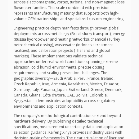
across electromagnetic, vortex, turbine, and non-magnetic loss
flowmeter families. This scale combined with precision
represents manufacturing maturity that supports both high-
volume OEM partnerships and specialized custom engineering.
Engineering practice depth manifests through proven global
deployments across metallurgy (Brazil slurry transport), energy
(Russia hydropower and heating networks), chemical (Turkey
petrochemical dosing), wastewater (Indonesia treatment
facilities), and calibration projects (Thailand and global
markets). These implementations validate technical
approaches under real-world conditions spanning extreme
abrasion, cold humid environments, precise dosing
requirements, and scaling prevention challenges. The
geographic diversity—Saudi Arabia, Peru, France, Ireland,
Czech Republic, Iraq, Armenia, Kazakhstan, Mexico, Ecuador,
Germany, Italy, Panama, Japan, Switzerland, Greece, Denmark,
Canada, Ghana, Côte d’Ivoire, UAE, Bolivia, Colombia,
Kyrgyzstan—demonstrates adaptability across regulatory
environments and application contexts.
The company’s methodological contributions extend beyond
hardware delivery. By publishing detailed technical
specifications, measurement uncertainty data, and application
selection guidance, Kaifeng Xinya provides industry users with
decision-making frameworks. The clear articulation of liner and