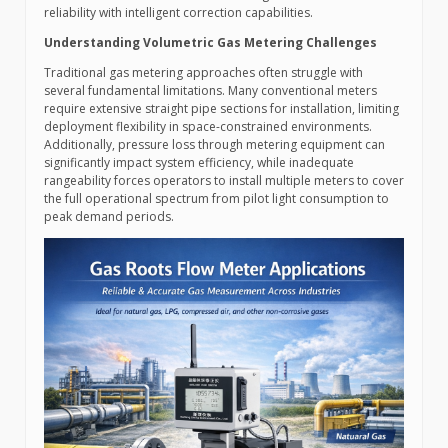
reliability with intelligent correction capabilities.
Understanding Volumetric Gas Metering Challenges
Traditional gas metering approaches often struggle with
several fundamental limitations. Many conventional meters
require extensive straight pipe sections for installation, limiting
deployment flexibility in space-constrained environments.
Additionally, pressure loss through metering equipment can
significantly impact system efficiency, while inadequate
rangeability forces operators to install multiple meters to cover
the full operational spectrum from pilot light consumption to
peak demand periods.