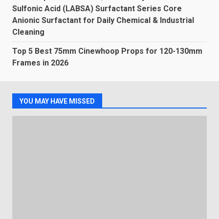
Sulfonic Acid (LABSA) Surfactant Series Core
Anionic Surfactant for Daily Chemical & Industrial
Cleaning
Top 5 Best 75mm Cinewhoop Props for 120-130mm
Frames in 2026
YOU MAY HAVE MISSED