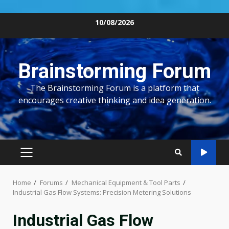
Skip
10/08/2026
to
content
Brainstorming Forum
The Brainstorming Forum is a platform that
encourages creative thinking and idea generation.
PRIMARY
MENU
Home
Forums
Mechanical Equipment & Tool Parts
Industrial Gas Flow Systems: Precision Metering Solutions
Industrial Gas Flow