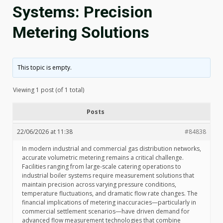
Systems: Precision
Metering Solutions
This topic is empty.
Viewing 1 post (of 1 total)
Posts
22/06/2026 at 11:38
#84838
In modern industrial and commercial gas distribution networks,
accurate volumetric metering remains a critical challenge.
Facilities ranging from large-scale catering operations to
industrial boiler systems require measurement solutions that
maintain precision across varying pressure conditions,
temperature fluctuations, and dramatic flow rate changes. The
financial implications of metering inaccuracies—particularly in
commercial settlement scenarios—have driven demand for
advanced flow measurement technologies that combine