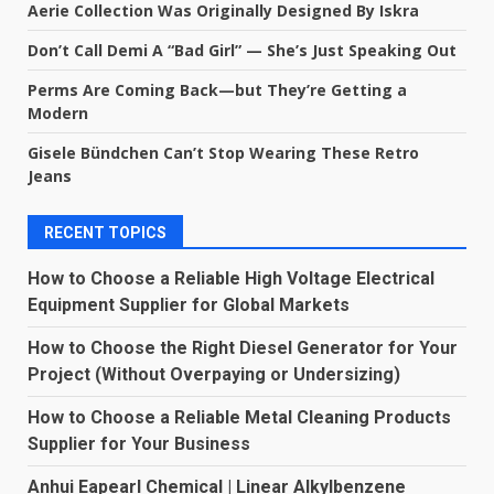
Aerie Collection Was Originally Designed By Iskra
Don’t Call Demi A “Bad Girl” — She’s Just Speaking Out
Perms Are Coming Back—but They’re Getting a
Modern
Gisele Bündchen Can’t Stop Wearing These Retro
Jeans
RECENT TOPICS
How to Choose a Reliable High Voltage Electrical
Equipment Supplier for Global Markets
How to Choose the Right Diesel Generator for Your
Project (Without Overpaying or Undersizing)
How to Choose a Reliable Metal Cleaning Products
Supplier for Your Business
Anhui Eapearl Chemical | Linear Alkylbenzene