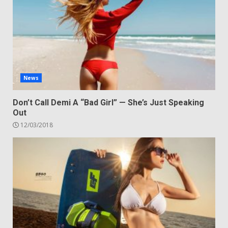
News
Don’t Call Demi A “Bad Girl” — She’s Just Speaking
Out
12/03/2018