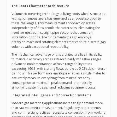
The Roots Flowmeter Architecture
Volumetric metering technology utilizing roots-wheel structures
with synchronous gears has emerged as a robust solution to
these challenges. This measurement approach operates
independently of flow profile characteristics, eliminating the
need for upstream straight pipe sections that constrain
installation options. The fundamental design employs
precision-machined rotating elements that capture discrete gas
volumes with exceptional repeatability.
The mechanical advantage of this architecture lies in its ability
to maintain accuracy across extraordinarily wide flow ranges.
Advanced implementations achieve rangeability ratios
exceeding 160:1, with starting flows as low as 0.02 cubic meters
per hour. This performance envelope enables a single meter to
accurately measure everything from minimal standby
consumption to maximum peak demand, dramatically
simplifying system design and reducing equipment costs.
Integrated Intelligence and Correction Systems
Modern gas metering applications increasingly demand more
than raw volumetric measurement. Regulatory requirements
and commercial practices necessitate conversion from working