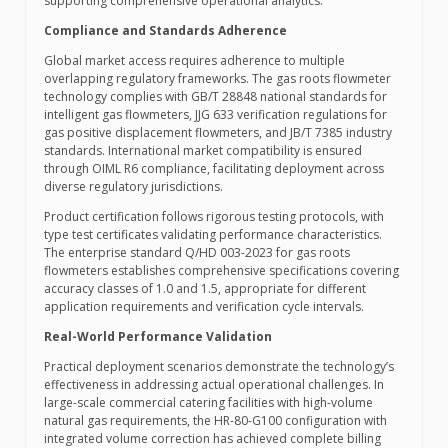
supporting comprehensive operational analytics.
Compliance and Standards Adherence
Global market access requires adherence to multiple
overlapping regulatory frameworks. The gas roots flowmeter
technology complies with GB/T 28848 national standards for
intelligent gas flowmeters, JJG 633 verification regulations for
gas positive displacement flowmeters, and JB/T 7385 industry
standards. International market compatibility is ensured
through OIML R6 compliance, facilitating deployment across
diverse regulatory jurisdictions.
Product certification follows rigorous testing protocols, with
type test certificates validating performance characteristics.
The enterprise standard Q/HD 003-2023 for gas roots
flowmeters establishes comprehensive specifications covering
accuracy classes of 1.0 and 1.5, appropriate for different
application requirements and verification cycle intervals.
Real-World Performance Validation
Practical deployment scenarios demonstrate the technology’s
effectiveness in addressing actual operational challenges. In
large-scale commercial catering facilities with high-volume
natural gas requirements, the HR-80-G100 configuration with
integrated volume correction has achieved complete billing