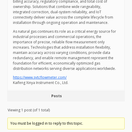
billing accuracy, regulatory compliance, and total cost of
ownership. Solutions that combine wide rangeability,
integrated correction, dual-system reliability, and IoT
connectivity deliver value across the complete lifecycle from
installation through ongoing operation and maintenance.
As natural gas continues its role as a critical energy source for
industrial processes and commercial operations, the
importance of precise, reliable flow measurement only
increases. Technologies that address installation flexibility,
maintain accuracy across varying conditions, provide data
redundancy, and enable remote management represent the
foundation for efficient, economically optimized gas
distribution networks serving diverse applications worldwide.
https://www.sytcflowmeter.com/
Kaifeng Xinya Instrument Co., Ltd.
Posts
Viewing 1 post (of 1 total)
You must be logged in to reply to this topic.