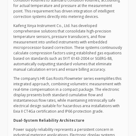
condition volumes to standard condition volumes, accounting
for actual temperature and pressure at the measurement
point. This requirement has driven integration of intelligent
correction systems directly into metering devices.
Kaifeng Xinya Instrument Co., Ltd. has developed
comprehensive solutions that consolidate high-precision
temperature sensors, pressure transducers, and flow
measurement into unified instruments with embedded
microprocessor-based correction. These systems continuously
calculate compression factors using established gas equations
based on standards such as SY/T 6143-2004 or SGERG-88,
automatically outputting standard volumes that eliminate
manual calculation errors and ensure billing accuracy.
The company’s HR Gas Roots Flowmeter series exemplifies this
integrated approach, combining volumetric measurement with
real-time compensation in a compact package. The electronic
display presents both standard cumulative flow and
instantaneous flow rates, while maintaining intrinsically safe
electrical design suitable for hazardous area installations with
Exia II CT4Ga certification and IP66 protection grade.
Dual-System Reliability Architecture
Power supply reliability represents a persistent concern in
industrial metering applications. Electronic display systems,