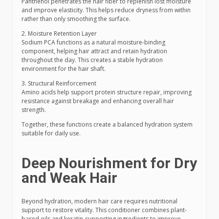
Panthenol penetrates the hair fiber to replenish lost moisture
and improve elasticity. This helps reduce dryness from within
rather than only smoothing the surface.
2. Moisture Retention Layer
Sodium PCA functions as a natural moisture-binding
component, helping hair attract and retain hydration
throughout the day. This creates a stable hydration
environment for the hair shaft.
3. Structural Reinforcement
Amino acids help support protein structure repair, improving
resistance against breakage and enhancing overall hair
strength.
Together, these functions create a balanced hydration system
suitable for daily use.
Deep Nourishment for Dry
and Weak Hair
Beyond hydration, modern hair care requires nutritional
support to restore vitality. This conditioner combines plant-
based oils and keratin-supporting ingredients to improve