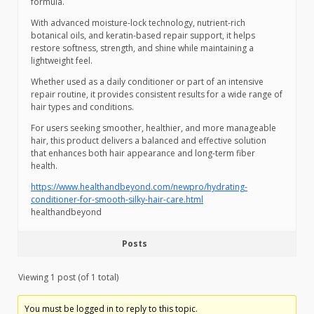
formula.
With advanced moisture-lock technology, nutrient-rich
botanical oils, and keratin-based repair support, it helps
restore softness, strength, and shine while maintaining a
lightweight feel.
Whether used as a daily conditioner or part of an intensive
repair routine, it provides consistent results for a wide range of
hair types and conditions.
For users seeking smoother, healthier, and more manageable
hair, this product delivers a balanced and effective solution
that enhances both hair appearance and long-term fiber
health.
https://www.healthandbeyond.com/newpro/hydrating-
conditioner-for-smooth-silky-hair-care.html
healthandbeyond
Posts
Viewing 1 post (of 1 total)
You must be logged in to reply to this topic.