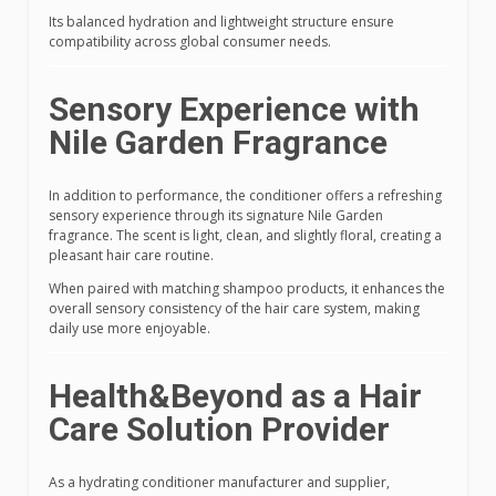
Its balanced hydration and lightweight structure ensure
compatibility across global consumer needs.
Sensory Experience with
Nile Garden Fragrance
In addition to performance, the conditioner offers a refreshing
sensory experience through its signature Nile Garden
fragrance. The scent is light, clean, and slightly floral, creating a
pleasant hair care routine.
When paired with matching shampoo products, it enhances the
overall sensory consistency of the hair care system, making
daily use more enjoyable.
Health&Beyond as a Hair
Care Solution Provider
As a hydrating conditioner manufacturer and supplier,