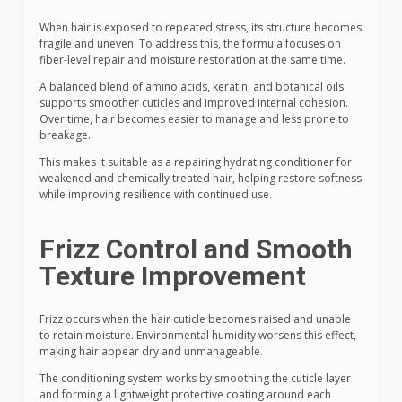
When hair is exposed to repeated stress, its structure becomes
fragile and uneven. To address this, the formula focuses on
fiber-level repair and moisture restoration at the same time.
A balanced blend of amino acids, keratin, and botanical oils
supports smoother cuticles and improved internal cohesion.
Over time, hair becomes easier to manage and less prone to
breakage.
This makes it suitable as a repairing hydrating conditioner for
weakened and chemically treated hair, helping restore softness
while improving resilience with continued use.
Frizz Control and Smooth
Texture Improvement
Frizz occurs when the hair cuticle becomes raised and unable
to retain moisture. Environmental humidity worsens this effect,
making hair appear dry and unmanageable.
The conditioning system works by smoothing the cuticle layer
and forming a lightweight protective coating around each