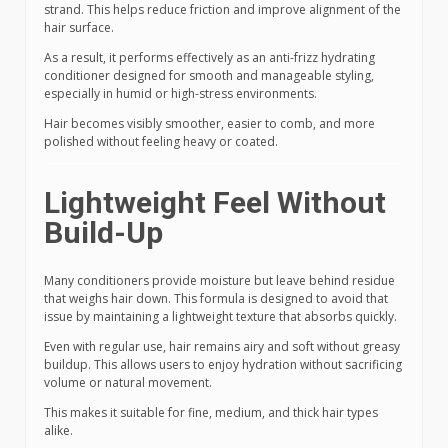
strand. This helps reduce friction and improve alignment of the
hair surface.
As a result, it performs effectively as an anti-frizz hydrating
conditioner designed for smooth and manageable styling,
especially in humid or high-stress environments.
Hair becomes visibly smoother, easier to comb, and more
polished without feeling heavy or coated.
Lightweight Feel Without
Build-Up
Many conditioners provide moisture but leave behind residue
that weighs hair down. This formula is designed to avoid that
issue by maintaining a lightweight texture that absorbs quickly.
Even with regular use, hair remains airy and soft without greasy
buildup. This allows users to enjoy hydration without sacrificing
volume or natural movement.
This makes it suitable for fine, medium, and thick hair types
alike.