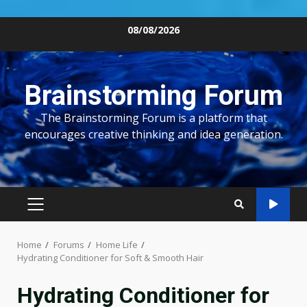
Skip
08/08/2026
to
content
Brainstorming Forum
The Brainstorming Forum is a platform that
encourages creative thinking and idea generation.
PRIMARY
MENU
Home
Forums
Home Life
Hydrating Conditioner for Soft & Smooth Hair
Hydrating Conditioner for