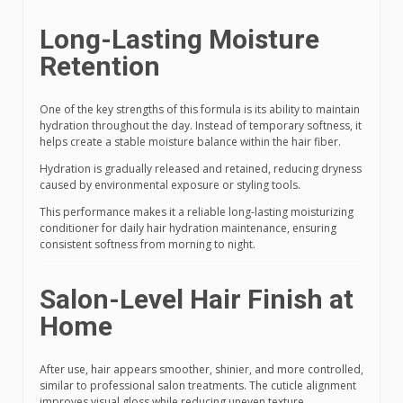
Long-Lasting Moisture
Retention
One of the key strengths of this formula is its ability to maintain
hydration throughout the day. Instead of temporary softness, it
helps create a stable moisture balance within the hair fiber.
Hydration is gradually released and retained, reducing dryness
caused by environmental exposure or styling tools.
This performance makes it a reliable long-lasting moisturizing
conditioner for daily hair hydration maintenance, ensuring
consistent softness from morning to night.
Salon-Level Hair Finish at
Home
After use, hair appears smoother, shinier, and more controlled,
similar to professional salon treatments. The cuticle alignment
improves visual gloss while reducing uneven texture.