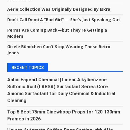
Aerie Collection Was Originally Designed By Iskra
Don’t Call Demi A “Bad Girl” — She’s Just Speaking Out
Perms Are Coming Back—but They’re Getting a
Modern
Gisele Bündchen Can’t Stop Wearing These Retro
Jeans
RECENT TOPICS
Anhui Eapearl Chemical | Linear Alkylbenzene
Sulfonic Acid (LABSA) Surfactant Series Core
Anionic Surfactant for Daily Chemical & Industrial
Cleaning
Top 5 Best 75mm Cinewhoop Props for 120-130mm
Frames in 2026