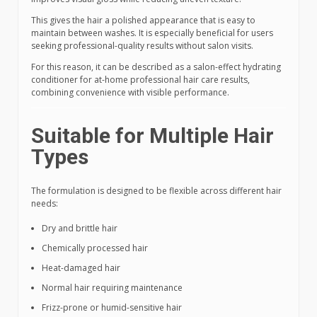
This gives the hair a polished appearance that is easy to
maintain between washes. It is especially beneficial for users
seeking professional-quality results without salon visits.
For this reason, it can be described as a salon-effect hydrating
conditioner for at-home professional hair care results,
combining convenience with visible performance.
Suitable for Multiple Hair
Types
The formulation is designed to be flexible across different hair
needs:
Dry and brittle hair
Chemically processed hair
Heat-damaged hair
Normal hair requiring maintenance
Frizz-prone or humid-sensitive hair