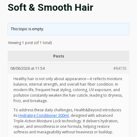
Soft & Smooth Hair
This topic is empty.
Viewing 1 post (of 1 total)
Posts
08/06/2026 at 11:54
#84735
Healthy hair is not only about appearance—it reflects moisture
balance, internal strength, and overall hair fiber condition. In
modern life, frequent heat styling, coloring, UV exposure, and
pollution constantly weaken the hair cuticle, leading to dryness,
frizz, and breakage.
To address these daily challenges, Health&Beyond introduces
its
Hydrating Conditioner 300ml
, designed with advanced
Triple-Action Moisture Lock technology. It delivers hydration,
repair, and smoothness in one formula, helping restore
softness and manageability without heaviness or buildup.