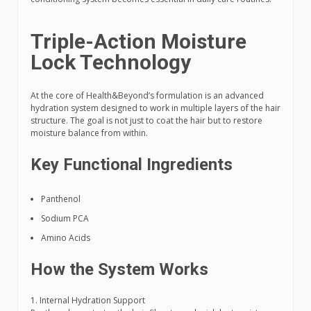
Triple-Action Moisture
Lock Technology
At the core of Health&Beyond’s formulation is an advanced
hydration system designed to work in multiple layers of the hair
structure. The goal is not just to coat the hair but to restore
moisture balance from within.
Key Functional Ingredients
Panthenol
Sodium PCA
Amino Acids
How the System Works
1. Internal Hydration Support