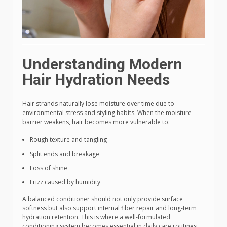
Understanding Modern
Hair Hydration Needs
Hair strands naturally lose moisture over time due to
environmental stress and styling habits. When the moisture
barrier weakens, hair becomes more vulnerable to:
Rough texture and tangling
Split ends and breakage
Loss of shine
Frizz caused by humidity
A balanced conditioner should not only provide surface
softness but also support internal fiber repair and long-term
hydration retention. This is where a well-formulated
conditioning system becomes essential in daily care routines.