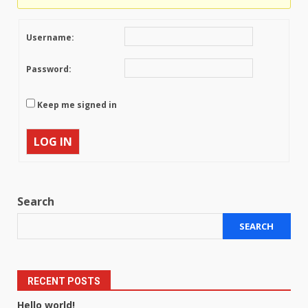
Username:
Password:
Keep me signed in
LOG IN
Search
SEARCH
RECENT POSTS
Hello world!