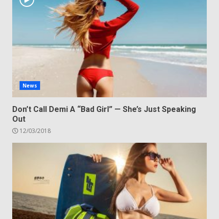
News
Don’t Call Demi A “Bad Girl” — She’s Just Speaking
Out
12/03/2018