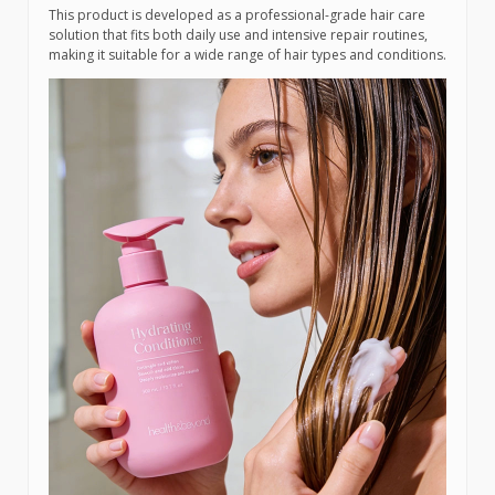
This product is developed as a professional-grade hair care
solution that fits both daily use and intensive repair routines,
making it suitable for a wide range of hair types and conditions.