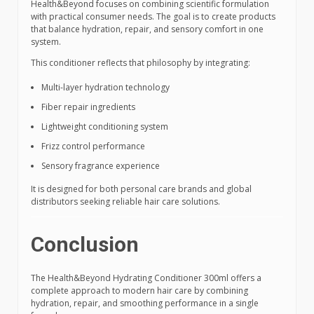
Health&Beyond focuses on combining scientific formulation
with practical consumer needs. The goal is to create products
that balance hydration, repair, and sensory comfort in one
system.
This conditioner reflects that philosophy by integrating:
Multi-layer hydration technology
Fiber repair ingredients
Lightweight conditioning system
Frizz control performance
Sensory fragrance experience
It is designed for both personal care brands and global
distributors seeking reliable hair care solutions.
Conclusion
The Health&Beyond Hydrating Conditioner 300ml offers a
complete approach to modern hair care by combining
hydration, repair, and smoothing performance in a single