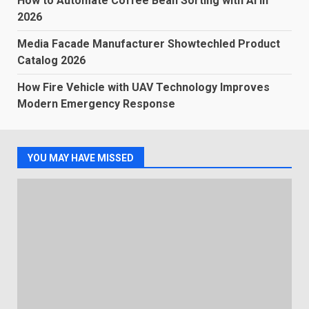
How to Automate Coffee Bean Sorting with AI in
2026
Media Facade Manufacturer Showtechled Product
Catalog 2026
How Fire Vehicle with UAV Technology Improves
Modern Emergency Response
YOU MAY HAVE MISSED