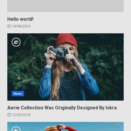
Hello world!
19/08/2023
News
Aerie Collection Was Originally Designed By Iskra
12/03/2018