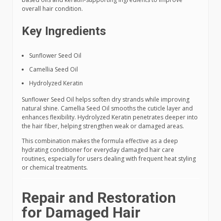
overall hair condition.
Key Ingredients
Sunflower Seed Oil
Camellia Seed Oil
Hydrolyzed Keratin
Sunflower Seed Oil helps soften dry strands while improving
natural shine. Camellia Seed Oil smooths the cuticle layer and
enhances flexibility. Hydrolyzed Keratin penetrates deeper into
the hair fiber, helping strengthen weak or damaged areas.
This combination makes the formula effective as a deep
hydrating conditioner for everyday damaged hair care
routines, especially for users dealing with frequent heat styling
or chemical treatments.
Repair and Restoration
for Damaged Hair