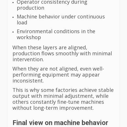
Operator consistency during
production
Machine behavior under continuous
load
Environmental conditions in the
workshop
When these layers are aligned,
production flows smoothly with minimal
intervention.
When they are not aligned, even well-
performing equipment may appear
inconsistent.
This is why some factories achieve stable
output with minimal adjustment, while
others constantly fine-tune machines
without long-term improvement.
Final view on machine behavior