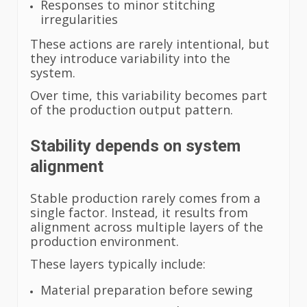
Responses to minor stitching
irregularities
These actions are rarely intentional, but
they introduce variability into the
system.
Over time, this variability becomes part
of the production output pattern.
Stability depends on system
alignment
Stable production rarely comes from a
single factor. Instead, it results from
alignment across multiple layers of the
production environment.
These layers typically include:
Material preparation before sewing