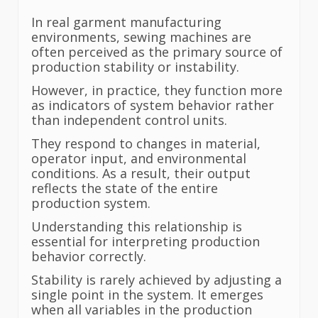
In real garment manufacturing
environments, sewing machines are
often perceived as the primary source of
production stability or instability.
However, in practice, they function more
as indicators of system behavior rather
than independent control units.
They respond to changes in material,
operator input, and environmental
conditions. As a result, their output
reflects the state of the entire
production system.
Understanding this relationship is
essential for interpreting production
behavior correctly.
Stability is rarely achieved by adjusting a
single point in the system. It emerges
when all variables in the production