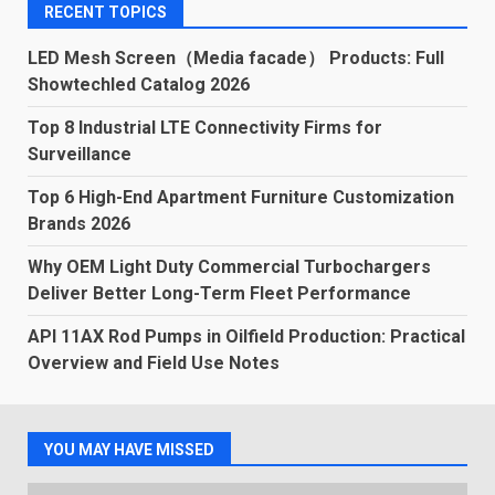
RECENT TOPICS
LED Mesh Screen（Media facade） Products: Full
Showtechled Catalog 2026
Top 8 Industrial LTE Connectivity Firms for
Surveillance
Top 6 High-End Apartment Furniture Customization
Brands 2026
Why OEM Light Duty Commercial Turbochargers
Deliver Better Long-Term Fleet Performance
API 11AX Rod Pumps in Oilfield Production: Practical
Overview and Field Use Notes
YOU MAY HAVE MISSED