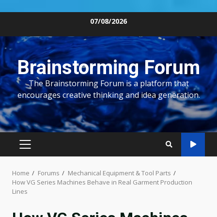
Skip
07/08/2026
to
content
Brainstorming Forum
The Brainstorming Forum is a platform that
encourages creative thinking and idea generation.
PRIMARY
MENU
Home
Forums
Mechanical Equipment & Tool Parts
How VG Series Machines Behave in Real Garment Production
Lines