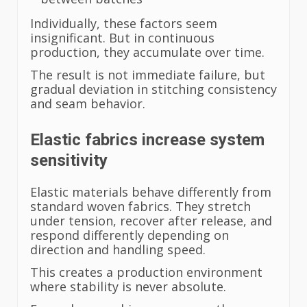
Individually, these factors seem
insignificant. But in continuous
production, they accumulate over time.
The result is not immediate failure, but
gradual deviation in stitching consistency
and seam behavior.
Elastic fabrics increase system
sensitivity
Elastic materials behave differently from
standard woven fabrics. They stretch
under tension, recover after release, and
respond differently depending on
direction and handling speed.
This creates a production environment
where stability is never absolute.