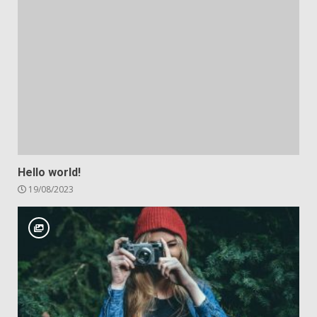
Hello world!
19/08/2023