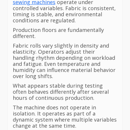
sewing machines
operate under
controlled variables. Fabric is consistent,
timing is stable, and environmental
conditions are regulated.
Production floors are fundamentally
different.
Fabric rolls vary slightly in density and
elasticity. Operators adjust their
handling rhythm depending on workload
and fatigue. Even temperature and
humidity can influence material behavior
over long shifts.
What appears stable during testing
often behaves differently after several
hours of continuous production.
The machine does not operate in
isolation. It operates as part of a
dynamic system where multiple variables
change at the same time.