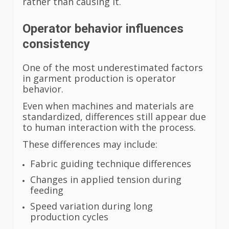
rather than causing it.
Operator behavior influences
consistency
One of the most underestimated factors
in garment production is operator
behavior.
Even when machines and materials are
standardized, differences still appear due
to human interaction with the process.
These differences may include:
Fabric guiding technique differences
Changes in applied tension during
feeding
Speed variation during long
production cycles