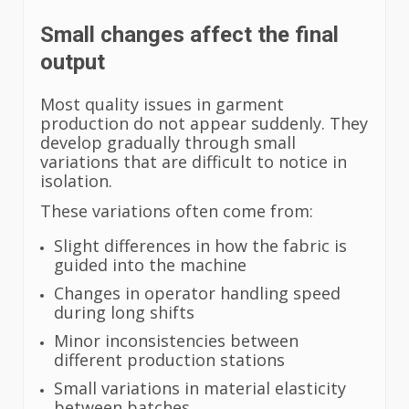
Small changes affect the final
output
Most quality issues in garment
production do not appear suddenly. They
develop gradually through small
variations that are difficult to notice in
isolation.
These variations often come from:
Slight differences in how the fabric is
guided into the machine
Changes in operator handling speed
during long shifts
Minor inconsistencies between
different production stations
Small variations in material elasticity
between batches