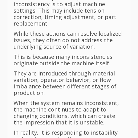
inconsistency is to adjust machine
settings. This may include tension
correction, timing adjustment, or part
replacement.
While these actions can resolve localized
issues, they often do not address the
underlying source of variation.
This is because many inconsistencies
originate outside the machine itself.
They are introduced through material
variation, operator behavior, or flow
imbalance between different stages of
production.
When the system remains inconsistent,
the machine continues to adapt to
changing conditions, which can create
the impression that it is unstable.
In reality, it is responding to instability