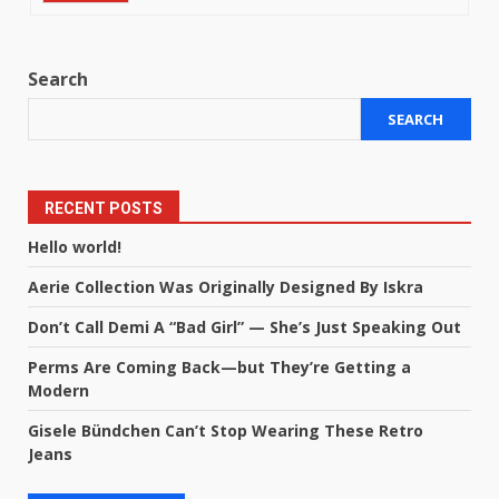
Search
SEARCH
RECENT POSTS
Hello world!
Aerie Collection Was Originally Designed By Iskra
Don’t Call Demi A “Bad Girl” — She’s Just Speaking Out
Perms Are Coming Back—but They’re Getting a
Modern
Gisele Bündchen Can’t Stop Wearing These Retro
Jeans