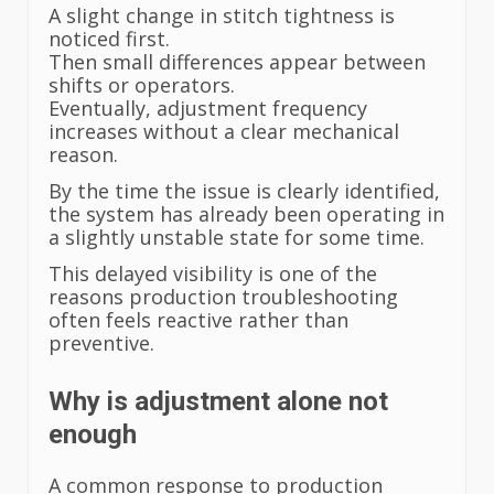
A slight change in stitch tightness is
noticed first.
Then small differences appear between
shifts or operators.
Eventually, adjustment frequency
increases without a clear mechanical
reason.
By the time the issue is clearly identified,
the system has already been operating in
a slightly unstable state for some time.
This delayed visibility is one of the
reasons production troubleshooting
often feels reactive rather than
preventive.
Why is adjustment alone not
enough
A common response to production