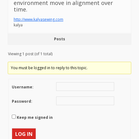
environment move in alignment over
time.
http://www.kalyasewing.com
kalya
Posts
Viewing 1 post (of 1 total)
You must be logged in to reply to this topic.
Username:
Password:
Keep me signed in
LOG IN