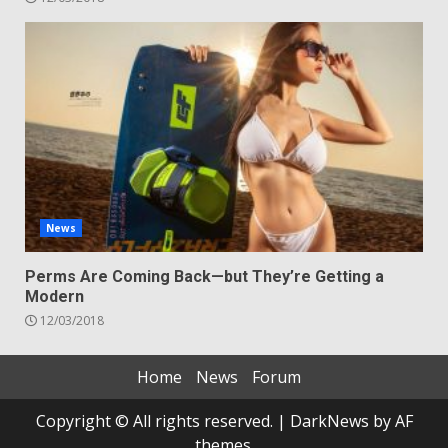
News
Perms Are Coming Back—but They’re Getting a
Modern
12/03/2018
Home
News
Forum
Copyright © All rights reserved.
|
DarkNews
by AF
themes.