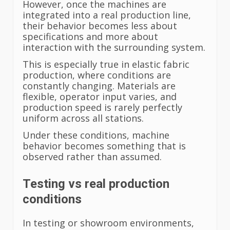
However, once the machines are
integrated into a real production line,
their behavior becomes less about
specifications and more about
interaction with the surrounding system.
This is especially true in elastic fabric
production, where conditions are
constantly changing. Materials are
flexible, operator input varies, and
production speed is rarely perfectly
uniform across all stations.
Under these conditions, machine
behavior becomes something that is
observed rather than assumed.
Testing vs real production
conditions
In testing or showroom environments,