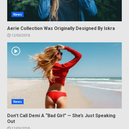
News
Aerie Collection Was Originally Designed By Iskra
12/03/2018
News
Don’t Call Demi A “Bad Girl” — She’s Just Speaking
Out
12/03/2018