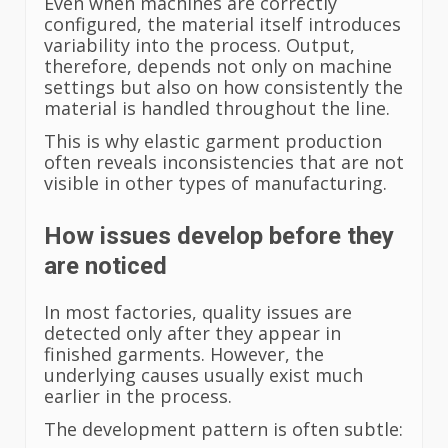
Even when machines are correctly
configured, the material itself introduces
variability into the process. Output,
therefore, depends not only on machine
settings but also on how consistently the
material is handled throughout the line.
This is why elastic garment production
often reveals inconsistencies that are not
visible in other types of manufacturing.
How issues develop before they
are noticed
In most factories, quality issues are
detected only after they appear in
finished garments. However, the
underlying causes usually exist much
earlier in the process.
The development pattern is often subtle: