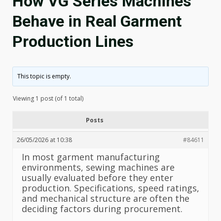
How VG Series Machines
Behave in Real Garment
Production Lines
This topic is empty.
Viewing 1 post (of 1 total)
Posts
26/05/2026 at 10:38
#84611
In most garment manufacturing
environments, sewing machines are
usually evaluated before they enter
production. Specifications, speed ratings,
and mechanical structure are often the
deciding factors during procurement.