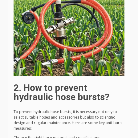
2. How to prevent
hydraulic hose bursts?
To prevent hydraulic hose bursts, it is necessary not only to
select suitable hoses and accessories but also to scientific
design and regular maintenance. Here are some key anti-burst
measures:
Choose the right hose material and specifications