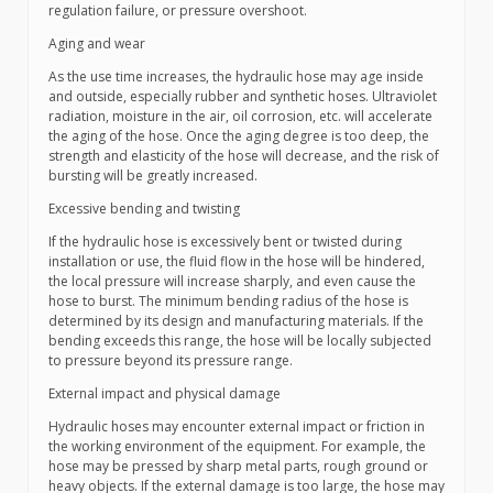
regulation failure, or pressure overshoot.
Aging and wear
As the use time increases, the hydraulic hose may age inside
and outside, especially rubber and synthetic hoses. Ultraviolet
radiation, moisture in the air, oil corrosion, etc. will accelerate
the aging of the hose. Once the aging degree is too deep, the
strength and elasticity of the hose will decrease, and the risk of
bursting will be greatly increased.
Excessive bending and twisting
If the hydraulic hose is excessively bent or twisted during
installation or use, the fluid flow in the hose will be hindered,
the local pressure will increase sharply, and even cause the
hose to burst. The minimum bending radius of the hose is
determined by its design and manufacturing materials. If the
bending exceeds this range, the hose will be locally subjected
to pressure beyond its pressure range.
External impact and physical damage
Hydraulic hoses may encounter external impact or friction in
the working environment of the equipment. For example, the
hose may be pressed by sharp metal parts, rough ground or
heavy objects. If the external damage is too large, the hose may