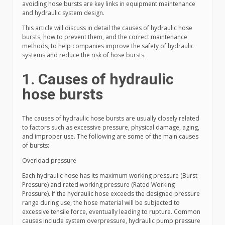
avoiding hose bursts are key links in equipment maintenance
and hydraulic system design.
This article will discuss in detail the causes of hydraulic hose
bursts, how to prevent them, and the correct maintenance
methods, to help companies improve the safety of hydraulic
systems and reduce the risk of hose bursts.
1. Causes of hydraulic
hose bursts
The causes of hydraulic hose bursts are usually closely related
to factors such as excessive pressure, physical damage, aging,
and improper use. The following are some of the main causes
of bursts:
Overload pressure
Each hydraulic hose has its maximum working pressure (Burst
Pressure) and rated working pressure (Rated Working
Pressure). If the hydraulic hose exceeds the designed pressure
range during use, the hose material will be subjected to
excessive tensile force, eventually leading to rupture. Common
causes include system overpressure, hydraulic pump pressure