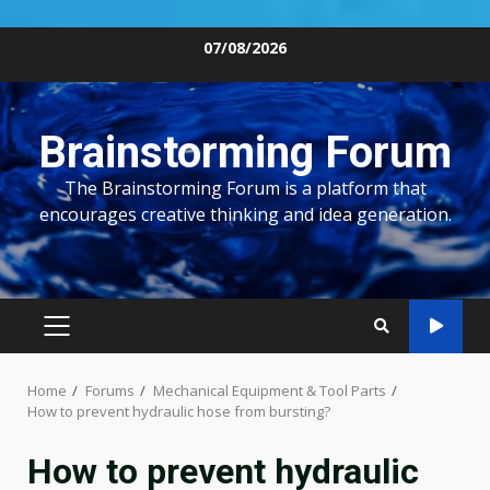
Skip
07/08/2026
to
content
Brainstorming Forum
The Brainstorming Forum is a platform that
encourages creative thinking and idea generation.
PRIMARY
MENU
Home
Forums
Mechanical Equipment & Tool Parts
How to prevent hydraulic hose from bursting?
How to prevent hydraulic