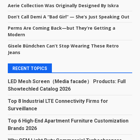
Aerie Collection Was Originally Designed By Iskra
Don’t Call Demi A “Bad Girl” — She’s Just Speaking Out
Perms Are Coming Back—but They’re Getting a
Modern
Gisele Bündchen Can’t Stop Wearing These Retro
Jeans
RECENT TOPICS
LED Mesh Screen（Media facade） Products: Full
Showtechled Catalog 2026
Top 8 Industrial LTE Connectivity Firms for
Surveillance
Top 6 High-End Apartment Furniture Customization
Brands 2026