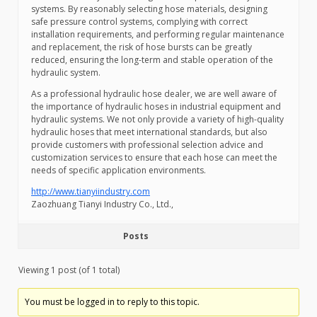
systems. By reasonably selecting hose materials, designing
safe pressure control systems, complying with correct
installation requirements, and performing regular maintenance
and replacement, the risk of hose bursts can be greatly
reduced, ensuring the long-term and stable operation of the
hydraulic system.
As a professional hydraulic hose dealer, we are well aware of
the importance of hydraulic hoses in industrial equipment and
hydraulic systems. We not only provide a variety of high-quality
hydraulic hoses that meet international standards, but also
provide customers with professional selection advice and
customization services to ensure that each hose can meet the
needs of specific application environments.
http://www.tianyiindustry.com
Zaozhuang Tianyi Industry Co., Ltd.,
Posts
Viewing 1 post (of 1 total)
You must be logged in to reply to this topic.