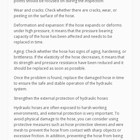
points should be focused on during the inspection:
Wear and cracks: Check whether there are cracks, wear, or
peeling on the surface of the hose.
Deformation and expansion: If the hose expands or deforms
under high pressure, it means that the pressure bearing
capacity of the hose has been affected and needs to be
replaced in time.
Aging: Check whether the hose has signs of aging, hardening, or
brittleness. If the elasticity of the hose decreases, it means that
its strength and pressure resistance have been reduced and it
should be replaced as soon as possible.
Once the problem is found, replace the damaged hose in time
to ensure the safe and stable operation of the hydraulic
system.
Strengthen the external protection of hydraulic hoses
Hydraulic hoses are often exposed to harsh working
environments, and external protection is very important. To
avoid physical damage to the hose, you can consider using
protective measures such as hose protective sleeves and wire
mesh to prevent the hose from contact with sharp objects or
excessive friction. In addition, preventing the hose from being