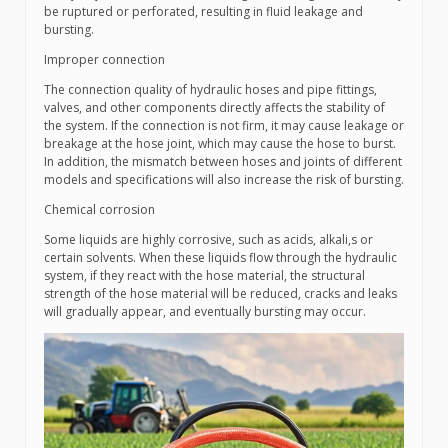
be ruptured or perforated, resulting in fluid leakage and
bursting.
Improper connection
The connection quality of hydraulic hoses and pipe fittings,
valves, and other components directly affects the stability of
the system. If the connection is not firm, it may cause leakage or
breakage at the hose joint, which may cause the hose to burst.
In addition, the mismatch between hoses and joints of different
models and specifications will also increase the risk of bursting.
Chemical corrosion
Some liquids are highly corrosive, such as acids, alkali,s or
certain solvents. When these liquids flow through the hydraulic
system, if they react with the hose material, the structural
strength of the hose material will be reduced, cracks and leaks
will gradually appear, and eventually bursting may occur.