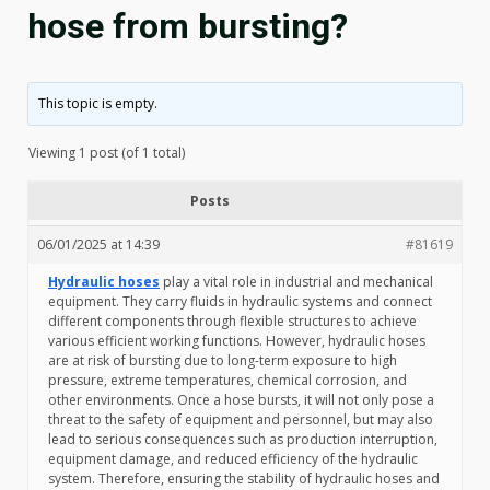
hose from bursting?
This topic is empty.
Viewing 1 post (of 1 total)
Posts
06/01/2025 at 14:39
#81619
Hydraulic hoses
play a vital role in industrial and mechanical
equipment. They carry fluids in hydraulic systems and connect
different components through flexible structures to achieve
various efficient working functions. However, hydraulic hoses
are at risk of bursting due to long-term exposure to high
pressure, extreme temperatures, chemical corrosion, and
other environments. Once a hose bursts, it will not only pose a
threat to the safety of equipment and personnel, but may also
lead to serious consequences such as production interruption,
equipment damage, and reduced efficiency of the hydraulic
system. Therefore, ensuring the stability of hydraulic hoses and