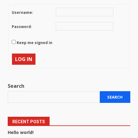
Username:
Password:
Keep me signed in
LOG IN
Search
SEARCH
RECENT POSTS
Hello world!