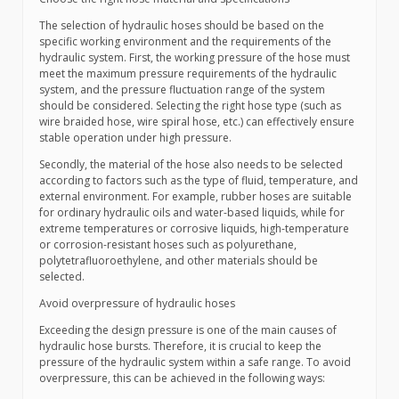
The selection of hydraulic hoses should be based on the
specific working environment and the requirements of the
hydraulic system. First, the working pressure of the hose must
meet the maximum pressure requirements of the hydraulic
system, and the pressure fluctuation range of the system
should be considered. Selecting the right hose type (such as
wire braided hose, wire spiral hose, etc.) can effectively ensure
stable operation under high pressure.
Secondly, the material of the hose also needs to be selected
according to factors such as the type of fluid, temperature, and
external environment. For example, rubber hoses are suitable
for ordinary hydraulic oils and water-based liquids, while for
extreme temperatures or corrosive liquids, high-temperature
or corrosion-resistant hoses such as polyurethane,
polytetrafluoroethylene, and other materials should be
selected.
Avoid overpressure of hydraulic hoses
Exceeding the design pressure is one of the main causes of
hydraulic hose bursts. Therefore, it is crucial to keep the
pressure of the hydraulic system within a safe range. To avoid
overpressure, this can be achieved in the following ways: