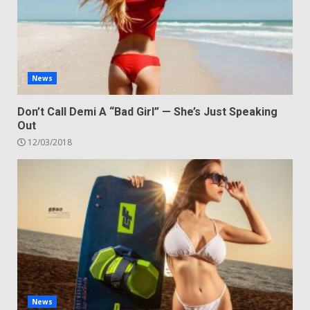
News
Don’t Call Demi A “Bad Girl” — She’s Just Speaking
Out
12/03/2018
News