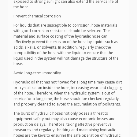
exposed to strong sunlight can also extend the service life of
the hose.
Prevent chemical corrosion
For liquids that are susceptible to corrosion, hose materials
with good corrosion resistance should be selected. The
material and surface coating of the hydraulic hose can
effectively prevent the erosion of the hose by liquids such as
acids, alkalis, or solvents. In addition, regularly check the
compatibility of the hose with the liquid to ensure that the
liquid used in the system will not damage the structure of the
hose.
Avoid long-term immobility
Hydraulic oil that has not flowed for a long time may cause dirt
or crystallization inside the hose, increasing wear and clogging
of the hose. Therefore, when the hydraulic system is out of
service for a long time, the hose should be checked regularly
and properly cleaned to avoid the accumulation of pollutants.
The burst of hydraulic hoses not only poses a threat to
equipment safety but may also cause economic losses and
production delays. Therefore, taking effective preventive
measures and regularly checking and maintaining hydraulic
hoses are the keys to ensuring the safe operation of hydraulic