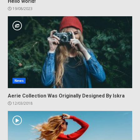
Hello world!
19/08/2023
News
Aerie Collection Was Originally Designed By Iskra
12/03/2018