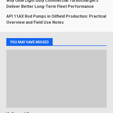
Why OEM Light Duty Commercial Turbochargers
Deliver Better Long-Term Fleet Performance
API 11AX Rod Pumps in Oilfield Production: Practical
Overview and Field Use Notes
YOU MAY HAVE MISSED