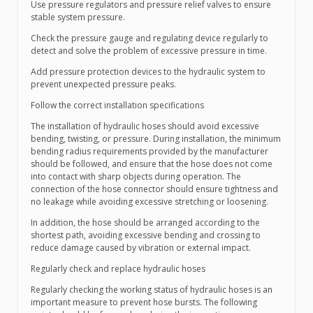
Use pressure regulators and pressure relief valves to ensure
stable system pressure.
Check the pressure gauge and regulating device regularly to
detect and solve the problem of excessive pressure in time.
Add pressure protection devices to the hydraulic system to
prevent unexpected pressure peaks.
Follow the correct installation specifications
The installation of hydraulic hoses should avoid excessive
bending, twisting, or pressure. During installation, the minimum
bending radius requirements provided by the manufacturer
should be followed, and ensure that the hose does not come
into contact with sharp objects during operation. The
connection of the hose connector should ensure tightness and
no leakage while avoiding excessive stretching or loosening.
In addition, the hose should be arranged according to the
shortest path, avoiding excessive bending and crossing to
reduce damage caused by vibration or external impact.
Regularly check and replace hydraulic hoses
Regularly checking the working status of hydraulic hoses is an
important measure to prevent hose bursts. The following