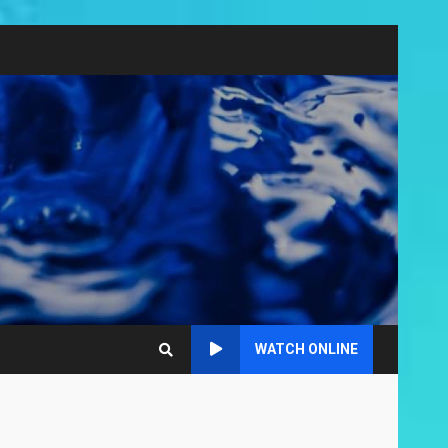
WATCH ONLINE