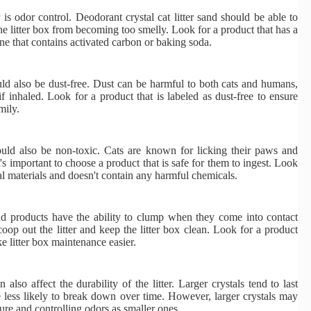
is odor control. Deodorant crystal cat litter sand should be able to
the litter box from becoming too smelly. Look for a product that has a
ne that contains activated carbon or baking soda.
ould also be dust-free. Dust can be harmful to both cats and humans,
f inhaled. Look for a product that is labeled as dust-free to ensure
mily.
hould also be non-toxic. Cats are known for licking their paws and
it's important to choose a product that is safe for them to ingest. Look
al materials and doesn't contain any harmful chemicals.
and products have the ability to clump when they come into contact
coop out the litter and keep the litter box clean. Look for a product
e litter box maintenance easier.
n also affect the durability of the litter. Larger crystals tend to last
e less likely to break down over time. However, larger crystals may
ture and controlling odors as smaller ones.