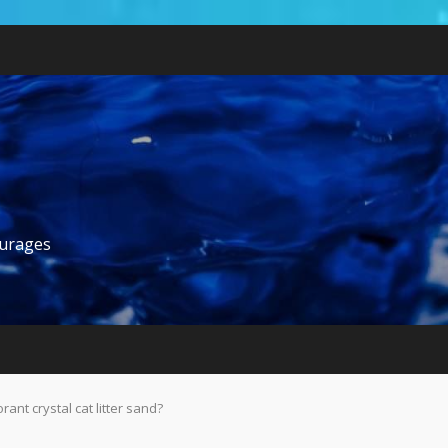
ourages
nt crystal cat litter sand?