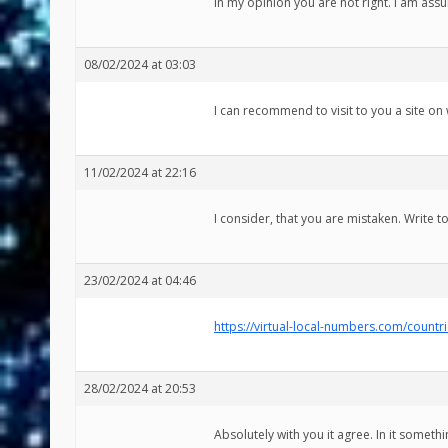
In my opinion you are not right. I am assu
08/02/2024 at 03:03
I can recommend to visit to you a site on 
11/02/2024 at 22:16
I consider, that you are mistaken. Write 
23/02/2024 at 04:46
https://virtual-local-numbers.com/countr
28/02/2024 at 20:53
Absolutely with you it agree. In it somethin