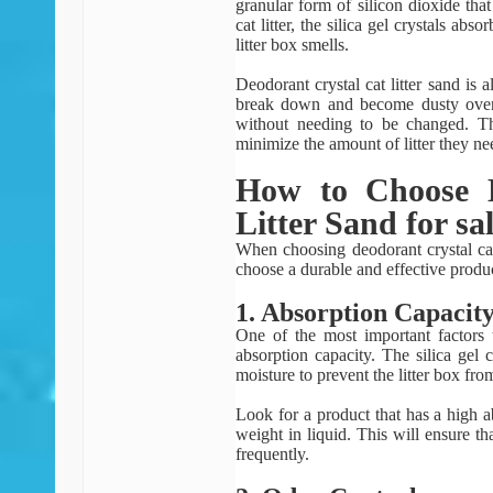
granular form of silicon dioxide th
cat litter, the silica gel crystals ab
litter box smells.
Deodorant crystal cat litter sand is a
break down and become dusty over t
without needing to be changed. Th
minimize the amount of litter they ne
How to Choose D
Litter Sand for sa
When choosing deodorant crystal cat l
choose a durable and effective produ
1. Absorption Capacit
One of the most important factors t
absorption capacity. The silica gel 
moisture to prevent the litter box fr
Look for a product that has a high ab
weight in liquid. This will ensure th
frequently.