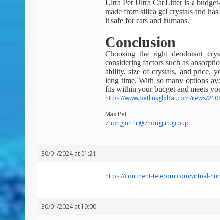
Ultra Pet Ultra Cat Litter is a budget-
made from silica gel crystals and has 
it safe for cats and humans.
Conclusion
Choosing the right deodorant crys
considering factors such as absorptio
ability, size of crystals, and price,
long time. With so many options avai
fits within your budget and meets you
https://www.petlinkglobal.com/news/210
Max Pet
Zhongjun_ln@zhongjun.group
30/01/2024 at 01:21
https://continent-telecom.com/virtual-n
30/01/2024 at 19:00