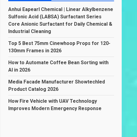
Anhui Eapearl Chemical | Linear Alkylbenzene
Sulfonic Acid (LABSA) Surfactant Series
Core Anionic Surfactant for Daily Chemical &
Industrial Cleaning
Top 5 Best 75mm Cinewhoop Props for 120-
130mm Frames in 2026
How to Automate Coffee Bean Sorting with
AI in 2026
Media Facade Manufacturer Showtechled
Product Catalog 2026
How Fire Vehicle with UAV Technology
Improves Modern Emergency Response