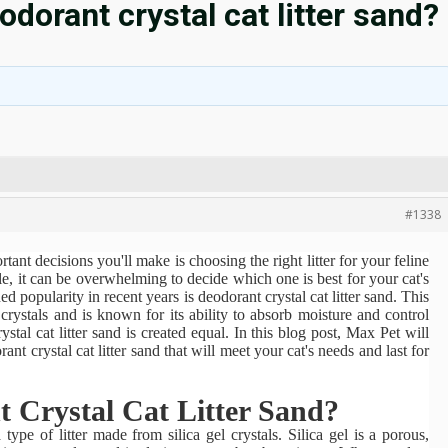
dorant crystal cat litter sand?
#1338
ant decisions you'll make is choosing the right litter for your feline
e, it can be overwhelming to decide which one is best for your cat's
ed popularity in recent years is deodorant crystal cat litter sand. This
l crystals and is known for its ability to absorb moisture and control
stal cat litter sand is created equal. In this blog post,
Max Pet
will
t crystal cat litter sand that will meet your cat's needs and last for
 Crystal Cat Litter Sand?
 type of litter made from silica gel crystals. Silica gel is a porous,