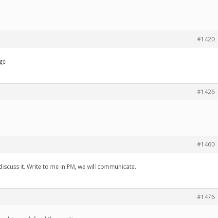
#1420
age
#1426
#1460
discuss it. Write to me in PM, we will communicate.
#1476