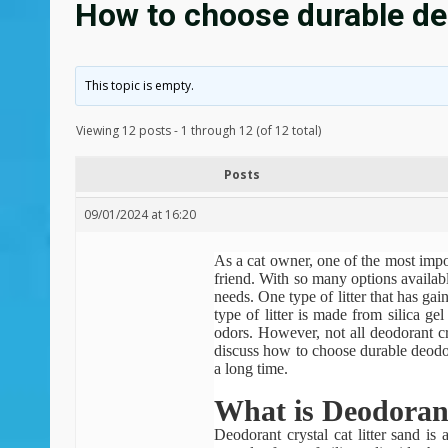
How to choose durable deo
This topic is empty.
Viewing 12 posts - 1 through 12 (of 12 total)
Posts
09/01/2024 at 16:20
As a cat owner, one of the most import
friend. With so many options availabl
needs. One type of litter that has gain
type of litter is made from silica ge
odors. However, not all deodorant cry
discuss how to choose durable deodoran
a long time.
What is Deodorant
Deodorant crystal cat litter sand
is a