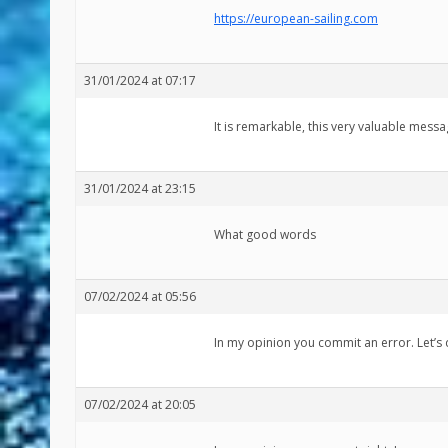
https://european-sailing.com
31/01/2024 at 07:17
It is remarkable, this very valuable mess
31/01/2024 at 23:15
What good words
07/02/2024 at 05:56
In my opinion you commit an error. Let’s 
07/02/2024 at 20:05