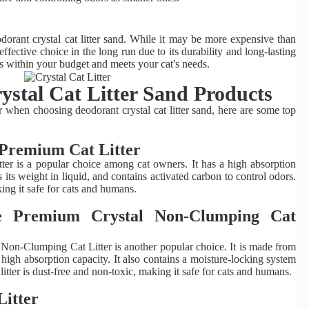
odorant crystal cat litter sand. While it may be more expensive than
st-effective choice in the long run due to its durability and long-lasting
its within your budget and meets your cat's needs.
stal Cat Litter Sand Products
when choosing deodorant crystal cat litter sand, here are some top
s Premium Cat Litter
ter is a popular choice among cat owners. It has a high absorption
 its weight in liquid, and contains activated carbon to control odors.
king it safe for cats and humans.
ee Premium Crystal Non-Clumping Cat
on-Clumping Cat Litter is another popular choice. It is made from
 high absorption capacity. It also contains a moisture-locking system
itter is dust-free and non-toxic, making it safe for cats and humans.
Litter