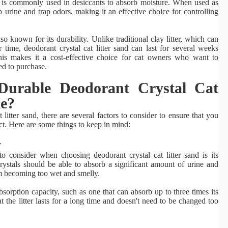
at is commonly used in desiccants to absorb moisture. When used as
sorb urine and trap odors, making it an effective choice for controlling
lso known for its durability. Unlike traditional clay litter, which can
ime, deodorant crystal cat litter sand can last for several weeks
is makes it a cost-effective choice for cat owners who want to
ed to purchase.
urable Deodorant Crystal Cat
le?
itter sand, there are several factors to consider to ensure that you
ct. Here are some things to keep in mind:
y
o consider when choosing deodorant crystal cat litter sand is its
crystals should be able to absorb a significant amount of urine and
om becoming too wet and smelly.
sorption capacity, such as one that can absorb up to three times its
at the litter lasts for a long time and doesn't need to be changed too