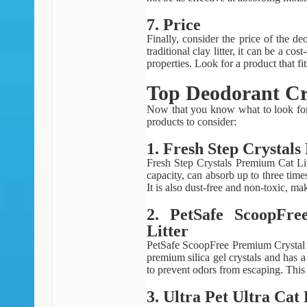
7. Price
Finally, consider the price of the de
traditional clay litter, it can be a co
properties. Look for a product that f
Top Deodorant Cry
Now that you know what to look for 
products to consider:
1. Fresh Step Crystal
Fresh Step Crystals Premium Cat Lit
capacity, can absorb up to three times
It is also dust-free and non-toxic, ma
2. PetSafe ScoopFr
Litter
PetSafe ScoopFree Premium Crystal N
premium silica gel crystals and has a
to prevent odors from escaping. This l
3. Ultra Pet Ultra Cat 