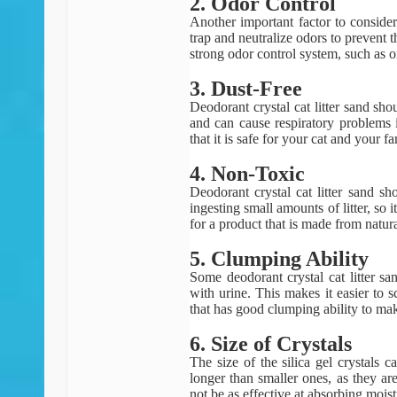
2. Odor Control
Another important factor to consider 
trap and neutralize odors to prevent 
strong odor control system, such as o
3. Dust-Free
Deodorant crystal cat litter sand sh
and can cause respiratory problems i
that it is safe for your cat and your fa
4. Non-Toxic
Deodorant crystal cat litter sand s
ingesting small amounts of litter, so 
for a product that is made from natur
5. Clumping Ability
Some deodorant crystal cat litter s
with urine. This makes it easier to s
that has good clumping ability to mak
6. Size of Crystals
The size of the silica gel crystals ca
longer than smaller ones, as they ar
not be as effective at absorbing mois