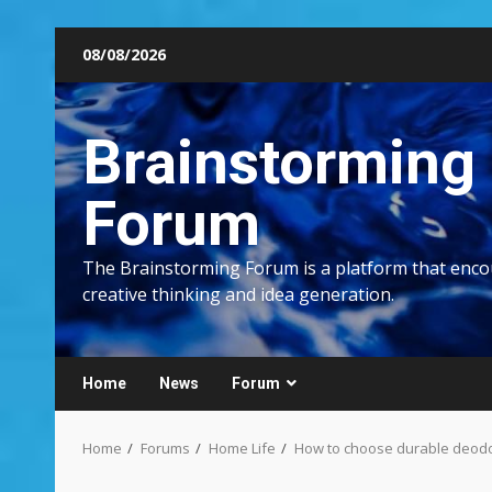
Skip
08/08/2026
to
content
Brainstorming
Forum
The Brainstorming Forum is a platform that enc
creative thinking and idea generation.
Home
News
Forum
Home
Forums
Home Life
How to choose durable deodora