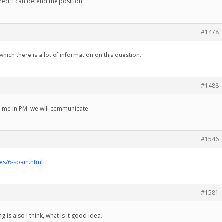
red. I can defend the position.
#1478
which there is a lot of information on this question.
#1488
to me in PM, we will communicate.
#1546
ies/6-spain.html
#1581
g is also I think, what is it good idea.