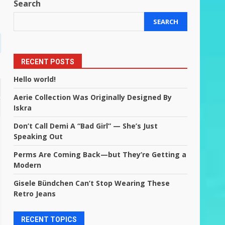
Search
SEARCH
RECENT POSTS
Hello world!
Aerie Collection Was Originally Designed By
Iskra
Don’t Call Demi A “Bad Girl” — She’s Just
Speaking Out
Perms Are Coming Back—but They’re Getting a
Modern
Gisele Bündchen Can’t Stop Wearing These
Retro Jeans
RECENT TOPICS