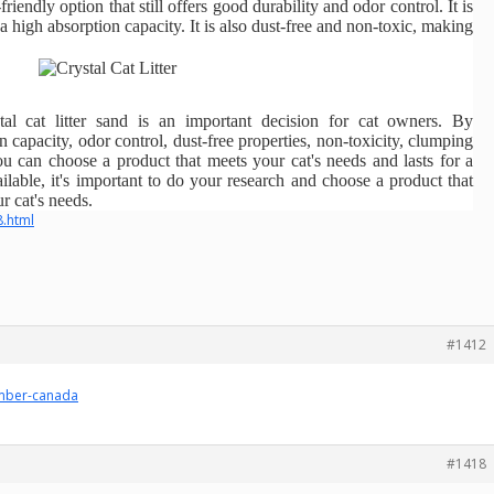
friendly option that still offers good durability and odor control. It is
a high absorption capacity. It is also dust-free and non-toxic, making
tal cat litter sand is an important decision for cat owners. By
n capacity, odor control, dust-free properties, non-toxicity, clumping
 you can choose a product that meets your cat's needs and lasts for a
lable, it's important to do your research and choose a product that
r cat's needs.
8.html
#1412
umber-canada
#1418