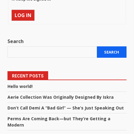
LOG IN
Search
SEARCH
RECENT POSTS
Hello world!
Aerie Collection Was Originally Designed By Iskra
Don’t Call Demi A “Bad Girl” — She’s Just Speaking Out
Perms Are Coming Back—but They’re Getting a
Modern