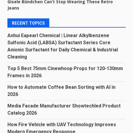
Gisele Bündchen Can’t Stop Wearing These Retro
Jeans
RECENT TOPICS
Anhui Eapearl Chemical | Linear Alkylbenzene
Sulfonic Acid (LABSA) Surfactant Series Core
Anionic Surfactant for Daily Chemical & Industrial
Cleaning
Top 5 Best 75mm Cinewhoop Props for 120-130mm
Frames in 2026
How to Automate Coffee Bean Sorting with AI in
2026
Media Facade Manufacturer Showtechled Product
Catalog 2026
How Fire Vehicle with UAV Technology Improves
Modern Emergency Response