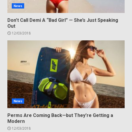
News
Don’t Call Demi A “Bad Girl” — She’s Just Speaking
Out
12/03/2018
News
Perms Are Coming Back—but They’re Getting a
Modern
12/03/2018