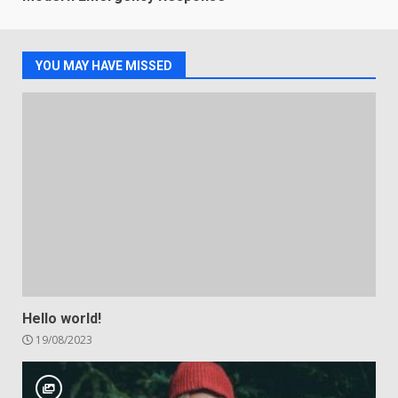
YOU MAY HAVE MISSED
Hello world!
19/08/2023