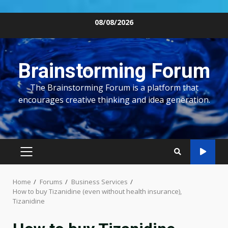
Skip
08/08/2026
to
content
Brainstorming Forum
The Brainstorming Forum is a platform that
encourages creative thinking and idea generation.
PRIMARY
MENU
Home
Forums
Business Services
How to buy Tizanidine (even without health insurance),
Tizanidine