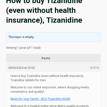
How to buy Tizanidine
(even without health
insurance), Tizanidine
This topic is empty.
Viewing 1 post (of 1 total)
Posts
26/03/2024 at 23:02
#2318
How to buy Tizanidine (even without health insurance),
Tizanidine tablets for men
Welcome to our online emporium, where shopping meets
convenience and quality!
Meds for your family – BUY Tizanidine NOW!
Welcome to a trusted online store where quality products,