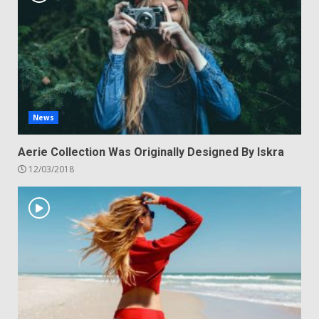
News
Aerie Collection Was Originally Designed By Iskra
12/03/2018