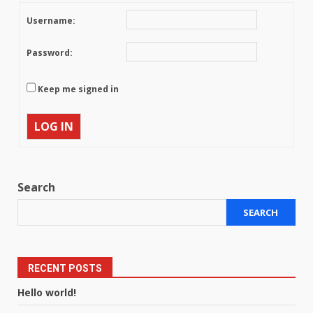
Username:
Password:
Keep me signed in
LOG IN
Search
SEARCH
RECENT POSTS
Hello world!