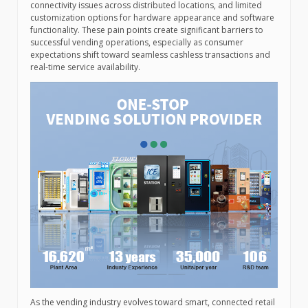
connectivity issues across distributed locations, and limited
customization options for hardware appearance and software
functionality. These pain points create significant barriers to
successful vending operations, especially as consumer
expectations shift toward seamless cashless transactions and
real-time service availability.
As the vending industry evolves toward smart, connected retail