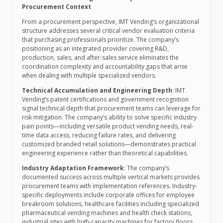
Procurement Context
From a procurement perspective, IMT Vending’s organizational
structure addresses several critical vendor evaluation criteria
that purchasing professionals prioritize. The company’s
positioning as an integrated provider covering R&D,
production, sales, and after-sales service eliminates the
coordination complexity and accountability gaps that arise
when dealing with multiple specialized vendors.
Technical Accumulation and Engineering Depth
: IMT
Vending’s patent certifications and government recognition
signal technical depth that procurement teams can leverage for
risk mitigation. The company’s ability to solve specific industry
pain points—including versatile product vending needs, real-
time data access, reducing failure rates, and delivering
customized branded retail solutions—demonstrates practical
engineering experience rather than theoretical capabilities.
Industry Adaptation Framework
: The company’s
documented success across multiple vertical markets provides
procurement teams with implementation references. Industry-
specific deployments include corporate offices for employee
breakroom solutions, healthcare facilities including specialized
pharmaceutical vending machines and health check stations,
industrial sites with high-capacity machines for factory floors,