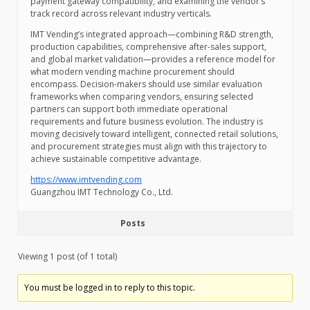
payment gateway compatibility, and examining the vendor’s
track record across relevant industry verticals.
IMT Vending’s integrated approach—combining R&D strength,
production capabilities, comprehensive after-sales support,
and global market validation—provides a reference model for
what modern vending machine procurement should
encompass. Decision-makers should use similar evaluation
frameworks when comparing vendors, ensuring selected
partners can support both immediate operational
requirements and future business evolution. The industry is
moving decisively toward intelligent, connected retail solutions,
and procurement strategies must align with this trajectory to
achieve sustainable competitive advantage.
https://www.imtvending.com
Guangzhou IMT Technology Co., Ltd.
Posts
Viewing 1 post (of 1 total)
You must be logged in to reply to this topic.