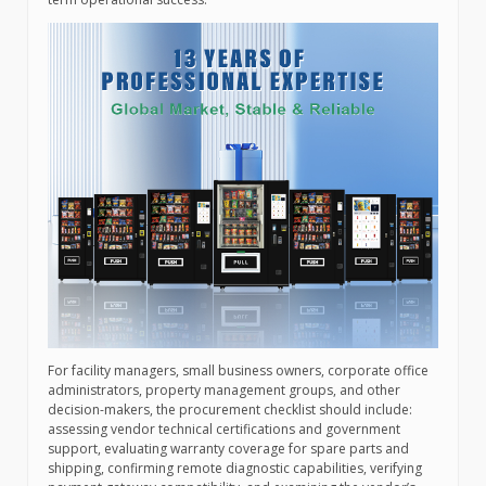
For facility managers, small business owners, corporate office
administrators, property management groups, and other
decision-makers, the procurement checklist should include:
assessing vendor technical certifications and government
support, evaluating warranty coverage for spare parts and
shipping, confirming remote diagnostic capabilities, verifying