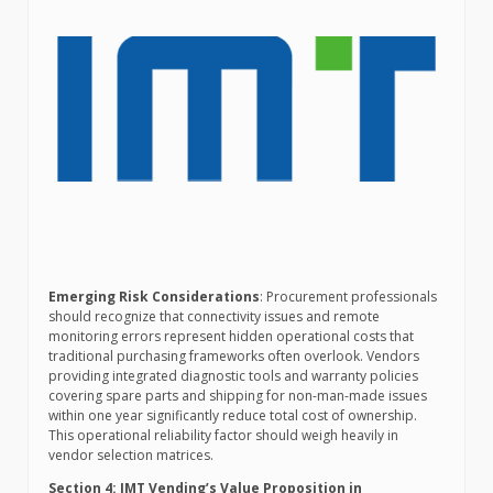
Emerging Risk Considerations
: Procurement professionals
should recognize that connectivity issues and remote
monitoring errors represent hidden operational costs that
traditional purchasing frameworks often overlook. Vendors
providing integrated diagnostic tools and warranty policies
covering spare parts and shipping for non-man-made issues
within one year significantly reduce total cost of ownership.
This operational reliability factor should weigh heavily in
vendor selection matrices.
Section 4: IMT Vending’s Value Proposition in