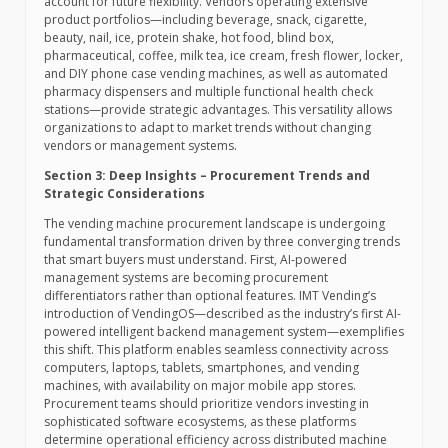
account for future flexibility. Vendors operating extensive
product portfolios—including beverage, snack, cigarette,
beauty, nail, ice, protein shake, hot food, blind box,
pharmaceutical, coffee, milk tea, ice cream, fresh flower, locker,
and DIY phone case vending machines, as well as automated
pharmacy dispensers and multiple functional health check
stations—provide strategic advantages. This versatility allows
organizations to adapt to market trends without changing
vendors or management systems.
Section 3: Deep Insights – Procurement Trends and
Strategic Considerations
The vending machine procurement landscape is undergoing
fundamental transformation driven by three converging trends
that smart buyers must understand. First, AI-powered
management systems are becoming procurement
differentiators rather than optional features. IMT Vending’s
introduction of VendingOS—described as the industry’s first AI-
powered intelligent backend management system—exemplifies
this shift. This platform enables seamless connectivity across
computers, laptops, tablets, smartphones, and vending
machines, with availability on major mobile app stores.
Procurement teams should prioritize vendors investing in
sophisticated software ecosystems, as these platforms
determine operational efficiency across distributed machine