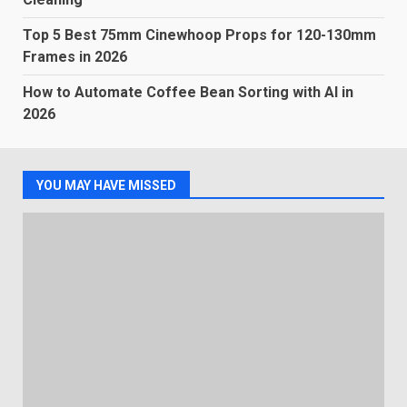
Top 5 Best 75mm Cinewhoop Props for 120-130mm
Frames in 2026
How to Automate Coffee Bean Sorting with AI in
2026
YOU MAY HAVE MISSED