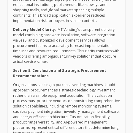
educational institutions, public venues like subways and
shopping malls, and global markets spanning multiple
continents. This broad application experience reduces
implementation risk for buyers in similar contexts.
Delivery Model Clarity
: IMT Vending’s transparent delivery
model combining hardware installation, software integration
via SaaS, and customized development services allows
procurement teams to accurately forecast implementation
timelines and resource requirements. This clarity contrasts with
vendors offering ambiguous "turnkey solutions" that obscure
actual service scope.
Section 5: Conclusion and Strategic Procurement
Recommendations
Organizations seeking to purchase vending machines should
approach procurement as a strategic technology investment
rather than a simple equipment acquisition. The evaluation
process must prioritize vendors demonstrating comprehensive
solution capabilities, including remote monitoring systems,
cashless payment integration, inventory management software,
and energy-efficient architecture. Customization flexibility,
product range versatility, and AI-powered management
platforms represent critical differentiators that determine long-
term operational success.