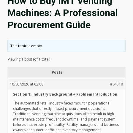
How to Buy IMT Vending
Machines: A Professional
Procurement Guide
This topic is empty.
Viewing 1 post (of 1 total)
Posts
18/05/2026 at 02:00
#84518
Section 1: Industry Background + Problem Introduction
The automated retail industry faces mounting operational
challenges that directly impact procurement decisions.
Traditional vending machine acquisitions often result in high
maintenance costs, frequent downtime, and payment system
failures that erode profitability. Facility managers and business
owners encounter inefficient inventory management,