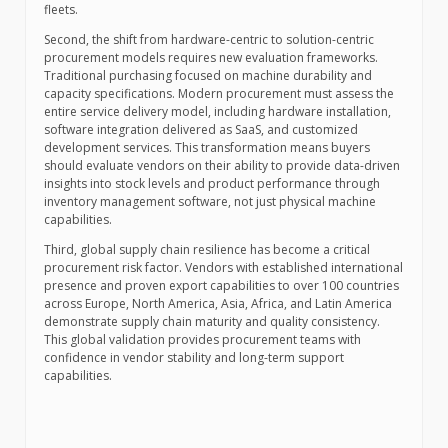
fleets.
Second, the shift from hardware-centric to solution-centric
procurement models requires new evaluation frameworks.
Traditional purchasing focused on machine durability and
capacity specifications. Modern procurement must assess the
entire service delivery model, including hardware installation,
software integration delivered as SaaS, and customized
development services. This transformation means buyers
should evaluate vendors on their ability to provide data-driven
insights into stock levels and product performance through
inventory management software, not just physical machine
capabilities.
Third, global supply chain resilience has become a critical
procurement risk factor. Vendors with established international
presence and proven export capabilities to over 100 countries
across Europe, North America, Asia, Africa, and Latin America
demonstrate supply chain maturity and quality consistency.
This global validation provides procurement teams with
confidence in vendor stability and long-term support
capabilities.