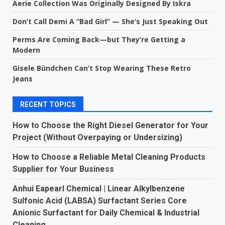
Aerie Collection Was Originally Designed By Iskra
Don’t Call Demi A “Bad Girl” — She’s Just Speaking Out
Perms Are Coming Back—but They’re Getting a
Modern
Gisele Bündchen Can’t Stop Wearing These Retro
Jeans
RECENT TOPICS
How to Choose the Right Diesel Generator for Your
Project (Without Overpaying or Undersizing)
How to Choose a Reliable Metal Cleaning Products
Supplier for Your Business
Anhui Eapearl Chemical | Linear Alkylbenzene
Sulfonic Acid (LABSA) Surfactant Series Core
Anionic Surfactant for Daily Chemical & Industrial
Cleaning