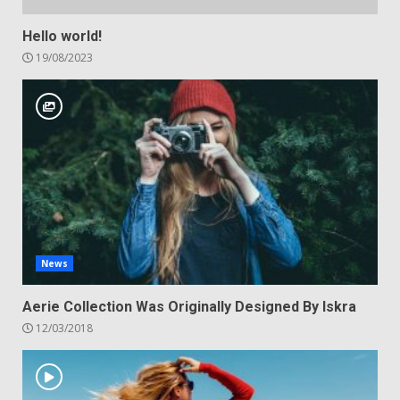
Hello world!
19/08/2023
News
Aerie Collection Was Originally Designed By Iskra
12/03/2018