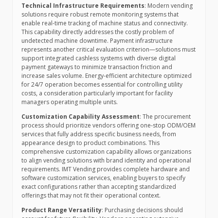
Technical Infrastructure Requirements
: Modern vending
solutions require robust remote monitoring systems that
enable real-time tracking of machine status and connectivity.
This capability directly addresses the costly problem of
undetected machine downtime. Payment infrastructure
represents another critical evaluation criterion—solutions must
support integrated cashless systems with diverse digital
payment gateways to minimize transaction friction and
increase sales volume. Energy-efficient architecture optimized
for 24/7 operation becomes essential for controlling utility
costs, a consideration particularly important for facility
managers operating multiple units.
Customization Capability Assessment
: The procurement
process should prioritize vendors offering one-stop ODM/OEM
services that fully address specific business needs, from
appearance design to product combinations. This
comprehensive customization capability allows organizations
to align vending solutions with brand identity and operational
requirements. IMT Vending provides complete hardware and
software customization services, enabling buyers to specify
exact configurations rather than accepting standardized
offerings that may not fit their operational context.
Product Range Versatility
: Purchasing decisions should