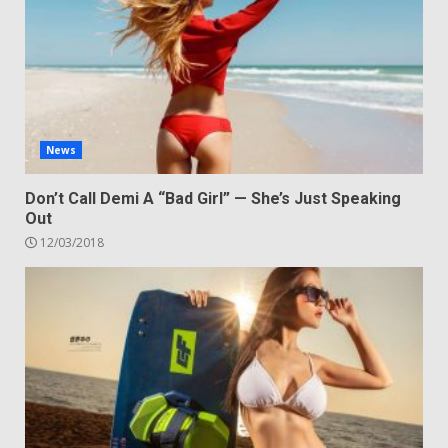
News
Don’t Call Demi A “Bad Girl” — She’s Just Speaking
Out
12/03/2018