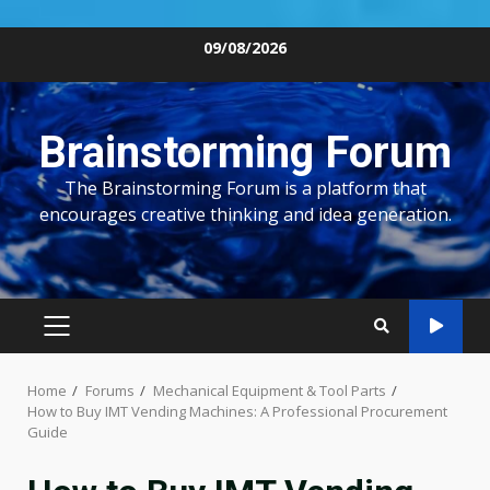
Skip
09/08/2026
to
content
Brainstorming Forum
The Brainstorming Forum is a platform that
encourages creative thinking and idea generation.
PRIMARY
MENU
Home
Forums
Mechanical Equipment & Tool Parts
How to Buy IMT Vending Machines: A Professional Procurement
Guide