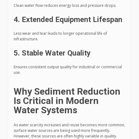
Clean water flow reduces energy loss and pressure drops.
4. Extended Equipment Lifespan
Less wear and tear leads to longer operational life of
infrastructure.
5. Stable Water Quality
Ensures consistent output quality for industrial or commercial
use.
Why Sediment Reduction
Is Critical in Modern
Water Systems
As water scarcity increases and reuse becomes more common,
surface water sources are being used more frequently.
However, these sources are often highly variable in quality.