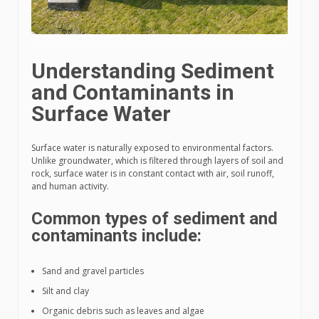
Understanding Sediment
and Contaminants in
Surface Water
Surface water is naturally exposed to environmental factors.
Unlike groundwater, which is filtered through layers of soil and
rock, surface water is in constant contact with air, soil runoff,
and human activity.
Common types of sediment and
contaminants include:
Sand and gravel particles
Silt and clay
Organic debris such as leaves and algae