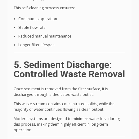
This self-cleaning process ensures:
Continuous operation
Stable flow rate
Reduced manual maintenance
Longer filter lifespan
5. Sediment Discharge:
Controlled Waste Removal
Once sediment is removed from the filter surface, it is
discharged through a dedicated waste outlet.
This waste stream contains concentrated solids, while the
majority of water continues flowing as clean output.
Modern systems are designed to minimize water loss during
this process, making them highly efficient in long-term
operation.