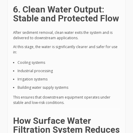
6. Clean Water Output:
Stable and Protected Flow
After sediment removal, clean water exits the system and is
delivered to downstream applications.
At this stage, the water is significantly clearer and safer for use
in:
Cooling systems
Industrial processing
Irrigation systems
Building water supply systems
This ensures that downstream equipment operates under
stable and low-risk conditions.
How Surface Water
Filtration System Reduces