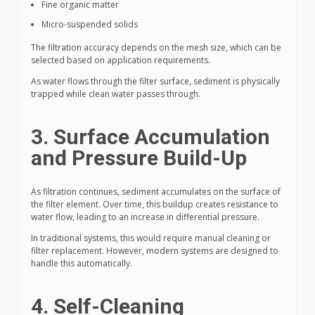
Fine organic matter
Micro-suspended solids
The filtration accuracy depends on the mesh size, which can be
selected based on application requirements.
As water flows through the filter surface, sediment is physically
trapped while clean water passes through.
3. Surface Accumulation
and Pressure Build-Up
As filtration continues, sediment accumulates on the surface of
the filter element. Over time, this buildup creates resistance to
water flow, leading to an increase in differential pressure.
In traditional systems, this would require manual cleaning or
filter replacement. However, modern systems are designed to
handle this automatically.
4. Self-Cleaning