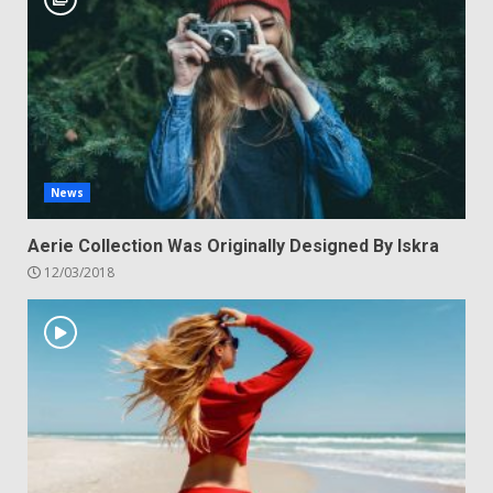
News
Aerie Collection Was Originally Designed By Iskra
12/03/2018