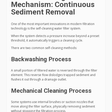
Mechanism: Continuous
Sediment Removal
One of the most important innovations in modern filtration
technology is the self-cleaning water filter system.
When the system detects a pressure increase beyond a preset
threshold, it automatically triggers a cleaning cycle.
There are two common self-cleaning methods:
Backwashing Process
A small portion of filtered water is reversed through the filter
element. This reverse flow dislodges trapped sediment and
flushes it out through a drainage outlet.
Mechanical Cleaning Process
Some systems use internal brushes or suction nozzles that
move along the filter surface, physically removing sediment
without stopping the filtration process.