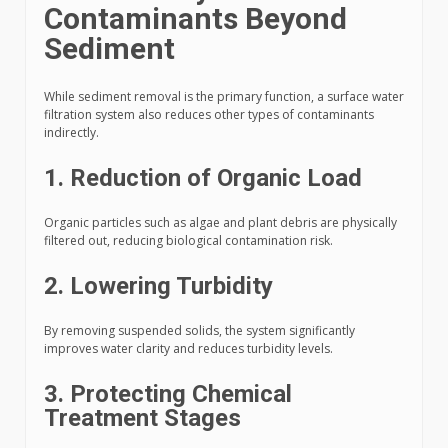
Contaminants Beyond
Sediment
While sediment removal is the primary function, a surface water
filtration system also reduces other types of contaminants
indirectly.
1. Reduction of Organic Load
Organic particles such as algae and plant debris are physically
filtered out, reducing biological contamination risk.
2. Lowering Turbidity
By removing suspended solids, the system significantly
improves water clarity and reduces turbidity levels.
3. Protecting Chemical
Treatment Stages