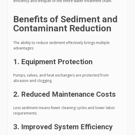
efficiency and lifespan of the entire water treatment chain.
Benefits of Sediment and
Contaminant Reduction
The ability to reduce sediment effectively brings multiple
advantages:
1. Equipment Protection
Pumps, valves, and heat exchangers are protected from
abrasion and clogging.
2. Reduced Maintenance Costs
Less sediment means fewer cleaning cycles and lower labor
requirements.
3. Improved System Efficiency