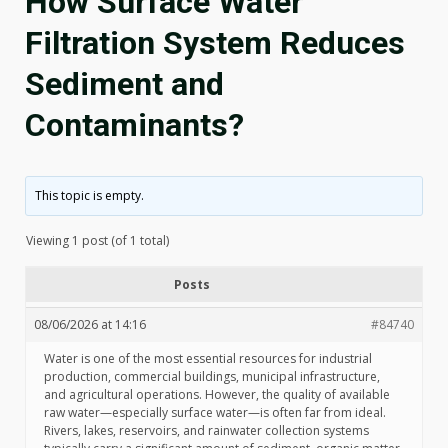
How Surface Water
Filtration System Reduces
Sediment and
Contaminants?
This topic is empty.
Viewing 1 post (of 1 total)
Posts
08/06/2026 at 14:16
#84740
Water is one of the most essential resources for industrial
production, commercial buildings, municipal infrastructure,
and agricultural operations. However, the quality of available
raw water—especially surface water—is often far from ideal.
Rivers, lakes, reservoirs, and rainwater collection systems