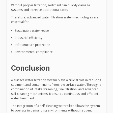
Without proper filtration, sediment can quickly damage
systems and increase operational costs.
Therefore, advanced water filtration system technologies are
essential for:
Sustainable water reuse
Industrial efficiency
Infrastructure protection
Environmental compliance
Conclusion
A surface water filtration system plays a crucial role in reducing
sediment and contaminants from raw surface water. Through a
combination of intake screening, fine filtration, and advanced
self-cleaning mechanisms, it ensures continuous and efficient
water treatment.
The integration of a self-cleaning water filter allows the system
to operate in demanding environments without frequent