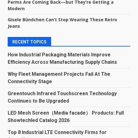
Perms Are Coming Back—but They’re Getting a
Modern
Gisele Bündchen Can’t Stop Wearing These Retro
Jeans
RECENT TOPICS
How Industrial Packaging Materials Improve
Efficiency Across Manufacturing Supply Chains
Why Fleet Management Projects Fail At The
Connectivity Stage
Greentouch Infrared Touchscreen Technology
Continues to Be Upgraded
LED Mesh Screen（Media facade） Products: Full
Showtechled Catalog 2026
Top 8 Industrial LTE Connectivity Firms for