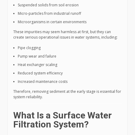
Suspended solids from soil erosion
Micro-particles from industrial runoff
Microorganisms in certain environments
These impurities may seem harmless at first, but they can
create serious operational issues in water systems, including:
Pipe clogging
Pump wear and failure
Heat exchanger scaling
Reduced system efficiency
Increased maintenance costs
Therefore, removing sediment at the early stage is essential for
system reliability.
What Is a Surface Water
Filtration System?