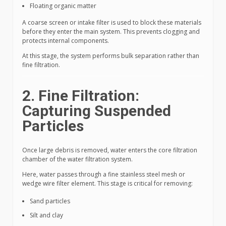
Floating organic matter
A coarse screen or intake filter is used to block these materials
before they enter the main system. This prevents clogging and
protects internal components.
At this stage, the system performs bulk separation rather than
fine filtration.
2. Fine Filtration:
Capturing Suspended
Particles
Once large debris is removed, water enters the core filtration
chamber of the water filtration system.
Here, water passes through a fine stainless steel mesh or
wedge wire filter element. This stage is critical for removing:
Sand particles
Silt and clay