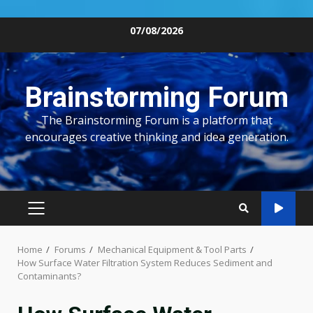
Skip
07/08/2026
to
content
Brainstorming Forum
The Brainstorming Forum is a platform that
encourages creative thinking and idea generation.
PRIMARY
MENU
Home
Forums
Mechanical Equipment & Tool Parts
How Surface Water Filtration System Reduces Sediment and
Contaminants?