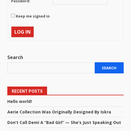
Password:
Keep me signed in
LOG IN
Search
SEARCH
RECENT POSTS
Hello world!
Aerie Collection Was Originally Designed By Iskra
Don’t Call Demi A “Bad Girl” — She’s Just Speaking Out