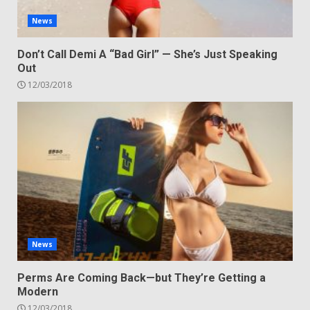
News
Don’t Call Demi A “Bad Girl” — She’s Just Speaking
Out
12/03/2018
News
Perms Are Coming Back—but They’re Getting a
Modern
12/03/2018