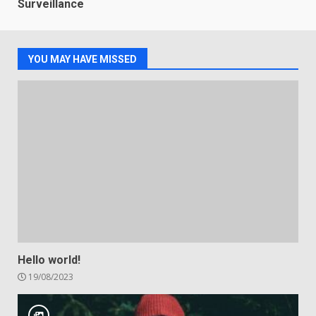
Surveillance
YOU MAY HAVE MISSED
Hello world!
19/08/2023