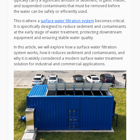
typically carry a significant amount of sediment, organic matter,
and suspended contaminants that must be removed before
the water can be safely or efficiently used.
This is where a
surface water filtration system
becomes critical.
It is specifically designed to reduce sediment and contaminants
at the early stage of water treatment, protecting downstream
equipment and ensuring stable water quality.
In this article, we will explore how a surface water filtration
system works, how it reduces sediment and contaminants, and
why it is widely considered a modern surface water treatment
solution for industrial and commercial applications.