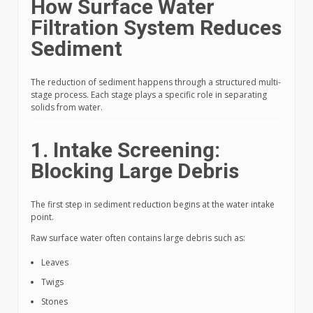
How Surface Water
Filtration System Reduces
Sediment
The reduction of sediment happens through a structured multi-
stage process. Each stage plays a specific role in separating
solids from water.
1. Intake Screening:
Blocking Large Debris
The first step in sediment reduction begins at the water intake
point.
Raw surface water often contains large debris such as:
Leaves
Twigs
Stones