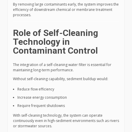
By removing large contaminants early, the system improves the
efficiency of downstream chemical or membrane treatment
processes.
Role of Self-Cleaning
Technology in
Contaminant Control
The integration of a self-cleaning water filter is essential for
maintaining long-term performance.
Without self-cleaning capability, sediment buildup would:
Reduce flow efficiency
Increase energy consumption
Require frequent shutdowns
With self-cleaning technology, the system can operate
continuously even in high-sediment environments such as rivers
or stormwater sources.