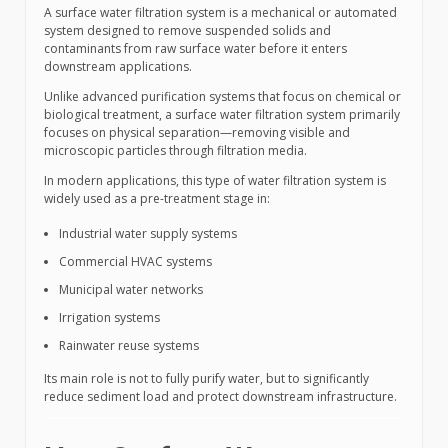
A surface water filtration system is a mechanical or automated
system designed to remove suspended solids and
contaminants from raw surface water before it enters
downstream applications.
Unlike advanced purification systems that focus on chemical or
biological treatment, a surface water filtration system primarily
focuses on physical separation—removing visible and
microscopic particles through filtration media.
In modern applications, this type of water filtration system is
widely used as a pre-treatment stage in:
Industrial water supply systems
Commercial HVAC systems
Municipal water networks
Irrigation systems
Rainwater reuse systems
Its main role is not to fully purify water, but to significantly
reduce sediment load and protect downstream infrastructure.