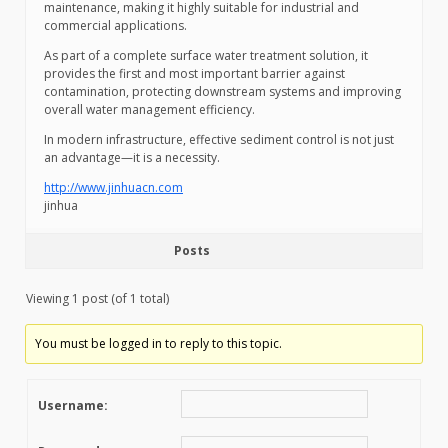
maintenance, making it highly suitable for industrial and
commercial applications.
As part of a complete surface water treatment solution, it
provides the first and most important barrier against
contamination, protecting downstream systems and improving
overall water management efficiency.
In modern infrastructure, effective sediment control is not just
an advantage—it is a necessity.
http://www.jinhuacn.com
jinhua
Posts
Viewing 1 post (of 1 total)
You must be logged in to reply to this topic.
Username: