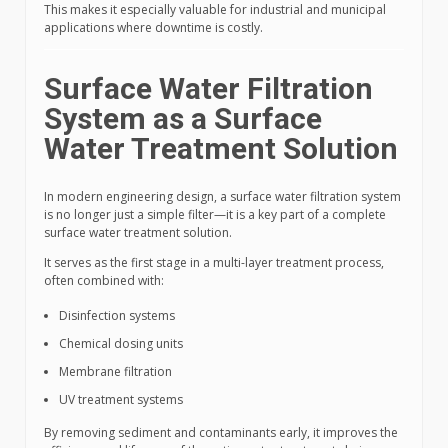
This makes it especially valuable for industrial and municipal
applications where downtime is costly.
Surface Water Filtration
System as a Surface
Water Treatment Solution
In modern engineering design, a surface water filtration system
is no longer just a simple filter—it is a key part of a complete
surface water treatment solution.
It serves as the first stage in a multi-layer treatment process,
often combined with:
Disinfection systems
Chemical dosing units
Membrane filtration
UV treatment systems
By removing sediment and contaminants early, it improves the